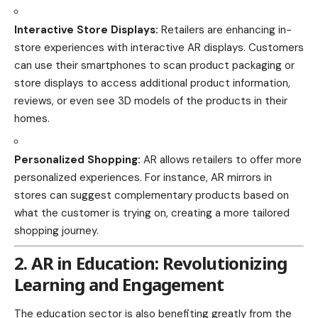
Interactive Store Displays:
Retailers are enhancing in-
store experiences with interactive AR displays. Customers
can use their smartphones to scan product packaging or
store displays to access additional product information,
reviews, or even see 3D models of the products in their
homes.
Personalized Shopping:
AR allows retailers to offer more
personalized experiences. For instance, AR mirrors in
stores can suggest complementary products based on
what the customer is trying on, creating a more tailored
shopping journey.
2. AR in Education: Revolutionizing
Learning and Engagement
The education sector is also benefiting greatly from the