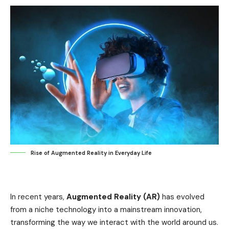
Rise of Augmented Reality in Everyday Life
In recent years,
Augmented Reality (AR)
has evolved
from a niche technology into a mainstream innovation,
transforming the way we interact with the world around us.