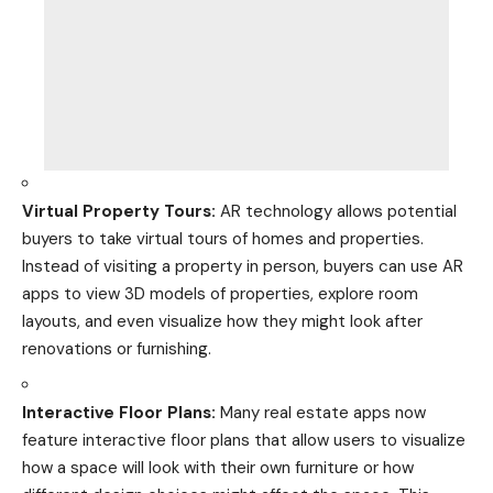
Virtual Property Tours:
AR technology allows potential
buyers to take virtual tours of homes and properties.
Instead of visiting a property in person, buyers can use AR
apps to view 3D models of properties, explore room
layouts, and even visualize how they might look after
renovations or furnishing.
Interactive Floor Plans:
Many
real estate
apps now
feature interactive floor plans that allow users to visualize
how a space will look with their own furniture or how