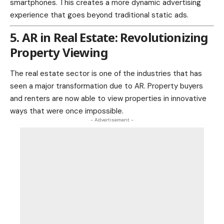
smartphones. This creates a more dynamic advertising
experience that goes beyond traditional static ads.
5. AR in Real Estate: Revolutionizing
Property Viewing
The
real estate
sector is one of the industries that has
seen a major transformation due to AR. Property buyers
and renters are now able to view properties in innovative
ways that were once impossible.
- Advertisement -