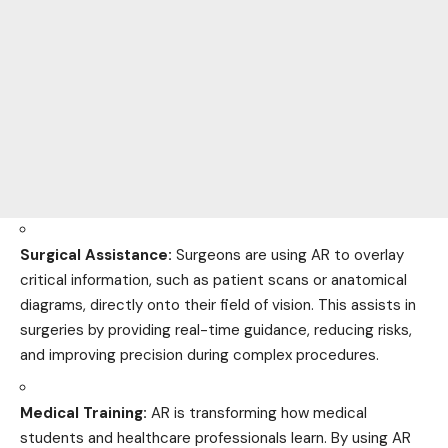
Surgical Assistance:
Surgeons are using AR to overlay
critical information, such as patient scans or anatomical
diagrams, directly onto their field of vision. This assists in
surgeries by providing real-time guidance, reducing risks,
and improving precision during complex procedures.
Medical Training:
AR is transforming how medical
students and healthcare professionals learn. By using AR