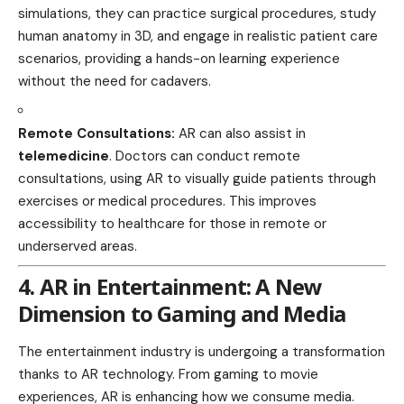
simulations, they can practice surgical procedures, study
human anatomy in 3D, and engage in realistic patient care
scenarios, providing a
hands-on learning
experience
without the need for cadavers.
Remote Consultations:
AR can also assist in
telemedicine
. Doctors can conduct remote
consultations, using AR to visually guide patients through
exercises or medical procedures. This improves
accessibility to healthcare for those in remote or
underserved areas.
4. AR in Entertainment: A New
Dimension to Gaming and Media
The entertainment industry is undergoing a transformation
thanks to AR technology. From gaming to
movie
experiences, AR is enhancing how we consume media.