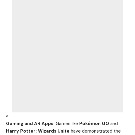
Gaming and AR Apps:
Games like
Pokémon GO
and
Harry Potter: Wizards Unite
have demonstrated the