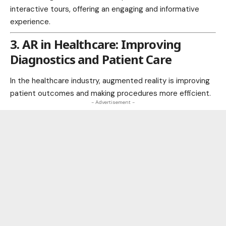
interactive tours, offering an engaging and informative
experience.
3. AR in Healthcare: Improving
Diagnostics and Patient Care
In the healthcare
industry
, augmented reality is improving
patient outcomes and making procedures more efficient.
- Advertisement -