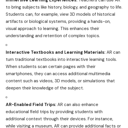
to bring subjects like history, biology, and geography to
life
.
Students can, for example, view 3D models of historical
artifacts or biological systems, providing a hands-on,
visual approach to learning. This enhances their
understanding and retention of complex topics.
Interactive Textbooks and Learning Materials:
AR can
turn traditional textbooks into interactive learning tools.
When students scan certain pages with their
smartphones, they can access additional multimedia
content such as
videos
, 3D models, or simulations that
deepen their knowledge of the subject.
AR-Enabled Field Trips:
AR can also enhance
educational
field trips by providing students with
additional context through their devices. For instance,
while visiting a museum, AR can provide additional facts or