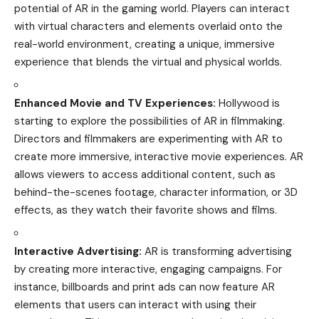
potential of AR in the gaming world. Players can interact
with virtual characters and elements overlaid onto the
real-world environment, creating a unique, immersive
experience that blends the virtual and physical worlds.
Enhanced Movie and TV Experiences:
Hollywood is
starting to explore the possibilities of AR in filmmaking.
Directors and filmmakers are experimenting with AR to
create more immersive, interactive movie experiences. AR
allows viewers to access additional content, such as
behind-the-scenes footage, character information, or 3D
effects, as they watch their favorite shows and films.
Interactive Advertising:
AR is transforming advertising
by creating more interactive, engaging campaigns. For
instance, billboards and print ads can now feature AR
elements that users can interact with using their