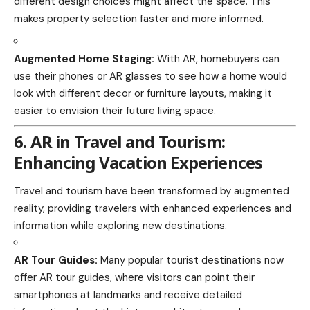
different design choices might affect the space. This
makes property selection faster and more informed.
Augmented Home Staging:
With AR, homebuyers can
use their phones or AR glasses to see how a home would
look with different decor or furniture layouts, making it
easier to envision their future living space.
6. AR in Travel and Tourism:
Enhancing Vacation Experiences
Travel and tourism have been transformed by augmented
reality, providing
travelers
with enhanced experiences and
information while exploring new destinations.
AR Tour Guides:
Many popular tourist destinations now
offer AR tour guides, where visitors can point their
smartphones at landmarks and receive detailed