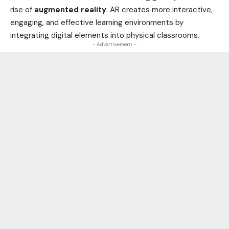
rise of
augmented reality
. AR creates more interactive,
engaging, and effective learning environments by
integrating digital elements into physical classrooms.
- Advertisement -