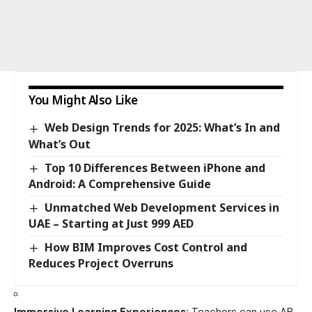
You Might Also Like
Web Design Trends for 2025: What’s In and
What’s Out
Top 10 Differences Between iPhone and
Android: A Comprehensive Guide
Unmatched Web Development Services in
UAE – Starting at Just 999 AED
How BIM Improves Cost Control and
Reduces Project Overruns
Immersive Learning Experiences:
Teachers can use AR