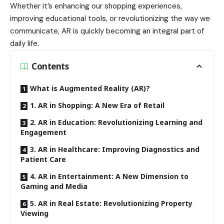
Whether it’s enhancing our shopping experiences,
improving educational tools, or revolutionizing the way we
communicate, AR is quickly becoming an integral part of
daily life.
Contents
What is Augmented Reality (AR)?
1. AR in Shopping: A New Era of Retail
2. AR in Education: Revolutionizing Learning and
Engagement
3. AR in Healthcare: Improving Diagnostics and
Patient Care
4. AR in Entertainment: A New Dimension to
Gaming and Media
5. AR in Real Estate: Revolutionizing Property
Viewing