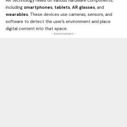
AR technology relies on various hardware components,
including
smartphones
,
tablets
,
AR glasses
, and
wearables
. These devices use cameras, sensors, and
software to detect the user’s environment and place
digital content into that space.
- Advertisement -