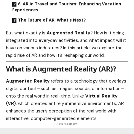
6. AR in Travel and Tourism: Enhancing Vacation
Experiences
The Future of AR: What’s Next?
But what exactly is
Augmented Reality
? How is it being
integrated into everyday activities, and what impact will it
have on various industries? In this article, we explore the
rapid rise of AR and how it’s reshaping our world.
What is Augmented Reality (AR)?
Augmented Reality
refers to a technology that overlays
digital content—such as images, sounds, or information—
onto the real world in real-time. Unlike
Virtual Reality
(VR)
, which creates entirely immersive
environments
, AR
enhances the user’s perception of the real world with
interactive, computer-generated elements.
- Advertisement -