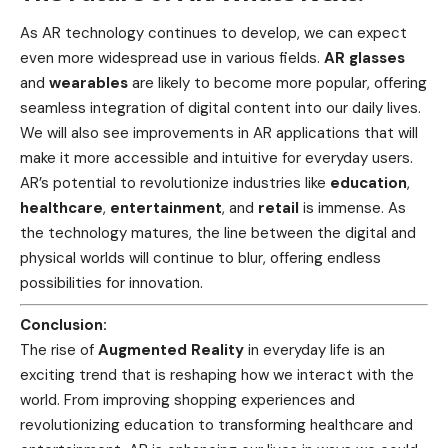
As AR technology continues to develop, we can expect
even more widespread use in various fields.
AR glasses
and
wearables
are likely to become more popular, offering
seamless integration of digital content into our daily lives.
We will also see improvements in AR applications that will
make it more accessible and intuitive for everyday users.
AR’s potential to revolutionize industries like
education
,
healthcare
,
entertainment
, and
retail
is immense. As
the technology matures, the line between the digital and
physical worlds will continue to blur, offering endless
possibilities for innovation.
Conclusion:
The rise of
Augmented Reality
in everyday life is an
exciting trend that is reshaping how we interact with the
world. From improving shopping experiences and
revolutionizing education to transforming healthcare and