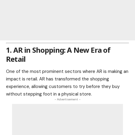
1. AR in Shopping: A New Era of
Retail
One of the most prominent sectors where AR is making an
impact is retail. AR has transformed the
shopping
experience, allowing customers to try before they buy
without stepping foot in a physical store.
- Advertisement -