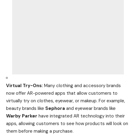
Virtual Try-Ons:
Many clothing and accessory brands
now offer AR-powered apps that allow customers to
virtually try on clothes, eyewear, or makeup. For example,
beauty brands like
Sephora
and eyewear brands like
Warby Parker
have integrated AR technology into their
apps, allowing customers to see how
products
will look on
them before making a purchase.