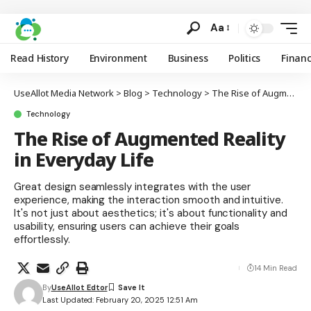
Aa
Read History
Environment
Business
Politics
Finan
UseAllot Media Network
>
Blog
>
Technology
>
The Rise of Augmented Reality in Everyday Life
Technology
The Rise of Augmented Reality
in Everyday Life
Great design seamlessly integrates with the user
experience, making the interaction smooth and intuitive.
It's not just about aesthetics; it's about functionality and
usability, ensuring users can achieve their goals
effortlessly.
14 Min Read
By
UseAllot Edtor
Last Updated: February 20, 2025 12:51 Am