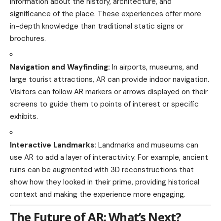
information about the history, architecture, and
significance of the place. These experiences offer more
in-depth knowledge than traditional static signs or
brochures.
Navigation and Wayfinding:
In airports, museums, and
large tourist attractions, AR can provide indoor navigation.
Visitors can follow AR markers or arrows displayed on their
screens to guide them to points of interest or specific
exhibits.
Interactive Landmarks:
Landmarks and museums can
use AR to add a layer of interactivity. For example, ancient
ruins can be augmented with 3D reconstructions that
show how they looked in their prime, providing historical
context and making the experience more engaging.
The Future of AR: What’s Next?