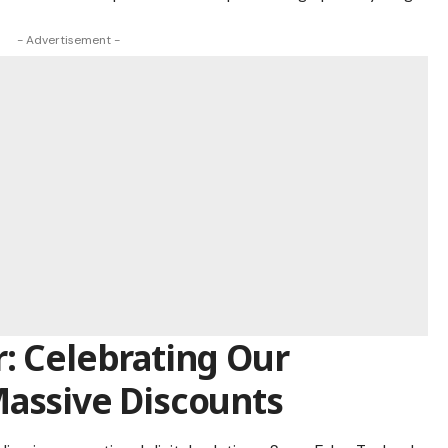
- Advertisement -
: Celebrating Our
Massive Discounts