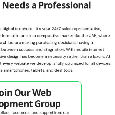
 Needs a Professional
a digital brochure—it’s your 24/7 sales representative,
form all in one. In a competitive market like the UAE, where
arch before making purchasing decisions, having a
e between success and stagnation. With mobile internet
ve design has become a necessity rather than a luxury. At
every website we develop is fully optimized for all devices,
ss smartphones, tablets, and desktops.
oin Our Web
opment Group
offers, resources, and support from our