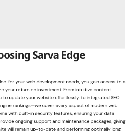
oosing Sarva Edge
nc. for your web development needs, you gain access to a
ze your return on investment. From intuitive content
to update your website effortlessly, to integrated SEO
 engine rankings—we cover every aspect of modern web
me with built-in security features, ensuring your data
 provide ongoing support and maintenance packages, giving
te will remain up-to-date and performing optimally long