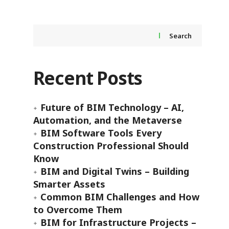
Search
Recent Posts
Future of BIM Technology – AI,
Automation, and the Metaverse
BIM Software Tools Every
Construction Professional Should
Know
BIM and Digital Twins – Building
Smarter Assets
Common BIM Challenges and How
to Overcome Them
BIM for Infrastructure Projects –