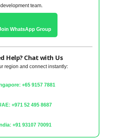
development team.
Join WhatsApp Group
d Help? Chat with Us
 region and connect instantly:
ngapore: +65 9157 7881
AE: +971 52 495 8687
ndia: +91 93107 70091