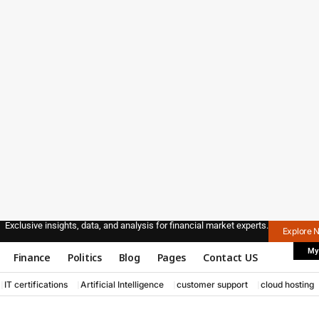
Exclusive insights, data, and analysis for financial market experts.
Explore 
My
Finance
Politics
Blog
Pages
Contact US
IT certifications
Artificial Intelligence
customer support
cloud hosting