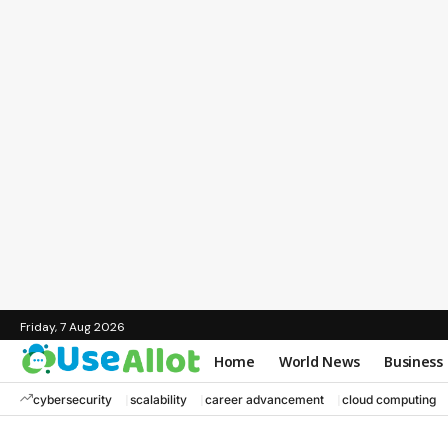
Friday, 7 Aug 2026
Home
World News
Business
cybersecurity
scalability
career advancement
cloud computing