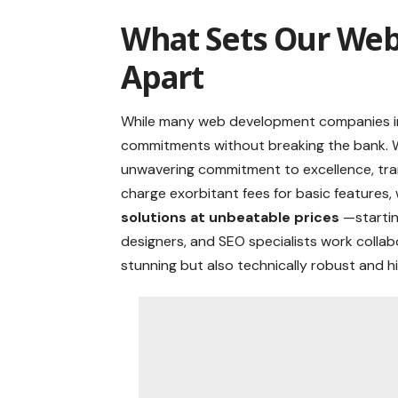
What Sets Our Web
Apart
While many web development companies in 
commitments without breaking the bank. W
unwavering commitment to excellence, tran
charge exorbitant fees for basic features, 
solutions at unbeatable prices
—startin
designers, and SEO specialists work collabo
stunning but also technically robust and hi