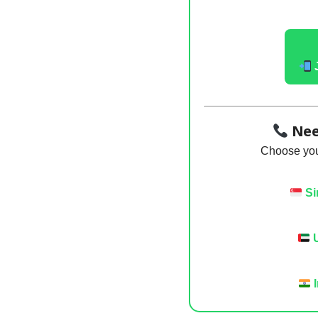
Nee
Choose your
Si
U
I