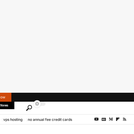
Now
 News
vps hosting
no annual fee credit cards