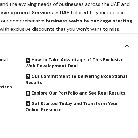
tand the evolving needs of businesses across the UAE and
Development Services in UAE
tailored to your specific
ing our comprehensive
business website package starting
 with exclusive discounts that you won’t want to miss.
onal
How to Take Advantage of This Exclusive
Web Development Deal
Our Commitment to Delivering Exceptional
Results
vices
Explore Our Portfolio and See Real Results
Get Started Today and Transform Your
Online Presence