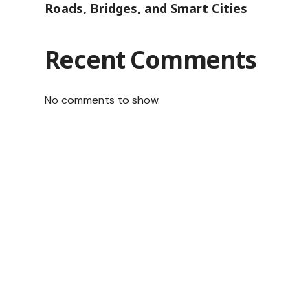
Roads, Bridges, and Smart Cities
Recent Comments
No comments to show.