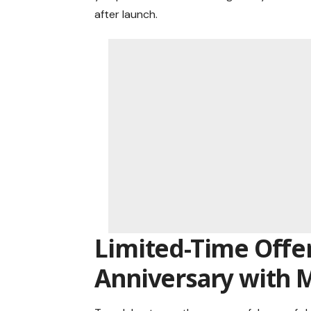
after launch.
Limited-Time Offer
Anniversary with 