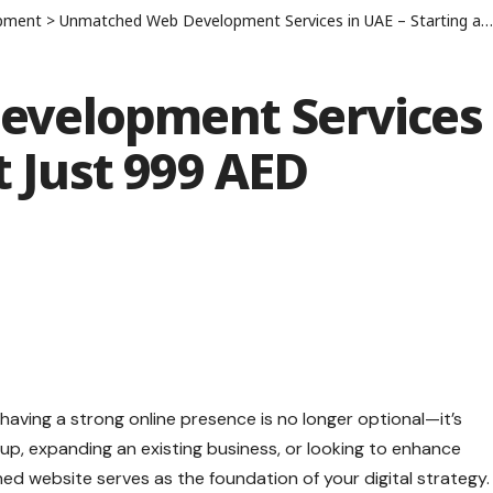
pment
>
Unmatched Web Development Services in UAE – Starting at Just 999 AED
velopment Services
t Just 999 AED
, having a strong online presence is no longer optional—it’s
tup, expanding an existing business, or looking to enhance
gned website serves as the foundation of your digital strategy.