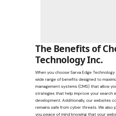
The Benefits of Ch
Technology Inc.
When you choose Sarva Edge Technology I
wide range of benefits designed to maximi
management systems (CMS) that allow you 
strategies that help improve your search
development. Additionally, our websites co
remains safe from cyber threats. We also
you peace of mind knowing that your websi