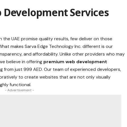
 Development Services
the UAE promise quality results, few deliver on those
hat makes Sarva Edge Technology Inc. different is our
sparency, and affordability. Unlike other providers who may
we believe in offering
premium web development
g from just 999 AED. Our team of experienced developers,
ratively to create websites that are not only visually
ghly functional.
- Advertisement -