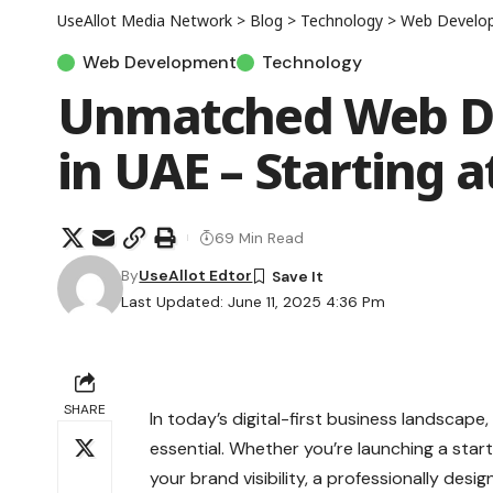
UseAllot Media Network
>
Blog
>
Technology
>
Web Develo
Web Development
Technology
Unmatched Web De
in UAE – Starting a
69 Min Read
By
UseAllot Edtor
Last Updated: June 11, 2025 4:36 Pm
SHARE
In today’s digital-first business landscape
essential. Whether you’re launching a star
your brand visibility, a professionally desi