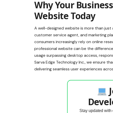
Why Your Business
Website Today
A well-designed website is more than just 
customer service agent, and marketing plat
consumers increasingly rely on online rese
professional website can be the differenc
usage surpassing desktop access, responsi
Sarva Edge Technology Inc., we ensure that 
delivering seamless user experiences acro
J
Devel
Stay updated with 