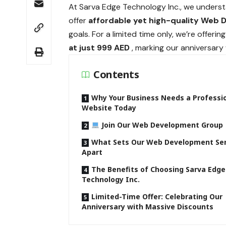
At Sarva Edge Technology Inc., we unders
offer
affordable yet high-quality Web 
goals. For a limited time only, we’re offer
at just 999 AED
, marking our anniversary
Contents
Why Your Business Needs a Professi
Website Today
Join Our Web Development Group
What Sets Our Web Development Ser
Apart
The Benefits of Choosing Sarva Edge
Technology Inc.
Limited-Time Offer: Celebrating Our
Anniversary with Massive Discounts