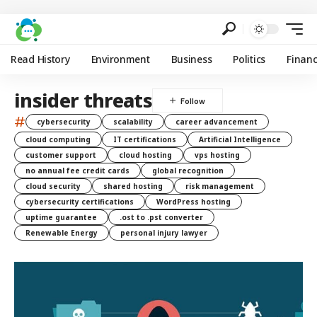
Read History
Environment
Business
Politics
Finan
insider threats
#
cybersecurity
scalability
career advancement
cloud computing
IT certifications
Artificial Intelligence
customer support
cloud hosting
vps hosting
no annual fee credit cards
global recognition
cloud security
shared hosting
risk management
cybersecurity certifications
WordPress hosting
uptime guarantee
.ost to .pst converter
Renewable Energy
personal injury lawyer