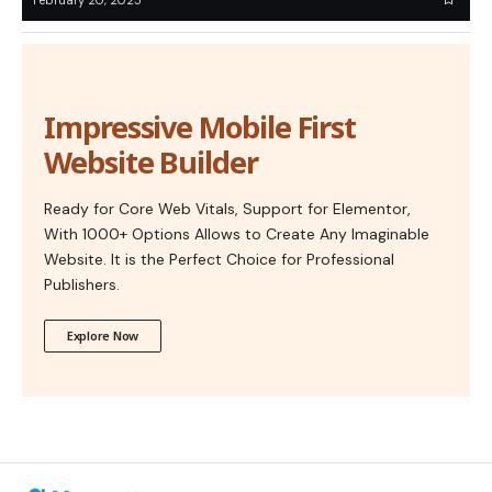
Impressive Mobile First
Website Builder
Ready for Core Web Vitals, Support for Elementor,
With 1000+ Options Allows to Create Any Imaginable
Website. It is the Perfect Choice for Professional
Publishers.
Explore Now