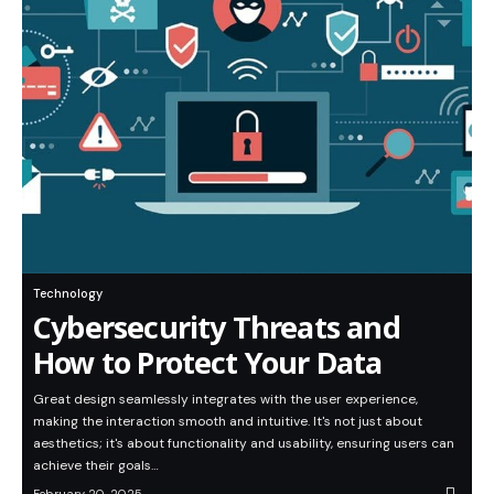
Technology
Cybersecurity Threats and
How to Protect Your Data
Great design seamlessly integrates with the user experience,
making the interaction smooth and intuitive. It's not just about
aesthetics; it's about functionality and usability, ensuring users can
achieve their goals…
February 20, 2025