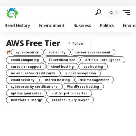
Read History
Environment
Business
Politics
Finan
AWS Free Tier
#
cybersecurity
scalability
career advancement
cloud computing
IT certifications
Artificial Intelligence
customer support
cloud hosting
vps hosting
no annual fee credit cards
global recognition
cloud security
shared hosting
risk management
cybersecurity certifications
WordPress hosting
uptime guarantee
.ost to .pst converter
Renewable Energy
personal injury lawyer