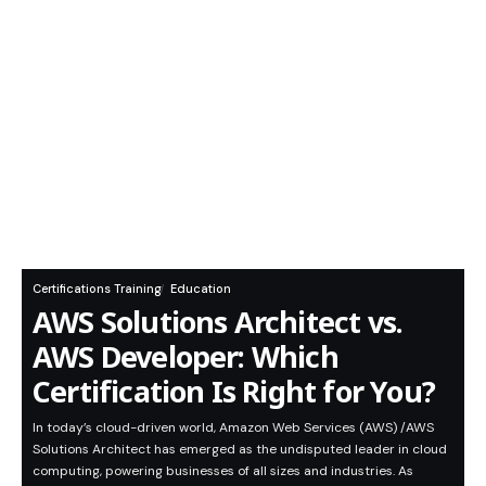
Certifications Training
Education
AWS Solutions Architect vs.
AWS Developer: Which
Certification Is Right for You?
In today’s cloud-driven world, Amazon Web Services (AWS) /AWS
Solutions Architect has emerged as the undisputed leader in cloud
computing, powering businesses of all sizes and industries. As