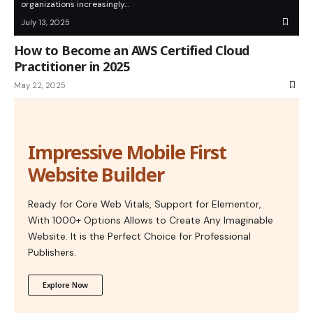
organizations increasingly…
July 13, 2025
How to Become an AWS Certified Cloud
Practitioner in 2025
May 22, 2025
Impressive Mobile First
Website Builder
Ready for Core Web Vitals, Support for Elementor,
With 1000+ Options Allows to Create Any Imaginable
Website. It is the Perfect Choice for Professional
Publishers.
Explore Now