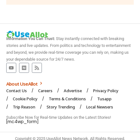
Information You Can Trust:
Stay instantly connected with breaking
stories and live updates. From politics and technology to entertainment
and beyond, we provide real-time coverage you can rely on, making us
your dependable source for 24/7 news.
About UseAllot
Contact Us
Careers
Advertise
Privacy Policy
Cookie Policy
Terms & Conditions
Tusapp
Trip Reason
Story Trending
Local Newsers
Subscribe Now for Real-time Updates on the Latest Stories!
[mc4wp_form]
Copyright © 2025 UseAllot News Network. All Rights Reserved.