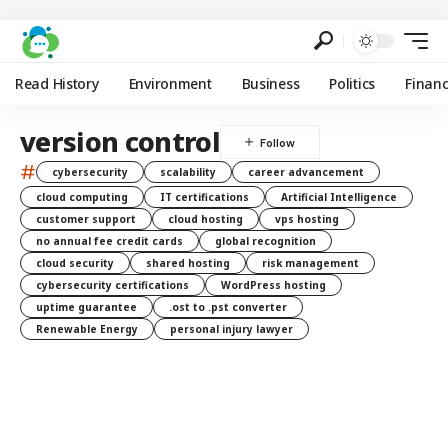
Read History
Environment
Business
Politics
Finan
version control
#
cybersecurity
scalability
career advancement
cloud computing
IT certifications
Artificial Intelligence
customer support
cloud hosting
vps hosting
no annual fee credit cards
global recognition
cloud security
shared hosting
risk management
cybersecurity certifications
WordPress hosting
uptime guarantee
.ost to .pst converter
Renewable Energy
personal injury lawyer