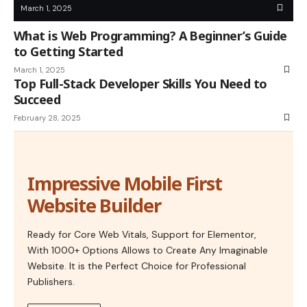
March 1, 2025
What is Web Programming? A Beginner’s Guide
to Getting Started
March 1, 2025
Top Full-Stack Developer Skills You Need to
Succeed
February 28, 2025
Impressive Mobile First
Website Builder
Ready for Core Web Vitals, Support for Elementor,
With 1000+ Options Allows to Create Any Imaginable
Website. It is the Perfect Choice for Professional
Publishers.