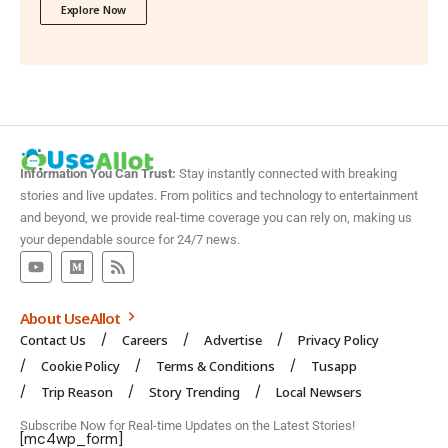
Explore Now
Information You Can Trust:
Stay instantly connected with breaking
stories and live updates. From politics and technology to entertainment
and beyond, we provide real-time coverage you can rely on, making us
your dependable source for 24/7 news.
About UseAllot
Contact Us
Careers
Advertise
Privacy Policy
Cookie Policy
Terms & Conditions
Tusapp
Trip Reason
Story Trending
Local Newsers
Subscribe Now for Real-time Updates on the Latest Stories!
[mc4wp_form]