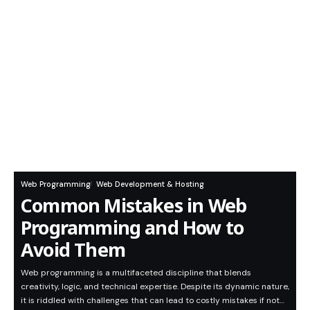
Web Programming
Web Development & Hosting
Common Mistakes in Web
Programming and How to
Avoid Them
Web programming is a multifaceted discipline that blends
creativity, logic, and technical expertise. Despite its dynamic nature,
it is riddled with challenges that can lead to costly mistakes if not…