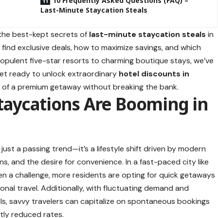
10 Frequently Asked Questions (FAQ) –
Last-Minute Staycation Steals
 the best-kept secrets of
last-minute
staycation steals
in
 find exclusive deals, how to maximize savings, and which
opulent five-star resorts to charming boutique stays, we’ve
Get ready to unlock extraordinary
hotel discounts in
rts of a premium getaway without breaking the bank.
taycations Are Booming in
t just a passing trend—it’s a lifestyle shift driven by modern
s, and the desire for convenience. In a fast-paced city like
ten a challenge, more residents are opting for quick getaways
onal travel. Additionally, with fluctuating demand and
ls, savvy travelers can capitalize on spontaneous bookings
tly reduced rates.