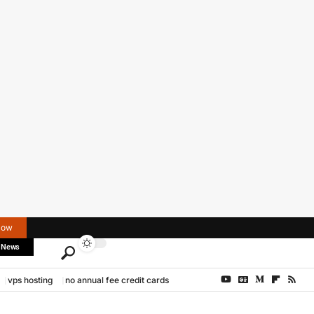
Now
 News
vps hosting
no annual fee credit cards