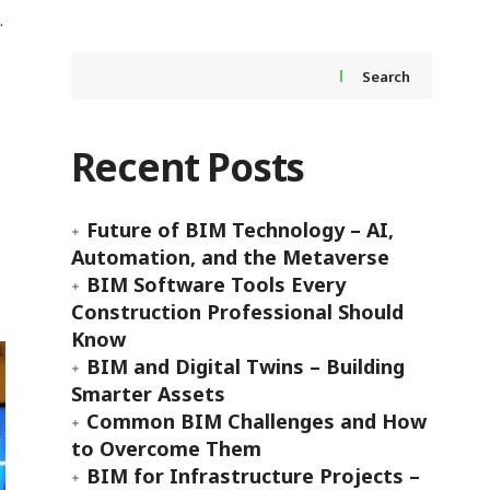
Search
Recent Posts
Future of BIM Technology – AI,
Automation, and the Metaverse
BIM Software Tools Every
Construction Professional Should
Know
BIM and Digital Twins – Building
Smarter Assets
Common BIM Challenges and How
to Overcome Them
BIM for Infrastructure Projects –