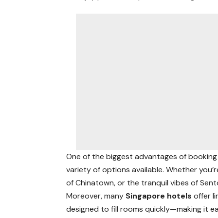
One of the biggest advantages of booking
variety of options available. Whether you’r
of Chinatown, or the tranquil vibes of Sent
Moreover, many
Singapore hotels
offer 
designed to fill rooms quickly—making it ea