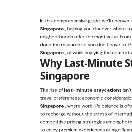
In this comprehensive guide, we’ll uncover
Singapore
, helping you discover where to
neighborhoods offer the most value. From 
done the research so you don’t have to. 
Singapore
, all while enjoying the comfo
Why Last-Minute S
Singapore
The rise of
last-minute staycations
isn’
travel preferences, economic consideration
Singapore
, where work-life balance is of
to recharge without the stress of internati
competitive pricing strategies among hote
to enjoy premium experiences at significan