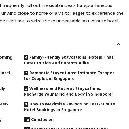
requently roll out irresistible deals for spontaneous
to unwind close to home or a visitor eager to experience the
a better time to seize those unbeatable last-minute hotel
ooming
Family-Friendly Staycations: Hotels That
Cater to Kids and Parents Alike
Hotel
Romantic Staycations: Intimate Escapes
for Couples in Singapore
dly
Wellness and Retreat Staycations:
Recharge Your Mind and Body in Singapore
Last-
How to Maximize Savings on Last-Minute
Hotel Bookings in Singapore
y
Conclusion