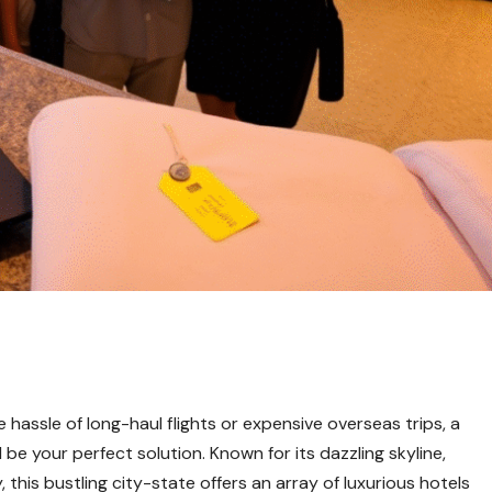
e hassle of long-haul flights or expensive overseas trips, a
 be your perfect solution. Known for its dazzling skyline,
, this bustling city-state offers an array of luxurious hotels