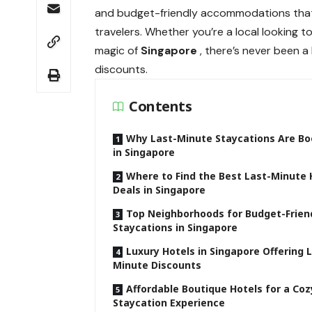
and budget-friendly accommodations that f
travelers. Whether you’re a local looking 
magic of
Singapore
, there’s never been 
discounts.
Contents
Why Last-Minute Staycations Are B
in Singapore
Where to Find the Best Last-Minute 
Deals in Singapore
Top Neighborhoods for Budget-Frien
Staycations in Singapore
Luxury Hotels in Singapore Offering 
Minute Discounts
Affordable Boutique Hotels for a Coz
Staycation Experience