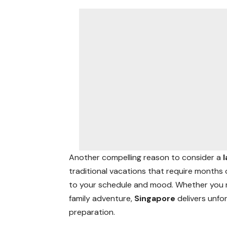
Another compelling reason to consider a
traditional vacations that require months
to your schedule and mood. Whether you nee
family adventure,
Singapore
delivers unfo
preparation.