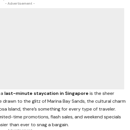
- Advertisement -
 a
last-minute staycation in Singapore
is the sheer
e drawn to the glitz of Marina Bay Sands, the cultural charm
osa Island, there’s something for every type of traveler.
limited-time promotions, flash sales, and weekend specials
sier than ever to snag a bargain.