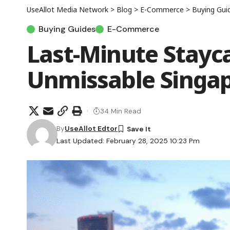
UseAllot Media Network
>
Blog
>
E-Commerce
>
Buying Gui
Buying Guides
E-Commerce
Last-Minute Stayca
Unmissable Singap
34 Min Read
By
UseAllot Edtor
Last Updated: February 28, 2025 10:23 Pm