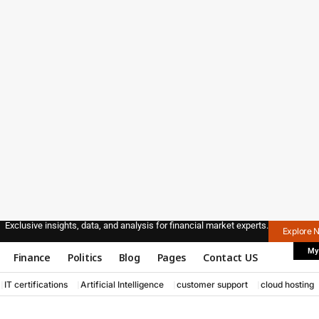
Exclusive insights, data, and analysis for financial market experts.
Explore 
My
Finance
Politics
Blog
Pages
Contact US
IT certifications
Artificial Intelligence
customer support
cloud hosting