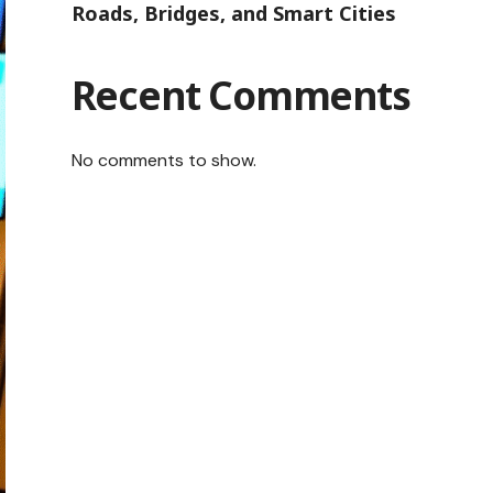
Roads, Bridges, and Smart Cities
Recent Comments
No comments to show.