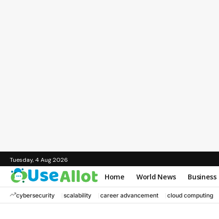
Tuesday, 4 Aug 2026
Home
World News
Business
cybersecurity
scalability
career advancement
cloud computing