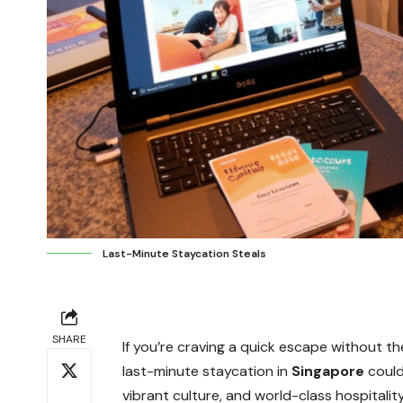
Last-Minute Staycation Steals
SHARE
If you’re craving a quick escape without th
last-minute staycation in
Singapore
could
vibrant culture, and world-class hospitality