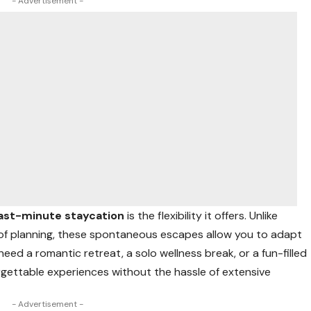
- Advertisement -
last-minute staycation
is the flexibility it offers. Unlike
 of planning, these spontaneous escapes allow you to adapt
d a romantic retreat, a solo wellness break, or a fun-filled
rgettable experiences without the hassle of extensive
- Advertisement -