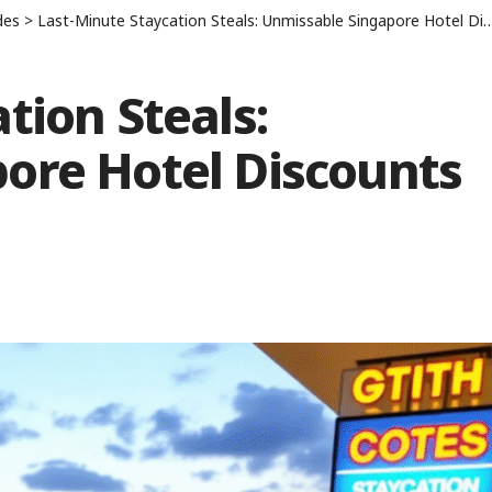
des
>
Last-Minute Staycation Steals: Unmissable Singapore Hotel Discounts
tion Steals:
ore Hotel Discounts