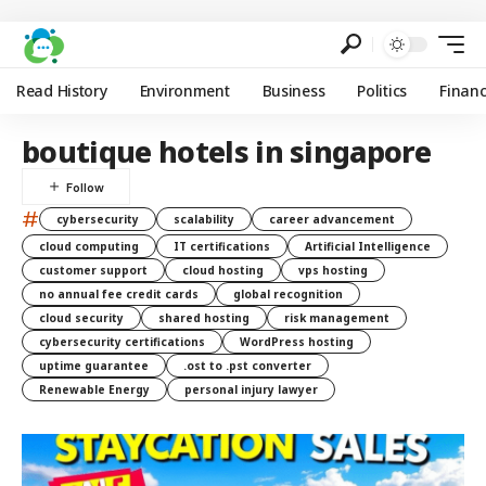
Read History
Environment
Business
Politics
Finan
boutique hotels in singapore
#
cybersecurity
scalability
career advancement
cloud computing
IT certifications
Artificial Intelligence
customer support
cloud hosting
vps hosting
no annual fee credit cards
global recognition
cloud security
shared hosting
risk management
cybersecurity certifications
WordPress hosting
uptime guarantee
.ost to .pst converter
Renewable Energy
personal injury lawyer