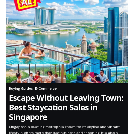
Buying Guides
E-Commerce
Escape Without Leaving Town:
Best Staycation Sales in
Singapore
Singapore, a bustling metropolis known for its skyline and vibrant
lifestyle, offers more than just business and shopping. It is also a