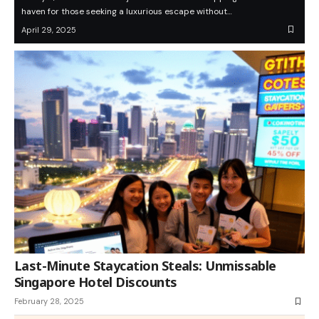
haven for those seeking a luxurious escape without…
April 29, 2025
Last-Minute Staycation Steals: Unmissable
Singapore Hotel Discounts
February 28, 2025