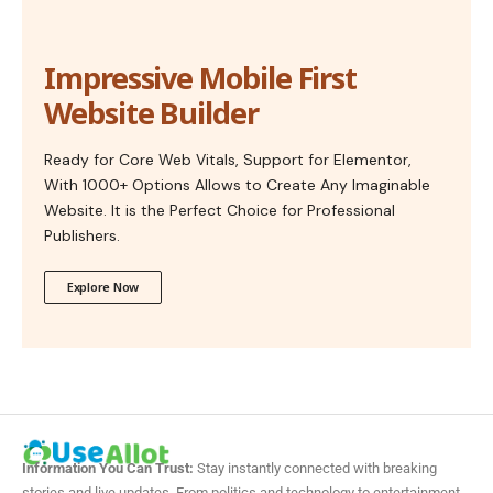
Impressive Mobile First
Website Builder
Ready for Core Web Vitals, Support for Elementor,
With 1000+ Options Allows to Create Any Imaginable
Website. It is the Perfect Choice for Professional
Publishers.
Explore Now
Information You Can Trust:
Stay instantly connected with breaking
stories and live updates. From politics and technology to entertainment