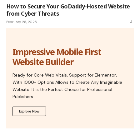
How to Secure Your GoDaddy-Hosted Website
from Cyber Threats
February 28, 2025
Impressive Mobile First
Website Builder
Ready for Core Web Vitals, Support for Elementor,
With 1000+ Options Allows to Create Any Imaginable
Website. It is the Perfect Choice for Professional
Publishers.
Explore Now