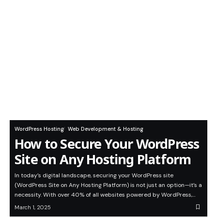
WordPress Hosting
Web Development & Hosting
How to Secure Your WordPress
Site on Any Hosting Platform
In today’s digital landscape, securing your WordPress site
(WordPress Site on Any Hosting Platform) is not just an option—it’s a
necessity. With over 40% of all websites powered by WordPress,…
March 1, 2025