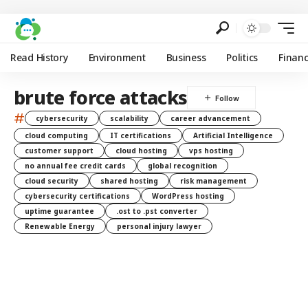
Read History
Environment
Business
Politics
Finan
brute force attacks
#
cybersecurity
scalability
career advancement
cloud computing
IT certifications
Artificial Intelligence
customer support
cloud hosting
vps hosting
no annual fee credit cards
global recognition
cloud security
shared hosting
risk management
cybersecurity certifications
WordPress hosting
uptime guarantee
.ost to .pst converter
Renewable Energy
personal injury lawyer