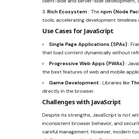
client-side and server-side development, 
Rich Ecosystem
: The
npm (Node Pac
tools, accelerating development timelines
Use Cases for JavaScript
Single Page Applications (SPAs)
: Fr
that load content dynamically without ref
Progressive Web Apps (PWAs)
: Jav
the best features of web and mobile appli
Game Development
: Libraries like
Th
directly in the browser.
Challenges with JavaScript
Despite its strengths, JavaScript is not w
inconsistent browser behavior, and security
careful management. However, modern tool