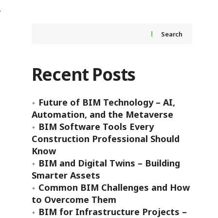
Search
Recent Posts
Future of BIM Technology – AI,
Automation, and the Metaverse
BIM Software Tools Every
Construction Professional Should
Know
BIM and Digital Twins – Building
Smarter Assets
Common BIM Challenges and How
to Overcome Them
BIM for Infrastructure Projects –