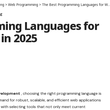
ing
>
Web Programming
>
The Best Programming Languages for Web Development in 2025
ng
ming Languages for
in 2025
velopment
, choosing the right programming language is
nd for robust, scalable, and efficient web applications
with selecting tools that not only meet current