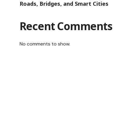
Roads, Bridges, and Smart Cities
Recent Comments
No comments to show.