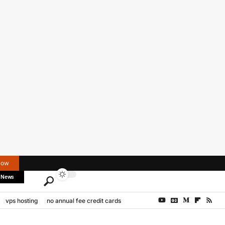
Now
 News
vps hosting
no annual fee credit cards