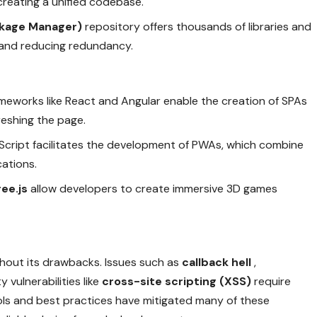
creating a unified codebase.
kage Manager)
repository offers thousands of libraries and
 and reducing redundancy.
ameworks like React and Angular enable the creation of SPAs
reshing the page.
aScript facilitates the development of PWAs, which combine
cations.
ree.js
allow developers to create immersive 3D games
ithout its drawbacks. Issues such as
callback hell
,
 vulnerabilities like
cross-site scripting (XSS)
require
s and best practices have mitigated many of these