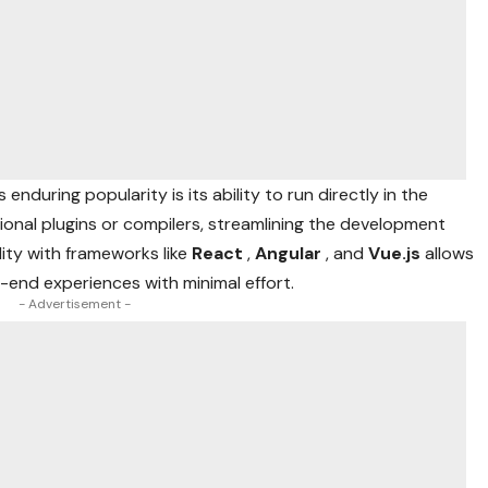
enduring popularity is its ability to run directly in the
tional plugins or compilers, streamlining the development
ity with frameworks like
React
,
Angular
, and
Vue.js
allows
t-end experiences with minimal effort.
- Advertisement -