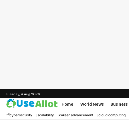
Tuesday, 4 Aug 2026
Home
World News
Business
cybersecurity
scalability
career advancement
cloud computing