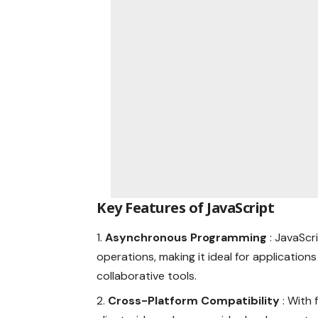
Key Features of JavaScript
Asynchronous Programming
: JavaScr
operations, making it ideal for application
collaborative tools.
Cross-Platform Compatibility
: With