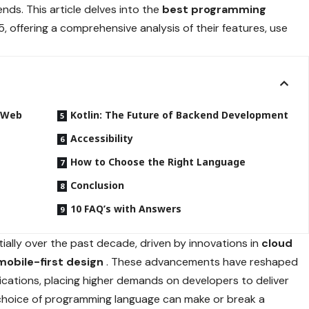
nds. This article delves into the
best programming
5, offering a comprehensive analysis of their features, use
n Web
Kotlin: The Future of Backend Development
Accessibility
How to Choose the Right Language
Conclusion
10 FAQ’s with Answers
ally over the past decade, driven by innovations in
cloud
mobile-first design
. These advancements have reshaped
ications, placing higher demands on developers to deliver
choice of programming language can make or break a