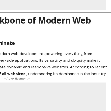
ackbone of Modern Web
minate
modern web development, powering everything from
r-side applications. Its versatility and ubiquity make it
eate dynamic and responsive websites. According to recent
 all websites
, underscoring its dominance in the industry.
- Advertisement -