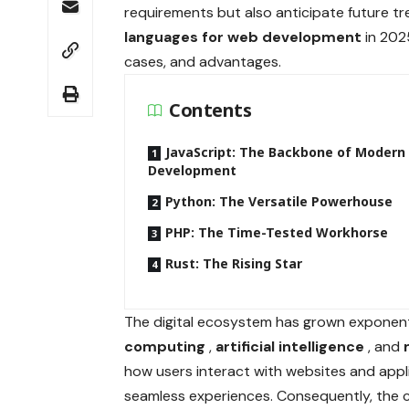
requirements but also anticipate future tre
languages for web development
in 202
cases, and advantages.
Contents
JavaScript: The Backbone of Moder
Development
Python: The Versatile Powerhouse
PHP: The Time-Tested Workhorse
Rust: The Rising Star
The digital ecosystem has grown exponenti
computing
,
artificial intelligence
, and
how users interact with websites and appl
seamless experiences. Consequently, the 