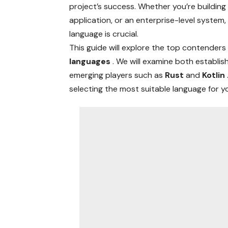
project’s success. Whether you’re buildin
application, or an enterprise-level system
language is crucial.
This guide will explore the top contenders 
languages
. We will examine both establis
emerging players such as
Rust
and
Kotlin
selecting the most suitable language for 