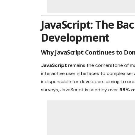
JavaScript: The B
Development
Why JavaScript Continues to Do
JavaScript
remains the cornerstone of 
interactive user interfaces to complex serve
indispensable for developers aiming to cr
surveys, JavaScript is used by over
98% of