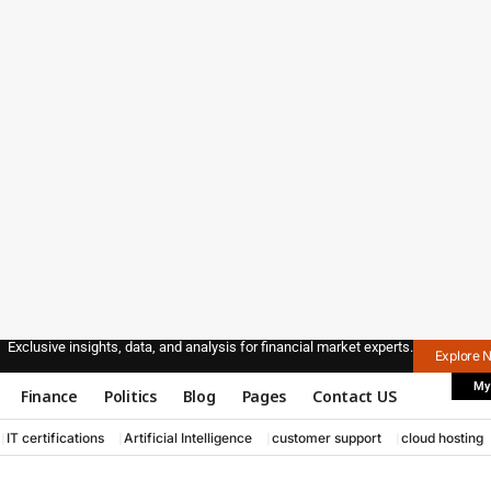
Exclusive insights, data, and analysis for financial market experts.
Explore 
My
Finance
Politics
Blog
Pages
Contact US
IT certifications
Artificial Intelligence
customer support
cloud hosting