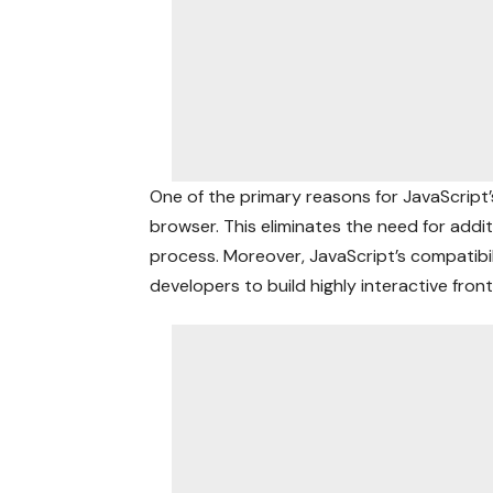
One of the primary reasons for JavaScript’s 
browser. This eliminates the need for addi
process. Moreover, JavaScript’s compatibil
developers to build highly interactive fron