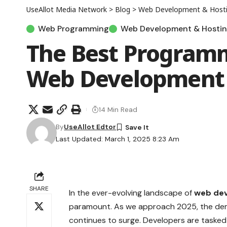
UseAllot Media Network
>
Blog
>
Web Development & Host
Web Programming
Web Development & Hosti
The Best Program
Web Development 
14 Min Read
By
UseAllot Edtor
Last Updated: March 1, 2025 8:23 Am
SHARE
In the ever-evolving landscape of
web de
paramount. As we approach 2025, the dema
continues to surge. Developers are tasked 