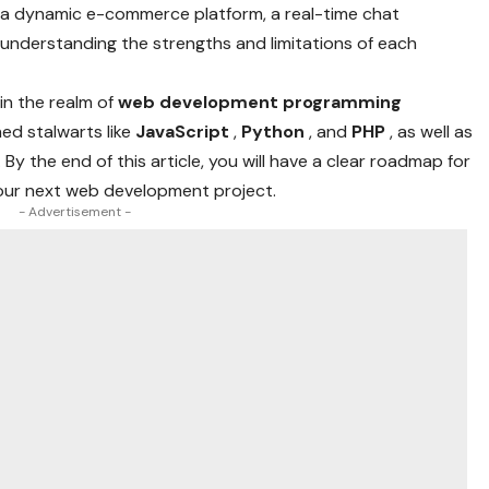
g a dynamic e-commerce platform, a real-time chat
, understanding the strengths and limitations of each
in the realm of
web development programming
hed stalwarts like
JavaScript
,
Python
, and
PHP
, as well as
. By the end of this article, you will have a clear roadmap for
your next web development project.
- Advertisement -