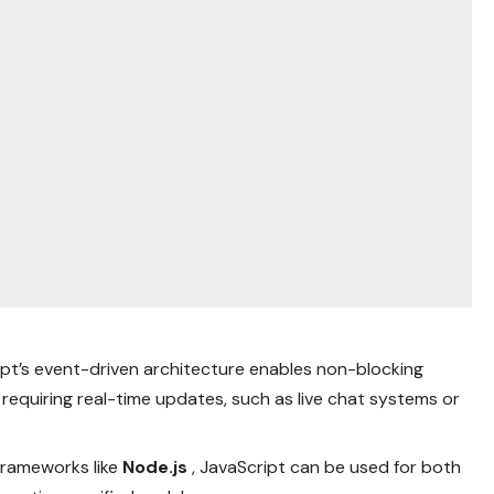
ipt’s event-driven architecture enables non-blocking
s requiring real-time updates, such as live chat systems or
 frameworks like
Node.js
, JavaScript can be used for both