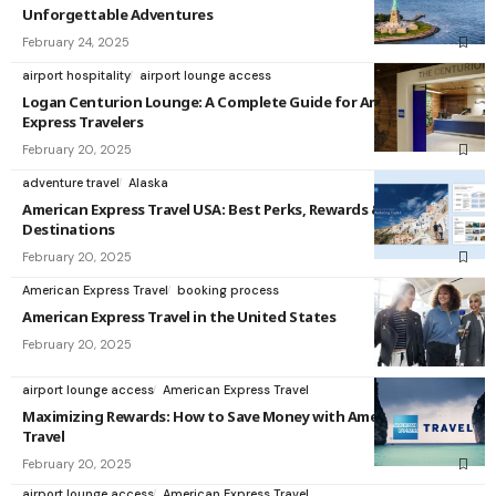
Unforgettable Adventures
February 24, 2025
airport hospitality
airport lounge access
Logan Centurion Lounge: A Complete Guide for American
Express Travelers
February 20, 2025
adventure travel
Alaska
American Express Travel USA: Best Perks, Rewards &
Destinations
February 20, 2025
American Express Travel
booking process
American Express Travel in the United States
February 20, 2025
airport lounge access
American Express Travel
Maximizing Rewards: How to Save Money with American Express
Travel
February 20, 2025
airport lounge access
American Express Travel