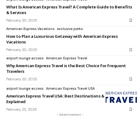
What Is American Express Travel? A Complete Guide to Benefits
& Services
February 20, 2025
American Express Vacations
exclusive perks
How to Plan a Luxurious Getaway with American Express
Vacations
February 20, 2025
airport lounge access
American Express Travel
Why American Express Travel is the Best Choice for Frequent
Travelers
February 20, 2025
airport lounge access
American Express Travel USA
American Express Travel USA: Best Destinations & Travel Perks
Explained
February 25, 2025
- Advertisement -