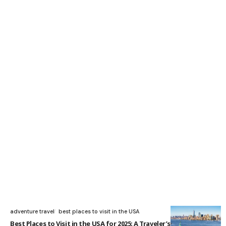
adventure travel
best places to visit in the USA
Best Places to Visit in the USA for 2025: A Traveler’s Guide to