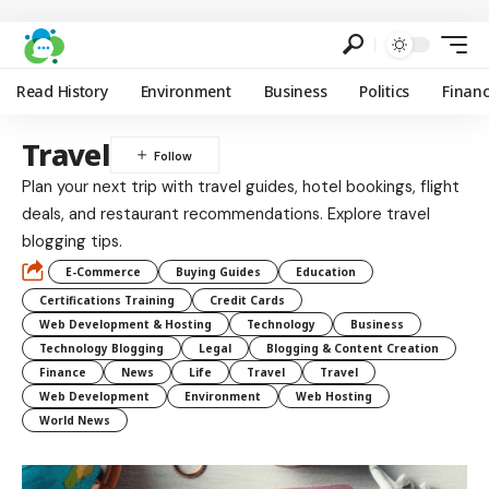
Read History
Environment
Business
Politics
Finan
Travel
Plan your next trip with travel guides, hotel bookings, flight
deals, and restaurant recommendations. Explore travel
blogging tips.
E-Commerce
Buying Guides
Education
Certifications Training
Credit Cards
Web Development & Hosting
Technology
Business
Technology Blogging
Legal
Blogging & Content Creation
Finance
News
Life
Travel
Travel
Web Development
Environment
Web Hosting
World News