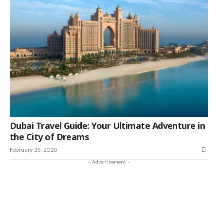
Dubai Travel Guide: Your Ultimate Adventure in
the City of Dreams
February 25, 2025
- Advertisement -