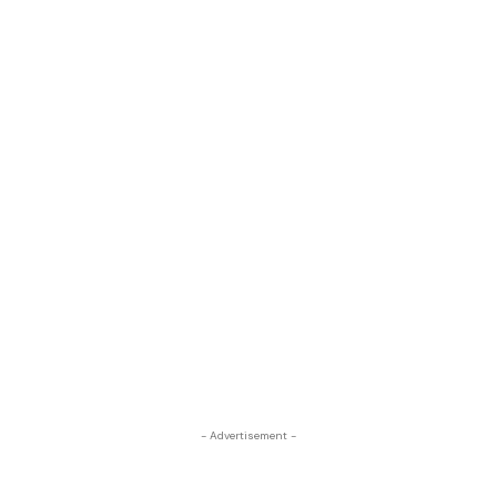
- Advertisement -