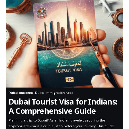
Dubai customs
Dubai immigration rules
Dubai Tourist Visa for Indians:
A Comprehensive Guide
Planning a trip to Dubai? As an Indian traveler, securing the
appropriate visa is a crucial step before your journey. This guide