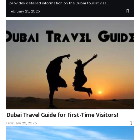
provides detailed information on the Dubai tourist visa…
February 25, 2025
Dubai Travel Guide for First-Time Visitors!
February 25, 2025