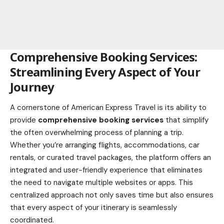
Comprehensive Booking Services:
Streamlining Every Aspect of Your
Journey
A cornerstone of American Express Travel is its ability to
provide
comprehensive booking services
that simplify
the often overwhelming process of planning a trip.
Whether you’re arranging flights, accommodations, car
rentals, or curated travel packages, the platform offers an
integrated and user-friendly experience that eliminates
the need to navigate multiple websites or apps. This
centralized approach not only saves time but also ensures
that every aspect of your itinerary is seamlessly
coordinated.