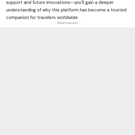
support and future innovations—you’ll gain a deeper
understanding of why this platform has become a trusted
companion for travelers worldwide.
- Advertisement -