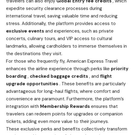
travelers can also enjoy
Global Entry fee credits
, which
expedite security clearance processes during
international travel, saving valuable time and reducing
stress. Additionally, the platform provides access to
exclusive events
and experiences, such as private
concerts, culinary tours, and VIP access to cultural
landmarks, allowing cardholders to immerse themselves in
the destinations they visit.
For those who frequently fly, American Express Travel
enhances the airline experience through perks like
priority
boarding
,
checked baggage credits
, and
flight
upgrade opportunities
. These benefits are particularly
advantageous for long-haul flights, where comfort and
convenience are paramount. Furthermore, the platform’s
integration with
Membership Rewards
ensures that
travelers can redeem points for upgrades or companion
tickets, adding even more value to their journeys.
These exclusive perks and benefits collectively transform