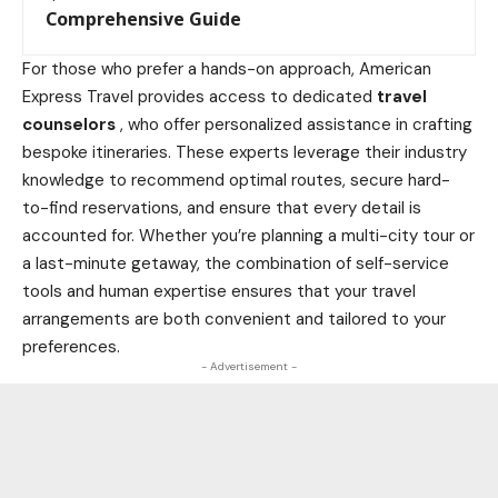
Comprehensive Guide
For those who prefer a hands-on approach, American
Express Travel provides access to dedicated
travel
counselors
, who offer personalized assistance in crafting
bespoke itineraries. These experts leverage their
industry
knowledge to recommend optimal routes, secure hard-
to-find reservations, and ensure that every detail is
accounted for. Whether you’re planning a multi-city tour or
a last-minute getaway, the combination of self-service
tools and human expertise ensures that your travel
arrangements are both convenient and tailored to your
preferences.
- Advertisement -