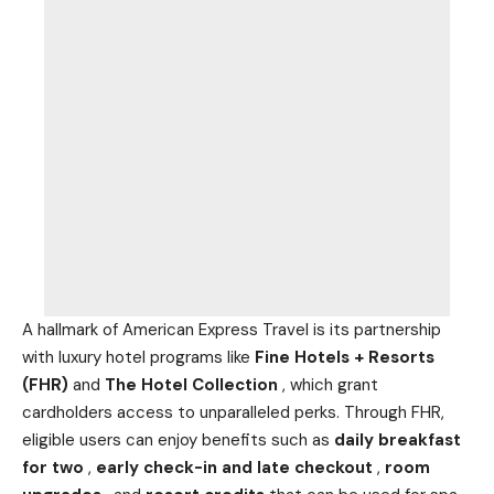
A hallmark of American Express Travel is its partnership
with luxury hotel programs like
Fine Hotels + Resorts
(FHR)
and
The Hotel Collection
, which grant
cardholders access to unparalleled perks. Through FHR,
eligible users can enjoy benefits such as
daily breakfast
for two
,
early check-in and late checkout
,
room