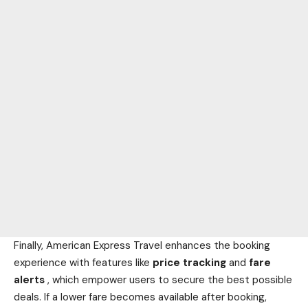
Finally, American Express Travel enhances the booking
experience with features like
price tracking
and
fare
alerts
, which empower users to secure the best possible
deals. If a lower fare becomes available after booking,