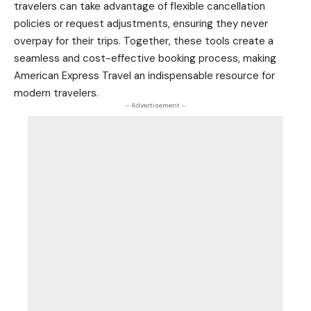
travelers can take advantage of flexible cancellation
policies or request adjustments, ensuring they never
overpay for their trips. Together, these tools create a
seamless and cost-effective booking process, making
American Express Travel an indispensable resource for
modern travelers.
- Advertisement -