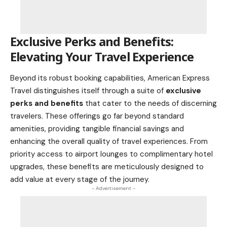
Exclusive Perks and Benefits:
Elevating Your Travel Experience
Beyond its robust booking capabilities, American Express
Travel distinguishes itself through a suite of
exclusive
perks and benefits
that cater to the needs of discerning
travelers. These offerings go far beyond standard
amenities, providing tangible financial savings and
enhancing the overall quality of travel experiences. From
priority access to airport lounges to complimentary hotel
upgrades, these benefits are meticulously designed to
add value at every stage of the journey.
- Advertisement -