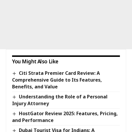
You Might Also Like
Citi Strata Premier Card Review: A
Comprehensive Guide to Its Features,
Benefits, and Value
Understanding the Role of a Personal
Injury Attorney
HostGator Review 2025: Features, Pricing,
and Performance
Dubai Tourist Visa for Indians: A