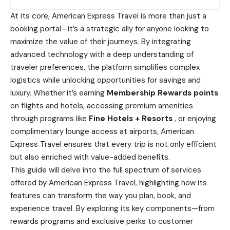
At its core, American Express Travel is more than just a
booking portal—it’s a strategic ally for anyone looking to
maximize the value of their journeys. By integrating
advanced technology with a deep understanding of
traveler preferences, the platform simplifies complex
logistics while unlocking opportunities for savings and
luxury. Whether it’s earning
Membership Rewards points
on flights and hotels, accessing premium amenities
through programs like
Fine Hotels + Resorts
, or enjoying
complimentary lounge access at airports, American
Express Travel ensures that every trip is not only efficient
but also enriched with value-added benefits.
This guide will delve into the full spectrum of services
offered by American Express Travel, highlighting how its
features can transform the way you plan, book, and
experience travel. By exploring its key components—from
rewards programs and exclusive perks to customer