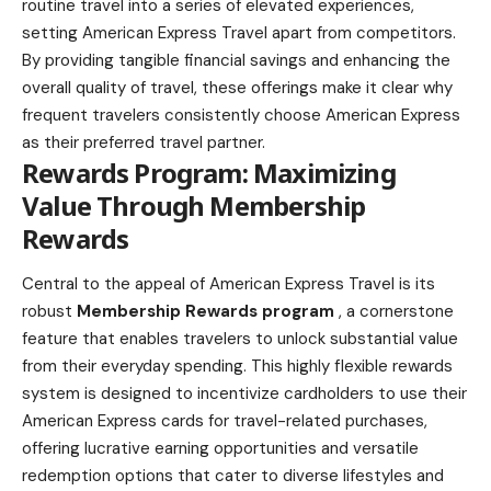
routine travel into a series of elevated experiences,
setting American Express Travel apart from competitors.
By providing tangible financial savings and enhancing the
overall quality of travel, these offerings make it clear why
frequent travelers consistently choose American Express
as their preferred travel partner.
Rewards Program: Maximizing
Value Through Membership
Rewards
Central to the appeal of American Express Travel is its
robust
Membership Rewards program
, a cornerstone
feature that enables travelers to unlock substantial value
from their everyday spending. This highly flexible rewards
system is designed to incentivize cardholders to use their
American Express cards for travel-related purchases,
offering lucrative earning opportunities and versatile
redemption options that cater to diverse lifestyles and