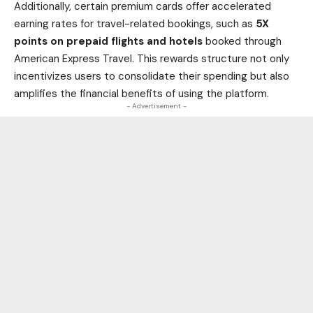
Additionally, certain premium cards offer accelerated
earning rates for travel-related bookings, such as
5X
points on prepaid flights and hotels
booked through
American Express Travel. This rewards structure not only
incentivizes users to consolidate their spending but also
amplifies the financial benefits of using the platform.
- Advertisement -