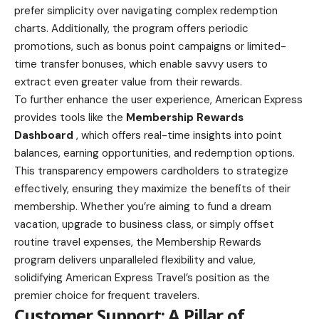
prefer simplicity over navigating complex redemption
charts. Additionally, the program offers periodic
promotions, such as bonus point campaigns or limited-
time transfer bonuses, which enable savvy users to
extract even greater value from their rewards.
To further enhance the user experience, American Express
provides tools like the
Membership Rewards
Dashboard
, which offers real-time insights into point
balances, earning opportunities, and redemption options.
This transparency empowers cardholders to strategize
effectively, ensuring they maximize the benefits of their
membership. Whether you’re aiming to fund a dream
vacation, upgrade to business class, or simply offset
routine travel expenses, the Membership Rewards
program delivers unparalleled flexibility and value,
solidifying American Express Travel’s position as the
premier choice for frequent travelers.
Customer Support: A Pillar of