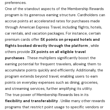
preferences.
One of the standout aspects of the Membership Rewards
program is its generous earning structure. Cardholders can
accrue points at accelerated rates for purchases made
through American Express Travel, including flights, hotels,
car rentals, and vacation packages. For instance, certain
premium cards offer
5X points on prepaid hotels and
flights booked
directly through the platform
, while
others provide
2X points on all eligible travel
purchases
. These multipliers significantly boost the
earning potential for frequent travelers, allowing them to
accumulate points quickly and efficiently. Additionally, the
program extends beyond travel, enabling users to earn
points on everyday expenses such as dining, groceries,
and streaming services, further amplifying its utility.
The true power of Membership Rewards lies in its
flexibility and transferability
. Unlike many other rewards
programs that restrict point usage to specific vendors or