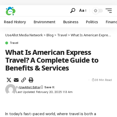
Aa
Read History
Environment
Business
Politics
Finan
UseAllot Media Network
>
Blog
>
Travel
>
What Is American Express Travel? A Complete Guide to Benefits & Services
Travel
What Is American Express
Travel? A Complete Guide to
Benefits & Services
38 Min Read
By
UseAllot Edtor
Last Updated: February 20, 2025 1:13 Am
In today’s fast-paced world, where travel is both a