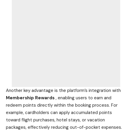
Another key advantage is the platform’s integration with
Membership Rewards
, enabling users to earn and
redeem points directly within the booking process. For
example, cardholders can apply accumulated points
toward flight purchases, hotel stays, or
vacation
packages, effectively reducing out-of-pocket expenses.