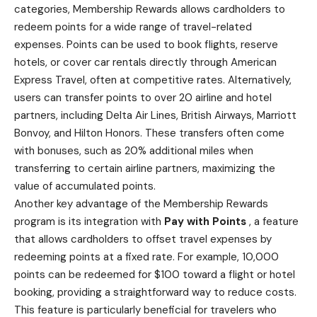
categories, Membership Rewards allows cardholders to
redeem points for a wide range of travel-related
expenses. Points can be used to book flights,
reserve
hotels
, or cover car rentals directly through American
Express Travel, often at competitive rates. Alternatively,
users can transfer points to over 20 airline and hotel
partners, including Delta Air Lines, British Airways, Marriott
Bonvoy, and Hilton Honors. These transfers often come
with bonuses, such as 20% additional miles when
transferring to certain airline partners, maximizing the
value of accumulated points.
Another key advantage of the Membership Rewards
program is its integration with
Pay with Points
, a feature
that allows cardholders to offset travel expenses by
redeeming points at a fixed rate. For example, 10,000
points can be redeemed for $100 toward a flight or hotel
booking, providing a straightforward way to reduce costs.
This feature is particularly beneficial for travelers who