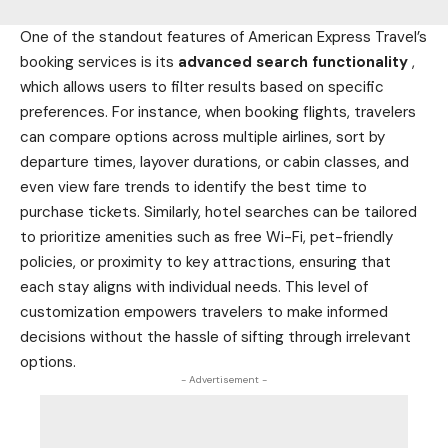
One of the standout features of American Express Travel’s
booking services is its
advanced search functionality
,
which allows users to filter results based on specific
preferences. For instance, when booking flights, travelers
can compare options across multiple airlines, sort by
departure times, layover durations, or cabin classes, and
even view fare trends to identify the best time to
purchase tickets. Similarly, hotel searches can be tailored
to prioritize amenities such as free Wi-Fi, pet-friendly
policies, or proximity to key attractions, ensuring that
each stay aligns with individual needs. This level of
customization empowers travelers to make informed
decisions without the hassle of sifting through irrelevant
options.
- Advertisement -