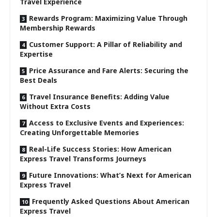
Travel Experience
Rewards Program: Maximizing Value Through
Membership Rewards
Customer Support: A Pillar of Reliability and
Expertise
Price Assurance and Fare Alerts: Securing the
Best Deals
Travel Insurance Benefits: Adding Value
Without Extra Costs
Access to Exclusive Events and Experiences:
Creating Unforgettable Memories
Real-Life Success Stories: How American
Express Travel Transforms Journeys
Future Innovations: What’s Next for American
Express Travel
Frequently Asked Questions About American
Express Travel