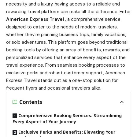
necessity and a luxury, having access to a reliable and
rewarding travel platform can make all the difference. Enter
American Express Travel
, a comprehensive service
designed to cater to the needs of modern travelers,
whether they’re planning business trips, family vacations,
or solo adventures. This platform goes beyond traditional
booking tools by offering an array of benefits, rewards, and
personalized services that enhance every aspect of the
travel experience. From seamless booking processes to
exclusive perks and robust customer support, American
Express Travel stands out as a one-stop solution for
frequent flyers and occasional travelers alike.
Contents
Comprehensive Booking Services: Streamlining
Every Aspect of Your Journey
Exclusive Perks and Benefits: Elevating Your