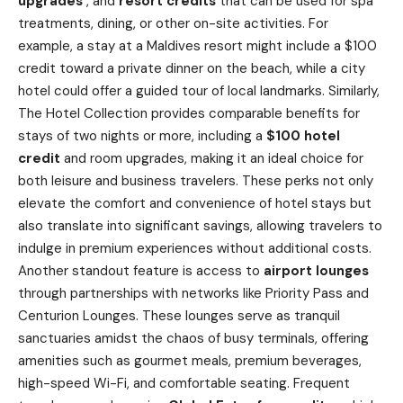
upgrades
, and
resort credits
that can be used for spa
treatments, dining, or other on-site activities. For
example, a stay at a Maldives resort might include a $100
credit toward a private dinner on the beach, while a city
hotel could offer a guided tour of local landmarks. Similarly,
The Hotel Collection provides comparable benefits for
stays of two nights or more, including a
$100 hotel
credit
and room upgrades, making it an ideal choice for
both leisure and business travelers. These perks not only
elevate the comfort and convenience of hotel stays but
also translate into significant savings, allowing travelers to
indulge in premium experiences without additional costs.
Another standout feature is access to
airport lounges
through partnerships with networks like Priority Pass and
Centurion Lounges. These lounges serve as tranquil
sanctuaries amidst the chaos of
busy
terminals, offering
amenities such as gourmet meals, premium beverages,
high-speed Wi-Fi, and comfortable seating. Frequent