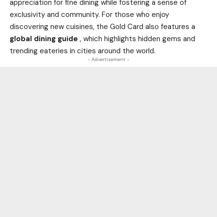
appreciation for fine dining while fostering a sense of
exclusivity and community. For those who enjoy
discovering new cuisines, the Gold Card also features a
global dining guide
, which highlights hidden gems and
trending eateries in cities around the
world
.
- Advertisement -