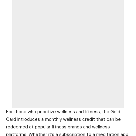
For those who prioritize wellness and fitness, the Gold
Card introduces a monthly wellness credit
that can be
redeemed at popular fitness brands and wellness
platforms. Whether it’s a subscription to a meditation app,