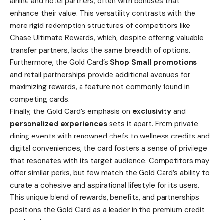
airline and hotel partners, often with bonuses that
enhance their value. This versatility contrasts with the
more rigid redemption structures of competitors like
Chase Ultimate Rewards
, which, despite offering valuable
transfer partners, lacks the same breadth of options.
Furthermore, the Gold Card’s
Shop Small promotions
and retail partnerships provide additional avenues for
maximizing rewards, a feature not commonly found in
competing cards.
Finally, the Gold Card’s emphasis on
exclusivity
and
personalized experiences
sets it apart. From private
dining events with renowned chefs to wellness credits and
digital conveniences, the card fosters a sense of privilege
that resonates with its target audience. Competitors may
offer similar perks, but few match the Gold Card’s ability to
curate a cohesive and aspirational lifestyle for its users.
This unique blend of rewards, benefits, and partnerships
positions the Gold Card as a leader in the premium credit