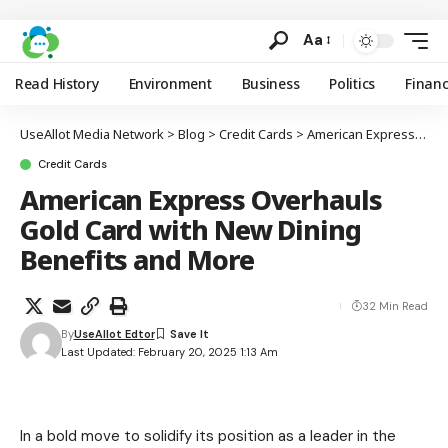
Aa
Read History
Environment
Business
Politics
Finan
UseAllot Media Network
>
Blog
>
Credit Cards
>
American Express Overhauls Gold Card with New Dining Benefits and More
Credit Cards
American Express Overhauls
Gold Card with New Dining
Benefits and More
32 Min Read
By
UseAllot Edtor
Last Updated: February 20, 2025 1:13 Am
In a bold move to solidify its position as a leader in the