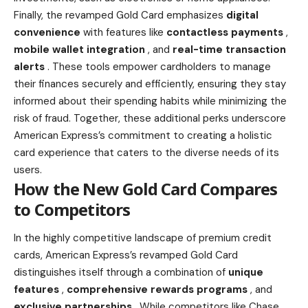
Finally, the revamped Gold Card emphasizes
digital
convenience
with features like
contactless payments
,
mobile wallet integration
, and
real-time transaction
alerts
. These tools empower cardholders to manage
their
finances
securely and efficiently, ensuring they stay
informed about their spending habits while minimizing the
risk of fraud. Together, these additional
perks underscore
American Express’s
commitment to creating a holistic
card experience that caters to the diverse needs of its
users.
How the New Gold Card Compares
to Competitors
In the highly competitive landscape of premium credit
cards, American Express’s revamped Gold Card
distinguishes itself through a combination of
unique
features
,
comprehensive rewards programs
, and
exclusive partnerships
. While competitors like Chase