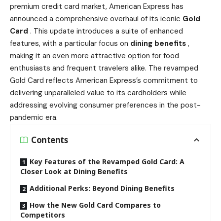
premium credit card market, American Express has
announced a comprehensive overhaul of its iconic
Gold
Card
. This update introduces a suite of enhanced
features, with a particular focus on
dining benefits
,
making it an even more attractive option for food
enthusiasts and frequent travelers alike. The revamped
Gold Card reflects American Express’s commitment to
delivering unparalleled value to its cardholders while
addressing evolving consumer preferences in the post-
pandemic era.
Contents
Key Features of the Revamped Gold Card: A
Closer Look at Dining Benefits
Additional Perks: Beyond Dining Benefits
How the New Gold Card Compares to
Competitors