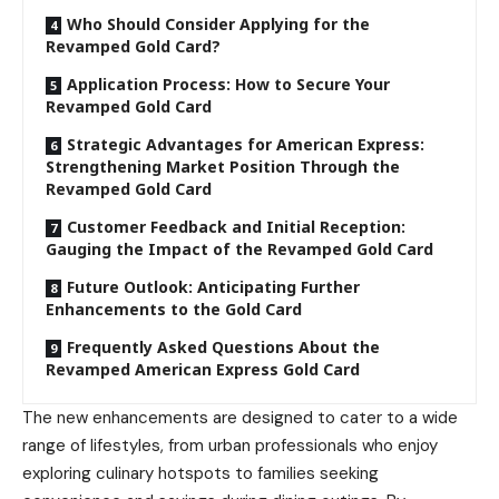
Who Should Consider Applying for the
Revamped Gold Card?
Application Process: How to Secure Your
Revamped Gold Card
Strategic Advantages for American Express:
Strengthening Market Position Through the
Revamped Gold Card
Customer Feedback and Initial Reception:
Gauging the Impact of the Revamped Gold Card
Future Outlook: Anticipating Further
Enhancements to the Gold Card
Frequently Asked Questions About the
Revamped American Express Gold Card
The new enhancements are designed to cater to a wide
range of lifestyles, from urban professionals who enjoy
exploring culinary hotspots to families seeking