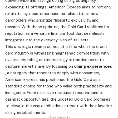
convenience and savings during dining outings. By
expanding its offerings, American Express aims to not only
retain its loyal customer base but also attract new
cardholders who prioritize flexibility, exclusivity, and
rewards. With these updates, the Gold Card reaffirms its
reputation as a versatile financial tool that seamlessly
integrates into the everyday lives of its users.
This strategic revamp comes at a time when the credit
card industry is witnessing heightened competition, with
rival issuers rolling out increasingly attractive perks to
capture
market
share. By focusing on
dining experiences
, a category that resonates deeply with consumers,
American Express
has positioned the Gold Card as a
standout choice for those who value both practicality and
indulgence. From exclusive restaurant reservations to
cashback opportunities, the updated Gold Card promises
to elevate the way cardholders interact with their favorite
dining establishments.
- Advertisement -