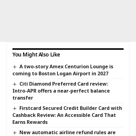
You Might Also Like
A two-story Amex Centurion Lounge is
coming to Boston Logan Airport in 2027
Citi Diamond Preferred Card review:
Intro-APR offers a near-perfect balance
transfer
Firstcard Secured Credit Builder Card with
Cashback Review: An Accessible Card That
Earns Rewards
New automatic airline refund rules are