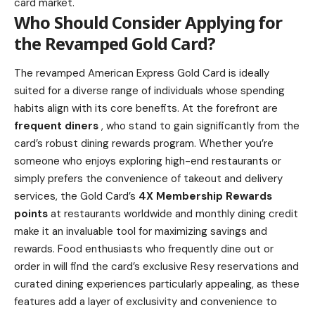
card market.
Who Should Consider Applying for
the Revamped Gold Card?
The revamped American Express Gold Card is ideally
suited for a diverse range of individuals whose spending
habits align with its core benefits. At the forefront are
frequent diners
, who stand to gain significantly from the
card’s robust dining rewards program
. Whether you’re
someone who enjoys exploring high-end restaurants or
simply prefers the convenience of takeout and delivery
services, the Gold Card’s
4X Membership Rewards
points
at restaurants worldwide and monthly dining credit
make it an invaluable tool for maximizing savings and
rewards. Food enthusiasts who frequently dine out or
order in will find the card’s exclusive Resy reservations and
curated dining experiences particularly appealing, as these
features add a layer of exclusivity and convenience to