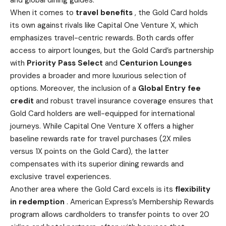
and global dining guides.
When it comes to
travel benefits
, the Gold Card holds
its own against rivals like Capital One Venture X,
which
emphasizes travel-centric rewards
. Both
cards offer
access to airport lounges
, but the Gold Card’s partnership
with
Priority Pass Select
and
Centurion Lounges
provides a broader and more luxurious selection of
options. Moreover, the inclusion of a
Global Entry fee
credit
and robust travel insurance coverage ensures that
Gold Card holders are well-equipped for international
journeys. While Capital One Venture X offers a higher
baseline rewards rate for travel purchases (2X miles
versus 1X points on the Gold Card), the latter
compensates with its superior dining rewards and
exclusive travel experiences.
Another area where the Gold Card excels is its
flexibility
in redemption
.
American Express’s Membership Rewards
program allows cardholders to transfer points to over 20