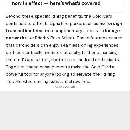
now in effect — here’s what’s covered
Beyond these specific dining benefits, the Gold Card
continues to offer its signature perks, such as
no foreign
transaction fees
and complimentary access to
lounge
networks
like Priority Pass Select. These features ensure
that cardholders can enjoy seamless dining experiences
both domestically and internationally, further enhancing
the card’s appeal to globetrotters and food enthusiasts.
Together, these enhancements make the Gold Card a
powerful tool for anyone looking to elevate their dining
lifestyle while earning substantial rewards.
- Advertisement -