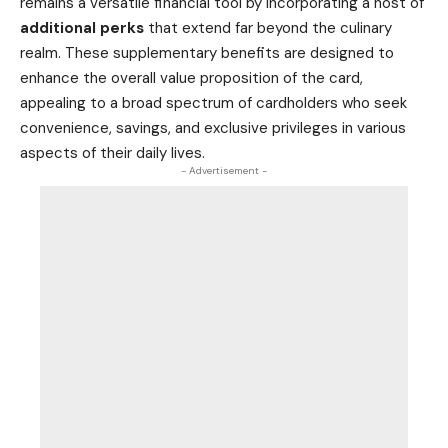
remains a versatile financial tool by incorporating a host of
additional perks
that extend far beyond the culinary
realm. These supplementary benefits are designed to
enhance the overall value proposition of the card,
appealing to a broad spectrum of cardholders who seek
convenience, savings, and exclusive privileges in various
aspects of their daily lives.
- Advertisement -