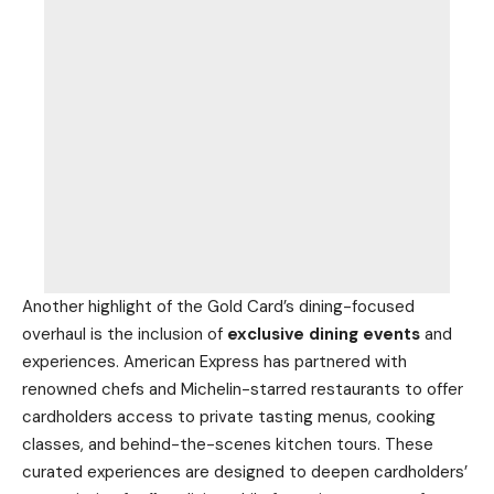
Another highlight of the Gold Card’s dining-focused
overhaul is the inclusion of
exclusive dining events
and
experiences. American Express has partnered with
renowned chefs and Michelin-starred restaurants to offer
cardholders access to private tasting menus, cooking
classes, and behind-the-scenes kitchen tours. These
curated experiences are designed to deepen cardholders’