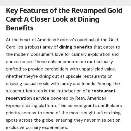
Key Features of the Revamped Gold
Card: A Closer Look at Dining
Benefits
At the heart of American Express’s overhaul of the Gold
Card lies a robust array of
dining benefits
that cater to
the modern consumer’s love for culinary exploration and
convenience. These enhancements are meticulously
crafted to provide cardholders with unparalleled value,
whether they’re dining out at upscale restaurants or
enjoying casual meals with family and friends. Among the
standout features is the introduction of a
restaurant
reservation service
powered by Resy, American
Express’s dining platform. This service grants cardholders
priority access to some of the most sought-after dining
spots across the globe, ensuring they never miss out on
exclusive culinary experiences.