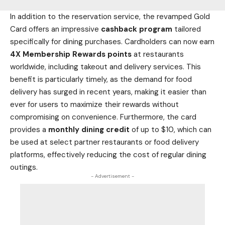
In addition to the reservation service, the revamped Gold
Card offers an impressive
cashback program
tailored
specifically for dining purchases. Cardholders can now earn
4X Membership Rewards points
at restaurants
worldwide, including takeout and delivery services. This
benefit is particularly timely, as the demand for
food
delivery has surged in recent years, making it easier than
ever for users to maximize their rewards without
compromising on convenience. Furthermore, the card
provides a
monthly dining credit
of up to $10, which can
be used at select partner
restaurants or food
delivery
platforms, effectively reducing the cost of regular dining
outings.
- Advertisement -