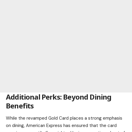
Additional Perks: Beyond Dining
Benefits
While the revamped Gold Card places a strong emphasis
on dining, American Express has ensured that the card