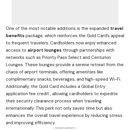
One of the most notable additions is the expanded
travel
benefits
package, which reinforces the Gold Card’s appeal
to frequent travelers. Cardholders now enjoy enhanced
access to
airport lounges
through partnerships with
networks such as Priority Pass Select and Centurion
Lounges. These lounges provide a serene retreat from the
chaos of airport terminals, offering amenities like
complimentary snacks, beverages, and high-speed Wi-Fi.
Additionally, the Gold
Card includes a Global Entry
application fee credit
, allowing cardholders to expedite
their security clearance process when traveling
internationally. This perk not only saves time but also
enhances the overall travel experience by reducing stress
and improving efficiency.
- Advertisement -