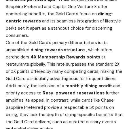
Sapphire Preferred and Capital One Venture X offer
compelling benefits, the Gold Card’s focus on
dining-
centric rewards
and its seamless integration of lifestyle
perks set it apart as a standout choice for discerning
consumers.
One of the Gold Card’s primary differentiators is its
unparalleled
dining rewards structure
, which offers
cardholders
4X Membership Rewards points
at
restaurants globally. This rate surpasses the standard 2X
or 3X points offered by many competing cards, making the
Gold Card particularly advantageous for frequent diners.
Additionally, the inclusion of a
monthly dining credit
and
priority access to
Resy-powered reservations
further
amplifies its appeal. In contrast, while cards like Chase
Sapphire Preferred provide a respectable 3X points on
dining, they lack the depth of dining-specific benefits that
the Gold Card delivers, such as curated culinary events