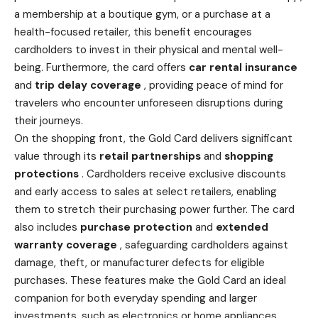
a membership at a boutique gym, or a purchase at a
health-focused retailer, this benefit encourages
cardholders to invest in their physical and mental well-
being. Furthermore, the card offers
car rental
insurance
and
trip delay coverage
, providing peace of mind for
travelers who encounter unforeseen disruptions during
their journeys.
On the
shopping
front, the Gold Card delivers significant
value through its
retail partnerships
and
shopping
protections
. Cardholders receive exclusive discounts
and early access to sales at select retailers, enabling
them to stretch their purchasing power further. The card
also includes
purchase protection
and
extended
warranty coverage
, safeguarding cardholders against
damage, theft, or manufacturer defects for eligible
purchases. These features make the Gold Card an ideal
companion for both everyday spending and larger
investments, such as electronics or home appliances.