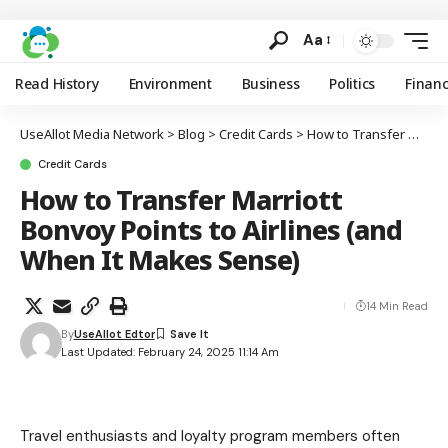
Aa
Read History
Environment
Business
Politics
Finan
UseAllot Media Network
>
Blog
>
Credit Cards
>
How to Transfer Marriott Bonvoy Points to Airlines (and When It Makes Sense)
Credit Cards
How to Transfer Marriott
Bonvoy Points to Airlines (and
When It Makes Sense)
14 Min Read
By
UseAllot Edtor
Last Updated: February 24, 2025 11:14 Am
Travel enthusiasts and loyalty program members often