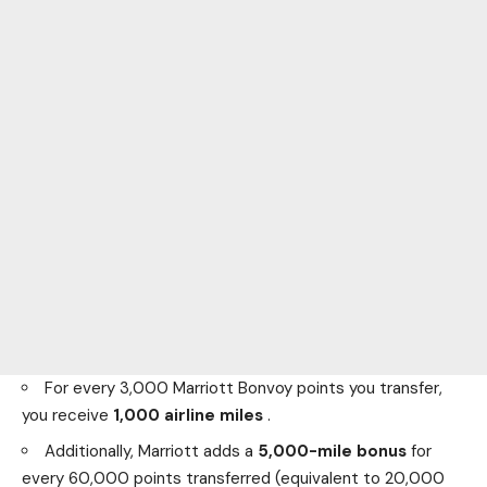
For every 3,000 Marriott Bonvoy points you transfer,
you receive
1,000 airline miles
.
Additionally, Marriott adds a
5,000-mile bonus
for
every 60,000 points transferred (equivalent to 20,000