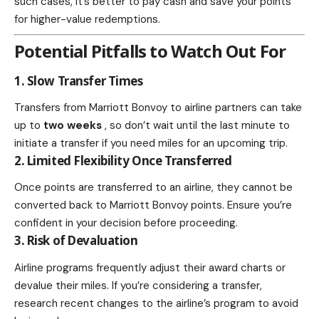
such cases, it’s better to pay cash and save your points
for higher-value redemptions.
Potential Pitfalls to Watch Out For
1. Slow Transfer Times
Transfers from Marriott Bonvoy to airline partners can take
up to
two weeks
, so don’t wait until the last minute to
initiate a transfer if you need miles for an upcoming trip.
2. Limited Flexibility Once Transferred
Once points are transferred to an airline, they cannot be
converted back to Marriott Bonvoy points. Ensure you’re
confident in your decision before proceeding.
3. Risk of Devaluation
Airline programs frequently adjust their award charts or
devalue their miles. If you’re considering a transfer,
research recent changes to the airline’s program to avoid