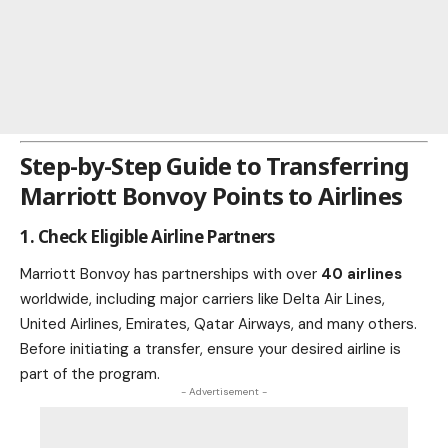
Step-by-Step Guide to Transferring
Marriott Bonvoy Points to Airlines
1. Check Eligible Airline Partners
Marriott Bonvoy has partnerships with over
40 airlines
worldwide, including major carriers like Delta Air Lines,
United Airlines, Emirates, Qatar Airways, and many others.
Before initiating a transfer, ensure your desired airline is
part of the program.
- Advertisement -