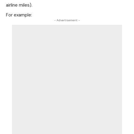
airline miles).
For example:
- Advertisement -