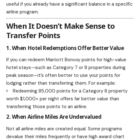
useful if you already have a significant balance in a specific
airline program.
When It Doesn’t Make Sense to
Transfer Points
1. When Hotel Redemptions Offer Better Value
If you can redeem Marriott Bonvoy points for high-value
hotel stays—such as Category 7 or 8 properties during
peak season—it’s often better to use your points for
lodging rather than transferring them. For example:
Redeeming 85,000 points for a Category 8 property
worth $1,000+ per night offers far better value than
transferring those points to an airline.
2. When Airline Miles Are Undervalued
Not all airline miles are created equal. Some programs
devalue their miles frequently or have high award chart