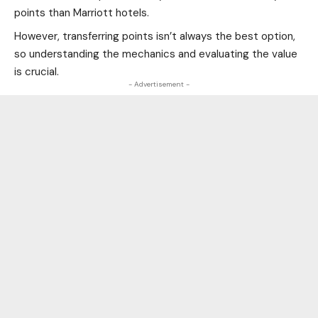
points than Marriott hotels.
However, transferring points isn’t always the best option,
so understanding the mechanics and evaluating the value
is crucial.
- Advertisement -