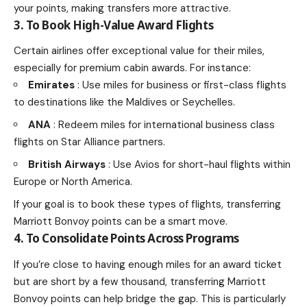
your points, making transfers more attractive.
3. To Book High-Value Award Flights
Certain airlines offer exceptional value for their miles,
especially for premium cabin awards. For instance:
Emirates
: Use miles for business or first-class flights
to destinations like the Maldives or Seychelles.
ANA
: Redeem miles for international business class
flights on Star Alliance partners.
British Airways
: Use Avios for short-haul flights within
Europe or North America.
If your goal is to book these types of flights, transferring
Marriott Bonvoy points can be a smart move.
4. To Consolidate Points Across Programs
If you’re close to having enough miles for an award ticket
but are short by a few thousand, transferring Marriott
Bonvoy points can help bridge the gap. This is particularly