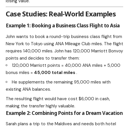
losing value.
Case Studies: Real-World Examples
Example 1: Booking a Business Class Flight to Asia
John wants to book a round-trip business class flight from
New York to Tokyo using ANA Mileage Club miles. The flight
requires 140,000 miles. John has 120,000 Marriott Bonvoy
points and decides to transfer them:
120,000 Marriott points = 40,000 ANA miles + 5,000
bonus miles =
45,000 total miles
.
He supplements the remaining 95,000 miles with
existing ANA balances.
The resulting flight would have cost $6,000 in cash,
making the transfer highly valuable.
Example 2: Combining Points for a Dream Vacation
Sarah plans a trip to the Maldives and needs both hotel