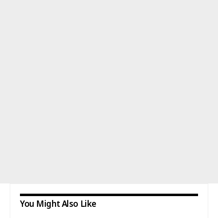
You Might Also Like