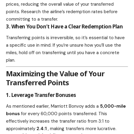
prices, reducing the overall value of your transferred
points. Research the airline’s redemption rates before
committing to a transfer.
3. When You Don’t Have a Clear Redemption Plan
Transferring points is irreversible, so it’s essential to have
a specific use in mind. If you’re unsure how you’ll use the
miles, hold off on transferring until you have a concrete
plan.
Maximizing the Value of Your
Transferred Points
1. Leverage Transfer Bonuses
As mentioned earlier, Marriott Bonvoy adds a
5,000-mile
bonus
for every 60,000 points transferred. This
effectively increases the transfer ratio from 3:1 to
approximately
2.4:1
, making transfers more lucrative.