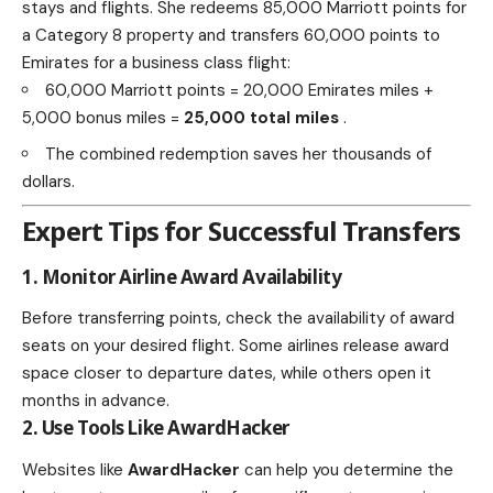
stays and flights. She redeems 85,000 Marriott points for
a Category 8 property and transfers 60,000 points to
Emirates for a business class flight:
60,000 Marriott points = 20,000 Emirates miles +
5,000 bonus miles =
25,000 total miles
.
The combined redemption saves her thousands of
dollars.
Expert Tips for Successful Transfers
1. Monitor Airline Award Availability
Before transferring points, check the availability of award
seats on your desired flight. Some airlines release award
space closer to departure dates, while others open it
months in advance.
2. Use Tools Like AwardHacker
Websites like
AwardHacker
can help you determine the