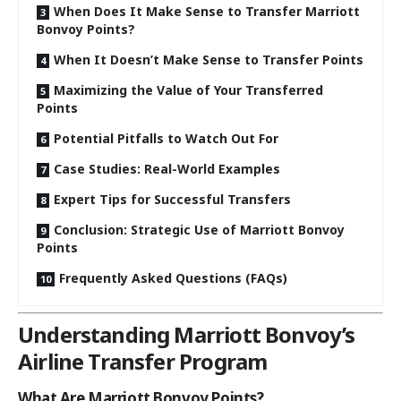
When Does It Make Sense to Transfer Marriott
Bonvoy Points?
When It Doesn’t Make Sense to Transfer Points
Maximizing the Value of Your Transferred
Points
Potential Pitfalls to Watch Out For
Case Studies: Real-World Examples
Expert Tips for Successful Transfers
Conclusion: Strategic Use of Marriott Bonvoy
Points
Frequently Asked Questions (FAQs)
Understanding Marriott Bonvoy’s
Airline Transfer Program
What Are Marriott Bonvoy Points?