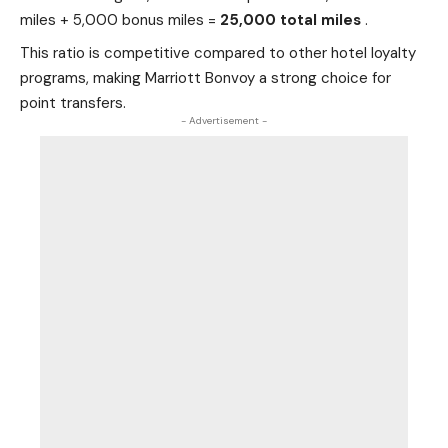
miles + 5,000 bonus miles =
25,000 total miles
.
This ratio is competitive compared to other hotel loyalty
programs, making Marriott Bonvoy a strong choice for
point transfers.
- Advertisement -