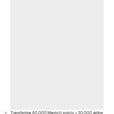
Transferring 60,000 Marriott points = 20,000 airline