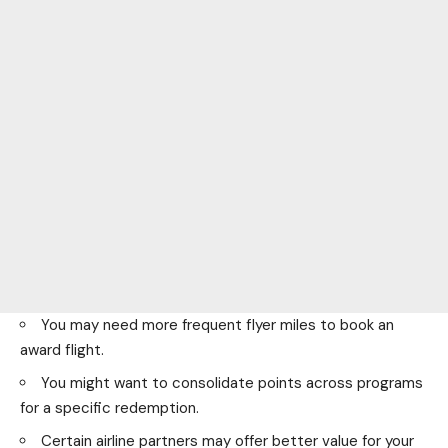
You may need more frequent flyer miles to book an
award flight.
You might want to consolidate points across programs
for a specific redemption.
Certain airline partners may offer better value for your