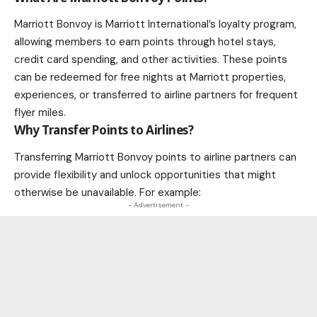
Marriott Bonvoy is Marriott International’s loyalty program,
allowing members to earn points through hotel stays,
credit card spending, and other activities. These points
can be redeemed for free nights at Marriott properties,
experiences, or transferred to airline partners for frequent
flyer miles.
Why Transfer Points to Airlines?
Transferring Marriott Bonvoy points to airline partners can
provide flexibility and unlock opportunities that might
otherwise be unavailable. For example:
- Advertisement -