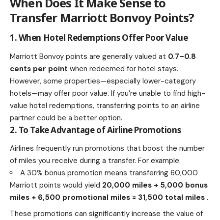
When Does It Make Sense to
Transfer Marriott Bonvoy Points?
1. When Hotel Redemptions Offer Poor Value
Marriott Bonvoy points are generally valued at
0.7–0.8
cents per point
when redeemed for hotel stays.
However, some properties—especially lower-category
hotels—may offer poor value. If you’re unable to find high-
value hotel redemptions, transferring points to an airline
partner could be a better option.
2. To Take Advantage of Airline Promotions
Airlines frequently run promotions that boost the number
of miles you receive during a transfer. For example:
A 30% bonus promotion means transferring 60,000
Marriott points would yield
20,000 miles + 5,000 bonus
miles + 6,500 promotional miles = 31,500 total miles
.
These promotions can significantly increase the value of