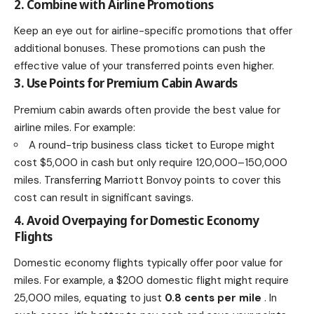
2. Combine with Airline Promotions
Keep an eye out for airline-specific promotions that offer
additional bonuses. These promotions can push the
effective value of your transferred points even higher.
3. Use Points for Premium Cabin Awards
Premium cabin awards often provide the best value for
airline miles. For example:
A round-trip business class ticket to Europe might
cost $5,000 in cash but only require 120,000–150,000
miles. Transferring Marriott Bonvoy points to cover this
cost can result in significant savings.
4. Avoid Overpaying for Domestic Economy
Flights
Domestic economy flights typically offer poor value for
miles. For example, a $200 domestic flight might require
25,000 miles, equating to just
0.8 cents per mile
. In