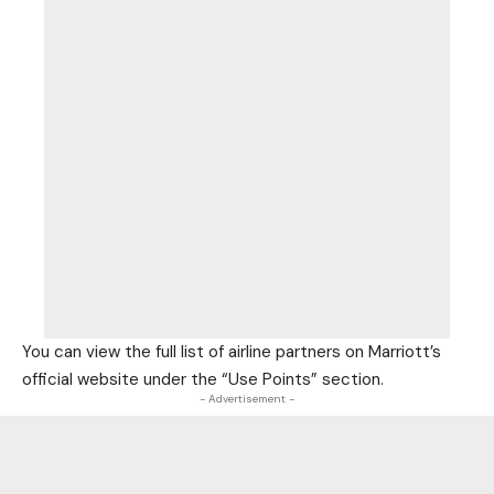
You can view the full list of airline partners on Marriott’s
official website under the “Use Points” section.
- Advertisement -