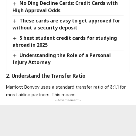
No Ding Decline Cards: Credit Cards with
High Approval Odds
These cards are easy to get approved for
without a security deposit
5 best student credit cards for studying
abroad in 2025
Understanding the Role of a Personal
Injury Attorney
2. Understand the Transfer Ratio
Marriott Bonvoy uses a standard transfer ratio of
3:1.1
for
most airline partners. This means:
- Advertisement -