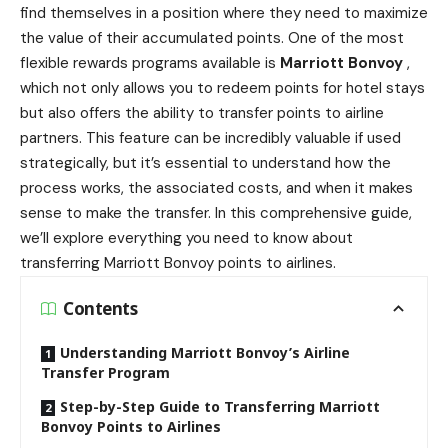
find themselves in a position where they need to maximize
the value of their accumulated points. One of the most
flexible rewards programs available is
Marriott Bonvoy
,
which not only allows you to redeem points for hotel stays
but also offers the ability to transfer points to airline
partners. This feature can be incredibly valuable if used
strategically, but it’s essential to understand how the
process works, the associated costs, and when it makes
sense to make the transfer. In this comprehensive guide,
we’ll explore everything you need to know about
transferring Marriott Bonvoy points to airlines.
Contents
Understanding Marriott Bonvoy’s Airline
Transfer Program
Step-by-Step Guide to Transferring Marriott
Bonvoy Points to Airlines