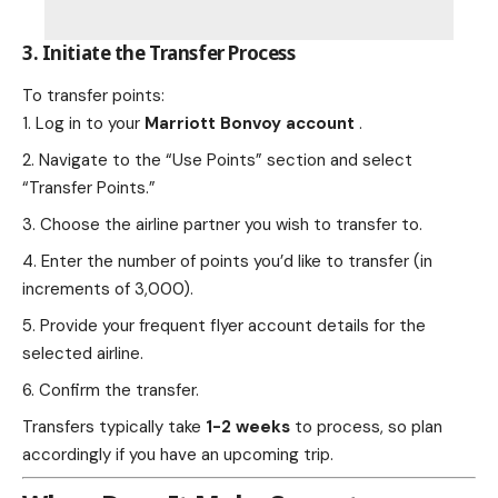
3. Initiate the Transfer Process
To transfer points:
Log in to your
Marriott Bonvoy account
.
Navigate to the “Use Points” section and select
“Transfer Points.”
Choose the airline partner you wish to transfer to.
Enter the number of points you’d like to transfer (in
increments of 3,000).
Provide your frequent flyer account details for the
selected airline.
Confirm the transfer.
Transfers typically take
1-2 weeks
to process, so plan
accordingly if you have an upcoming trip.