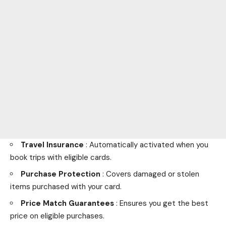
Travel Insurance
: Automatically activated when you
book trips with eligible cards.
Purchase Protection
: Covers damaged or stolen
items purchased with your card.
Price Match Guarantees
: Ensures you get the best
price on eligible purchases.