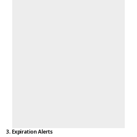
3. Expiration Alerts