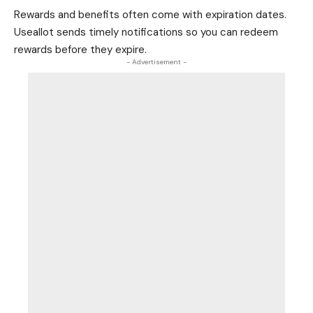
Rewards and benefits often come with expiration dates.
Useallot sends timely notifications so you can redeem
rewards before they expire.
- Advertisement -