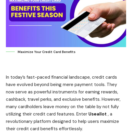
Maximize Your Credit Card Benefits
In today’s fast-paced financial landscape, credit cards
have evolved beyond being mere payment tools. They
now serve as powerful instruments for earning rewards,
cashback, travel perks, and exclusive benefits. However,
many cardholders leave money on the table by not fully
utilizing their credit card features. Enter
Useallot
, a
revolutionary platform designed to help users maximize
their credit card benefits effortlessly.