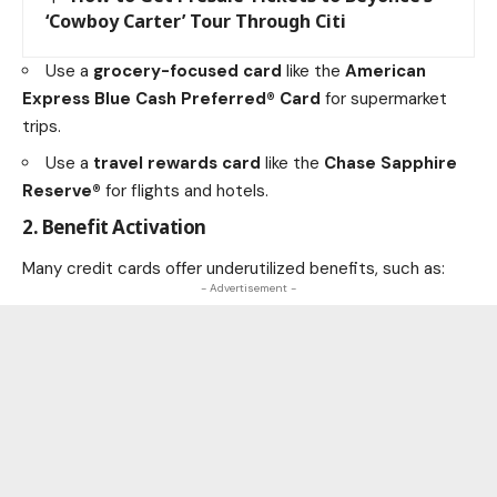
‘Cowboy Carter’ Tour Through Citi
Use a
grocery-focused card
like the
American
Express
Blue Cash Preferred® Card
for supermarket
trips.
Use a
travel rewards card
like the
Chase Sapphire
Reserve®
for flights and
hotels
.
2. Benefit Activation
Many credit cards offer underutilized benefits, such as:
- Advertisement -