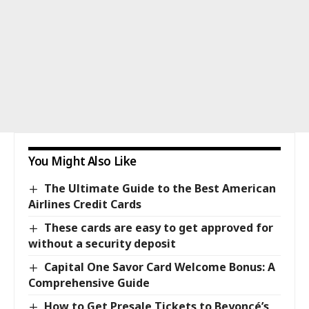
You Might Also Like
The Ultimate Guide to the Best American
Airlines Credit Cards
These cards are easy to get approved for
without a security deposit
Capital One Savor Card Welcome Bonus: A
Comprehensive Guide
How to Get Presale Tickets to Beyoncé’s