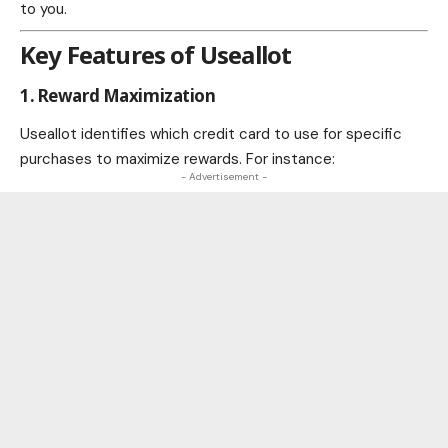
to you.
Key Features of Useallot
1. Reward Maximization
Useallot identifies which credit card to use for specific
purchases to maximize rewards. For instance:
- Advertisement -