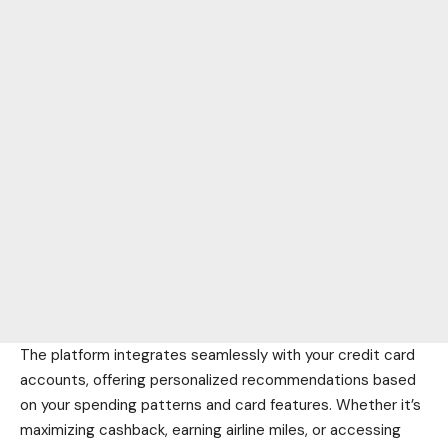
The platform integrates seamlessly with your credit card
accounts, offering personalized recommendations based
on your spending patterns and card features. Whether it’s
maximizing cashback,
earning airline miles
, or accessing