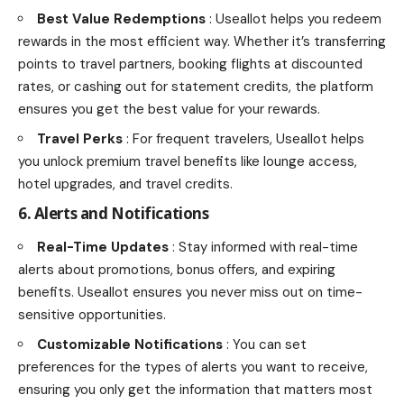
Best Value Redemptions
: Useallot helps you redeem
rewards in the most efficient way. Whether it’s transferring
points to travel partners,
booking flights
at discounted
rates, or cashing out for statement credits, the platform
ensures you get the best value for your rewards.
Travel Perks
: For frequent travelers, Useallot helps
you unlock premium travel benefits like lounge access,
hotel upgrades, and travel credits.
6. Alerts and Notifications
Real-Time Updates
: Stay informed with real-time
alerts about promotions, bonus offers, and expiring
benefits. Useallot ensures you never miss out on time-
sensitive opportunities.
Customizable Notifications
: You can set
preferences for the types of alerts you want to receive,
ensuring you only get the information that matters most