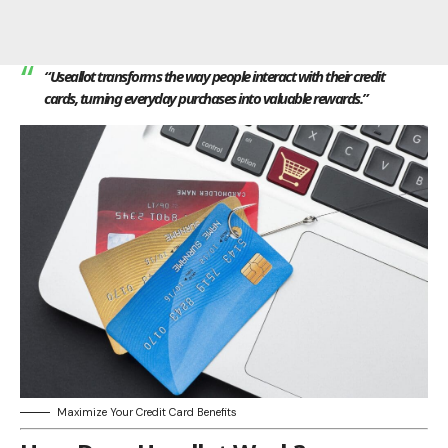
“Useallot transforms the way people interact with their credit
cards, turning everyday purchases into valuable rewards.”
Maximize Your Credit Card Benefits