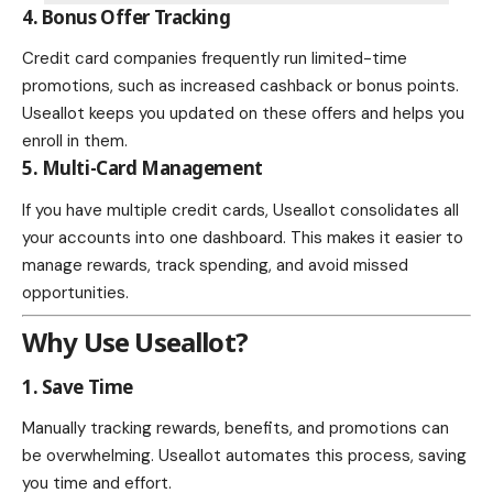
4. Bonus Offer Tracking
Credit card companies frequently run limited-time
promotions, such as increased cashback or bonus points.
Useallot keeps you updated on these offers and helps you
enroll in them.
5. Multi-Card Management
If you have multiple credit cards, Useallot consolidates all
your accounts into one dashboard. This makes it easier to
manage rewards, track spending, and avoid missed
opportunities.
Why Use Useallot?
1. Save Time
Manually tracking rewards, benefits, and promotions can
be overwhelming. Useallot automates this process, saving
you time and effort.