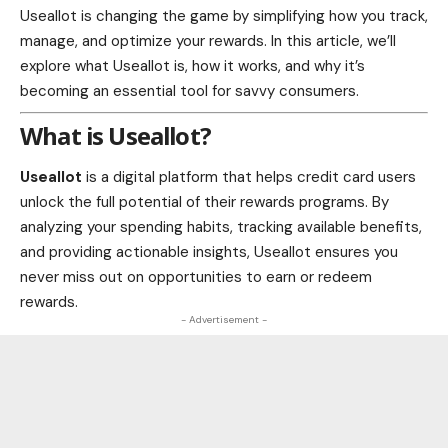
Useallot is changing the game by simplifying how you track,
manage, and optimize your rewards. In this article, we’ll
explore what Useallot is, how it works, and why it’s
becoming an essential tool for savvy consumers.
What is Useallot?
Useallot
is a digital platform that helps credit card users
unlock the full potential of their rewards programs. By
analyzing your spending habits, tracking available benefits,
and providing actionable insights, Useallot ensures you
never miss out on opportunities to earn or redeem
rewards.
- Advertisement -