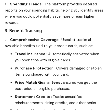
Spending Trends
: The platform provides detailed
reports on your spending habits, helping you identify areas
where you could potentially save more or earn higher
rewards.
3. Benefit Tracking
Comprehensive Coverage
: Useallot tracks all
available benefits tied to your credit cards, such as:
Travel Insurance
: Automatically activated when
you book trips with eligible cards.
Purchase Protection
: Covers damaged or stolen
items purchased with your card.
Price Match Guarantees
: Ensures you get the
best price on eligible purchases.
Statement Credits
: Tracks annual fee
reimbursements, dining credits, and other perks.