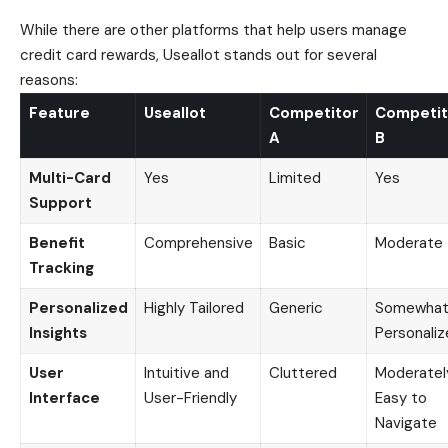
While there are other platforms that help users manage
credit card rewards, Useallot stands out for several
reasons:
Feature
Useallot
Competitor
Competit
A
B
Multi-Card
Yes
Limited
Yes
Support
Benefit
Comprehensive
Basic
Moderate
Tracking
Personalized
Highly Tailored
Generic
Somewha
Insights
Personaliz
User
Intuitive and
Cluttered
Moderatel
Interface
User-Friendly
Easy to
Navigate