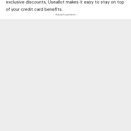
exclusive discounts, Useallot makes it easy to stay on top
of your credit card benefits.
- Advertisement -