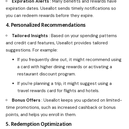
Expiration Alerts
: Many benefits and rewards have
expiration dates. Useallot sends timely notifications so
you can redeem rewards before they expire.
4. Personalized Recommendations
Tailored Insights
: Based on your spending patterns
and credit card features, Useallot provides tailored
suggestions. For example:
If you frequently dine out, it might recommend using
a card with higher dining rewards or activating a
restaurant
discount program.
If you’re planning a trip, it might suggest using a
travel
rewards card for flights and hotels.
Bonus Offers
: Useallot keeps you updated on limited-
time promotions, such as increased cashback or bonus
points, and helps you enroll in them.
5. Redemption Optimization