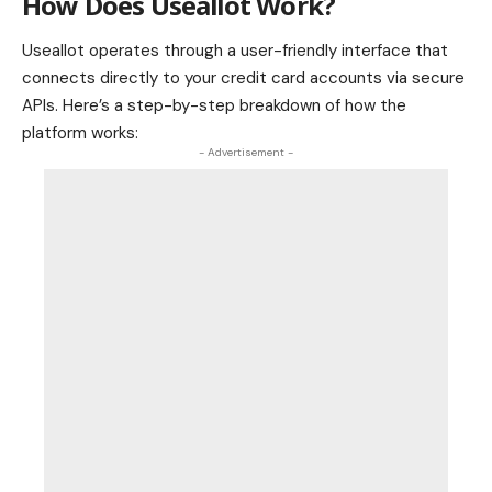
How Does Useallot Work?
Useallot operates through a user-friendly interface that
connects directly to your credit card accounts via secure
APIs. Here’s a step-by-step breakdown of how the
platform works:
- Advertisement -