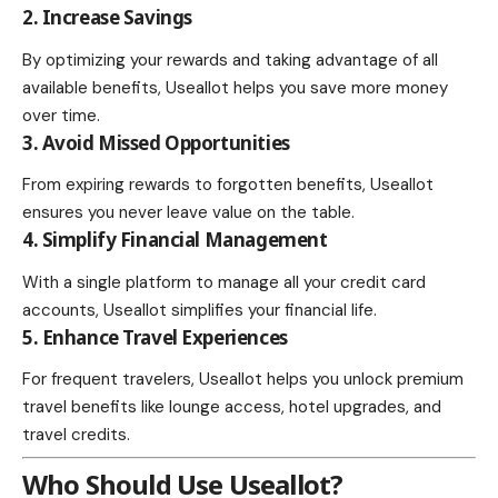
2. Increase Savings
By optimizing your rewards and taking advantage of all
available benefits, Useallot helps you save more money
over time.
3. Avoid Missed Opportunities
From expiring rewards to forgotten benefits, Useallot
ensures you never leave value on the table.
4. Simplify Financial Management
With a single platform to manage all your credit card
accounts, Useallot simplifies your financial life.
5. Enhance Travel Experiences
For frequent travelers, Useallot helps you unlock premium
travel benefits like lounge access, hotel upgrades, and
travel credits.
Who Should Use Useallot?