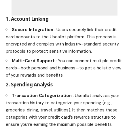
1. Account Linking
Secure Integration
: Users securely link their credit
card accounts to the Useallot platform. This process is
encrypted and complies with industry-standard security
protocols to protect sensitive information.
Multi-Card Support
: You can connect multiple credit
cards—both personal and business—to get a holistic view
of your rewards and benefits.
2. Spending Analysis
Transaction Categorization
: Useallot analyzes your
transaction history to categorize your spending (e.g.,
groceries, dining, travel, utilities). It then matches these
categories with your credit card’s rewards structure to
ensure you’re earning the maximum possible benefits.