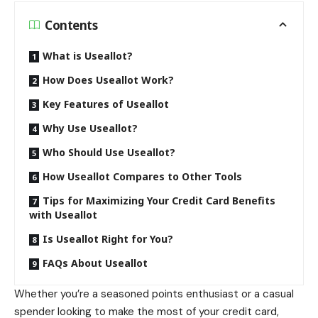
Contents
What is Useallot?
How Does Useallot Work?
Key Features of Useallot
Why Use Useallot?
Who Should Use Useallot?
How Useallot Compares to Other Tools
Tips for Maximizing Your Credit Card Benefits
with Useallot
Is Useallot Right for You?
FAQs About Useallot
Whether you’re a seasoned points enthusiast or a casual
spender looking to make the most of your credit card,