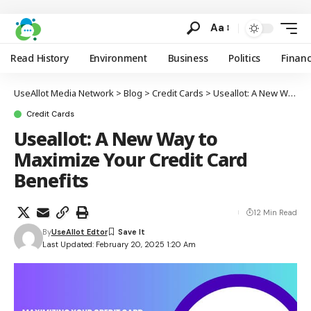
Aa
Read History
Environment
Business
Politics
Finan
UseAllot Media Network
>
Blog
>
Credit Cards
>
Useallot: A New Way to Maximize Your Credit Card Benefits
Credit Cards
Useallot: A New Way to
Maximize Your Credit Card
Benefits
12 Min Read
By
UseAllot Edtor
Last Updated: February 20, 2025 1:20 Am