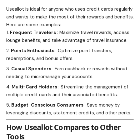
Useallot is ideal for anyone who uses credit cards regularly
and wants to make the most of their rewards and benefits.
Here are some examples:
Frequent Travelers
: Maximize travel rewards, access
lounge benefits, and take advantage of
travel insurance
.
Points Enthusiasts
: Optimize point transfers,
redemptions, and bonus offers.
Casual Spenders
: Earn cashback or rewards without
needing to micromanage your accounts.
Multi-Card Holders
: Streamline the management of
multiple credit cards and their associated benefits.
Budget-Conscious Consumers
: Save money by
leveraging discounts, statement credits, and other perks.
How Useallot Compares to Other
Tools