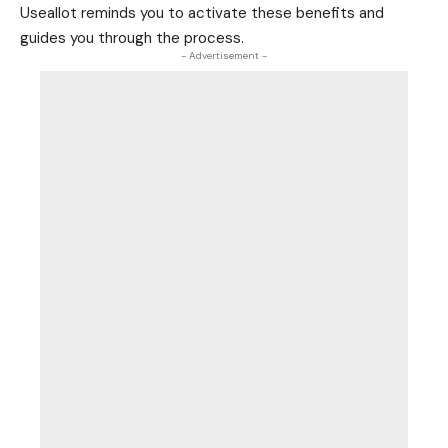
Useallot reminds you to activate these benefits and
guides you through the process.
- Advertisement -