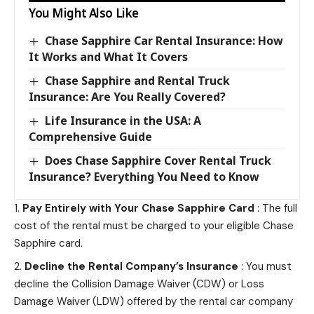
You Might Also Like
Chase Sapphire Car Rental Insurance: How
It Works and What It Covers
Chase Sapphire and Rental Truck
Insurance: Are You Really Covered?
Life Insurance in the USA: A
Comprehensive Guide
Does Chase Sapphire Cover Rental Truck
Insurance? Everything You Need to Know
Pay Entirely with Your Chase Sapphire Card
: The full
cost of the rental must be charged to your eligible Chase
Sapphire card.
Decline the Rental Company’s Insurance
: You must
decline the Collision Damage Waiver (CDW) or Loss
Damage Waiver (LDW) offered by the rental car company