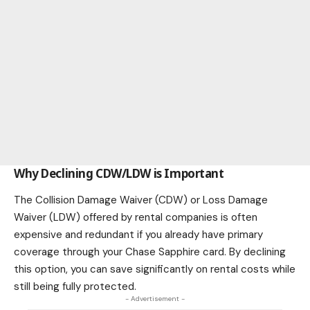
Why Declining CDW/LDW is Important
The Collision Damage Waiver (CDW) or Loss Damage
Waiver (LDW) offered by rental companies is often
expensive and redundant if you already have primary
coverage through your Chase Sapphire card. By declining
this option, you can save significantly on rental costs while
still being fully protected.
- Advertisement -