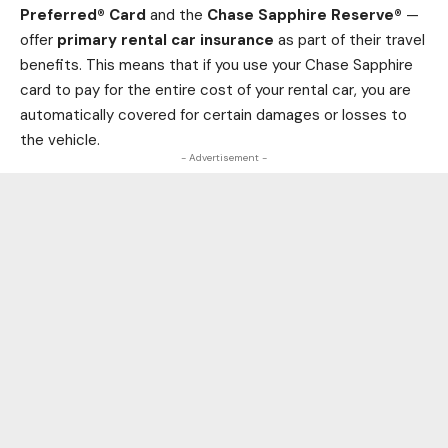
Preferred® Card
and the
Chase Sapphire Reserve®
—
offer
primary rental car insurance
as part of their travel
benefits. This means that if you use your Chase Sapphire
card to pay for the entire cost of your rental car, you are
automatically covered for certain damages or losses to
the vehicle.
- Advertisement -