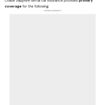
Chase Sapphire rental car insurance provides
primary
coverage
for the following:
- Advertisement -