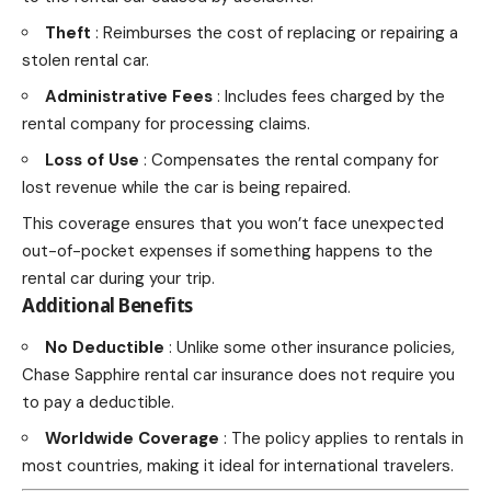
Theft
: Reimburses the cost of replacing or repairing a
stolen rental car.
Administrative Fees
: Includes
fees charged by the
rental company for processing
claims.
Loss of Use
: Compensates the rental company for
lost revenue while the car is being repaired.
This coverage ensures that you won’t face unexpected
out-of-pocket expenses if something happens to the
rental car during your trip.
Additional Benefits
No Deductible
: Unlike some other insurance policies,
Chase Sapphire rental car insurance does not require you
to pay a deductible.
Worldwide Coverage
: The policy applies to rentals in
most countries, making it ideal for international
travelers
.