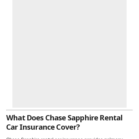
What Does Chase Sapphire
Rental
Car Insurance Cover
?