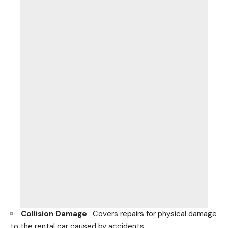
Collision Damage
: Covers repairs for physical damage
to the rental
car caused by accidents
.