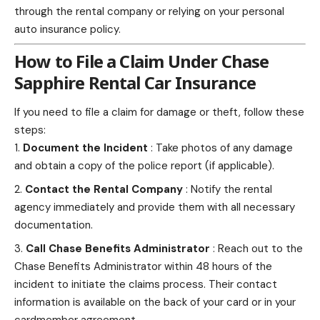
through the rental company or relying on your personal
auto insurance policy.
How to File a Claim Under Chase
Sapphire Rental Car Insurance
If you
need to file a claim
for damage or theft, follow these
steps:
Document the Incident
: Take photos of any damage
and obtain a copy of the police report (if applicable).
Contact the Rental Company
: Notify the rental
agency immediately and provide them with all necessary
documentation.
Call Chase Benefits Administrator
: Reach out to the
Chase Benefits Administrator within 48 hours of the
incident to initiate the claims process. Their contact
information is available on the back of your card or in your