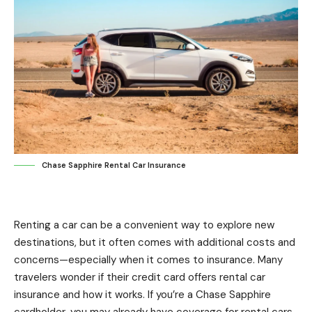
Chase Sapphire Rental Car Insurance
Renting a car can be a convenient way to explore new
destinations, but it often comes with additional costs and
concerns—especially when it comes to insurance. Many
travelers wonder if their credit card offers rental car
insurance and how it works. If you’re a Chase Sapphire