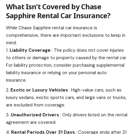
What Isn’t Covered by
Chase
Sapphire Rental Car Insurance
?
While Chase Sapphire rental car insurance is
comprehensive, there are important exclusions to keep in
mind:
Liability Coverage
: The policy does not cover
injuries
to others or damage
to property caused by the rental car.
For liability protection, consider purchasing supplemental
liability insurance or relying on your personal auto
insurance.
Exotic or Luxury Vehicles
: High-value cars, such as
luxury sedans, exotic
sports
cars, and large vans or trucks,
are excluded from coverage.
Unauthorized Drivers
: Only drivers listed on the rental
agreement are covered.
Rental Periods Over 31 Days
: Coverage ends after 31