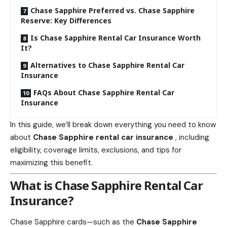
Chase Sapphire Preferred vs. Chase Sapphire
Reserve: Key Differences
Is Chase Sapphire Rental Car Insurance Worth
It?
Alternatives to Chase Sapphire Rental Car
Insurance
FAQs About Chase Sapphire Rental Car
Insurance
In this guide, we’ll break down everything you need to know
about
Chase Sapphire
rental car insurance
, including
eligibility, coverage limits, exclusions, and tips for
maximizing this benefit.
What is
Chase Sapphire Rental Car
Insurance
?
Chase Sapphire cards—such as the
Chase Sapphire