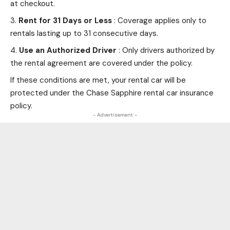
at checkout.
Rent for 31 Days or Less
: Coverage applies only to
rentals lasting up to 31 consecutive days.
Use an Authorized Driver
: Only drivers authorized by
the rental agreement are covered under the policy.
If these conditions are met, your rental car will be
protected under the Chase Sapphire rental car insurance
policy.
- Advertisement -