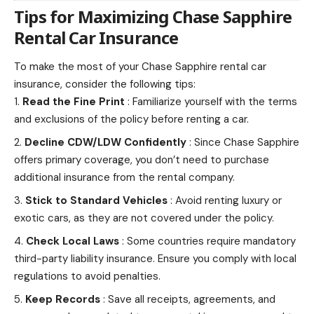
Tips for Maximizing Chase Sapphire
Rental Car Insurance
To make the most of your Chase Sapphire rental car
insurance, consider the following tips:
Read the Fine Print
: Familiarize yourself with the
terms
and exclusions of the policy
before renting a car.
Decline CDW/LDW Confidently
: Since Chase Sapphire
offers primary coverage, you don’t need to purchase
additional insurance from the rental company.
Stick to Standard Vehicles
: Avoid renting luxury or
exotic cars, as they are not covered under the policy.
Check Local Laws
: Some countries require mandatory
third-party liability insurance. Ensure you comply with local
regulations to avoid penalties.
Keep Records
: Save all receipts, agreements, and