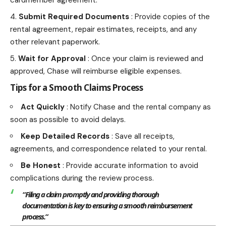
cardmember agreement.
Submit Required Documents
: Provide copies of the
rental agreement, repair estimates, receipts, and any
other relevant paperwork.
Wait for Approval
: Once your claim is reviewed and
approved, Chase will reimburse eligible expenses.
Tips for a Smooth Claims Process
Act Quickly
: Notify Chase and the rental company as
soon as possible to avoid delays.
Keep Detailed Records
: Save all receipts,
agreements, and correspondence related to your rental.
Be Honest
: Provide accurate information to avoid
complications during the review process.
“Filing a claim promptly and providing thorough
documentation is key to ensuring a smooth reimbursement
process.”