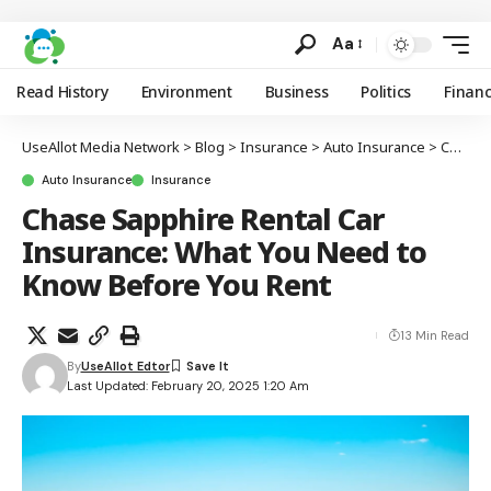
Aa
Read History
Environment
Business
Politics
Finan
UseAllot Media Network
>
Blog
>
Insurance
>
Auto Insurance
>
Chase Sapphire Rental Car Insurance: What You Need to Know Before You Rent
Auto Insurance
Insurance
Chase Sapphire Rental Car
Insurance: What You Need to
Know Before You Rent
13 Min Read
By
UseAllot Edtor
Last Updated: February 20, 2025 1:20 Am