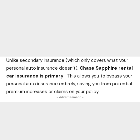
Unlike secondary insurance (which only covers what your
personal auto insurance doesn’t),
Chase Sapphire rental
car insurance is primary
. This allows you to bypass your
personal auto insurance entirely, saving you from potential
premium increases or claims on your policy.
- Advertisement -