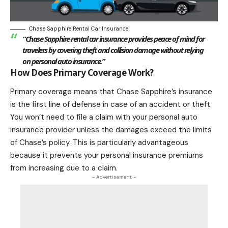
Chase Sapphire Rental Car Insurance
“Chase Sapphire rental car insurance provides peace of mind for
travelers by covering theft and collision damage without relying
on personal auto insurance.”
How Does Primary Coverage Work?
Primary coverage means that Chase Sapphire’s insurance
is the first line of defense in case of an accident or theft.
You won’t need to file a claim with your personal auto
insurance provider unless the damages exceed the limits
of Chase’s policy. This is particularly advantageous
because it prevents your personal insurance premiums
from increasing due to a claim.
- Advertisement -