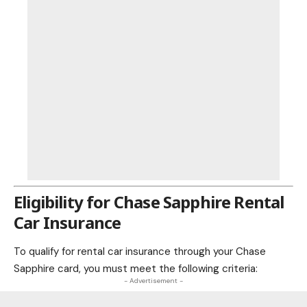
Eligibility for Chase Sapphire Rental
Car Insurance
To qualify for rental car insurance through your Chase
Sapphire card, you must meet the following criteria:
- Advertisement -