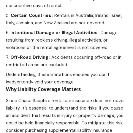
consecutive days of rental.
Certain Countries
: Rentals in Australia, Ireland, Israel,
Italy, Jamaica, and New Zealand are not covered.
Intentional Damage or Illegal Activities
: Damage
resulting from reckless driving, illegal activities, or
violations of the rental agreement is not covered.
Off-Road Driving
: Accidents occurring off-road or in
restricted areas are excluded.
Understanding these limitations ensures you don’t
inadvertently void your coverage.
Why Liability Coverage Matters
Since Chase Sapphire rental car insurance does not cover
liability, it’s essential to understand the risks. If you
cause
an accident that results in injury
or property damage, you
could be held financially responsible. To mitigate this risk,
consider purchasing supplemental liability insurance