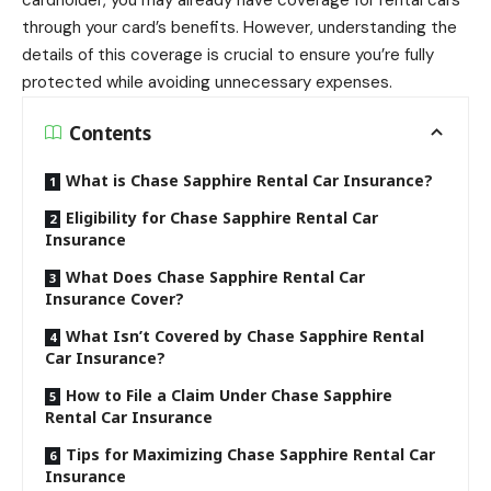
cardholder, you may already have coverage for rental cars
through your card’s benefits. However, understanding the
details of this coverage is crucial to ensure you’re fully
protected while avoiding unnecessary expenses.
Contents
What is Chase Sapphire Rental Car Insurance?
Eligibility for Chase Sapphire Rental Car
Insurance
What Does Chase Sapphire Rental Car
Insurance Cover?
What Isn’t Covered by Chase Sapphire Rental
Car Insurance?
How to File a Claim Under Chase Sapphire
Rental Car Insurance
Tips for Maximizing Chase Sapphire Rental Car
Insurance