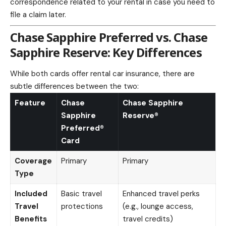
correspondence related to your rental in case you need to
file a claim later.
Chase Sapphire Preferred vs. Chase
Sapphire Reserve: Key Differences
While both cards offer rental car insurance, there are
subtle differences between the two:
Feature
Chase
Chase Sapphire
Sapphire
Reserve®
Preferred®
Card
Coverage
Primary
Primary
Type
Included
Basic travel
Enhanced travel perks
Travel
protections
(e.g., lounge access,
Benefits
travel credits)