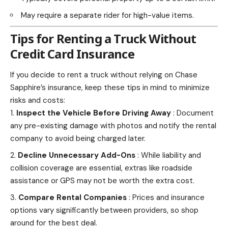
May require a separate rider for high-value items.
Tips for Renting a Truck Without
Credit Card Insurance
If you decide to rent a truck without relying on Chase
Sapphire’s insurance, keep these tips in mind to minimize
risks and costs:
Inspect the Vehicle Before Driving Away
: Document
any pre-existing damage with photos and notify the rental
company to avoid being charged later.
Decline Unnecessary Add-Ons
: While liability and
collision coverage are essential, extras like roadside
assistance or GPS may not be worth the extra cost.
Compare Rental Companies
: Prices and insurance
options vary significantly between providers, so
shop
around for the best deal.