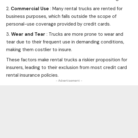
Commercial Use
: Many rental trucks are rented for
business purposes, which falls outside the scope of
personal-use coverage provided by
credit cards
.
Wear and Tear
: Trucks are more prone to wear and
tear due to their frequent use in demanding conditions,
making them costlier to insure.
These factors make rental trucks a riskier proposition for
insurers, leading to their exclusion from most credit card
rental insurance policies.
- Advertisement -