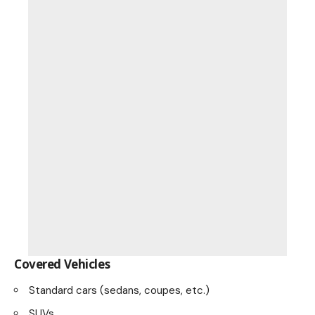
Covered Vehicles
Standard cars (sedans, coupes, etc.)
SUVs