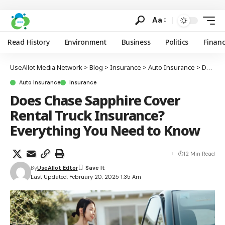
Aa
Read History
Environment
Business
Politics
Finan
UseAllot Media Network
>
Blog
>
Insurance
>
Auto Insurance
>
Does Chase Sapphire Cover Rental Truck Insurance? Everything You Need to Know
Auto Insurance
Insurance
Does Chase Sapphire Cover
Rental Truck Insurance?
Everything You Need to Know
12 Min Read
By
UseAllot Edtor
Last Updated: February 20, 2025 1:35 Am