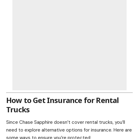
How to Get Insurance for Rental
Trucks
Since Chase Sapphire doesn’t cover rental trucks, you’ll
need to explore alternative options for insurance. Here are
some ways to ensure you’re protected: