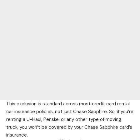
This exclusion is standard across most credit card rental
car insurance policies, not just Chase Sapphire. So, if you’re
renting a U-Haul, Penske, or any other type of moving
truck, you won’t be covered by your Chase Sapphire card’s
insurance.