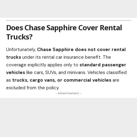
Does Chase Sapphire Cover Rental
Trucks?
Unfortunately,
Chase Sapphire does not cover rental
trucks
under its rental car insurance benefit. The
coverage explicitly applies only to
standard passenger
vehicles
like cars, SUVs, and minivans. Vehicles
classified
as
trucks, cargo vans, or commercial vehicles
are
excluded from the policy.
- Advertisement -