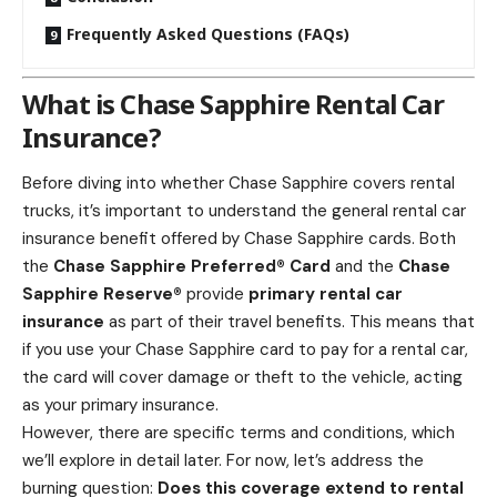
Frequently Asked Questions (FAQs)
What is Chase Sapphire Rental Car
Insurance?
Before diving into whether Chase Sapphire covers rental
trucks, it’s important to understand the general rental car
insurance benefit offered by Chase Sapphire cards. Both
the
Chase Sapphire Preferred® Card
and the
Chase
Sapphire Reserve®
provide
primary rental car
insurance
as part of their travel benefits. This means that
if you use your Chase Sapphire card to pay for a rental car,
the card will cover damage or theft to the vehicle, acting
as your primary insurance.
However, there are specific terms and conditions, which
we’ll explore in detail later. For now, let’s address the
burning question:
Does this coverage extend to rental