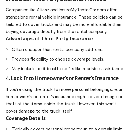
Companies like Allianz and InsureMyRentalCar.com offer
standalone rental vehicle insurance. These policies can be
tailored to cover trucks and may be more
affordable than
buying coverage directly from the rental company
.
Advantages of Third-Party Insurance
Often cheaper than rental company add-ons.
Provides flexibility to choose coverage levels.
May include additional benefits like roadside assistance.
4. Look Into Homeowner’s or Renter’s Insurance
If you’re using the truck to move personal belongings, your
homeowner’s or renter’s insurance might cover damage or
theft of the items inside the truck. However, this won’t
cover damage to the truck itself.
Coverage Details
Typically covers personal property up to a certain limit.