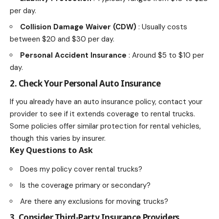
per day.
Collision Damage Waiver (CDW)
: Usually costs
between $20 and $30 per day.
Personal Accident Insurance
: Around $5 to $10 per
day.
2. Check Your Personal Auto Insurance
If you already have an auto insurance policy, contact your
provider to see if it extends coverage to rental trucks.
Some policies offer similar protection for rental vehicles,
though this varies by insurer.
Key Questions to Ask
Does my policy cover rental trucks?
Is the coverage primary or secondary?
Are there any exclusions for moving trucks?
3. Consider Third-Party Insurance Providers