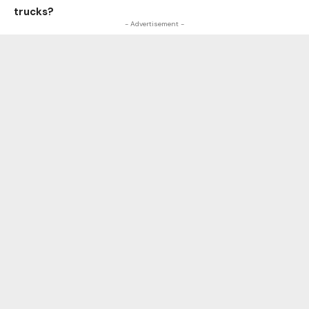
trucks?
- Advertisement -