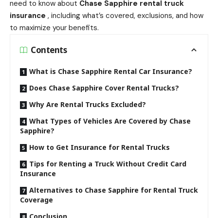
need to know about
Chase Sapphire rental truck
insurance
, including what’s covered, exclusions, and how
to maximize your benefits.
Contents
What is Chase Sapphire Rental Car Insurance?
Does Chase Sapphire Cover Rental Trucks?
Why Are Rental Trucks Excluded?
What Types of Vehicles Are Covered by Chase
Sapphire?
How to Get Insurance for Rental Trucks
Tips for Renting a Truck Without Credit Card
Insurance
Alternatives to Chase Sapphire for Rental Truck
Coverage
Conclusion