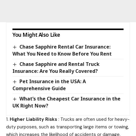
You Might Also Like
Chase Sapphire Rental Car Insurance:
What You Need to Know Before You Rent
Chase Sapphire and Rental Truck
Insurance: Are You Really Covered?
Pet Insurance in the USA: A
Comprehensive Guide
What’s the Cheapest Car Insurance in the
UK Right Now?
Higher Liability Risks
: Trucks are often used for heavy-
duty purposes, such as transporting large items or towing,
which increases the likelihood of accidents or damage.