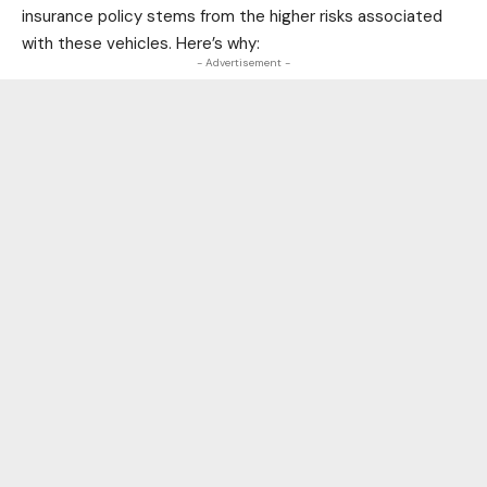
insurance policy stems from the higher risks associated
with these vehicles. Here’s why:
- Advertisement -