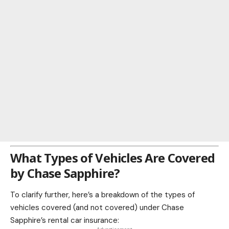
What Types of Vehicles Are Covered
by Chase Sapphire?
To clarify further, here’s a breakdown of the types of
vehicles covered (and not covered) under Chase
Sapphire’s rental car insurance: