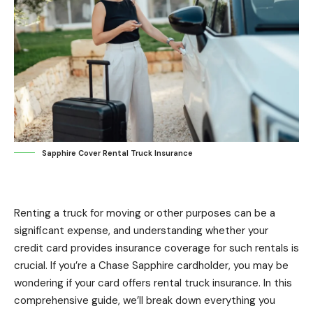
Sapphire Cover Rental Truck Insurance
Renting a truck for moving or other purposes can be a
significant expense, and understanding whether your
credit card provides insurance coverage for such rentals is
crucial. If you’re a Chase Sapphire cardholder, you may be
wondering if your card offers rental truck insurance. In this
comprehensive guide, we’ll break down everything you