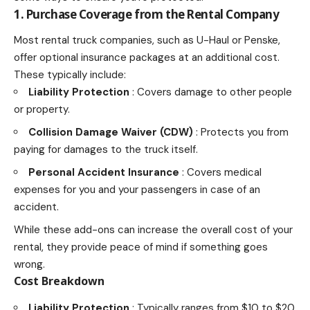
1. Purchase Coverage from the Rental Company
Most rental truck companies, such as U-Haul or Penske,
offer optional insurance packages at an additional cost.
These typically include:
Liability Protection
: Covers damage to other people
or property.
Collision Damage Waiver (CDW)
: Protects you from
paying for damages to the truck itself.
Personal Accident Insurance
: Covers
medical
expenses for you and your passengers in case
of an
accident.
While these add-ons can increase the overall cost of your
rental, they provide peace of mind if something goes
wrong.
Cost Breakdown
Liability Protection
: Typically ranges from $10 to $20