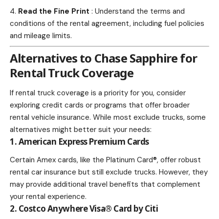
Read the Fine Print
: Understand the terms and
conditions of the rental agreement, including fuel policies
and mileage limits.
Alternatives to Chase Sapphire for
Rental Truck Coverage
If rental truck coverage is a priority for you, consider
exploring credit cards or programs that offer broader
rental vehicle insurance. While most exclude trucks, some
alternatives might better suit your needs:
1. American Express Premium Cards
Certain Amex cards, like the Platinum Card®, offer robust
rental car insurance but still exclude trucks. However, they
may provide additional
travel
benefits that complement
your rental experience.
2. Costco Anywhere Visa® Card by Citi