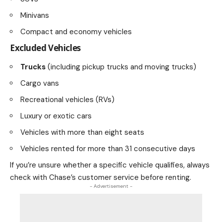
Minivans
Compact and economy vehicles
Excluded Vehicles
Trucks
(including pickup trucks and moving trucks)
Cargo vans
Recreational vehicles (RVs)
Luxury or exotic cars
Vehicles with more than eight seats
Vehicles rented for more than 31 consecutive days
If you’re unsure whether a specific vehicle qualifies, always
check with Chase’s customer service before renting.
- Advertisement -