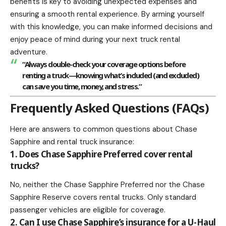
benefits
is key to avoiding unexpected expenses and
ensuring a smooth rental experience. By arming yourself
with this knowledge, you can make informed decisions and
enjoy peace of mind during your next truck rental
adventure.
“Always double-check your coverage options before
renting a truck—knowing what’s included (and excluded)
can save you time, money, and stress.”
Frequently Asked Questions (FAQs)
Here are answers to common questions about Chase
Sapphire and rental truck insurance:
1. Does Chase Sapphire Preferred cover rental
trucks?
No, neither the Chase Sapphire Preferred nor the Chase
Sapphire Reserve covers rental trucks. Only standard
passenger vehicles are eligible for coverage.
2. Can I use Chase Sapphire’s insurance for a U-Haul