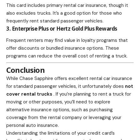
This card includes primary rental car insurance, though it
also excludes trucks. It’s a good option for those who
frequently rent standard passenger vehicles.
3. Enterprise Plus or Hertz Gold Plus Rewards
Frequent renters may find value in loyalty programs that
offer discounts or bundled insurance options. These
programs can reduce the overall cost of renting a truck.
Conclusion
While Chase Sapphire offers excellent rental car insurance
for standard passenger vehicles, it unfortunately does
not
cover rental trucks
. If you’re planning to rent a truck for
moving or other purposes, you’ll need to explore
alternative insurance options, such as purchasing
coverage from the rental company or leveraging your
personal auto insurance.
Understanding the limitations of your
credit card’s