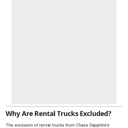
Why Are Rental Trucks Excluded?
The exclusion of rental trucks from Chase Sapphire’s