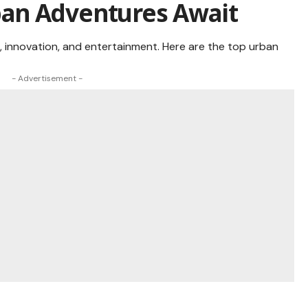
Urban Adventures Await
e, innovation, and entertainment. Here are the top urban
- Advertisement -