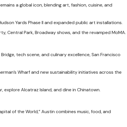
emains a global icon, blending art, fashion, cuisine, and
udson Yards Phase II and expanded public art installations.
erty, Central Park, Broadway shows, and the revamped MoMA.
Bridge, tech scene, and culinary excellence, San Francisco
sherman’s Wharf and new sustainability initiatives across the
r, explore Alcatraz Island, and dine in Chinatown.
pital of the World,” Austin combines music, food, and