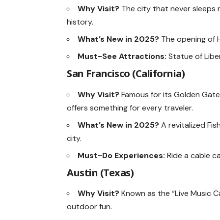
Why Visit?
The city that never sleeps r
history.
What’s New in 2025?
The opening of H
Must-See Attractions:
Statue of Lib
San Francisco (California)
Why Visit?
Famous for its Golden Gate 
offers something for every traveler.
What’s New in 2025?
A revitalized Fi
city.
Must-Do Experiences:
Ride a cable ca
Austin (Texas)
Why Visit?
Known as the “Live Music Ca
outdoor fun.