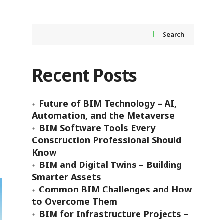
Search
Recent Posts
Future of BIM Technology – AI,
Automation, and the Metaverse
BIM Software Tools Every
Construction Professional Should
Know
BIM and Digital Twins – Building
Smarter Assets
Common BIM Challenges and How
to Overcome Them
BIM for Infrastructure Projects –