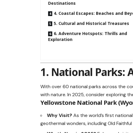
Destinations
4. Coastal Escapes: Beaches and Be
5. Cultural and Historical Treasures
6. Adventure Hotspots: Thrills and
Exploration
1. National Parks:
With over 60 national parks across the co
with nature. In 2025, consider exploring t
Yellowstone National Park (Wy
Why Visit?
As the world’s first nationa
geothermal wonders, including Old Faithful