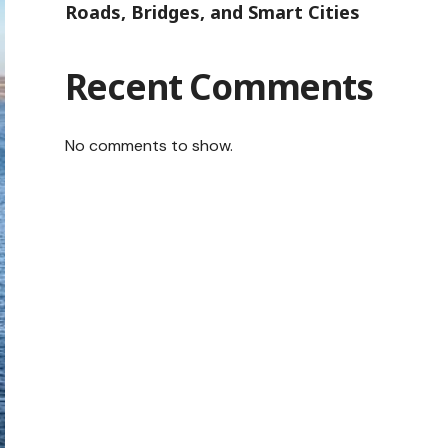
Roads, Bridges, and Smart Cities
Recent Comments
No comments to show.