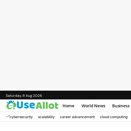
Saturday, 8 Aug 2026
Home
World News
Business
cybersecurity
scalability
career advancement
cloud computing