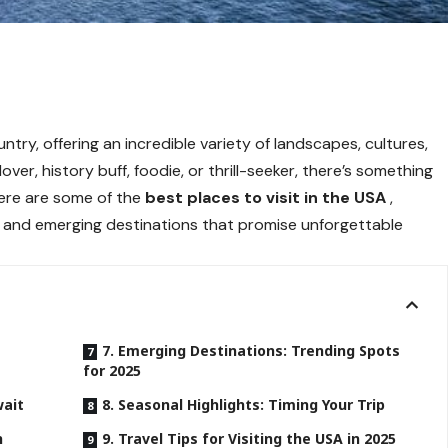
ntry, offering an incredible variety of landscapes, cultures,
ver, history buff, foodie, or thrill-seeker, there’s something
here are some of the
best places to visit in the USA
,
s, and emerging destinations that promise unforgettable
7. Emerging Destinations: Trending Spots
for 2025
wait
8. Seasonal Highlights: Timing Your Trip
h
9. Travel Tips for Visiting the USA in 2025