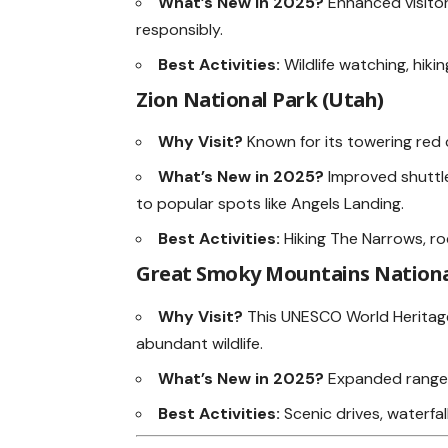
What’s New in 2025?
Enhanced visitor
responsibly.
Best Activities:
Wildlife watching, hiki
Zion National Park (Utah)
Why Visit?
Known for its towering red c
What’s New in 2025?
Improved shuttl
to popular spots like Angels Landing.
Best Activities:
Hiking The Narrows, r
Great Smoky Mountains National
Why Visit?
This UNESCO World Heritage 
abundant wildlife.
What’s New in 2025?
Expanded ranger
Best Activities:
Scenic drives, waterfall