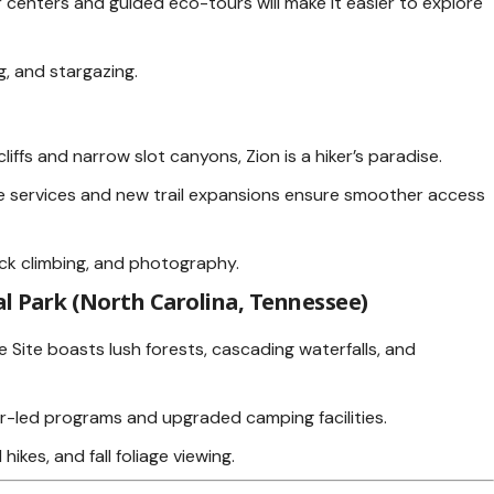
 centers and guided eco-tours will make it easier to explore
ng, and stargazing.
liffs and narrow slot canyons, Zion is a hiker’s paradise.
e services and new trail expansions ensure smoother access
ock climbing, and photography.
 Park (North Carolina, Tennessee)
Site boasts lush forests, cascading waterfalls, and
-led programs and upgraded camping facilities.
 hikes, and fall foliage viewing.