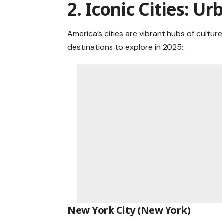
2. Iconic Cities: 
America’s cities are vibrant hubs of cultur
destinations to explore in 2025:
New York City (New York)