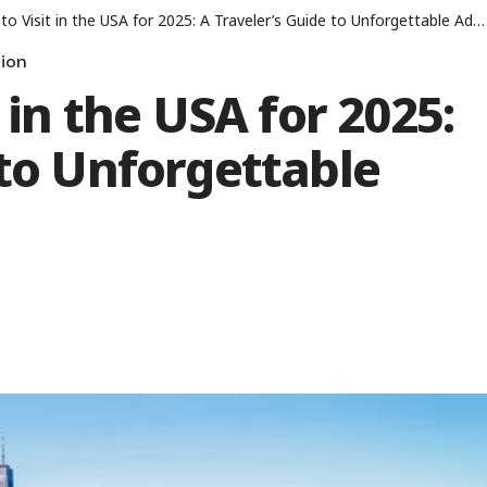
o Visit in the USA for 2025: A Traveler’s Guide to Unforgettable Adventures
ion
t in the USA for 2025:
 to Unforgettable