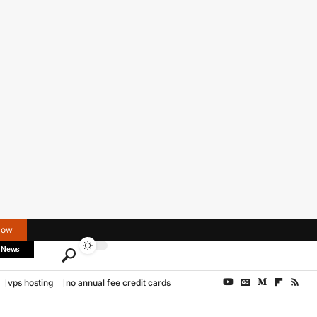
Now
 News
vps hosting
no annual fee credit cards