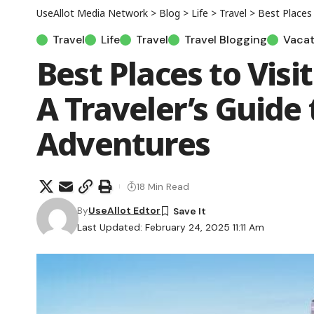
UseAllot Media Network
>
Blog
>
Life
>
Travel
>
Best Places t
Travel
Life
Travel
Travel Blogging
Vacat
Best Places to Visi
A Traveler’s Guide
Adventures
18 Min Read
By
UseAllot Edtor
Last Updated: February 24, 2025 11:11 Am