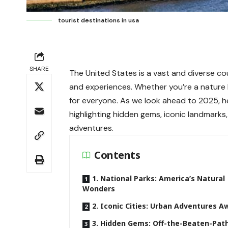
tourist destinations in usa
SHARE
The United States is a vast and diverse cou
and experiences. Whether you’re a nature lo
for everyone. As we look ahead to 2025, 
highlighting hidden gems, iconic landmark
adventures.
Contents
1. National Parks: America’s Natural
Wonders
2. Iconic Cities: Urban Adventures A
3. Hidden Gems: Off-the-Beaten-Pat