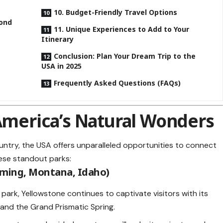
10. Budget-Friendly Travel Options
yond
11. Unique Experiences to Add to Your
Itinerary
Conclusion: Plan Your Dream Trip to the
USA in 2025
Frequently Asked Questions (FAQs)
 America’s Natural Wonders
untry, the USA offers unparalleled opportunities to connect
hese standout parks:
oming, Montana, Idaho)
l park, Yellowstone continues to captivate visitors with its
 and the Grand Prismatic Spring.