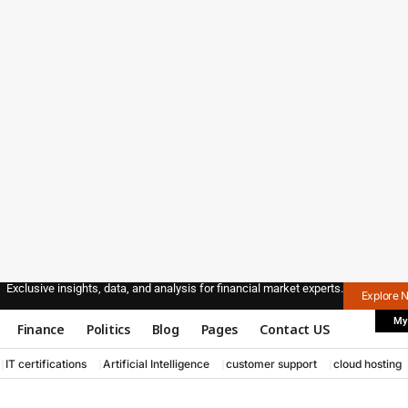
Exclusive insights, data, and analysis for financial market experts.
Explore 
My
Finance
Politics
Blog
Pages
Contact US
IT certifications
Artificial Intelligence
customer support
cloud hosting