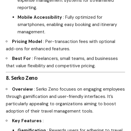
expense management systems for streamlined
reporting.
Mobile Accessibility
: Fully optimized for
smartphones, enabling easy booking and itinerary
management.
Pricing Model
: Per-transaction fees with optional
add-ons for enhanced features.
Best For
: Freelancers, small teams, and businesses
that value flexibility and competitive pricing.
8. Serko Zeno
Overview
: Serko Zeno focuses on engaging employees
through gamification and user-friendly interfaces. It’s
particularly appealing to organizations aiming to boost
adoption of their travel management tools.
Key Features
:
Gamification
: Rewards users for adhering to travel