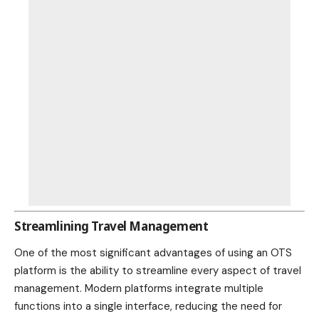
Streamlining Travel Management
One of the most significant advantages of using an OTS
platform is the ability to streamline every aspect of travel
management. Modern platforms integrate multiple
functions into a single interface, reducing the need for