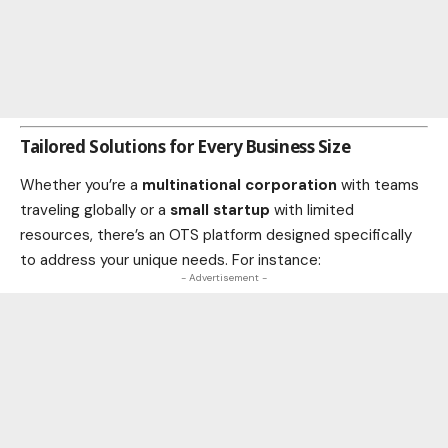
Tailored Solutions for Every Business Size
Whether you’re a
multinational corporation
with teams
traveling globally or a
small startup
with limited
resources, there’s an OTS platform designed specifically
to address your unique needs. For instance:
- Advertisement -