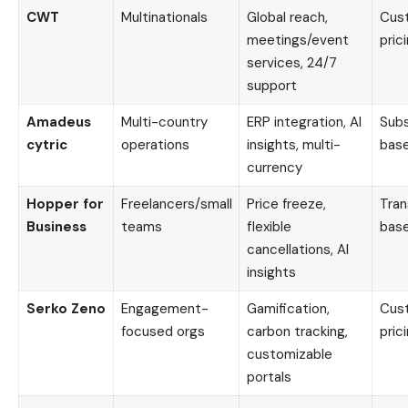
CWT
Multinationals
Global reach,
Cus
meetings/event
pric
services, 24/7
support
Amadeus
Multi-country
ERP integration, AI
Subs
cytric
operations
insights, multi-
bas
currency
Hopper for
Freelancers/small
Price freeze,
Tran
Business
teams
flexible
bas
cancellations, AI
insights
Serko Zeno
Engagement-
Gamification,
Cus
focused orgs
carbon tracking,
pric
customizable
portals