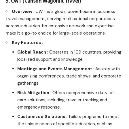
5. CWT (Carlson Wagonlit Travel)
Overview
: CWT is a global powerhouse in business
travel management, serving multinational corporations
across industries. Its extensive network and expertise
make it a go-to choice for large-scale operations.
Key Features
:
Global Reach
: Operates in 109 countries, providing
localized support and knowledge.
Meetings and Events Management
: Assists with
organizing conferences, trade shows, and corporate
gatherings.
Risk Mitigation
: Offers comprehensive duty-of-
care solutions, including traveler tracking and
emergency response.
Customized Solutions
: Tailors programs to meet
the unique needs of specific industries, such as