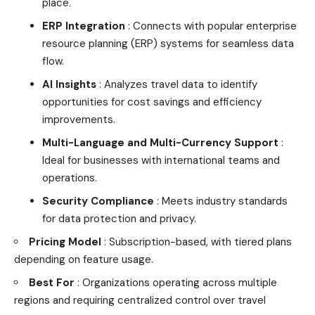
place.
ERP Integration
: Connects with popular enterprise
resource planning (ERP) systems for seamless data
flow.
AI Insights
: Analyzes travel data to identify
opportunities for cost savings and efficiency
improvements.
Multi-Language and Multi-Currency Support
:
Ideal for businesses with international teams and
operations.
Security Compliance
: Meets industry standards
for data protection and privacy.
Pricing Model
: Subscription-based, with tiered plans
depending on feature usage.
Best For
: Organizations operating across multiple
regions and requiring centralized control over travel