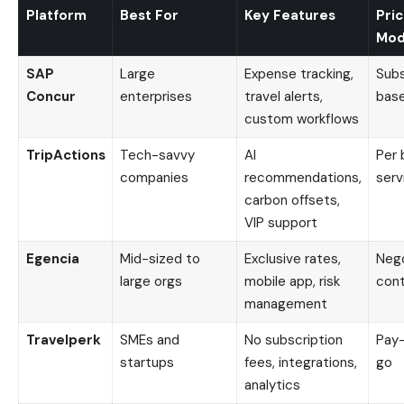
Platform
Best For
Key Features
Pric
Mod
SAP
Large
Expense tracking,
Subs
Concur
enterprises
travel alerts,
bas
custom workflows
TripActions
Tech-savvy
AI
Per 
companies
recommendations,
serv
carbon offsets,
VIP support
Egencia
Mid-sized to
Exclusive rates,
Neg
large orgs
mobile app, risk
cont
management
Travelperk
SMEs and
No subscription
Pay
startups
fees, integrations,
go
analytics