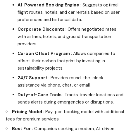
AI-Powered Booking Engine
: Suggests optimal
flight routes, hotels, and car rentals based on user
preferences and historical data.
Corporate Discounts
: Offers negotiated rates
with airlines, hotels, and ground transportation
providers.
Carbon Offset Program
: Allows companies to
offset their carbon footprint by investing in
sustainability projects.
24/7 Support
: Provides round-the-clock
assistance via phone, chat, or email.
Duty-of-Care Tools
: Tracks traveler locations and
sends alerts during emergencies or disruptions.
Pricing Model
: Pay-per-booking model with additional
fees for premium services.
Best For
: Companies seeking a modern, AI-driven