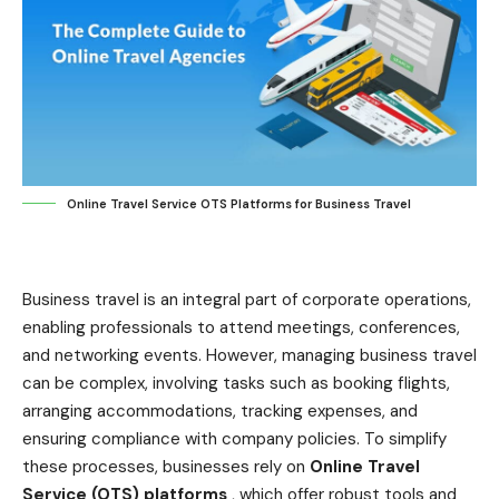
Online Travel Service OTS Platforms for Business Travel
Business travel is an integral part of corporate operations,
enabling professionals to attend meetings, conferences,
and networking events. However, managing business travel
can be complex, involving tasks such as booking flights,
arranging accommodations, tracking expenses, and
ensuring compliance with company policies. To simplify
these processes, businesses rely on
Online Travel
Service (OTS) platforms
, which offer robust tools and