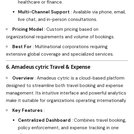
healthcare or finance.
Multi-Channel Support
: Available via phone, email,
live chat, and in-person consultations.
Pricing Model
: Custom pricing based on
organizational requirements and volume of bookings.
Best For
: Multinational corporations requiring
extensive global coverage and specialized services.
6. Amadeus cytric Travel & Expense
Overview
: Amadeus cytric is a cloud-based platform
designed to streamline both travel booking and expense
management. Its intuitive interface and powerful analytics
make it suitable for organizations operating internationally.
Key Features
:
Centralized Dashboard
: Combines travel booking,
policy enforcement, and expense tracking in one