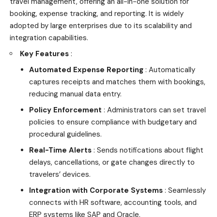
travel management, offering an all-in-one solution for
booking, expense tracking, and reporting. It is widely
adopted by large enterprises due to its scalability and
integration capabilities.
Key Features
:
Automated Expense Reporting
: Automatically
captures receipts and matches them with bookings,
reducing manual data entry.
Policy Enforcement
: Administrators can set travel
policies to ensure compliance with budgetary and
procedural guidelines.
Real-Time Alerts
: Sends notifications about flight
delays, cancellations, or gate changes directly to
travelers’ devices.
Integration with Corporate Systems
: Seamlessly
connects with HR software, accounting tools, and
ERP systems like SAP and Oracle.