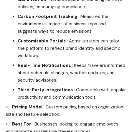
policies, encouraging compliance.
Carbon Footprint Tracking
: Measures the
environmental impact of business trips and
suggests ways to reduce emissions.
Customizable Portals
: Administrators can tailor
the platform to reflect brand identity and specific
workflows.
Real-Time Notifications
: Keeps travelers informed
about schedule changes, weather updates, and
security advisories.
Third-Party Integrations
: Compatible with popular
productivity and communication tools.
Pricing Model
: Custom pricing based on organization
size and feature selection.
Best For
: Businesses looking to engage employees
and promote sustainable travel practices.