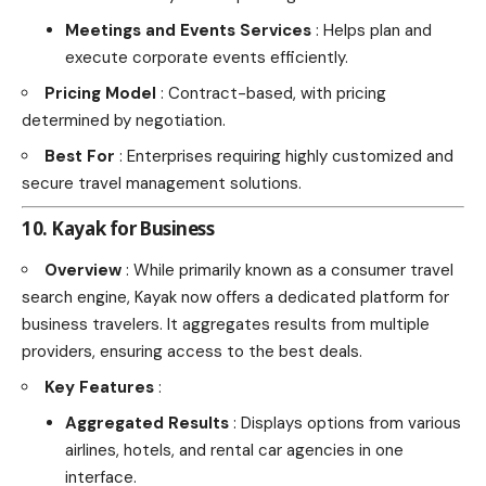
Meetings and Events Services
: Helps plan and
execute corporate events efficiently.
Pricing Model
: Contract-based, with pricing
determined by negotiation.
Best For
: Enterprises requiring highly customized and
secure travel management solutions.
10. Kayak for Business
Overview
: While primarily known as a consumer travel
search engine, Kayak now offers a dedicated platform for
business travelers. It aggregates results from multiple
providers, ensuring access to the best deals.
Key Features
:
Aggregated Results
: Displays options from various
airlines, hotels, and rental car agencies in one
interface.