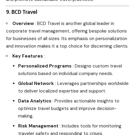
9. BCD Travel
Overview
: BCD Travel is another global leader in
corporate travel management, offering bespoke solutions
for businesses of all sizes. Its emphasis on personalization
and innovation makes it a top choice for discerning clients.
Key Features
:
Personalized Programs
: Designs custom travel
solutions based on individual company needs.
Global Network
: Leverages partnerships worldwide
to deliver localized expertise and support.
Data Analytics
: Provides actionable insights to
optimize travel budgets and improve decision-
making.
Risk Management
: Includes tools for monitoring
traveler safety and responding to crises.