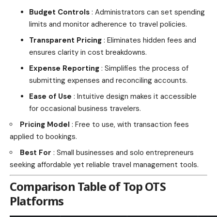
Budget Controls
: Administrators can set spending
limits and monitor adherence to travel policies.
Transparent Pricing
: Eliminates hidden fees and
ensures clarity in cost breakdowns.
Expense Reporting
: Simplifies the process of
submitting expenses and reconciling accounts.
Ease of Use
: Intuitive design makes it accessible
for occasional business travelers.
Pricing Model
: Free to use, with transaction fees
applied to bookings.
Best For
: Small businesses and solo entrepreneurs
seeking affordable yet reliable travel management tools.
Comparison Table of Top OTS
Platforms