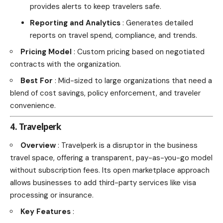
provides alerts to keep travelers safe.
Reporting and Analytics
: Generates detailed
reports on travel spend, compliance, and trends.
Pricing Model
: Custom pricing based on negotiated
contracts with the organization.
Best For
: Mid-sized to large organizations that need a
blend of cost savings, policy enforcement, and traveler
convenience.
4. Travelperk
Overview
: Travelperk is a disruptor in the business
travel space, offering a transparent, pay-as-you-go model
without subscription fees. Its open marketplace approach
allows businesses to add third-party services like visa
processing or insurance.
Key Features
: