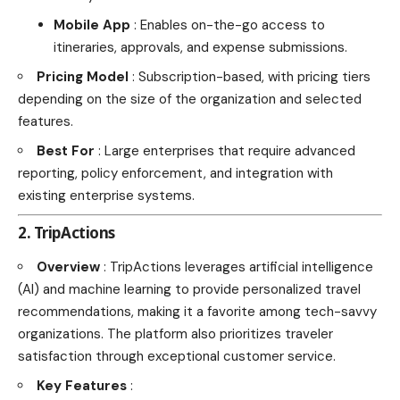
Mobile App
: Enables on-the-go access to
itineraries, approvals, and expense submissions.
Pricing Model
: Subscription-based, with pricing tiers
depending on the size of the organization and selected
features.
Best For
: Large enterprises that require advanced
reporting, policy enforcement, and integration with
existing enterprise systems.
2. TripActions
Overview
: TripActions leverages artificial intelligence
(AI) and machine learning to provide personalized travel
recommendations, making it a favorite among tech-savvy
organizations. The platform also prioritizes traveler
satisfaction through exceptional customer service.
Key Features
: