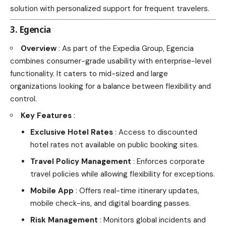
solution with personalized support for frequent travelers.
3. Egencia
Overview
: As part of the Expedia Group, Egencia
combines consumer-grade usability with enterprise-level
functionality. It caters to mid-sized and large
organizations looking for a balance between flexibility and
control.
Key Features
:
Exclusive Hotel Rates
: Access to discounted
hotel rates not available on public booking sites.
Travel Policy Management
: Enforces corporate
travel policies while allowing flexibility for exceptions.
Mobile App
: Offers real-time itinerary updates,
mobile check-ins, and digital boarding passes.
Risk Management
: Monitors global incidents and