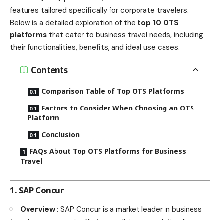
features tailored specifically for corporate travelers.
Below is a detailed exploration of the
top 10 OTS
platforms
that cater to business travel needs, including
their functionalities, benefits, and ideal use cases.
Contents
Comparison Table of Top OTS Platforms
Factors to Consider When Choosing an OTS
Platform
Conclusion
FAQs About Top OTS Platforms for Business
Travel
1. SAP Concur
Overview
: SAP Concur is a market leader in business