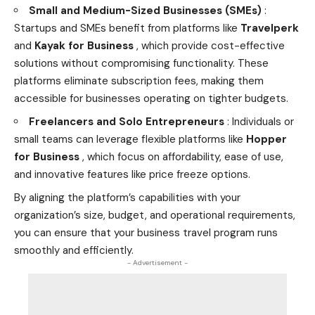
Small and Medium-Sized Businesses (SMEs)
:
Startups and SMEs benefit from platforms like
Travelperk
and
Kayak for Business
, which provide cost-effective
solutions without compromising functionality. These
platforms eliminate subscription fees, making them
accessible for businesses operating on tighter budgets.
Freelancers and Solo Entrepreneurs
: Individuals or
small teams can leverage flexible platforms like
Hopper
for Business
, which focus on affordability, ease of use,
and innovative features like price freeze options.
By aligning the platform’s capabilities with your
organization’s size, budget, and operational requirements,
you can ensure that your business travel program runs
smoothly and efficiently.
- Advertisement -