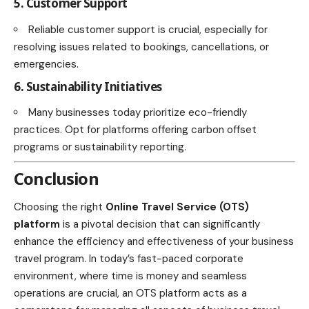
5. Customer Support
Reliable customer support is crucial, especially for
resolving issues related to bookings, cancellations, or
emergencies.
6. Sustainability Initiatives
Many businesses today prioritize eco-friendly
practices. Opt for platforms offering carbon offset
programs or sustainability reporting.
Conclusion
Choosing the right
Online Travel Service (OTS)
platform
is a pivotal decision that can significantly
enhance the efficiency and effectiveness of your business
travel program. In today’s fast-paced corporate
environment, where time is money and seamless
operations are crucial, an OTS platform acts as a