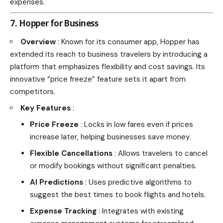
expenses.
7. Hopper for Business
Overview
: Known for its consumer app, Hopper has
extended its reach to business travelers by introducing a
platform that emphasizes flexibility and cost savings. Its
innovative “price freeze” feature sets it apart from
competitors.
Key Features
:
Price Freeze
: Locks in low fares even if prices
increase later, helping businesses save money.
Flexible Cancellations
: Allows travelers to cancel
or modify bookings without significant penalties.
AI Predictions
: Uses predictive algorithms to
suggest the best times to book flights and hotels.
Expense Tracking
: Integrates with existing