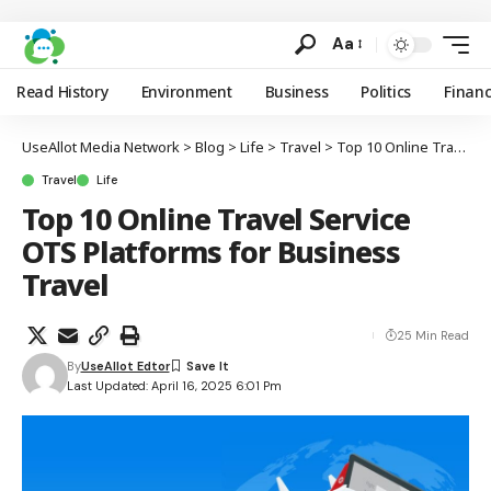
Aa
Read History
Environment
Business
Politics
Finan
UseAllot Media Network
>
Blog
>
Life
>
Travel
>
Top 10 Online Travel Service OTS Platforms for Business Travel
Travel
Life
Top 10 Online Travel Service
OTS Platforms for Business
Travel
25 Min Read
By
UseAllot Edtor
Last Updated: April 16, 2025 6:01 Pm