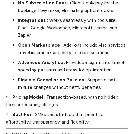
No Subscription Fees
: Clients only pay for the
bookings they make, eliminating upfront costs.
Integrations
: Works seamlessly with tools like
Slack, Google Workspace, Microsoft Teams, and
Zapier.
Open Marketplace
: Add-ons include visa services,
travel insurance, and duty-of-care solutions.
Advanced Analytics
: Provides insights into travel
spending patterns and areas for optimization.
Flexible Cancellation Policies
: Supports last-
minute changes without hefty penalties.
Pricing Model
: Transaction-based, with no hidden
fees or recurring charges.
Best For
: SMEs and startups that prioritize
affordability, transparency, and flexibility.