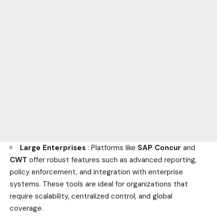
Large Enterprises
: Platforms like
SAP Concur
and
CWT
offer robust features such as advanced reporting,
policy enforcement, and integration with enterprise
systems. These tools are ideal for organizations that
require scalability, centralized control, and global
coverage.