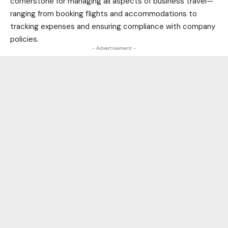
cornerstone for managing all aspects of business travel—
ranging from booking flights and accommodations to
tracking expenses and ensuring compliance with company
policies.
- Advertisement -