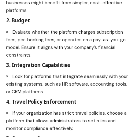
businesses might benefit from simpler, cost-effective
platforms.
2. Budget
Evaluate whether the platform charges subscription
fees, per-booking fees, or operates on a pay-as-you-go
model. Ensure it aligns with your company’s financial
constraints.
3. Integration Capabilities
Look for platforms that integrate seamlessly with your
existing systems, such as HR software, accounting tools,
or CRM platforms.
4. Travel Policy Enforcement
If your organization has strict travel policies, choose a
platform that allows administrators to set rules and
monitor compliance effectively.