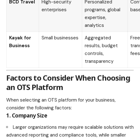
BCD Travel
High-security
Personalized
Con
enterprises
programs, global
bas
expertise,
analytics
Kayak for
Small businesses
Aggregated
Free
Business
results, budget
tran
controls,
fees
transparency
Factors to Consider When Choosing
an OTS Platform
When selecting an OTS platform for your business,
consider the following factors:
1. Company Size
Larger organizations may require scalable solutions with
advanced reporting and compliance tools, while smaller