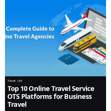
Travel
Life
Top 10 Online Travel Service
OTS Platforms for Business
Travel