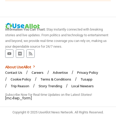
Information You Can Trust:
Stay instantly connected with breaking
stories and live updates. From politics and technology to entertainment
and beyond, we provide real-time coverage you can rely on, making us
your dependable source for 24/7 news.
About UseAllot
Contact Us
Careers
Advertise
Privacy Policy
Cookie Policy
Terms & Conditions
Tusapp
Trip Reason
Story Trending
Local Newsers
Subscribe Now for Real-time Updates on the Latest Stories!
[mc4wp_form]
Copyright © 2025 UseAllot News Network. All Rights Reserved.