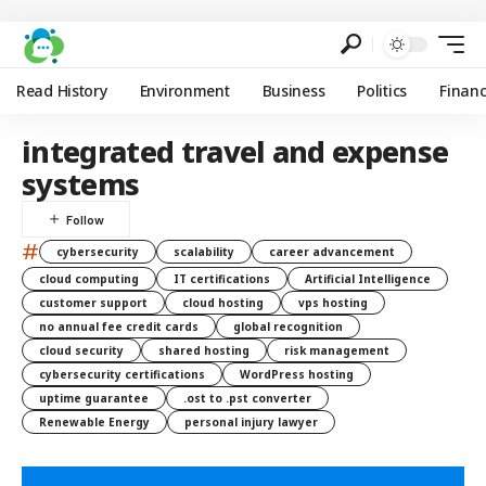
Read History
Environment
Business
Politics
Finan
integrated travel and expense
systems
#
cybersecurity
scalability
career advancement
cloud computing
IT certifications
Artificial Intelligence
customer support
cloud hosting
vps hosting
no annual fee credit cards
global recognition
cloud security
shared hosting
risk management
cybersecurity certifications
WordPress hosting
uptime guarantee
.ost to .pst converter
Renewable Energy
personal injury lawyer