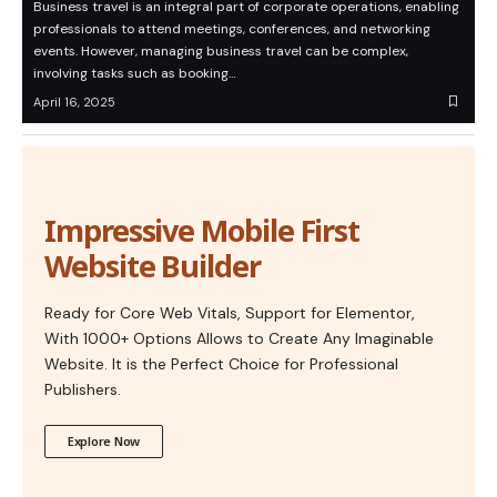
Business travel is an integral part of corporate operations, enabling
professionals to attend meetings, conferences, and networking
events. However, managing business travel can be complex,
involving tasks such as booking…
April 16, 2025
Impressive Mobile First
Website Builder
Ready for Core Web Vitals, Support for Elementor,
With 1000+ Options Allows to Create Any Imaginable
Website. It is the Perfect Choice for Professional
Publishers.
Explore Now