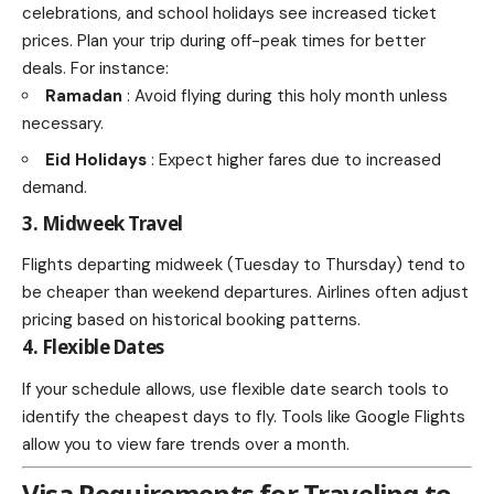
celebrations, and school holidays see increased ticket
prices. Plan your trip during off-peak times for better
deals. For instance:
Ramadan
: Avoid flying during this holy month unless
necessary.
Eid Holidays
: Expect higher fares due to increased
demand.
3. Midweek Travel
Flights departing midweek (Tuesday to Thursday) tend to
be cheaper than weekend departures. Airlines often adjust
pricing based on historical booking patterns.
4. Flexible Dates
If your schedule allows, use flexible date search tools to
identify the cheapest days to fly. Tools like Google Flights
allow you to view fare trends over a month.
Visa Requirements for Traveling to