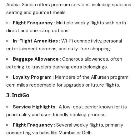
Arabia, Saudia offers premium services, including spacious
seating and gourmet meals.
Flight Frequency
: Multiple weekly flights with both
direct and one-stop options.
In-Flight Amenities
: Wi-Fi connectivity, personal
entertainment screens, and duty-free shopping.
Baggage Allowance
: Generous allowances, often
catering to travelers carrying extra belongings.
Loyalty Program
: Members of the AlFursan program
earn miles redeemable for upgrades or future flights.
3. IndiGo
Service Highlights
: A low-cost carrier known for its
punctuality and user-friendly booking process.
Flight Frequency
: Several weekly flights, primarily
connecting via hubs like Mumbai or Delhi.