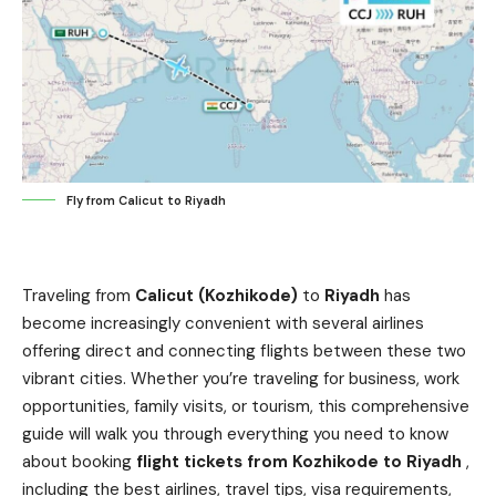
Fly from Calicut to Riyadh
Traveling from
Calicut (Kozhikode)
to
Riyadh
has
become increasingly convenient with several airlines
offering direct and connecting flights between these two
vibrant cities. Whether you’re traveling for business, work
opportunities, family visits, or tourism, this comprehensive
guide will walk you through everything you need to know
about booking
flight tickets from Kozhikode to Riyadh
,
including the best airlines, travel tips, visa requirements,