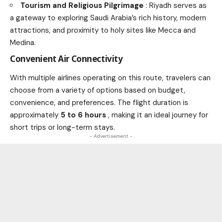
Tourism and Religious Pilgrimage
: Riyadh serves as
a gateway to exploring Saudi Arabia’s rich history, modern
attractions, and proximity to holy sites like Mecca and
Medina.
Convenient Air Connectivity
With multiple airlines operating on this route, travelers can
choose from a variety of options based on budget,
convenience, and preferences. The flight duration is
approximately
5 to 6 hours
, making it an ideal journey for
short trips or long-term stays.
- Advertisement -