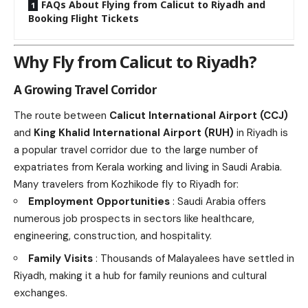
FAQs About Flying from Calicut to Riyadh and
Booking Flight Tickets
Why Fly from Calicut to Riyadh?
A Growing Travel Corridor
The route between
Calicut International Airport (CCJ)
and
King Khalid International Airport (RUH)
in Riyadh is
a popular travel corridor due to the large number of
expatriates from Kerala working and living in Saudi Arabia.
Many travelers from Kozhikode fly to Riyadh for:
Employment Opportunities
: Saudi Arabia offers
numerous job prospects in sectors like healthcare,
engineering, construction, and hospitality.
Family Visits
: Thousands of Malayalees have settled in
Riyadh, making it a hub for family reunions and cultural
exchanges.