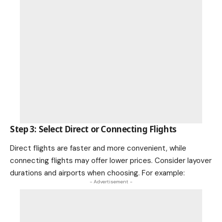
Step 3: Select Direct or Connecting Flights
Direct flights are faster and more convenient, while
connecting flights may offer lower prices. Consider layover
durations and airports when choosing. For example:
- Advertisement -