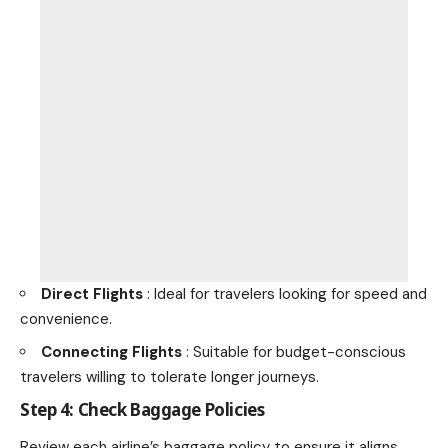
Direct Flights
: Ideal for travelers looking for speed and
convenience.
Connecting Flights
: Suitable for budget-conscious
travelers willing to tolerate longer journeys.
Step 4: Check Baggage Policies
Review each airline’s baggage policy to ensure it aligns