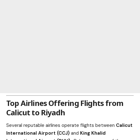
Top Airlines Offering Flights from
Calicut to Riyadh
Several reputable airlines operate flights between
Calicut
International Airport (CCJ)
and
King Khalid