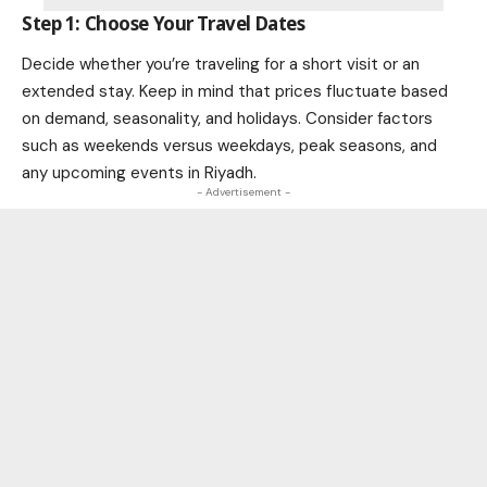
Step 1: Choose Your Travel Dates
Decide whether you’re traveling for a short visit or an
extended stay. Keep in mind that prices fluctuate based
on demand, seasonality, and holidays. Consider factors
such as weekends versus weekdays, peak seasons, and
any upcoming events in Riyadh.
- Advertisement -