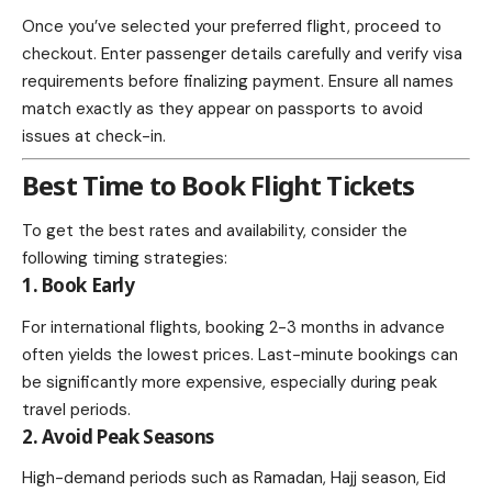
Once you’ve selected your preferred flight, proceed to
checkout. Enter passenger details carefully and verify visa
requirements before finalizing payment. Ensure all names
match exactly as they appear on passports to avoid
issues at check-in.
Best Time to Book Flight Tickets
To get the best rates and availability, consider the
following timing strategies:
1. Book Early
For international flights, booking 2-3 months in advance
often yields the lowest prices. Last-minute bookings can
be significantly more expensive, especially during peak
travel periods.
2. Avoid Peak Seasons
High-demand periods such as Ramadan, Hajj season, Eid