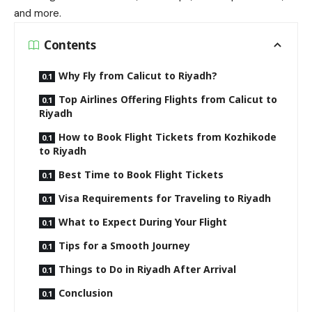
and more.
Contents
Why Fly from Calicut to Riyadh?
Top Airlines Offering Flights from Calicut to
Riyadh
How to Book Flight Tickets from Kozhikode
to Riyadh
Best Time to Book Flight Tickets
Visa Requirements for Traveling to Riyadh
What to Expect During Your Flight
Tips for a Smooth Journey
Things to Do in Riyadh After Arrival
Conclusion