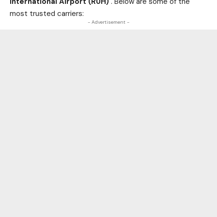
International Airport (RUH)
. Below are some of the
most trusted carriers:
- Advertisement -