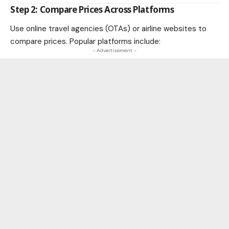
Step 2: Compare Prices Across Platforms
Use online travel agencies (OTAs) or airline websites to
compare prices. Popular platforms include:
- Advertisement -