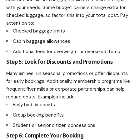
with your needs. Some budget carriers charge extra for
checked luggage, so factor this into your total cost. Pay
attention to:
Checked baggage limits
Cabin baggage allowances
Additional fees for overweight or oversized items
Step 5: Look for Discounts and Promotions
Many airlines run seasonal promotions or offer discounts
for early bookings. Additionally, membership programs like
frequent flyer miles or corporate partnerships can help
reduce costs. Examples include:
Early bird discounts
Group booking benefits
Student or senior citizen concessions
Step 6: Complete Your Booking