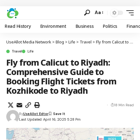
Aa
Read History
Environment
Business
Politics
Finan
UseAllot Media Network
>
Blog
>
Life
>
Travel
>
Fly from Calicut to Riyadh: Comprehensive Guide to Booking Flight Tickets from Kozhikode to Riyadh
Travel
Life
Fly from Calicut to Riyadh:
Comprehensive Guide to
Booking Flight Tickets from
Kozhikode to Riyadh
18 Min Read
By
UseAllot Edtor
Last Updated: April 16, 2025 5:28 Pm