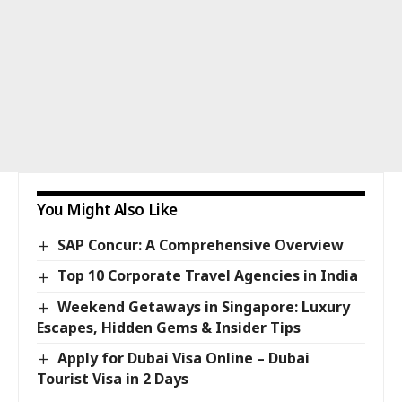
You Might Also Like
SAP Concur: A Comprehensive Overview
Top 10 Corporate Travel Agencies in India
Weekend Getaways in Singapore: Luxury
Escapes, Hidden Gems & Insider Tips
Apply for Dubai Visa Online – Dubai
Tourist Visa in 2 Days