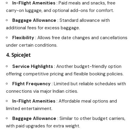
In-Flight Amenities
: Paid meals and snacks, free
carry-on luggage, and optional add-ons for comfort.
Baggage Allowance
: Standard allowance with
additional fees for excess baggage.
Flexibility
: Allows free date changes and cancellations
under certain conditions.
4. SpiceJet
Service Highlights
: Another budget-friendly option
offering competitive pricing and flexible booking policies.
Flight Frequency
: Limited but reliable schedules with
connections via major Indian cities.
In-Flight Amenities
: Affordable meal options and
limited entertainment.
Baggage Allowance
: Similar to other budget carriers,
with paid upgrades for extra weight.