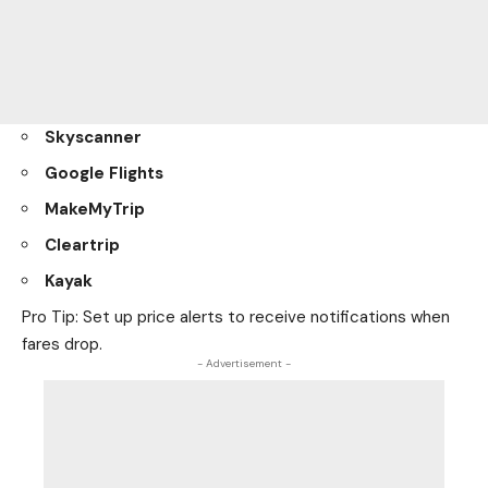
Skyscanner
Google Flights
MakeMyTrip
Cleartrip
Kayak
Pro Tip: Set up price alerts to receive notifications when
fares drop.
- Advertisement -