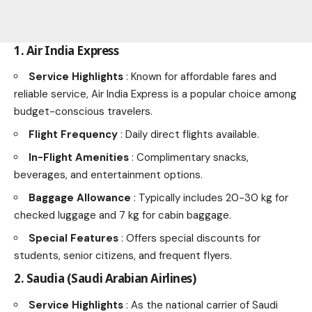
1. Air India Express
Service Highlights
: Known for affordable fares and
reliable service, Air India Express is a popular choice among
budget-conscious travelers.
Flight Frequency
: Daily direct flights available.
In-Flight Amenities
: Complimentary snacks,
beverages, and entertainment options.
Baggage Allowance
: Typically includes 20-30 kg for
checked luggage and 7 kg for cabin baggage.
Special Features
: Offers special discounts for
students, senior citizens, and frequent flyers.
2. Saudia (Saudi Arabian Airlines)
Service Highlights
: As the national carrier of Saudi