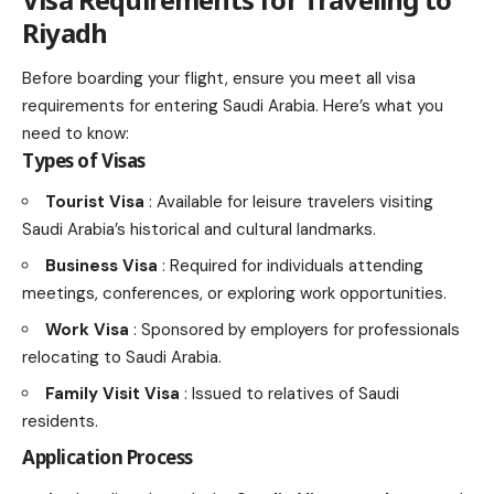
Riyadh
Before boarding your flight, ensure you meet all visa
requirements for entering Saudi Arabia. Here’s what you
need to know:
Types of Visas
Tourist Visa
: Available for leisure travelers visiting
Saudi Arabia’s historical and cultural landmarks.
Business Visa
: Required for individuals attending
meetings, conferences, or exploring work opportunities.
Work Visa
: Sponsored by employers for professionals
relocating to Saudi Arabia.
Family Visit Visa
: Issued to relatives of Saudi
residents.
Application Process