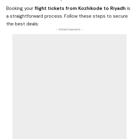
Booking your
flight tickets from Kozhikode to Riyadh
is
a straightforward process. Follow these steps to secure
the best deals:
- Advertisement -