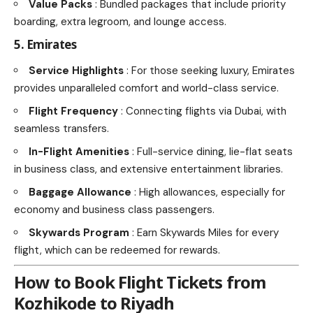
Value Packs
: Bundled packages that include priority
boarding, extra legroom, and lounge access.
5. Emirates
Service Highlights
: For those seeking luxury, Emirates
provides unparalleled comfort and world-class service.
Flight Frequency
: Connecting flights via Dubai, with
seamless transfers.
In-Flight Amenities
: Full-service dining, lie-flat seats
in business class, and extensive entertainment libraries.
Baggage Allowance
: High allowances, especially for
economy and business class passengers.
Skywards Program
: Earn Skywards Miles for every
flight, which can be redeemed for rewards.
How to Book Flight Tickets from
Kozhikode to Riyadh