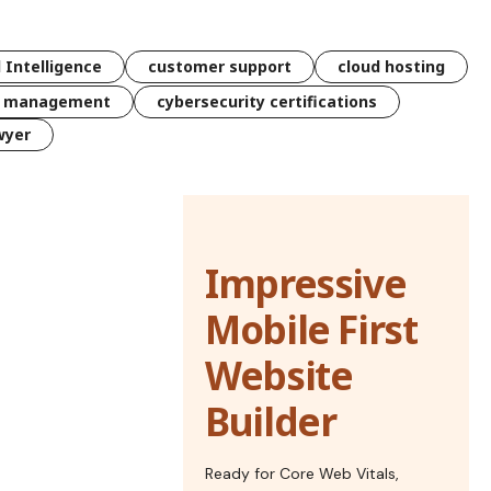
l Intelligence
customer support
cloud hosting
k management
cybersecurity certifications
wyer
Impressive
Mobile First
Website
Builder
Ready for Core Web Vitals,