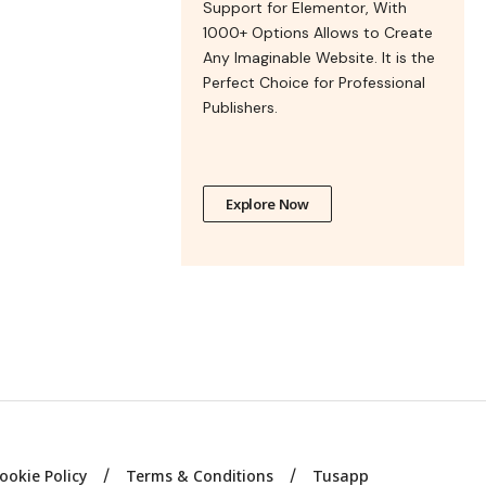
Support for Elementor, With
1000+ Options Allows to Create
Any Imaginable Website. It is the
Perfect Choice for Professional
Publishers.
Explore Now
ookie Policy
Terms & Conditions
Tusapp