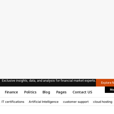
Exclusive insights, data, and analysis for financial market experts.
Explore 
My
Finance
Politics
Blog
Pages
Contact US
IT certifications
Artificial Intelligence
customer support
cloud hosting