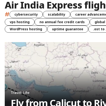
Air India Express fligh
#
cybersecurity
scalability
career advancem
vps hosting
no annual fee credit cards
global
WordPress hosting
uptime guarantee
.ost to
Travel
Life
Fly from Calicut to Ri