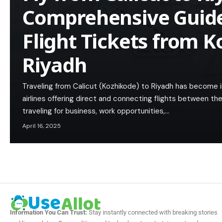
Comprehensive Guide
Flight Tickets from K
Riyadh
Traveling from Calicut (Kozhikode) to Riyadh has become i
airlines offering direct and connecting flights between th
traveling for business, work opportunities,…
April 16, 2025
Information You Can Trust:
Stay instantly connected with breaking stories