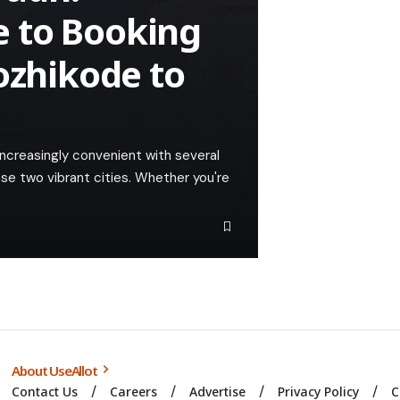
 to Booking
ozhikode to
ncreasingly convenient with several
ese two vibrant cities. Whether you're
About UseAllot
Contact Us
Careers
Advertise
Privacy Policy
C