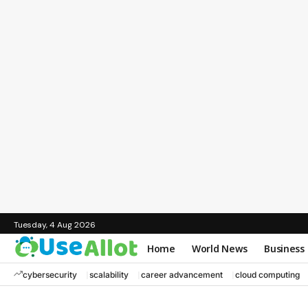
Tuesday, 4 Aug 2026
Home
World News
Business
cybersecurity
scalability
career advancement
cloud computing