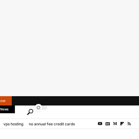
Now
 News
vps hosting
no annual fee credit cards