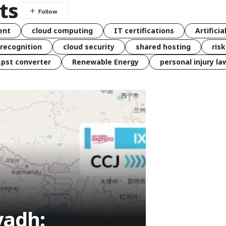
ts
ent
cloud computing
IT certifications
Artificia
 recognition
cloud security
shared hosting
ris
 .pst converter
Renewable Energy
personal injury la
yadh: