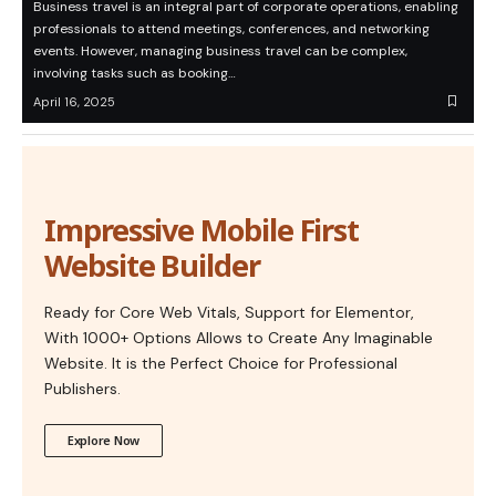
Business travel is an integral part of corporate operations, enabling
professionals to attend meetings, conferences, and networking
events. However, managing business travel can be complex,
involving tasks such as booking…
April 16, 2025
Impressive Mobile First
Website Builder
Ready for Core Web Vitals, Support for Elementor,
With 1000+ Options Allows to Create Any Imaginable
Website. It is the Perfect Choice for Professional
Publishers.
Explore Now