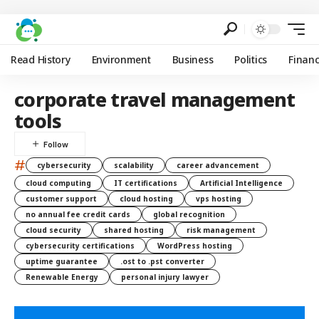
Read History
Environment
Business
Politics
Finan
corporate travel management
tools
#
cybersecurity
scalability
career advancement
cloud computing
IT certifications
Artificial Intelligence
customer support
cloud hosting
vps hosting
no annual fee credit cards
global recognition
cloud security
shared hosting
risk management
cybersecurity certifications
WordPress hosting
uptime guarantee
.ost to .pst converter
Renewable Energy
personal injury lawyer