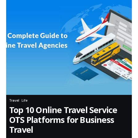
Travel
Life
Top 10 Online Travel Service
OTS Platforms for Business
Travel