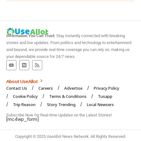
Information You Can Trust:
Stay instantly connected with breaking
stories and live updates. From politics and technology to entertainment
and beyond, we provide real-time coverage you can rely on, making us
your dependable source for 24/7 news.
About UseAllot
Contact Us
Careers
Advertise
Privacy Policy
Cookie Policy
Terms & Conditions
Tusapp
Trip Reason
Story Trending
Local Newsers
Subscribe Now for Real-time Updates on the Latest Stories!
[mc4wp_form]
Copyright © 2025 UseAllot News Network. All Rights Reserved.