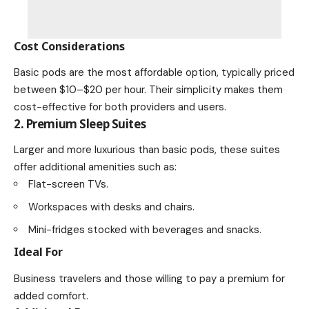
Cost Considerations
Basic pods are the most affordable option, typically priced
between $10–$20 per hour. Their simplicity makes them
cost-effective for both providers and users.
2. Premium Sleep Suites
Larger and more luxurious than basic pods, these suites
offer additional amenities such as:
Flat-screen TVs.
Workspaces with desks and chairs.
Mini-fridges stocked with beverages and snacks.
Ideal For
Business travelers and those willing to pay a premium for
added comfort.