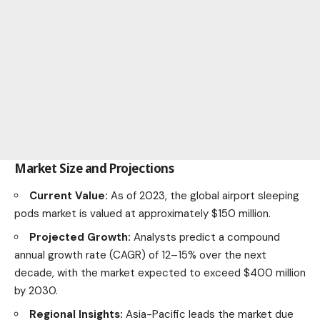
Market Size and Projections
Current Value:
As of 2023, the global airport sleeping
pods market is valued at approximately $150 million.
Projected Growth:
Analysts predict a compound
annual growth rate (CAGR) of 12–15% over the next
decade, with the
market
expected to exceed $400 million
by 2030.
Regional Insights:
Asia-Pacific leads the market due