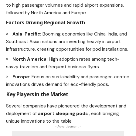
to high passenger volumes and rapid airport expansions,
followed by North America and Europe.
Factors Driving Regional Growth
Asia-Pacific:
Booming economies like China, India, and
Southeast Asian nations are investing heavily in airport
infrastructure, creating opportunities for pod installations.
North America:
High adoption rates among tech-
savvy travelers and frequent business flyers.
Europe:
Focus on sustainability and passenger-centric
innovations drives demand for eco-friendly pods.
Key Players in the Market
Several companies have pioneered the development and
deployment of
airport sleeping pods
, each bringing
unique innovations to the table:
- Advertisement -