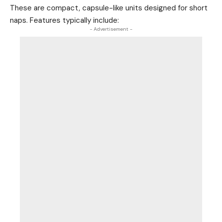
These are compact, capsule-like units designed for short
naps. Features typically include:
- Advertisement -