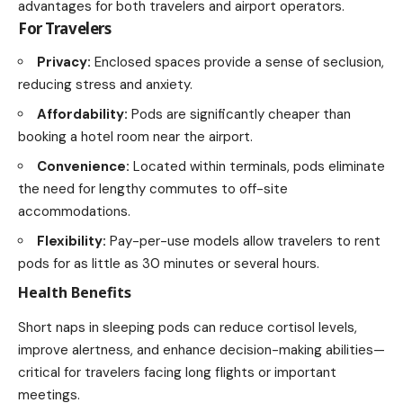
advantages for both travelers and airport operators.
For Travelers
Privacy:
Enclosed spaces provide a sense of seclusion,
reducing stress and anxiety.
Affordability:
Pods are significantly cheaper than
booking a hotel room near the airport.
Convenience:
Located within terminals, pods eliminate
the need for lengthy commutes to off-site
accommodations.
Flexibility:
Pay-per-use models allow travelers to rent
pods for as little as 30 minutes or several hours.
Health Benefits
Short naps in sleeping pods can reduce cortisol levels,
improve alertness, and enhance decision-making abilities—
critical for travelers facing long flights or important
meetings.