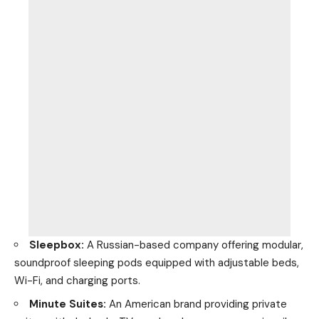
Sleepbox:
A Russian-based company offering modular,
soundproof sleeping pods equipped with adjustable beds,
Wi-Fi, and charging ports.
Minute Suites:
An American brand providing private