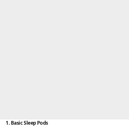
1. Basic Sleep Pods