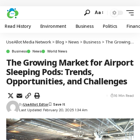
Aa
Read History
Environment
Business
Politics
Finan
UseAllot Media Network
>
Blog
>
News
>
Business
>
The Growing Market for Airport Sleeping Pods: Trends, Opportunities, and Challenges
Business
News
World News
The Growing Market for Airport
Sleeping Pods: Trends,
Opportunities, and Challenges
16 Min Read
By
UseAllot Edtor
Last Updated: February 20, 2025 1:34 Am