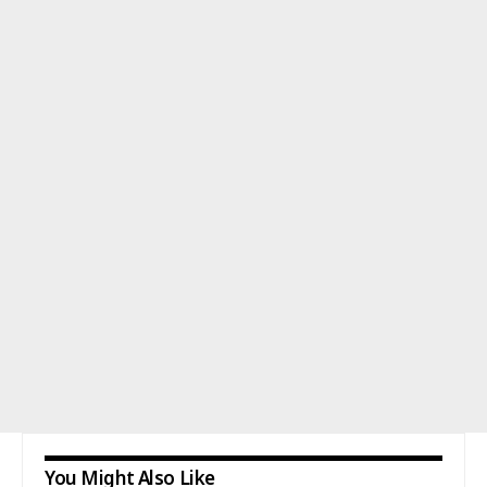
You Might Also Like