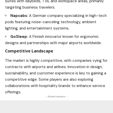
suites with daybeds, TVs, and workspace areas, primarily
targeting business travelers.
Napcabs:
A German company specializing in high-tech
pods featuring noise-canceling
technology
, ambient
lighting, and entertainment systems.
GoSleep:
A Finnish innovator known for ergonomic
designs and partnerships with major airports worldwide.
Competitive Landscape
The market is highly competitive, with companies vying for
contracts with airports and airlines. Innovation in design,
sustainability, and customer experience is key to gaining a
competitive edge. Some players are also exploring
collaborations with hospitality brands to enhance service
offerings.
- Advertisement -