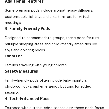
Additional Features
Some premium pods include aromatherapy diffusers,
customizable lighting, and smart mirrors for virtual
meetings.
3. Family-Friendly Pods
Designed to accommodate groups, these pods feature
multiple sleeping areas and child-friendly amenities like
toys and coloring books.
Ideal For
Families traveling with young children.
Safety Measures
Family-friendly pods often include baby monitors,
childproof locks, and emergency buttons for added
security.
4. Tech-Enhanced Pods
Equipped with cutting-edge technology, these pods focus