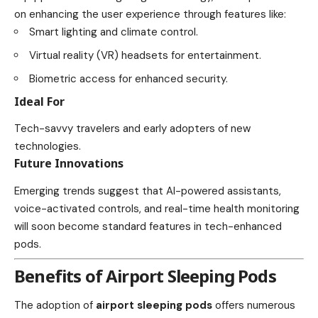
on enhancing the user experience through features like:
Smart lighting and climate control.
Virtual reality (VR) headsets for entertainment.
Biometric access for enhanced security.
Ideal For
Tech-savvy travelers and early adopters of new
technologies.
Future Innovations
Emerging trends suggest that AI-powered assistants,
voice-activated controls, and real-time health monitoring
will soon become standard features in tech-enhanced
pods.
Benefits of Airport Sleeping Pods
The adoption of
airport sleeping pods
offers numerous