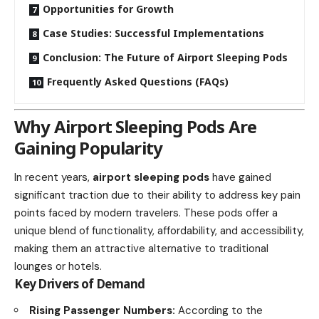
Opportunities for Growth
Case Studies: Successful Implementations
Conclusion: The Future of Airport Sleeping Pods
Frequently Asked Questions (FAQs)
Why Airport Sleeping Pods Are
Gaining Popularity
In recent years,
airport sleeping pods
have gained
significant traction due to their ability to address key pain
points faced by modern travelers. These pods offer a
unique blend of functionality, affordability, and accessibility,
making them an attractive alternative to traditional
lounges or hotels.
Key Drivers of Demand
Rising Passenger Numbers:
According to the