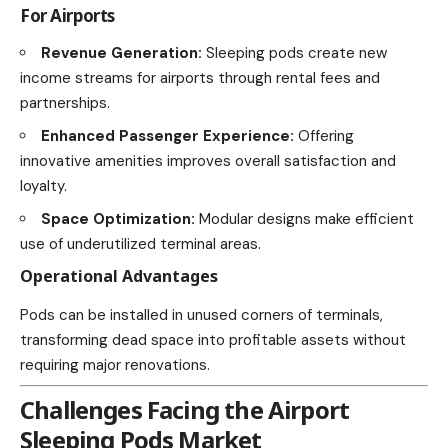
For Airports
Revenue Generation:
Sleeping pods create new
income streams for airports through rental fees and
partnerships.
Enhanced Passenger Experience:
Offering
innovative amenities improves overall satisfaction and
loyalty.
Space Optimization:
Modular designs make efficient
use of underutilized terminal areas.
Operational Advantages
Pods can be installed in unused corners of terminals,
transforming dead space into profitable assets without
requiring major renovations.
Challenges Facing the Airport
Sleeping Pods Market