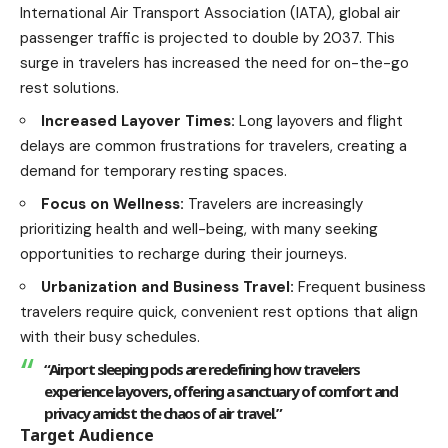
International Air Transport Association (IATA), global air
passenger traffic is projected to double by 2037. This
surge in
travelers
has increased the need for on-the-go
rest solutions.
Increased Layover Times:
Long layovers and flight
delays are common frustrations for
travelers
, creating a
demand for temporary resting spaces.
Focus on Wellness:
Travelers are increasingly
prioritizing
health
and well-being, with many seeking
opportunities to recharge during their journeys.
Urbanization and Business Travel:
Frequent business
travelers require quick, convenient rest options that align
with their busy schedules.
“Airport sleeping pods are redefining how travelers
experience layovers, offering a sanctuary of comfort and
privacy amidst the chaos of air travel.”
Target Audience