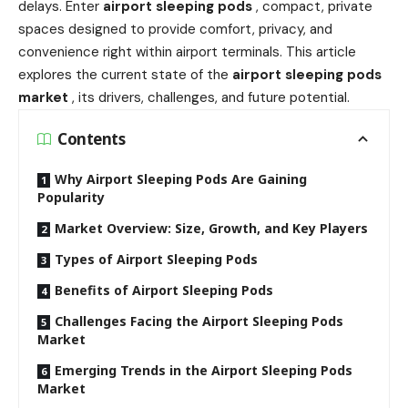
delays. Enter
airport sleeping pods
, compact, private
spaces designed to provide comfort, privacy, and
convenience right within airport terminals. This article
explores the current state of the
airport sleeping pods
market
, its drivers, challenges, and future potential.
Contents
Why Airport Sleeping Pods Are Gaining
Popularity
Market Overview: Size, Growth, and Key Players
Types of Airport Sleeping Pods
Benefits of Airport Sleeping Pods
Challenges Facing the Airport Sleeping Pods
Market
Emerging Trends in the Airport Sleeping Pods
Market