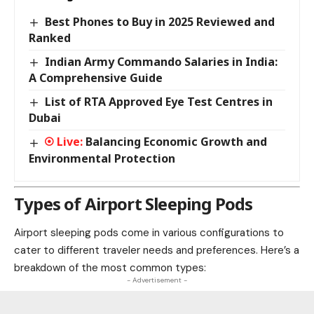
Best Phones to Buy in 2025 Reviewed and
Ranked
Indian Army Commando Salaries in India:
A Comprehensive Guide
List of RTA Approved Eye Test Centres in
Dubai
Balancing Economic Growth and
Environmental Protection
Types of Airport Sleeping Pods
Airport sleeping pods come in various configurations to
cater to different traveler needs and preferences. Here’s a
breakdown of the most common types:
- Advertisement -