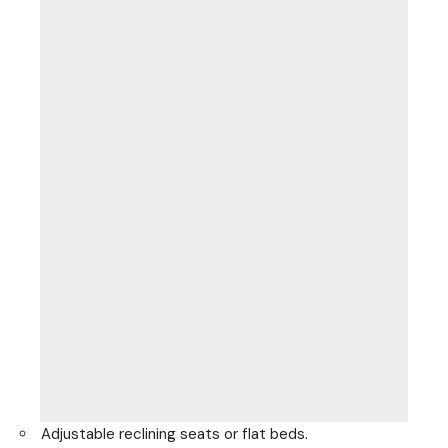
Adjustable reclining seats or flat beds.