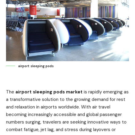
airport sleeping pods
The
airport sleeping pods market
is rapidly emerging as
a transformative solution to the growing demand for rest
and relaxation in airports worldwide. With air travel
becoming increasingly accessible and global passenger
numbers surging, travelers are seeking innovative ways to
combat fatigue, jet lag, and stress during layovers or