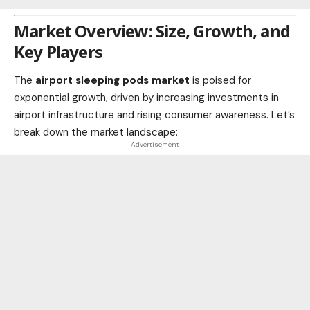
Market Overview: Size, Growth, and
Key Players
The
airport sleeping pods market
is poised for
exponential growth, driven by increasing investments in
airport infrastructure and rising consumer awareness. Let’s
break down the
market
landscape:
- Advertisement -