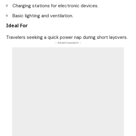
Charging stations for electronic devices.
Basic lighting and ventilation.
Ideal For
Travelers seeking a quick power nap during short layovers.
- Advertisement -