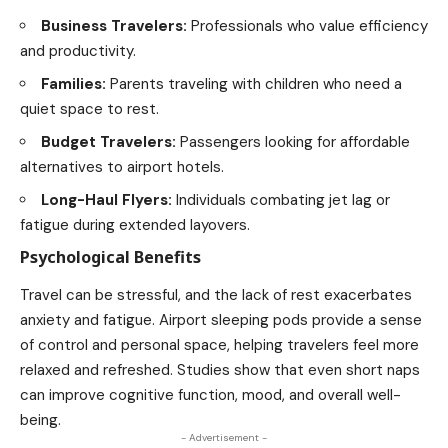
Business Travelers:
Professionals who value efficiency
and
productivity
.
Families:
Parents
traveling
with children who need a
quiet space to rest.
Budget Travelers:
Passengers looking for affordable
alternatives to airport hotels.
Long-Haul Flyers:
Individuals combating jet lag or
fatigue during extended layovers.
Psychological Benefits
Travel can be stressful, and the lack of rest exacerbates
anxiety and fatigue. Airport sleeping pods provide a sense
of control and personal space, helping travelers feel more
relaxed and refreshed. Studies show that even short naps
can improve cognitive function, mood, and overall well-
being.
- Advertisement -