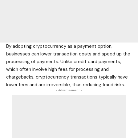
By adopting cryptocurrency as a payment option,
businesses can lower transaction costs and speed up the
processing of payments. Unlike
credit card
payments,
which often involve high fees for processing and
chargebacks, cryptocurrency transactions typically have
lower fees and are irreversible, thus reducing fraud risks.
- Advertisement -