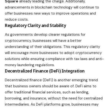
Square
already leading the charge. Additionally,
advancements in blockchain technology will continue to
offer businesses new ways to improve operations and
reduce costs.
Regulatory Clarity and Stability
As governments develop clearer regulations for
cryptocurrency, businesses will have a better
understanding of their obligations. This regulatory clarity
will encourage more businesses to adopt cryptocurrency
solutions while ensuring compliance with tax laws and anti-
money laundering regulations.
Decentralized Finance (DeFi) Integration
Decentralized finance (DeFi) is another emerging trend
that business owners should be aware of. DeFi aims to
offer traditional financial services, such as lending,
borrowing, and
insurance
, without the need for centralized
intermediaries. As DeFi platforms grow, businesses may