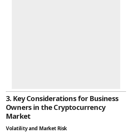
3. Key Considerations for Business
Owners in the Cryptocurrency
Market
Volatility and Market Risk