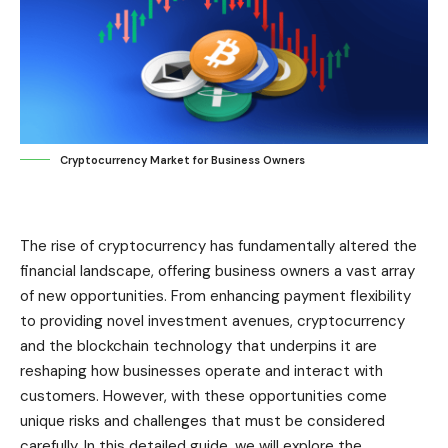
Cryptocurrency Market for Business Owners
The rise of cryptocurrency has fundamentally altered the
financial landscape, offering business owners a vast array
of new opportunities. From enhancing payment flexibility
to providing novel investment avenues, cryptocurrency
and the blockchain technology that underpins it are
reshaping how businesses operate and interact with
customers. However, with these opportunities come
unique risks and challenges that must be considered
carefully. In this detailed guide, we will explore the