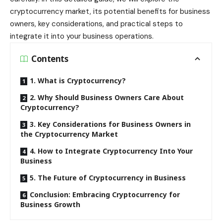
cryptocurrency market, its potential benefits for business
owners, key considerations, and practical steps to
integrate it into your business operations.
Contents
1. What is Cryptocurrency?
2. Why Should Business Owners Care About
Cryptocurrency?
3. Key Considerations for Business Owners in
the Cryptocurrency Market
4. How to Integrate Cryptocurrency Into Your
Business
5. The Future of Cryptocurrency in Business
Conclusion: Embracing Cryptocurrency for
Business Growth