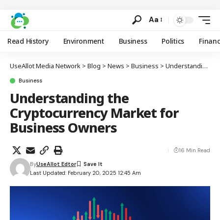
Aa
Read History
Environment
Business
Politics
Finan
UseAllot Media Network
>
Blog
>
News
>
Business
>
Understanding the Cryptocurrency Market for Business Owners
Business
Understanding the
Cryptocurrency Market for
Business Owners
16 Min Read
By
UseAllot Edtor
Last Updated: February 20, 2025 12:45 Am