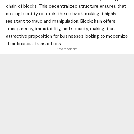
chain of blocks. This decentralized structure ensures that
no single entity controls the network, making it highly
resistant to fraud and manipulation. Blockchain offers
transparency, immutability, and security, making it an
attractive proposition for businesses looking to modernize
their financial transactions.
- Advertisement -