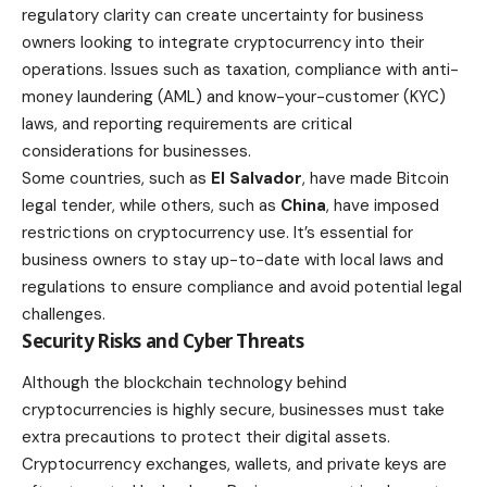
regulatory clarity can create uncertainty for business
owners looking to integrate cryptocurrency into their
operations. Issues such as
taxation
, compliance with anti-
money laundering (AML) and know-your-customer (KYC)
laws, and reporting requirements are critical
considerations for businesses.
Some countries, such as
El Salvador
, have made Bitcoin
legal
tender, while others, such as
China
, have imposed
restrictions on cryptocurrency use. It’s essential for
business owners to stay up-to-date with local laws and
regulations to ensure compliance and avoid potential legal
challenges.
Security Risks and Cyber Threats
Although the blockchain technology behind
cryptocurrencies is highly secure, businesses must take
extra precautions to protect their digital assets.
Cryptocurrency exchanges
, wallets, and private keys are