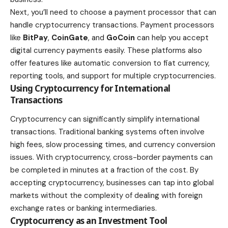
Next, you’ll need to choose a payment processor that can
handle cryptocurrency transactions. Payment processors
like
BitPay
,
CoinGate
, and
GoCoin
can help you accept
digital currency payments easily. These platforms also
offer features like automatic conversion to fiat currency,
reporting tools, and support for multiple cryptocurrencies.
Using Cryptocurrency for International
Transactions
Cryptocurrency can significantly simplify international
transactions. Traditional banking systems often involve
high fees, slow processing times, and currency conversion
issues. With cryptocurrency, cross-border payments can
be completed in minutes at a fraction of the cost. By
accepting cryptocurrency, businesses can tap into global
markets without the complexity of dealing with foreign
exchange rates or banking intermediaries.
Cryptocurrency as an Investment Tool