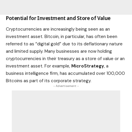
Potential for Investment and Store of Value
Cryptocurrencies are increasingly being seen as an
investment asset. Bitcoin, in particular, has often been
referred to as “digital gold” due to its deflationary nature
and limited supply. Many businesses are now holding
cryptocurrencies in their treasury as a store of value or an
investment asset. For example,
MicroStrategy
, a
business intelligence firm, has accumulated over 100,000
Bitcoins as part of its corporate strategy.
- Advertisement -