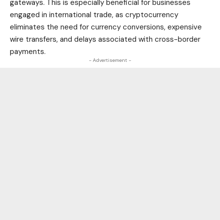
gateways. This is especially beneficial for businesses
engaged in international trade, as cryptocurrency
eliminates the need for currency conversions, expensive
wire transfers, and delays associated with cross-border
payments.
- Advertisement -