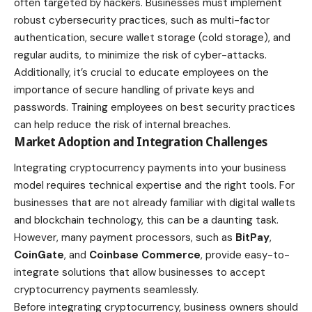
often targeted by hackers. Businesses must implement
robust cybersecurity practices, such as multi-factor
authentication, secure wallet storage (cold storage), and
regular audits, to minimize the risk of cyber-attacks.
Additionally, it’s crucial to
educate
employees on the
importance of secure handling of private keys and
passwords.
Training employees on best security practices
can help reduce the risk of internal breaches.
Market Adoption and Integration Challenges
Integrating cryptocurrency payments into your business
model requires technical expertise and the right tools. For
businesses that are not already familiar with digital wallets
and blockchain technology, this can be a daunting task.
However, many payment processors, such as
BitPay
,
CoinGate
, and
Coinbase Commerce
, provide easy-to-
integrate solutions that allow businesses to accept
cryptocurrency payments seamlessly.
Before integrating cryptocurrency, business owners should