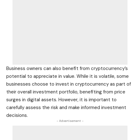
Business owners can also benefit from cryptocurrency’s
potential to appreciate in value. While it is volatile, some
businesses choose to invest in cryptocurrency as part of
their overall investment portfolio, benefiting from price
surges in digital assets. However, it is important to
carefully assess the risk and make informed investment
decisions.
- Advertisement -