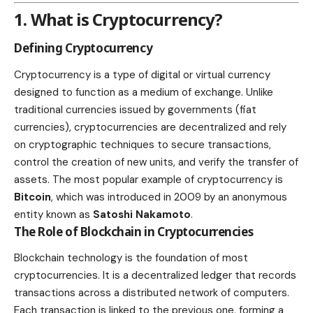
1. What is Cryptocurrency?
Defining Cryptocurrency
Cryptocurrency is a type of digital or virtual currency
designed to function as a medium of exchange. Unlike
traditional currencies issued by governments (fiat
currencies), cryptocurrencies are
decentralized and rely
on cryptographic techniques to secure
transactions,
control the creation of new units, and verify the transfer of
assets. The most popular example of cryptocurrency is
Bitcoin
, which was introduced in 2009 by an anonymous
entity known as
Satoshi Nakamoto
.
The Role of Blockchain in Cryptocurrencies
Blockchain technology is the foundation of most
cryptocurrencies. It is a decentralized ledger that records
transactions across a distributed network of computers.
Each transaction is linked to the previous one, forming a