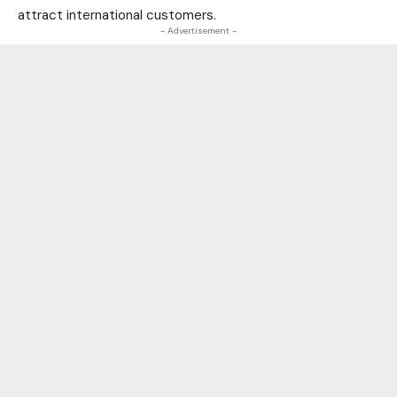
attract international customers.
- Advertisement -