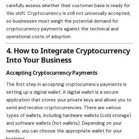
carefully assess whether their customer base is ready for
this shift. Cryptocurrency is still not universally accepted,
so businesses must weigh the potential demand for
cryptocurrency payments against the technical and
operational costs of adoption.
4. How to Integrate Cryptocurrency
Into Your Business
Accepting Cryptocurrency Payments
The first step in accepting cryptocurrency payments is
setting up a digital wallet. A
digital wallet is a secure
application that stores your private keys and allows you to
send and receive cryptocurrencies. There are various
types of wallets, including hardware wallets (cold storage)
and software wallets (hot wallets). Depending on your
needs, you can choose the appropriate wallet for your
business.