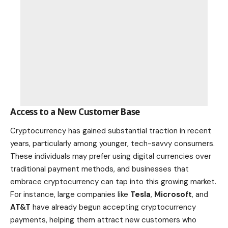
Access to a New Customer Base
Cryptocurrency has gained substantial traction in recent
years, particularly among younger, tech-savvy consumers.
These individuals may prefer using digital currencies over
traditional payment methods, and businesses that
embrace cryptocurrency can tap into this growing market.
For instance, large companies like
Tesla
,
Microsoft
, and
AT&T
have already begun accepting cryptocurrency
payments, helping them attract new customers who