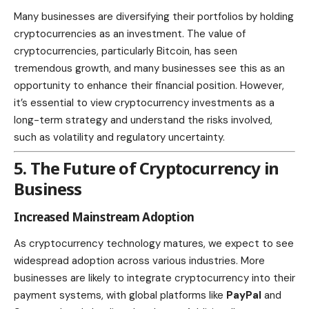
Many businesses are diversifying their portfolios by holding
cryptocurrencies as an investment. The value of
cryptocurrencies, particularly Bitcoin, has seen
tremendous growth, and many businesses see this as an
opportunity to enhance their financial position. However,
it’s essential to view cryptocurrency
investments as a
long-term strategy and understand the risks
involved,
such as volatility and regulatory uncertainty.
5. The Future of Cryptocurrency in
Business
Increased Mainstream Adoption
As cryptocurrency
technology
matures, we expect to see
widespread adoption across various industries. More
businesses are likely to integrate cryptocurrency into their
payment systems, with global platforms like
PayPal
and