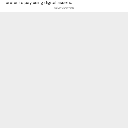
prefer to pay using digital assets.
- Advertisement -