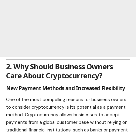
2. Why Should Business Owners
Care About Cryptocurrency?
New Payment Methods and Increased Flexibility
One of the most compelling reasons for business owners
to consider cryptocurrency is its potential as a payment
method. Cryptocurrency allows businesses to accept
payments from a global customer base without relying on
traditional financial institutions, such as banks or payment