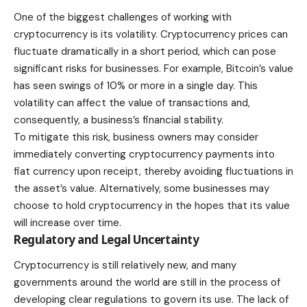
One of the biggest challenges of working with
cryptocurrency is its volatility. Cryptocurrency prices can
fluctuate dramatically in a short period, which can pose
significant risks for businesses. For example, Bitcoin’s value
has seen swings of 10% or more in a single day. This
volatility can affect the value of transactions and,
consequently, a business’s
financial stability
.
To mitigate this risk, business owners may consider
immediately converting cryptocurrency payments into
fiat currency upon receipt, thereby avoiding fluctuations in
the asset’s value. Alternatively, some businesses may
choose to hold cryptocurrency in the hopes that its value
will increase over time.
Regulatory and Legal Uncertainty
Cryptocurrency is still relatively new, and many
governments around the world are still in the process of
developing clear regulations to govern its use. The lack of