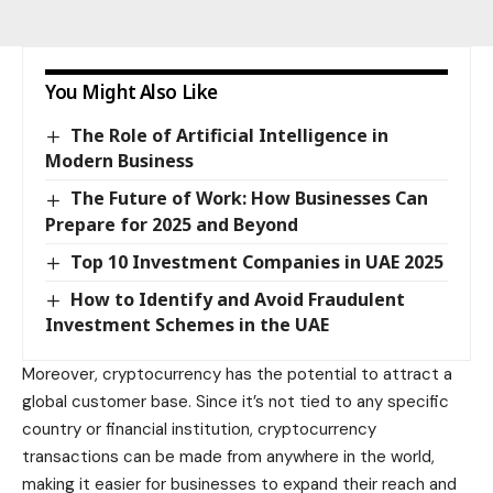
You Might Also Like
The Role of Artificial Intelligence in
Modern Business
The Future of Work: How Businesses Can
Prepare for 2025 and Beyond
Top 10 Investment Companies in UAE 2025
How to Identify and Avoid Fraudulent
Investment Schemes in the UAE
Moreover, cryptocurrency has the potential to attract a
global customer base. Since it’s not tied to any specific
country or financial institution, cryptocurrency
transactions can be made from anywhere in the
world
,
making it easier for businesses to expand their reach and