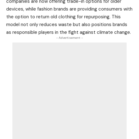
companies are now offering trade-in options for older
devices, while fashion brands are providing consumers with
the option to return old clothing for repurposing. This
model not only reduces waste but also positions brands
as responsible players in the fight against climate change.
- Advertisement -