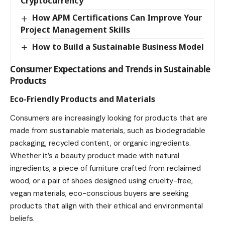
Cryptocurrency
How APM Certifications Can Improve Your
Project Management Skills
How to Build a Sustainable Business Model
Consumer Expectations and Trends in Sustainable
Products
Eco-Friendly Products and Materials
Consumers are increasingly looking for products that are
made from sustainable materials, such as biodegradable
packaging, recycled content, or organic ingredients.
Whether it’s a beauty product made with natural
ingredients, a piece of furniture crafted from reclaimed
wood, or a pair of shoes designed using cruelty-free,
vegan materials, eco-conscious buyers are seeking
products that align with their ethical and environmental
beliefs.