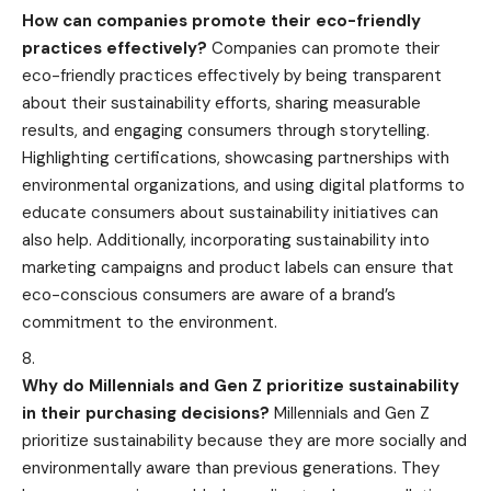
How can companies promote their eco-friendly
practices effectively?
Companies can promote their
eco-friendly practices effectively by being transparent
about their sustainability efforts, sharing measurable
results, and engaging consumers through storytelling.
Highlighting certifications, showcasing partnerships with
environmental organizations, and using digital platforms to
educate consumers about sustainability initiatives can
also help. Additionally, incorporating sustainability into
marketing campaigns and product labels can ensure that
eco-conscious consumers are aware of a brand’s
commitment to the environment.
Why do Millennials and Gen Z prioritize sustainability
in their purchasing decisions?
Millennials and Gen Z
prioritize sustainability because they are more socially and
environmentally aware than previous generations. They