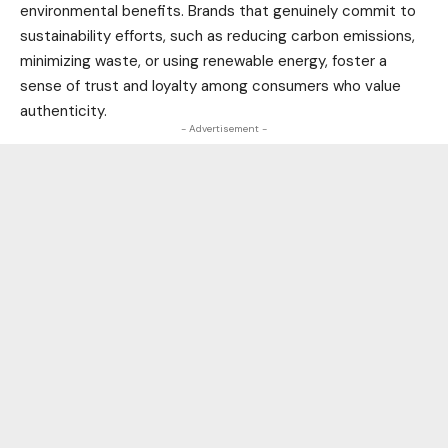
environmental benefits. Brands that genuinely commit to
sustainability efforts, such as reducing carbon emissions,
minimizing waste, or using renewable energy, foster a
sense of trust and loyalty among consumers who value
authenticity.
- Advertisement -