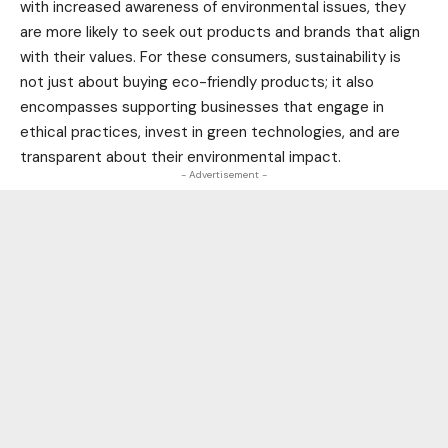
with increased awareness of environmental issues, they
are more likely to seek out products and brands that align
with their values. For these consumers, sustainability is
not just about buying eco-friendly products; it also
encompasses supporting businesses that engage in
ethical practices, invest in green
technologies
, and are
transparent about their environmental impact.
- Advertisement -