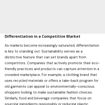
Differentiation in a Competitive Market
As
markets
become increasingly saturated, differentiation
is key to standing out. Sustainability serves as a
distinctive feature that can set brands apart from
competitors. Companies that actively promote their eco-
friendly practices and products can capture attention in a
crowded marketplace. For example, a clothing brand that
uses recycled materials or offers a take-back program for
old garments can appeal to environmentally-conscious
shoppers looking to make sustainable fashion choices.
Similarly, food and beverage companies that focus on
sourcing ingredients responsibly or reducing plastic