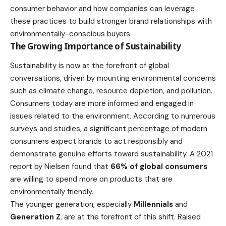
consumer behavior and how companies can leverage
these practices to build stronger brand relationships with
environmentally-conscious buyers.
The Growing Importance of Sustainability
Sustainability is now at the forefront of global
conversations, driven by mounting environmental concerns
such as climate change, resource depletion, and pollution.
Consumers today are more informed and engaged in
issues related to the
environment
. According to numerous
surveys and studies, a significant percentage of modern
consumers expect brands to act responsibly and
demonstrate genuine efforts toward sustainability. A 2021
report by Nielsen found that
66% of global consumers
are willing to spend more on
products
that are
environmentally friendly.
The younger generation, especially
Millennials
and
Generation Z
, are at the forefront of this shift. Raised