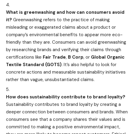
What is greenwashing and how can consumers avoid
it?
Greenwashing refers to the practice of making
misleading or exaggerated claims about a product or
company’s environmental benefits to appear more eco-
friendly than they are. Consumers can avoid greenwashing
by researching brands and verifying their claims through
certifications like
Fair Trade
,
B Corp
, or
Global Organic
Textile Standard (GOTS)
. It’s also helpful to look for
concrete actions and measurable sustainability initiatives
rather than vague, unsubstantiated claims.
How does sustainability contribute to brand loyalty?
Sustainability contributes to brand loyalty by creating a
deeper connection between consumers and brands. When
consumers see that a company shares their values and is
committed to making a positive environmental impact,