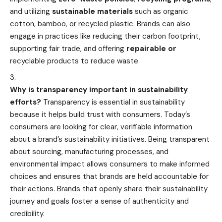
and utilizing
sustainable materials
such as organic
cotton, bamboo, or recycled plastic. Brands can also
engage in practices like reducing their carbon footprint,
supporting fair trade, and offering
repairable or
recyclable products to reduce
waste.
Why is transparency important in sustainability
efforts?
Transparency is essential in sustainability
because it helps build trust with consumers. Today’s
consumers are looking for clear, verifiable information
about a brand’s sustainability initiatives. Being transparent
about sourcing, manufacturing processes, and
environmental impact allows consumers to make informed
choices and ensures that brands are held accountable for
their actions. Brands that openly share their sustainability
journey and goals foster a sense of authenticity and
credibility.