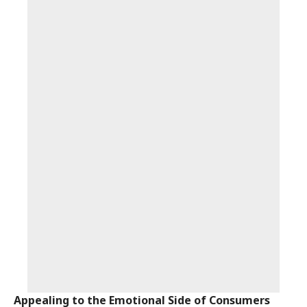
Appealing to the Emotional Side of Consumers