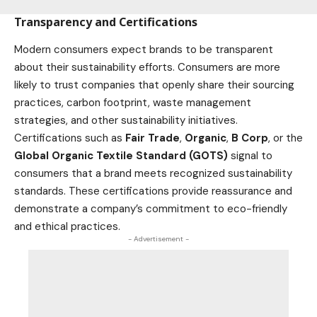
Transparency and Certifications
Modern consumers expect brands to be transparent
about their sustainability efforts. Consumers are more
likely to trust companies that openly share their sourcing
practices, carbon footprint, waste management
strategies, and other sustainability initiatives.
Certifications such as
Fair Trade
,
Organic
,
B Corp
, or the
Global Organic Textile Standard (GOTS)
signal to
consumers that a brand meets recognized sustainability
standards. These certifications provide reassurance and
demonstrate a company’s commitment to eco-friendly
and ethical practices.
- Advertisement -