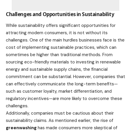
Challenges and Opportunities in Sustainability
While sustainability offers significant opportunities for
attracting modern consumers, it is not without its
challenges. One of the main hurdles businesses face is the
cost of implementing sustainable practices, which can
sometimes be higher than traditional methods. From
sourcing eco-friendly materials to investing in renewable
energy and sustainable supply chains, the financial
commitment can be substantial. However, companies that
can effectively communicate the long-term benefits—
such as customer loyalty, market differentiation, and
regulatory incentives—are more likely to overcome these
challenges.
Additionally, companies must be cautious about their
sustainability claims. As mentioned earlier, the rise of
greenwashing
has made consumers more skeptical of