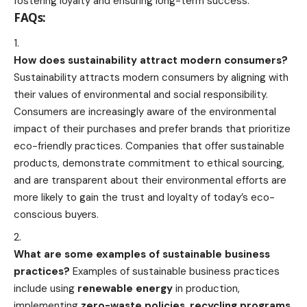
fostering loyalty and ensuring long-term success.
FAQs:
How does sustainability attract modern consumers?
Sustainability attracts modern consumers by aligning with
their values of environmental and social responsibility.
Consumers are increasingly aware of the environmental
impact of their purchases and prefer brands that prioritize
eco-friendly practices. Companies that offer sustainable
products, demonstrate commitment to ethical sourcing,
and are transparent about their environmental efforts are
more likely to gain the trust and loyalty of today’s eco-
conscious buyers.
What are some examples of sustainable business
practices?
Examples of sustainable business practices
include using
renewable energy
in production,
implementing
zero-waste policies
,
recycling programs
,