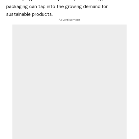
packaging can tap into the growing demand for
sustainable products.
- Advertisement -