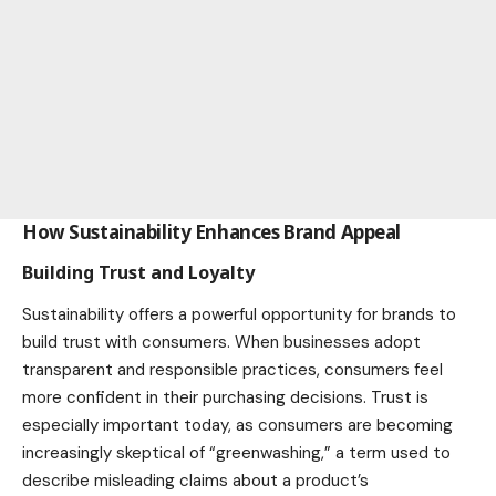
How Sustainability Enhances Brand Appeal
Building Trust and Loyalty
Sustainability offers a powerful opportunity for brands to
build trust with consumers. When businesses adopt
transparent and responsible practices, consumers feel
more confident in their purchasing decisions. Trust is
especially important today, as consumers are becoming
increasingly skeptical of “greenwashing,” a term used to
describe misleading claims about a product’s