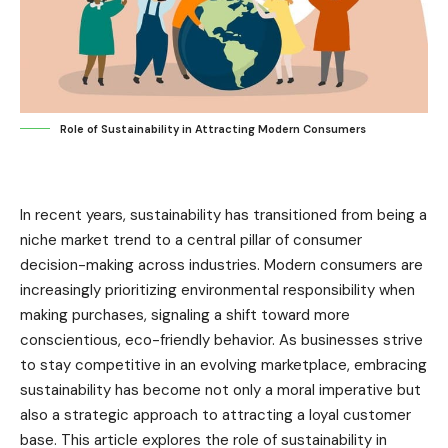
Role of Sustainability in Attracting Modern Consumers
In recent years, sustainability has transitioned from being a
niche market trend to a central pillar of consumer
decision-making across industries. Modern consumers are
increasingly prioritizing environmental responsibility when
making purchases, signaling a shift toward more
conscientious, eco-friendly behavior. As businesses strive
to stay competitive in an evolving marketplace, embracing
sustainability has become not only a moral imperative but
also a strategic approach to attracting a loyal customer
base. This article explores the role of sustainability in