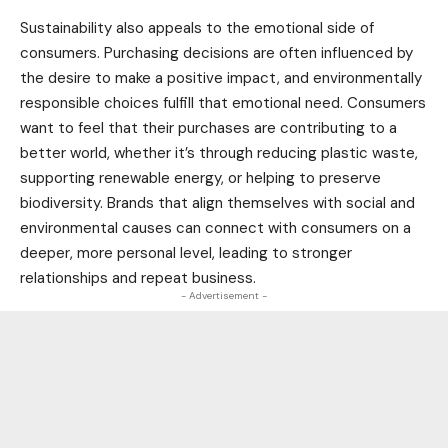
Sustainability also appeals to the emotional side of
consumers. Purchasing decisions are often influenced by
the desire to make a positive impact, and environmentally
responsible choices fulfill that emotional need. Consumers
want to feel that their purchases are contributing to a
better world, whether it’s through reducing plastic waste,
supporting renewable energy, or helping to preserve
biodiversity
. Brands that align themselves with social and
environmental causes can connect with consumers on a
deeper, more personal level, leading to stronger
relationships and repeat business.
- Advertisement -