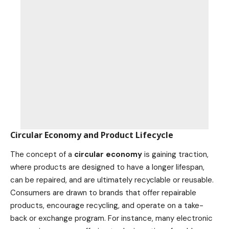
Circular Economy and Product Lifecycle
The concept of a
circular economy
is gaining traction,
where products are designed to have a longer lifespan,
can be repaired, and are ultimately recyclable or reusable.
Consumers are drawn to brands that offer repairable
products, encourage recycling, and operate on a take-
back or exchange program. For instance, many electronic