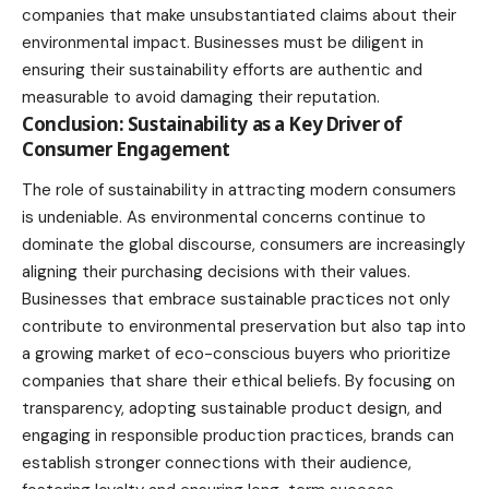
companies that make unsubstantiated claims about their
environmental impact. Businesses must be diligent in
ensuring their sustainability efforts are authentic and
measurable to avoid damaging their reputation.
Conclusion: Sustainability as a Key Driver of
Consumer Engagement
The role of sustainability in attracting modern consumers
is undeniable. As environmental concerns continue to
dominate the global discourse, consumers are increasingly
aligning their purchasing decisions with their values.
Businesses that embrace sustainable practices not only
contribute to environmental preservation but also tap into
a growing market of eco-conscious buyers who prioritize
companies that share their ethical beliefs. By focusing on
transparency, adopting sustainable product design, and
engaging in responsible production practices, brands can
establish stronger connections with their audience,