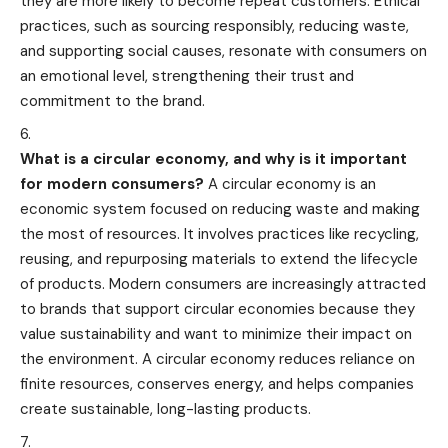
they are more likely to become repeat customers. Ethical
practices, such as sourcing responsibly, reducing waste,
and supporting social causes, resonate with consumers on
an emotional level, strengthening their trust and
commitment to the brand.
What is a circular economy, and why is it important
for modern consumers?
A circular economy is an
economic system focused on reducing waste and making
the most of resources. It involves practices like recycling,
reusing, and repurposing materials to extend the lifecycle
of products. Modern consumers are increasingly attracted
to brands that support circular economies because they
value sustainability and want to minimize their impact on
the environment. A circular economy reduces reliance on
finite resources, conserves energy, and helps companies
create sustainable, long-lasting products.