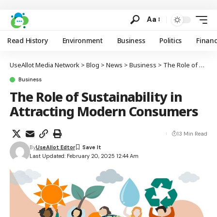
Aa
Read History
Environment
Business
Politics
Finan
UseAllot Media Network
>
Blog
>
News
>
Business
>
The Role of Sustainability in Attracting Modern Consumers
Business
The Role of Sustainability in
Attracting Modern Consumers
13 Min Read
By
UseAllot Edtor
Last Updated: February 20, 2025 12:44 Am