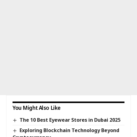
You Might Also Like
The 10 Best Eyewear Stores in Dubai 2025
Exploring Blockchain Technology Beyond