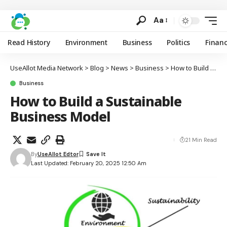
Aa
Read History
Environment
Business
Politics
Finan
UseAllot Media Network
>
Blog
>
News
>
Business
>
How to Build a Sustainable Business Model
Business
How to Build a Sustainable
Business Model
21 Min Read
By
UseAllot Edtor
Last Updated: February 20, 2025 12:50 Am