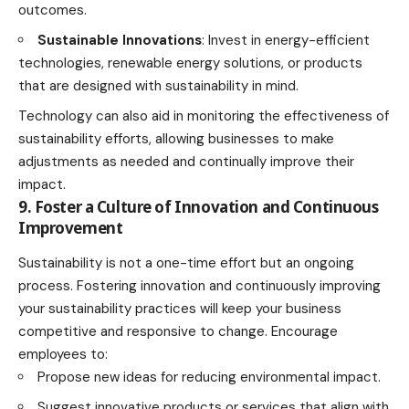
outcomes.
Sustainable Innovations
: Invest in energy-efficient
technologies, renewable energy solutions, or products
that are designed with sustainability in mind.
Technology can also aid in monitoring the effectiveness of
sustainability efforts, allowing businesses to make
adjustments as needed and continually improve their
impact.
9. Foster a Culture of Innovation and Continuous
Improvement
Sustainability is not a one-time effort but an ongoing
process. Fostering innovation and continuously improving
your sustainability practices will keep your business
competitive and responsive to change. Encourage
employees to:
Propose new ideas for reducing environmental impact.
Suggest innovative products or services that align with