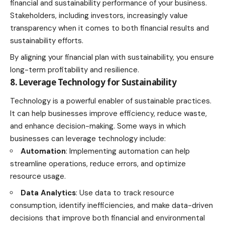
financial and sustainability performance of your business.
Stakeholders, including investors, increasingly value
transparency when it comes to both financial results and
sustainability efforts.
By aligning your
financial plan
with sustainability, you ensure
long-term profitability and resilience.
8. Leverage Technology for Sustainability
Technology is a powerful enabler of sustainable practices.
It can help businesses improve efficiency, reduce waste,
and enhance decision-making. Some ways in which
businesses can leverage technology include:
Automation
: Implementing automation can help
streamline operations, reduce errors, and optimize
resource usage.
Data Analytics
: Use data to track resource
consumption, identify inefficiencies, and make data-driven
decisions that improve both financial and environmental