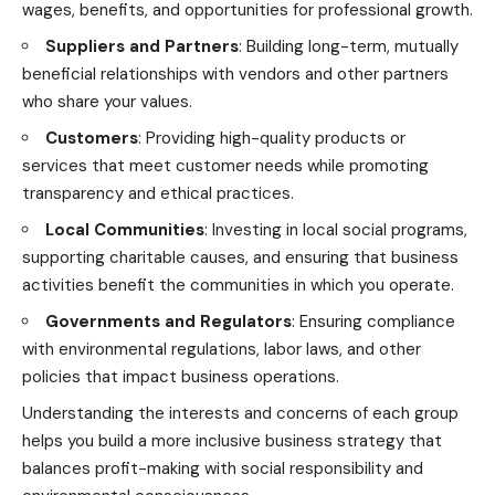
wages, benefits, and opportunities for professional growth.
Suppliers and Partners
: Building long-term, mutually
beneficial relationships with vendors and other partners
who share your values.
Customers
: Providing high-quality products or
services that meet customer needs while promoting
transparency and ethical practices.
Local Communities
: Investing in local social programs,
supporting charitable causes, and ensuring that business
activities benefit the communities in which you operate.
Governments and Regulators
: Ensuring compliance
with environmental regulations, labor laws, and other
policies that impact business operations.
Understanding the interests and concerns of each group
helps you build a more inclusive business strategy that
balances profit-making with social responsibility and