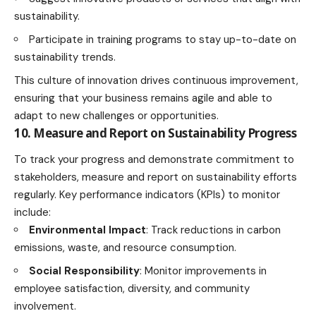
sustainability.
Participate in training programs to stay up-to-date on
sustainability trends.
This culture of innovation drives continuous improvement,
ensuring that your business remains agile and able to
adapt to new challenges or opportunities.
10. Measure and Report on Sustainability Progress
To track your progress and demonstrate commitment to
stakeholders, measure and report on sustainability efforts
regularly. Key performance indicators (KPIs) to monitor
include:
Environmental Impact
: Track reductions in
carbon
emissions
, waste, and resource consumption.
Social Responsibility
: Monitor improvements in
employee satisfaction, diversity, and community
involvement.