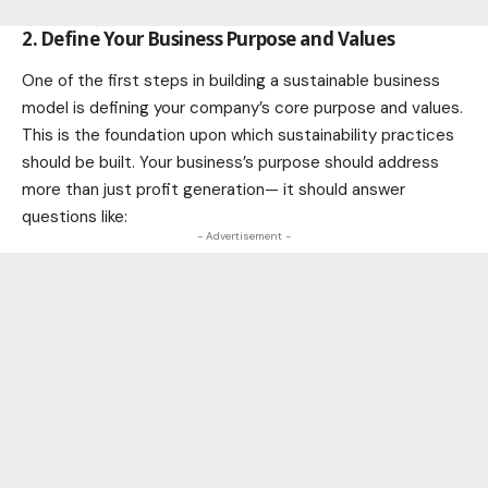
2. Define Your Business Purpose and Values
One of the first steps in building a sustainable business
model is defining your company’s core purpose and values.
This is the foundation upon which sustainability practices
should be built. Your business’s purpose should address
more than just profit generation— it should answer
questions like:
- Advertisement -