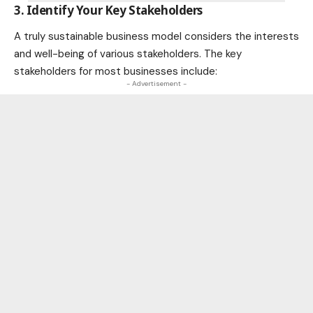
3. Identify Your Key Stakeholders
A truly sustainable business model considers the interests
and well-being of various stakeholders. The key
stakeholders for most businesses include:
- Advertisement -