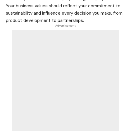
Your business values should reflect your commitment to
sustainability and influence every decision you make, from
product
development to partnerships.
- Advertisement -