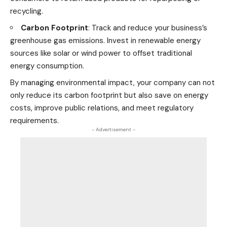
recycling.
Carbon Footprint
: Track and reduce your business’s
greenhouse gas emissions. Invest in
renewable energy
sources like solar or wind power
to offset traditional
energy consumption.
By managing environmental impact, your company can not
only reduce its carbon footprint but also save on energy
costs, improve public relations, and meet regulatory
requirements.
- Advertisement -