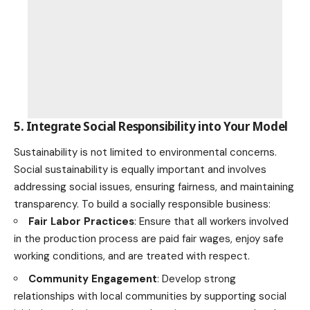
5. Integrate Social Responsibility into Your Model
Sustainability is not limited to environmental concerns.
Social sustainability is equally important and involves
addressing social issues, ensuring fairness, and maintaining
transparency. To build a socially responsible business:
Fair Labor Practices
: Ensure that all workers involved
in the production process are paid fair wages, enjoy safe
working conditions, and are treated with respect.
Community Engagement
: Develop strong
relationships with local
communities by supporting social