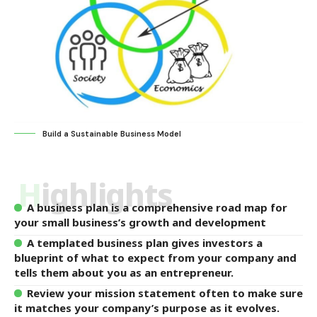
Build a Sustainable Business Model
Highlights
A business plan is a comprehensive road map for
your small business’s growth and development
A templated business plan gives investors a
blueprint of what to expect from your company and
tells them about you as an entrepreneur.
Review your mission statement often to make sure
it matches your company’s purpose as it evolves.