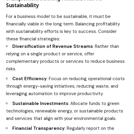
Sustainability
For a business model to be sustainable, it must be
financially viable in the long term. Balancing profitability
with sustainability efforts is key to success. Consider
these
financial strategies
:
Diversification of Revenue Streams
: Rather than
relying on a single product or service, offer
complementary products or services to reduce business
risks.
Cost Efficiency
: Focus on reducing operational costs
through energy-saving initiatives, reducing waste, and
leveraging automation to improve productivity.
Sustainable Investments
: Allocate funds to green
technologies, renewable energy, or sustainable products
and services that align with your environmental goals.
Financial Transparency
: Regularly report on the