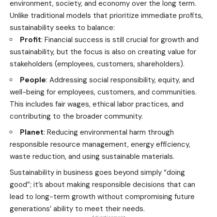
environment, society, and economy over the long term.
Unlike traditional models that prioritize immediate profits,
sustainability seeks to balance:
Profit
: Financial success is still crucial for growth and
sustainability, but the focus is also on creating value for
stakeholders (employees, customers, shareholders).
People
: Addressing social responsibility, equity, and
well-being for employees, customers, and communities.
This includes fair wages, ethical labor practices, and
contributing to the broader community.
Planet
: Reducing environmental harm through
responsible resource management, energy efficiency,
waste reduction, and using sustainable materials.
Sustainability in business goes beyond simply “doing
good”; it’s about making responsible decisions that can
lead to long-term growth without compromising future
generations’ ability to meet their needs.