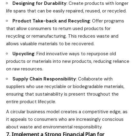
Designing for Durability
: Create products with longer
life
spans that can be easily repaired, reused, or recycled.
Product Take-back and Recycling
: Offer programs
that allow consumers to return used products for
recycling or remanufacturing. This reduces waste and
allows valuable materials to be recovered.
Upcycling
: Find innovative ways to repurpose old
products or materials into new products, reducing reliance
on raw resources.
Supply Chain Responsibility
: Collaborate with
suppliers who use recyclable or biodegradable materials,
ensuring that sustainability is present throughout the
entire product lifecycle.
A circular business model creates a competitive edge, as
it appeals to consumers who are increasingly conscious
about waste and environmental responsibility.
7. Implement a Strong Financial Plan for