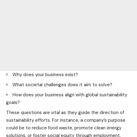
Why does your business exist?
What societal challenges does it aim to solve?
How does your business align with global sustainability
goals?
These questions are vital as they guide the direction of
sustainability efforts. For instance, a company’s purpose
could be to reduce
food
waste, promote clean energy
solutions, or foster social equity through employment.