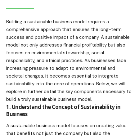
Building a sustainable business model requires a
comprehensive approach that ensures the long-term
success and positive impact of a company. A sustainable
model not only addresses financial profitability but also
focuses on environmental stewardship, social
responsibility, and ethical practices. As businesses face
increasing pressure to adapt to environmental and
societal changes, it becomes essential to integrate
sustainability into the core of operations. Below, we will
explore in further detail the key components necessary to
build a truly sustainable business model.
1. Understand the Concept of Sustainability in
Business
A sustainable business model focuses on creating value
that benefits not just the company but also the