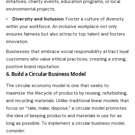
initiatives
, charity events, education programs, or local
environmental projects.
Diversity and Inclusion
: Foster a culture of diversity
within your workforce. An inclusive workplace not only
ensures fairness but also attracts top talent and fosters
innovation.
Businesses that embrace social responsibility attract loyal
customers who value ethical practices, creating a strong,
positive brand reputation.
6. Build a Circular Business Model
The circular economy model is one that seeks to
maximize the lifecycle of products by reusing, refurbishing,
and recycling materials. Unlike traditional linear models that
focus on “take, make, dispose,” a circular model promotes
the idea of keeping products and materials in use for as
long as possible. To implement a circular business model,
consider: