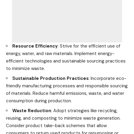
Resource Efficiency
: Strive for the efficient use of
energy, water, and raw materials. Implement energy-
efficient
technologies
and sustainable sourcing practices
to minimize waste.
Sustainable Production Practices
: Incorporate eco-
friendly manufacturing processes and responsible sourcing
of materials. Reduce harmful emissions, waste, and water
consumption during production.
Waste Reduction
: Adopt strategies like
recycling
,
reusing, and composting to minimize waste generation.
Consider product take-back schemes that allow
consumers to return used products for repurposing or