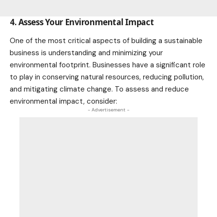
4. Assess Your Environmental Impact
One of the most critical aspects of building a sustainable
business is understanding and minimizing your
environmental footprint. Businesses have a significant role
to play in conserving natural resources, reducing pollution,
and mitigating
climate change
. To assess and reduce
environmental impact, consider:
- Advertisement -