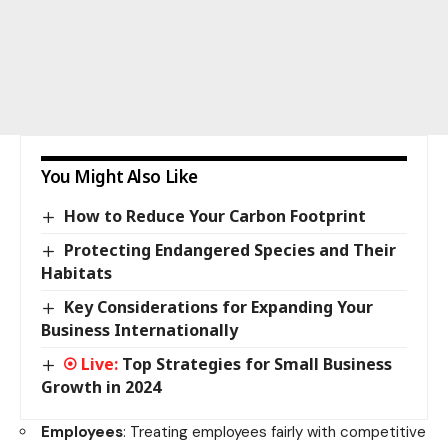
You Might Also Like
How to Reduce Your Carbon Footprint
Protecting Endangered Species and Their
Habitats
Key Considerations for Expanding Your
Business Internationally
Top Strategies for Small Business
Growth in 2024
Employees
: Treating employees fairly with competitive