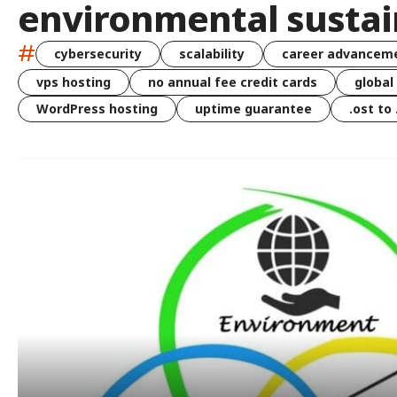
environmental sustai
#
cybersecurity
scalability
career advancem
vps hosting
no annual fee credit cards
global
WordPress hosting
uptime guarantee
.ost to