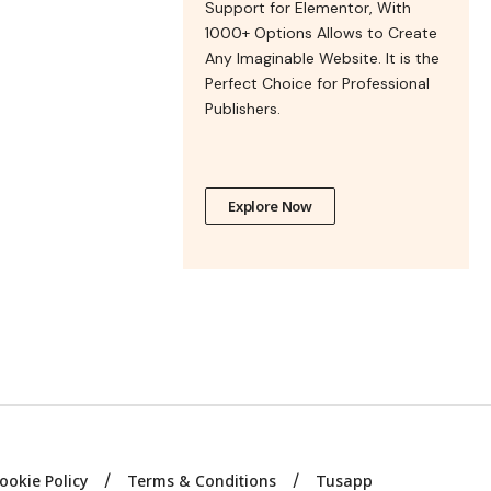
Support for Elementor, With
1000+ Options Allows to Create
Any Imaginable Website. It is the
Perfect Choice for Professional
Publishers.
Explore Now
ookie Policy
Terms & Conditions
Tusapp