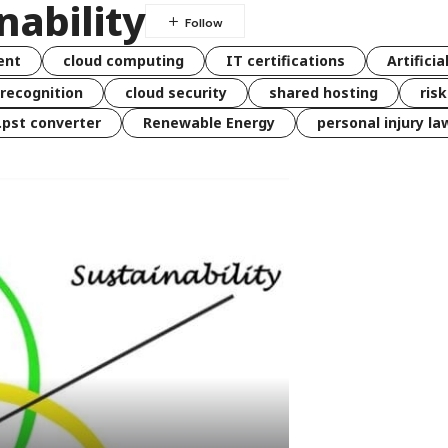
nability
ent
cloud computing
IT certifications
Artificia
 recognition
cloud security
shared hosting
ris
 .pst converter
Renewable Energy
personal injury la