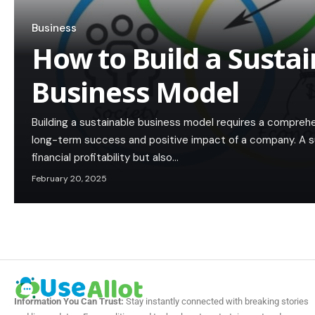
Business
How to Build a Susta
Business Model
Building a sustainable business model requires a compreh
long-term success and positive impact of a company. A s
financial profitability but also…
February 20, 2025
Information You Can Trust:
Stay instantly connected with breaking stories