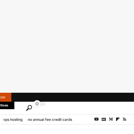
Now
 News
vps hosting
no annual fee credit cards