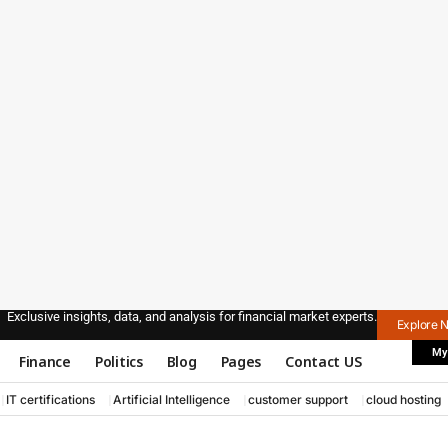
Exclusive insights, data, and analysis for financial market experts.
Explore 
My
Finance
Politics
Blog
Pages
Contact US
IT certifications
Artificial Intelligence
customer support
cloud hosting