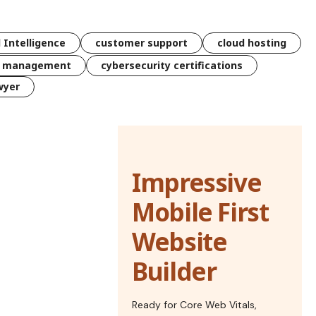
l Intelligence
customer support
cloud hosting
k management
cybersecurity certifications
wyer
Impressive
Mobile First
Website
Builder
Ready for Core Web Vitals,