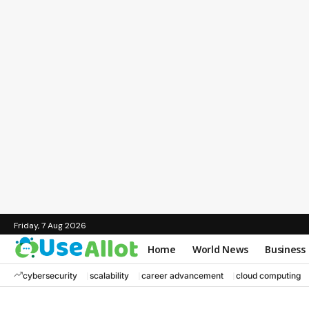
Friday, 7 Aug 2026
Home
World News
Business
cybersecurity
scalability
career advancement
cloud computing