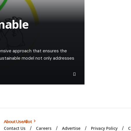
inable
ensive approach that ensures the
ustainable model not only addresses
About UseAllot
Contact Us
Careers
Advertise
Privacy Policy
C