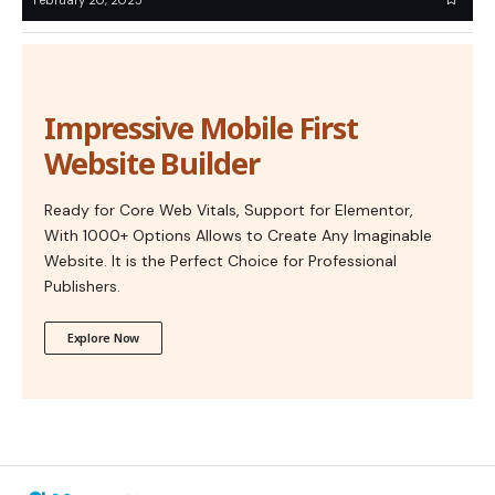
Impressive Mobile First
Website Builder
Ready for Core Web Vitals, Support for Elementor,
With 1000+ Options Allows to Create Any Imaginable
Website. It is the Perfect Choice for Professional
Publishers.
Explore Now