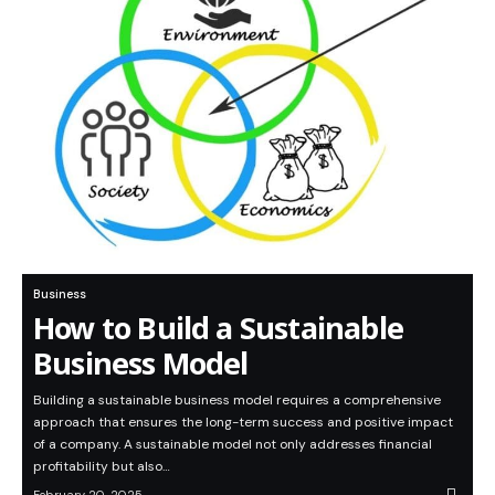
Business
How to Build a Sustainable
Business Model
Building a sustainable business model requires a comprehensive
approach that ensures the long-term success and positive impact
of a company. A sustainable model not only addresses financial
profitability but also…
February 20, 2025