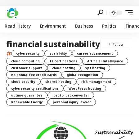
Read History
Environment
Business
Politics
Finan
financial sustainability
#
cybersecurity
scalability
career advancement
cloud computing
IT certifications
Artificial Intelligence
customer support
cloud hosting
vps hosting
no annual fee credit cards
global recognition
cloud security
shared hosting
risk management
cybersecurity certifications
WordPress hosting
uptime guarantee
.ost to .pst converter
Renewable Energy
personal injury lawyer