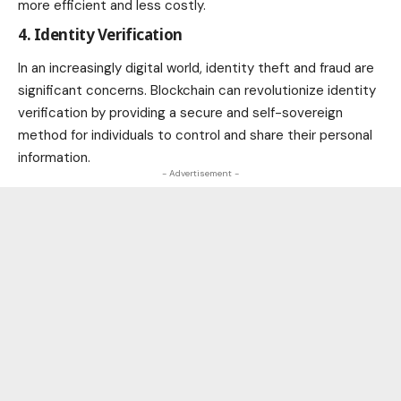
more efficient and less costly.
4. Identity Verification
In an increasingly digital world,
identity theft and fraud
are
significant concerns. Blockchain can revolutionize identity
verification by providing a secure and self-sovereign
method for individuals to control and share their personal
information.
- Advertisement -