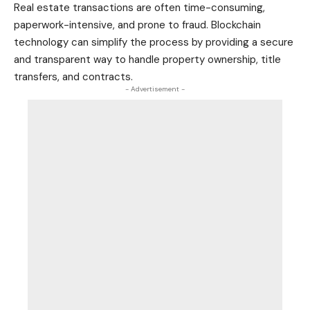
Real estate
transactions are often time-consuming,
paperwork-intensive, and prone to fraud. Blockchain
technology can simplify the process by providing a secure
and transparent way to handle property ownership, title
transfers, and contracts.
- Advertisement -