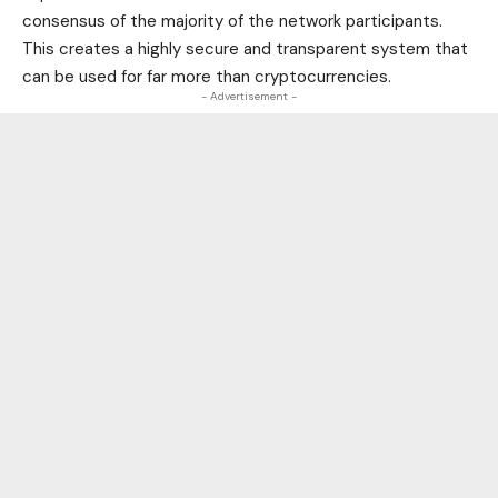
consensus of the majority of the network participants.
This creates a highly secure and transparent system that
can be used for far more than cryptocurrencies.
- Advertisement -