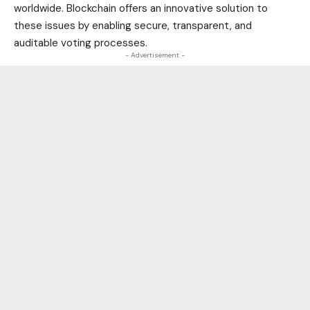
worldwide. Blockchain offers an innovative solution to
these issues by enabling secure, transparent, and
auditable voting processes.
- Advertisement -