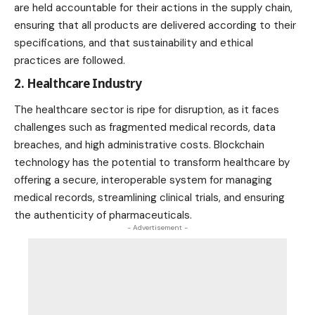
are held accountable for their actions in the supply chain,
ensuring that all products are delivered according to their
specifications, and that sustainability and ethical
practices are followed.
2. Healthcare Industry
The healthcare sector is ripe for disruption, as it faces
challenges such as fragmented medical records, data
breaches, and high administrative costs. Blockchain
technology has the potential to transform healthcare by
offering a secure, interoperable system for managing
medical records, streamlining clinical trials, and ensuring
the authenticity of pharmaceuticals.
- Advertisement -