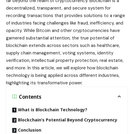
far beyond the realm of cryptocurrency. Blockchain is a
decentralized, transparent, and secure system for
recording transactions that provides solutions to a range
of industries facing challenges like fraud, inefficiency, and
opacity. While Bitcoin and other cryptocurrencies have
garnered substantial attention, the true potential of
blockchain extends across sectors such as healthcare,
supply chain management, voting systems, identity
verification, intellectual property protection, real estate,
and more. In this article, we will explore how blockchain
technology is being applied across different industries,
highlighting its transformative power.
Contents
What is Blockchain Technology?
Blockchain’s Potential Beyond Cryptocurrency
Conclusion