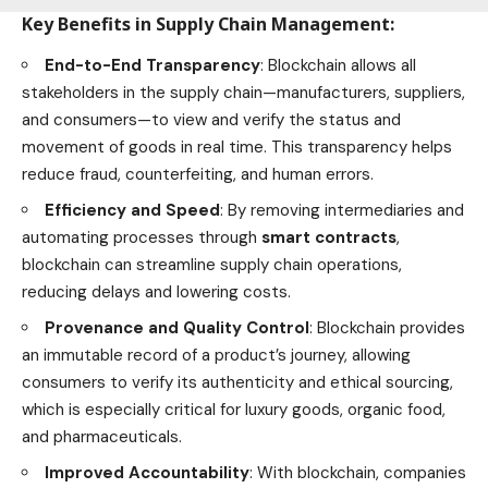
Key Benefits in Supply Chain Management
:
End-to-End Transparency
: Blockchain allows all
stakeholders in the supply chain—manufacturers, suppliers,
and consumers—to view and verify the status and
movement of goods in real time. This transparency helps
reduce fraud, counterfeiting, and human errors.
Efficiency and Speed
: By removing intermediaries and
automating processes through
smart contracts
,
blockchain can streamline supply chain operations,
reducing delays and lowering costs.
Provenance and Quality Control
: Blockchain provides
an immutable record of a product’s journey, allowing
consumers to verify its authenticity and ethical sourcing,
which is especially critical for luxury goods, organic
food
,
and pharmaceuticals.
Improved Accountability
: With blockchain, companies