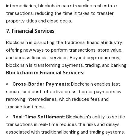
intermediaries, blockchain can streamline real estate
transactions, reducing the time it takes to transfer
property titles and close deals.
7. Financial Services
Blockchain is disrupting the traditional financial
industry
,
offering new ways to perform transactions, store value,
and access financial services. Beyond
cryptocurrency
,
blockchain is transforming payments, trading, and banking.
Blockchain in Financial Services
:
Cross-Border Payments
: Blockchain enables fast,
secure, and cost-effective cross-border payments by
removing intermediaries, which reduces
fees and
transaction times
.
Real-Time Settlement
: Blockchain’s ability to settle
transactions in real-time reduces the risks and delays
associated with traditional banking and trading systems.