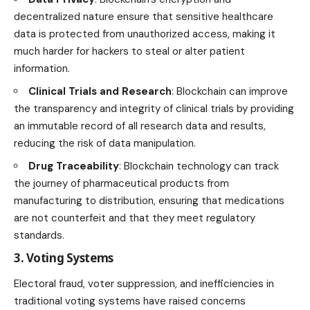
decentralized nature ensure that sensitive healthcare
data is protected from unauthorized access, making it
much harder for hackers to steal or alter patient
information.
Clinical Trials and Research
: Blockchain can improve
the transparency and integrity of clinical trials by providing
an immutable record of all research data and results,
reducing the risk of data manipulation.
Drug Traceability
: Blockchain technology can track
the journey of pharmaceutical products from
manufacturing to distribution, ensuring that medications
are not counterfeit and that they meet regulatory
standards.
3. Voting Systems
Electoral fraud, voter suppression, and inefficiencies in
traditional voting systems have raised concerns