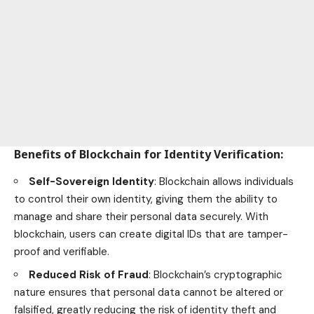
Benefits of Blockchain for Identity Verification
:
Self-Sovereign Identity
: Blockchain allows individuals
to control their own identity, giving them the ability to
manage and share their
personal data securely
. With
blockchain, users can create digital IDs that are tamper-
proof and verifiable.
Reduced Risk of Fraud
: Blockchain’s cryptographic
nature ensures that personal data cannot be altered or
falsified, greatly reducing the risk of identity theft and