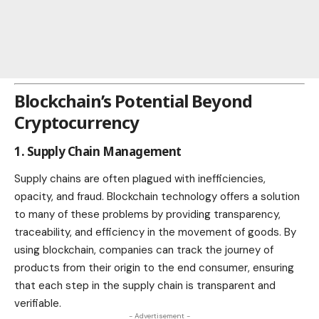
Blockchain’s Potential Beyond
Cryptocurrency
1. Supply Chain Management
Supply chains
are often plagued with inefficiencies,
opacity, and fraud. Blockchain technology offers a solution
to many of these problems by providing transparency,
traceability, and efficiency in the movement of goods. By
using blockchain, companies can track the journey of
products
from their origin to the end consumer, ensuring
that each step in the supply chain is transparent and
verifiable.
- Advertisement -