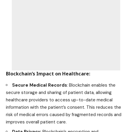
Blockchain’s Impact on Healthcare
:
Secure Medical Records
: Blockchain enables the
secure storage and sharing of patient data, allowing
healthcare providers to access up-to-date medical
information with the patient’s consent. This reduces the
risk of medical errors caused by fragmented records and
improves overall patient care.
Data Privacy
: Blockchain’s encryption and