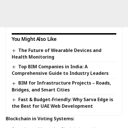
You Might Also Like
The Future of Wearable Devices and
Health Monitoring
Top BIM Companies in India: A
Comprehensive Guide to Industry Leaders
BIM for Infrastructure Projects – Roads,
Bridges, and Smart Cities
Fast & Budget-Friendly: Why Sarva Edge is
the Best for UAE Web Development
Blockchain in Voting Systems
: