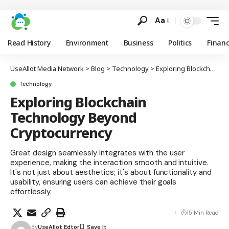
Aa
Read History
Environment
Business
Politics
Finan
UseAllot Media Network
>
Blog
>
Technology
>
Exploring Blockchain Technology Beyond Cryptocurrency
Technology
Exploring Blockchain
Technology Beyond
Cryptocurrency
Great design seamlessly integrates with the user
experience, making the interaction smooth and intuitive.
It's not just about aesthetics; it's about functionality and
usability, ensuring users can achieve their goals
effortlessly.
15 Min Read
By
UseAllot Edtor