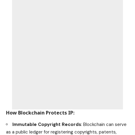
How Blockchain Protects IP
:
Immutable Copyright Records
: Blockchain can serve
as a public ledger for registering copyrights, patents,