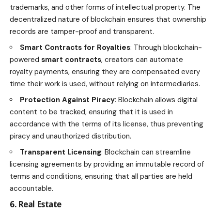
trademarks, and other forms of intellectual property. The
decentralized nature of blockchain ensures that ownership
records are tamper-proof and transparent.
Smart Contracts for Royalties
: Through blockchain-
powered
smart contracts
, creators can automate
royalty payments, ensuring they are compensated every
time their work is used, without relying on intermediaries.
Protection Against Piracy
: Blockchain allows
digital
content
to be tracked, ensuring that it is used in
accordance with the terms of its license, thus preventing
piracy and unauthorized distribution.
Transparent Licensing
: Blockchain can streamline
licensing agreements by providing an immutable record of
terms and conditions, ensuring that all parties are held
accountable.
6. Real Estate