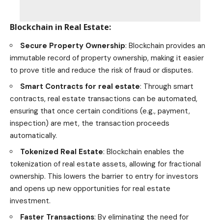
Blockchain in Real Estate
:
Secure Property Ownership
: Blockchain provides an
immutable record of property ownership, making it easier
to prove title and reduce the risk of fraud or disputes.
Smart Contracts for
real estate
: Through smart
contracts, real estate transactions can be automated,
ensuring that once certain conditions (e.g., payment,
inspection) are met, the transaction proceeds
automatically.
Tokenized
Real Estate
: Blockchain enables the
tokenization of real estate assets, allowing for fractional
ownership. This lowers the barrier to entry for investors
and opens up new opportunities for
real estate
investment
.
Faster Transactions
: By eliminating the need for