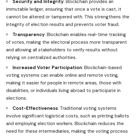
Security and Integrity
: Blockchain provides an
immutable ledger, ensuring that once a vote is cast, it
cannot be altered or tampered with. This strengthens the
integrity of election results and prevents voter fraud.
Transparency
: Blockchain enables real-time tracking
of votes, making the electoral process more transparent
and allowing all stakeholders to verify results without
relying on centralized authorities.
Increased Voter Participation
: Blockchain-based
voting systems can enable online and remote voting,
making it easier for people in remote areas, those with
disabilities, or individuals living abroad to participate in
elections.
Cost-Effectiveness
: Traditional voting systems
involve significant logistical costs, such as printing ballots
and employing election workers. Blockchain reduces the
need for these intermediaries, making the voting process