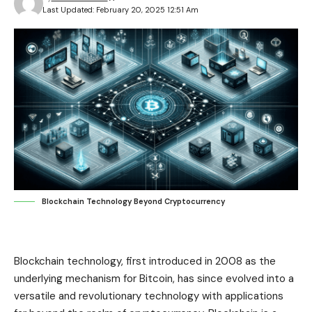
Last Updated: February 20, 2025 12:51 Am
Blockchain Technology Beyond Cryptocurrency
Blockchain technology, first introduced in 2008 as the
underlying mechanism for Bitcoin, has since evolved into a
versatile and revolutionary technology with applications