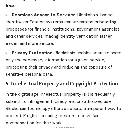
fraud.
Seamless Access to Services
: Blockchain-based
identity verification systems can streamline onboarding
processes for financial institutions, government agencies,
and other services, making identity verification faster,
easier, and more secure.
Privacy Protection
: Blockchain enables users to share
only the necessary information for a given service,
protecting their privacy and reducing the exposure of
sensitive personal data.
5. Intellectual Property and Copyright Protection
In the digital age, intellectual property (IP) is frequently
subject to infringement, piracy, and unauthorized use.
Blockchain technology offers a secure, transparent way to
protect IP rights, ensuring creators receive fair
compensation for their work.
- Advertisement -