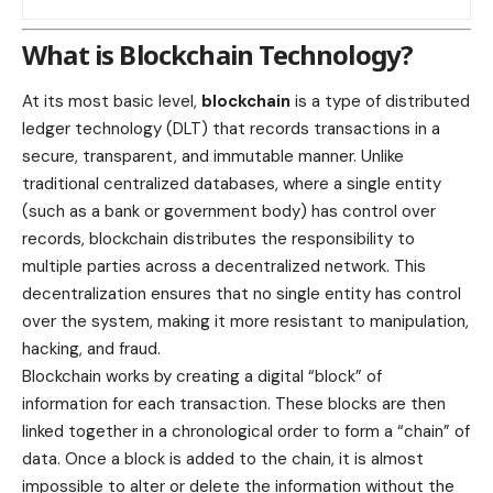
What is Blockchain Technology?
At its most basic level,
blockchain
is a type of distributed
ledger technology (DLT) that records transactions in a
secure, transparent, and immutable manner. Unlike
traditional centralized databases, where a single entity
(such as a bank or government body) has control over
records, blockchain distributes the responsibility to
multiple parties across a decentralized network. This
decentralization ensures that no single entity has control
over the system, making it more resistant to manipulation,
hacking, and fraud.
Blockchain works by creating a digital “block” of
information for each transaction. These blocks are then
linked together in a chronological order to form a “chain” of
data. Once a block is added to the chain, it is almost
impossible to alter or delete the information without the