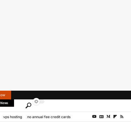
Now
 News
vps hosting
no annual fee credit cards