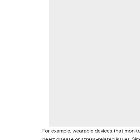
For example, wearable devices that monitor
heart disease or stress-related issues. Si