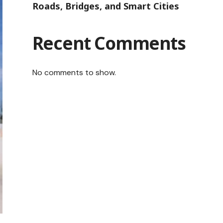
Roads, Bridges, and Smart Cities
Recent Comments
No comments to show.