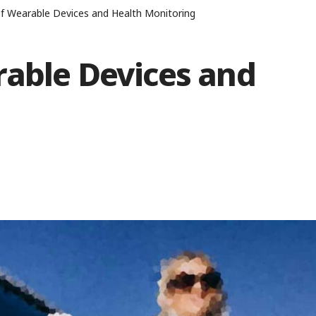
f Wearable Devices and Health Monitoring
rable Devices and