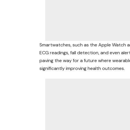
Smartwatches, such as the Apple Watch an
ECG readings, fall detection, and even ale
paving the way for a future where wearabl
significantly
improving health
outcomes.