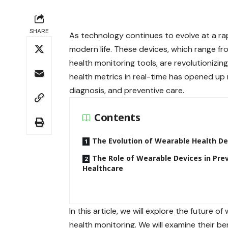
SHARE
As technology continues to evolve at a ra
modern life. These devices, which range 
health monitoring tools, are revolutionizin
health metrics in real-time has opened up 
diagnosis, and preventive care.
Contents
The Evolution of Wearable Health De
The Role of Wearable Devices in Pre
Healthcare
In this article, we will explore the future
health monitoring. We will examine their be