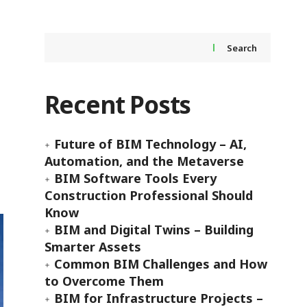
Search
Recent Posts
Future of BIM Technology – AI,
Automation, and the Metaverse
BIM Software Tools Every
Construction Professional Should
Know
BIM and Digital Twins – Building
Smarter Assets
Common BIM Challenges and How
to Overcome Them
BIM for Infrastructure Projects –