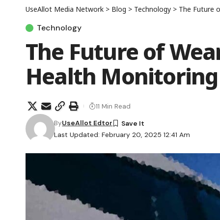
UseAllot Media Network
>
Blog
>
Technology
>
The Future o
Technology
The Future of Wea
Health Monitoring
11 Min Read
By
UseAllot Edtor
Last Updated: February 20, 2025 12:41 Am