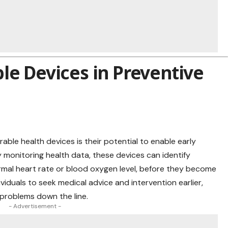
le Devices in Preventive
ble health devices is their potential to enable early
y monitoring health data, these devices can identify
bnormal heart rate or blood oxygen level, before they become
ividuals to
seek medical
advice and intervention earlier,
 problems down the line.
- Advertisement -