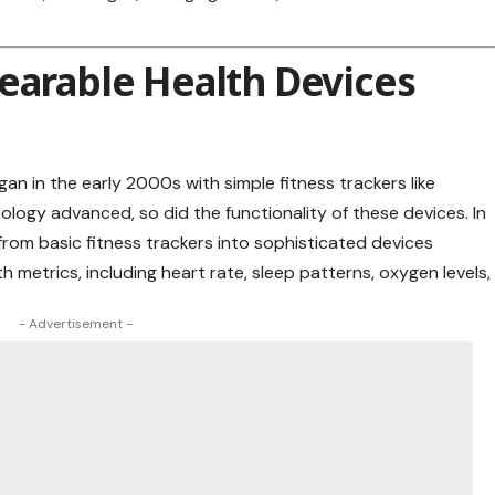
earable Health Devices
an in the early 2000s with simple fitness trackers like
ogy advanced, so did the functionality of these devices. In
rom basic fitness trackers into sophisticated devices
th
metrics, including heart rate, sleep patterns, oxygen levels,
- Advertisement -