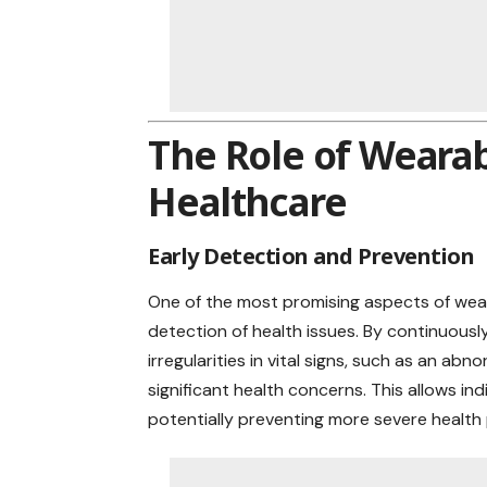
The Role of Wearab
Healthcare
Early Detection and Prevention
One of the most promising aspects of weara
detection of health issues. By continuousl
irregularities in vital signs, such as an a
significant health concerns. This allows ind
potentially preventing more severe health