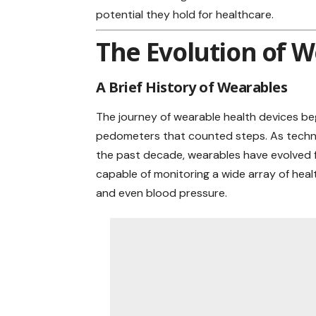
potential they hold for healthcare.
The Evolution of W
A Brief History of Wearables
The journey of wearable health devices beg
pedometers that counted steps. As technol
the past decade, wearables have evolved f
capable of monitoring a wide array of
heal
and even blood pressure.