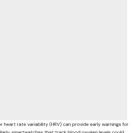
 heart rate variability (HRV) can provide early warnings for
milarly, smartwatches that track blood oxygen levels could