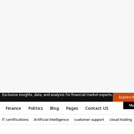
Exclusive insights, data, and analysis for financial market experts.
Explore 
My
Finance
Politics
Blog
Pages
Contact US
IT certifications
Artificial Intelligence
customer support
cloud hosting