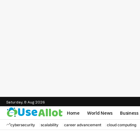
Saturday, 8 Aug 2026
Home
World News
Business
cybersecurity
scalability
career advancement
cloud computing