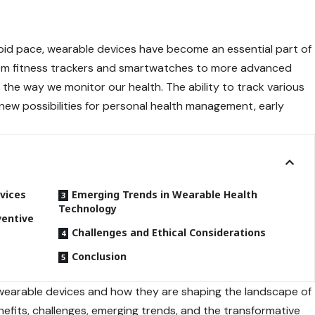
pid pace, wearable devices have become an essential part of
from fitness trackers and smartwatches to more advanced
g the way we monitor our health. The ability to track various
new possibilities for personal health management, early
vices
Emerging Trends in Wearable Health
Technology
ventive
Challenges and Ethical Considerations
Conclusion
 of wearable devices and how they are shaping the landscape of
nefits, challenges, emerging trends, and the transformative