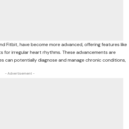
d Fitbit, have become more advanced, offering features like
rts for irregular heart rhythms. These advancements are
es can potentially diagnose and manage chronic conditions,
- Advertisement -