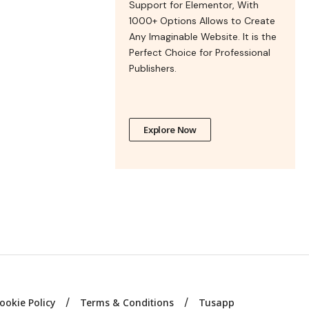
Support for Elementor, With
1000+ Options Allows to Create
Any Imaginable Website. It is the
Perfect Choice for Professional
Publishers.
Explore Now
ookie Policy
Terms & Conditions
Tusapp