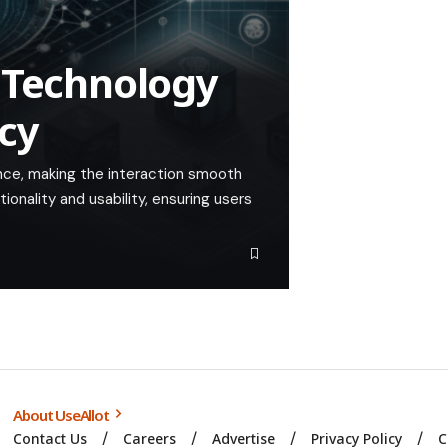
 Technology
cy
nce, making the interaction smooth
tionality and usability, ensuring users
About UseAllot
Contact Us
Careers
Advertise
Privacy Policy
C