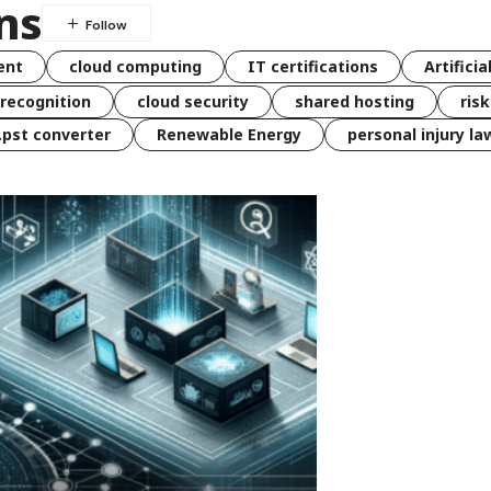
ns
ent
cloud computing
IT certifications
Artificia
 recognition
cloud security
shared hosting
ris
 .pst converter
Renewable Energy
personal injury la