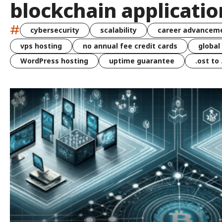
blockchain applicatio
#
cybersecurity
scalability
career advancem
vps hosting
no annual fee credit cards
global
WordPress hosting
uptime guarantee
.ost to