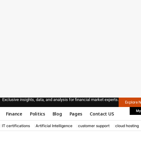
Exclusive insights, data, and analysis for financial market experts.
Explore 
My
Finance
Politics
Blog
Pages
Contact US
IT certifications
Artificial Intelligence
customer support
cloud hosting