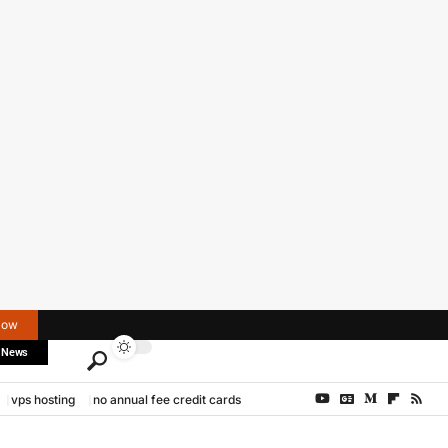
Now
 News
vps hosting
no annual fee credit cards