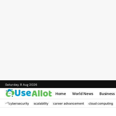
Saturday, 8 Aug 2026
Home
World News
Business
cybersecurity
scalability
career advancement
cloud computing