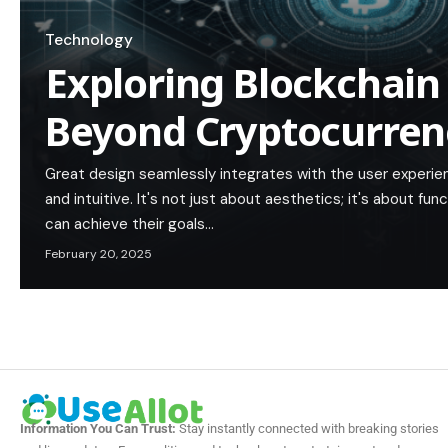
Technology
Exploring Blockchain
Beyond Cryptocurren
Great design seamlessly integrates with the user experie
and intuitive. It's not just about aesthetics; it's about func
can achieve their goals…
February 20, 2025
Information You Can Trust:
Stay instantly connected with breaking stories