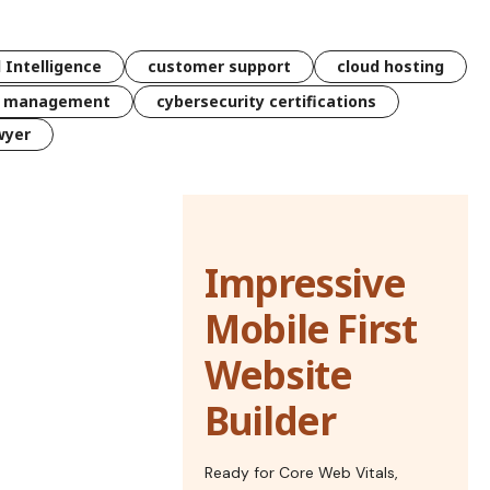
l Intelligence
customer support
cloud hosting
k management
cybersecurity certifications
wyer
Impressive
Mobile First
Website
Builder
Ready for Core Web Vitals,