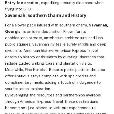
Entry fee credits
, expediting security clearance when
flying into SFO.
Savannah: Southern Charm and History
For a slower pace infused with southern charm,
Savannah,
Georgia
, is an ideal destination. Known for its
cobblestone streets, antebellum architecture, and lush
public squares, Savannah invites leisurely strolls and deep
dives into American history. American Express Travel
caters to history enthusiasts by curating itineraries that
include guided walking tours and plantation visits.
Meanwhile, Fine Hotels + Resorts participants in the area
offer luxurious stays complete with spa credits and
complimentary meals, adding a touch of indulgence to
your historical exploration.
By leveraging the resources and partnerships available
through American Express Travel, these destinations
become not just places to visit but experiences to