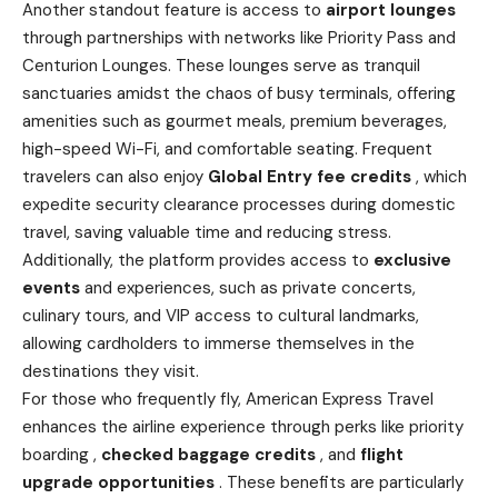
Another standout feature is access to
airport lounges
through partnerships with networks like Priority Pass and
Centurion Lounges. These lounges serve as tranquil
sanctuaries amidst the chaos of busy terminals, offering
amenities such as gourmet meals, premium beverages,
high-speed Wi-Fi, and comfortable seating. Frequent
travelers can also enjoy
Global Entry fee credits
, which
expedite security clearance processes during domestic
travel, saving valuable time and reducing stress.
Additionally, the platform provides access to
exclusive
events
and experiences, such as private concerts,
culinary tours, and VIP access to cultural landmarks,
allowing cardholders to immerse themselves in the
destinations they visit.
For those who frequently fly, American Express Travel
enhances the airline experience through perks like priority
boarding ,
checked baggage credits
, and
flight
upgrade opportunities
. These benefits are particularly