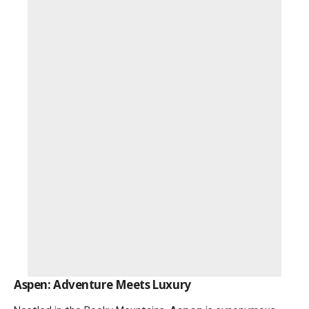
Aspen: Adventure Meets Luxury