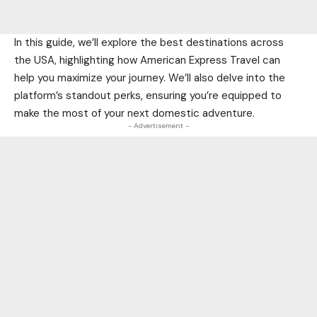
In this guide, we’ll explore the best destinations across
the USA, highlighting how American Express Travel can
help you maximize your journey. We’ll also delve into the
platform’s standout perks, ensuring you’re equipped to
make the most of your next domestic adventure.
- Advertisement -