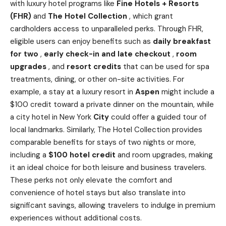
with luxury hotel programs like
Fine Hotels + Resorts
(FHR)
and
The Hotel Collection
, which grant
cardholders access to unparalleled perks. Through FHR,
eligible users can enjoy benefits such as
daily breakfast
for two
,
early check-in and late checkout
,
room
upgrades
, and
resort credits
that can be used for spa
treatments, dining, or other on-site activities. For
example, a stay at a luxury resort in
Aspen
might include a
$100 credit toward a private dinner on the mountain, while
a city hotel in New York
City
could offer a guided tour of
local landmarks. Similarly, The Hotel Collection provides
comparable benefits for stays of two nights or more,
including a
$100 hotel credit
and room upgrades, making
it an ideal choice for both leisure and business travelers.
These perks not only elevate the comfort and
convenience of hotel stays but also translate into
significant savings, allowing travelers to indulge in premium
experiences without additional costs.