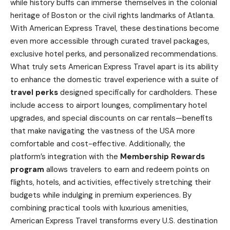
while history buffs can immerse themselves in the colonial
heritage of Boston or the civil rights landmarks of Atlanta.
With American Express Travel, these destinations become
even more accessible through curated travel packages,
exclusive hotel perks, and personalized recommendations.
What truly sets American Express Travel apart is its ability
to enhance the domestic travel experience with a suite of
travel perks
designed specifically for cardholders. These
include access to airport lounges, complimentary hotel
upgrades, and special discounts on car rentals—benefits
that make navigating the vastness of the USA more
comfortable and cost-effective. Additionally, the
platform’s integration with the
Membership Rewards
program
allows travelers to earn and redeem points on
flights, hotels, and activities, effectively stretching their
budgets while indulging in premium experiences. By
combining practical tools with luxurious amenities,
American Express Travel transforms every U.S. destination