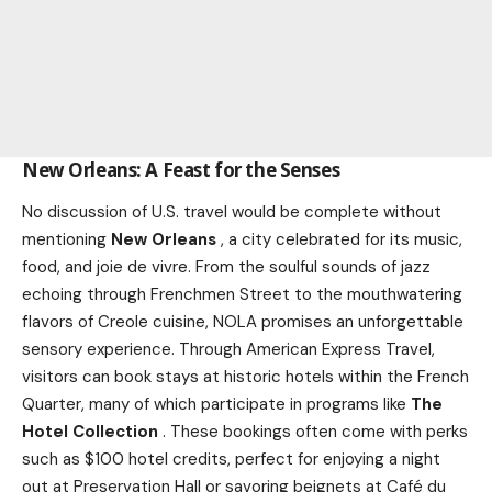
New Orleans: A Feast for the Senses
No discussion of U.S. travel would be complete without
mentioning
New Orleans
, a city celebrated for its music,
food, and joie de vivre. From the soulful sounds of jazz
echoing through Frenchmen Street to the mouthwatering
flavors of Creole cuisine, NOLA promises an unforgettable
sensory experience. Through American Express Travel,
visitors can book stays at historic hotels within the French
Quarter, many of which participate in programs like
The
Hotel Collection
. These bookings often come with perks
such as $100 hotel credits, perfect for enjoying a night
out at Preservation Hall or savoring beignets at Café du