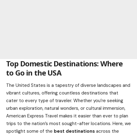
Top Domestic Destinations: Where
to Go in the USA
The United States is a tapestry of diverse landscapes and
vibrant cultures, offering countless destinations that
cater to every type of traveler. Whether you’re seeking
urban exploration, natural wonders, or cultural immersion,
American Express Travel makes it easier than ever to plan
trips to the nation’s most sought-after locations. Here, we
spotlight some of the
best destinations
across the