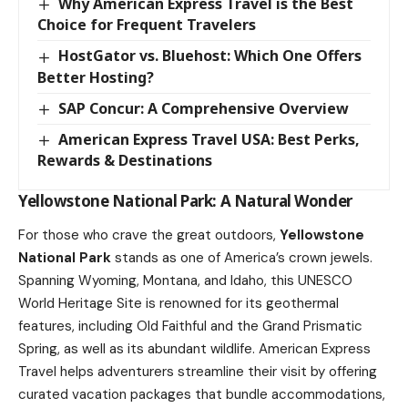
Why American Express Travel is the Best
Choice for Frequent Travelers
HostGator vs. Bluehost: Which One Offers
Better Hosting?
SAP Concur: A Comprehensive Overview
American Express Travel USA: Best Perks,
Rewards & Destinations
Yellowstone National Park: A Natural Wonder
For those who crave the great outdoors,
Yellowstone
National Park
stands as one of America’s crown jewels.
Spanning Wyoming, Montana, and Idaho, this UNESCO
World Heritage Site is renowned for its geothermal
features, including Old Faithful and the Grand Prismatic
Spring, as well as its abundant wildlife. American Express
Travel helps adventurers streamline their visit by offering
curated vacation packages that bundle accommodations,