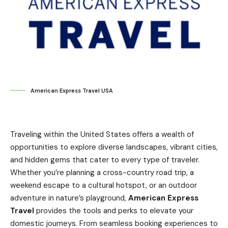
American Express Travel USA
Traveling within the United States offers a wealth of
opportunities to explore diverse landscapes, vibrant cities,
and hidden gems that cater to every type of traveler.
Whether you’re planning a cross-country road trip, a
weekend escape to a cultural hotspot, or an outdoor
adventure in nature’s playground,
American Express
Travel
provides the tools and perks to elevate your
domestic journeys. From seamless booking experiences to