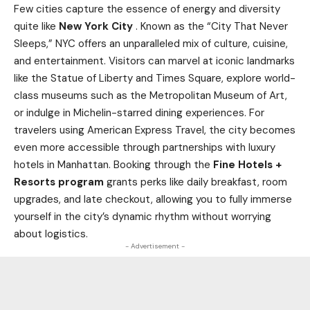
Few cities capture the essence of energy and diversity
quite like
New York City
. Known as the “City That Never
Sleeps,” NYC offers an unparalleled mix of culture, cuisine,
and entertainment. Visitors can marvel at iconic landmarks
like the Statue of Liberty and Times Square, explore world-
class museums such as the Metropolitan Museum of Art,
or indulge in Michelin-starred dining experiences. For
travelers using American Express Travel, the city becomes
even more accessible through partnerships with luxury
hotels in Manhattan. Booking through the
Fine Hotels +
Resorts program
grants perks like daily breakfast, room
upgrades, and late checkout, allowing you to fully immerse
yourself in the city’s dynamic rhythm without worrying
about logistics.
- Advertisement -