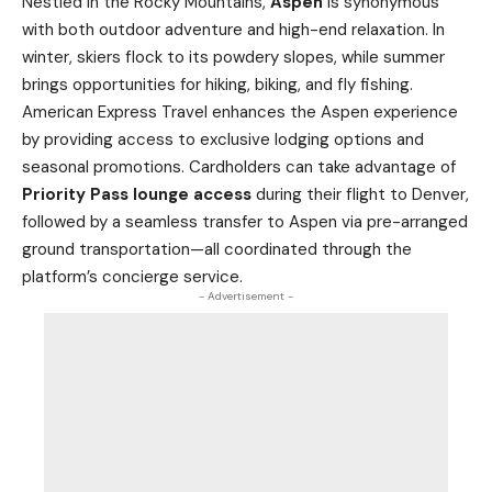
Nestled in the Rocky Mountains,
Aspen
is synonymous
with both outdoor adventure and high-end relaxation. In
winter, skiers flock to its powdery slopes, while summer
brings opportunities for hiking, biking, and fly fishing.
American Express Travel enhances the Aspen experience
by providing access to exclusive lodging options and
seasonal promotions. Cardholders can take advantage of
Priority Pass lounge access
during their flight to Denver,
followed by a seamless transfer to Aspen via pre-arranged
ground transportation—all coordinated through the
platform’s concierge service.
- Advertisement -