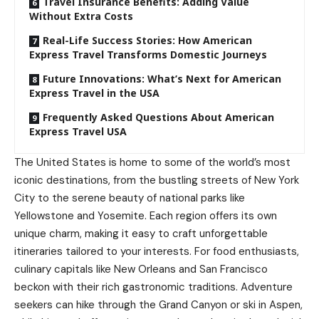
Travel Insurance Benefits: Adding Value
Without Extra Costs
Real-Life Success Stories: How American
Express Travel Transforms Domestic Journeys
Future Innovations: What’s Next for American
Express Travel in the USA
Frequently Asked Questions About American
Express Travel USA
The United States is home to some of the world’s most
iconic destinations, from the bustling streets of New York
City to the serene beauty of national parks like
Yellowstone and Yosemite. Each region offers its own
unique charm, making it easy to craft unforgettable
itineraries tailored to your interests. For food enthusiasts,
culinary capitals like New Orleans and San Francisco
beckon with their rich gastronomic traditions. Adventure
seekers can hike through the Grand Canyon or ski in Aspen,