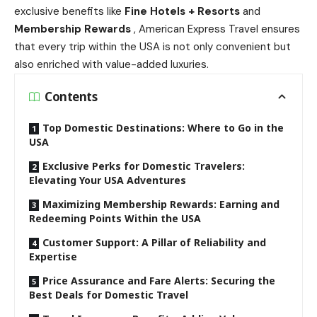
exclusive benefits like
Fine Hotels + Resorts
and
Membership Rewards
, American Express Travel ensures
that every trip within the USA is not only convenient but
also enriched with value-added luxuries.
Contents
Top Domestic Destinations: Where to Go in the
USA
Exclusive Perks for Domestic Travelers:
Elevating Your USA Adventures
Maximizing Membership Rewards: Earning and
Redeeming Points Within the USA
Customer Support: A Pillar of Reliability and
Expertise
Price Assurance and Fare Alerts: Securing the
Best Deals for Domestic Travel