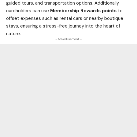
guided tours, and transportation options. Additionally,
cardholders can use
Membership Rewards points
to
offset expenses such as rental cars or nearby boutique
stays, ensuring a stress-free journey into the heart of
nature.
- Advertisement -