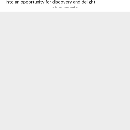
into an opportunity for discovery and delight.
- Advertisement -