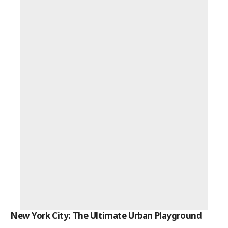
New York City: The Ultimate Urban Playground