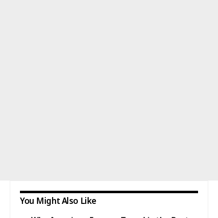
You Might Also Like