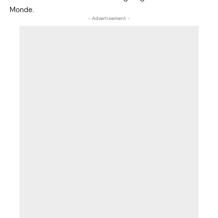
Monde.
- Advertisement -