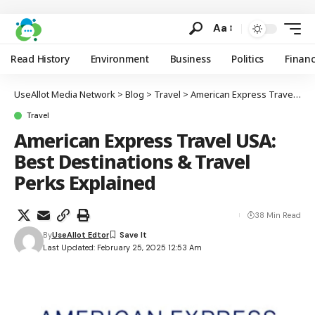
Aa
Read History
Environment
Business
Politics
Finan
UseAllot Media Network
>
Blog
>
Travel
>
American Express Travel USA: Best Destinations & Travel Perks Explained
Travel
American Express Travel USA:
Best Destinations & Travel
Perks Explained
38 Min Read
By
UseAllot Edtor
Last Updated: February 25, 2025 12:53 Am