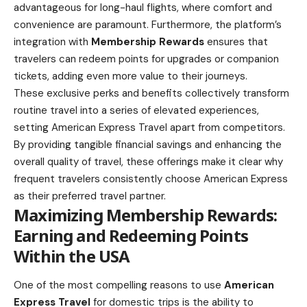
advantageous for long-haul flights, where comfort and
convenience are paramount. Furthermore, the platform’s
integration with
Membership Rewards
ensures that
travelers can redeem points for upgrades or companion
tickets, adding even more value to their journeys.
These exclusive perks and benefits collectively transform
routine travel into a series of elevated experiences,
setting American Express Travel apart from competitors.
By providing tangible financial savings and enhancing the
overall quality of travel, these offerings make it clear why
frequent travelers consistently choose American Express
as their preferred travel partner.
Maximizing Membership Rewards:
Earning and Redeeming Points
Within the USA
One of the most compelling reasons to use
American
Express Travel
for domestic trips is the ability to