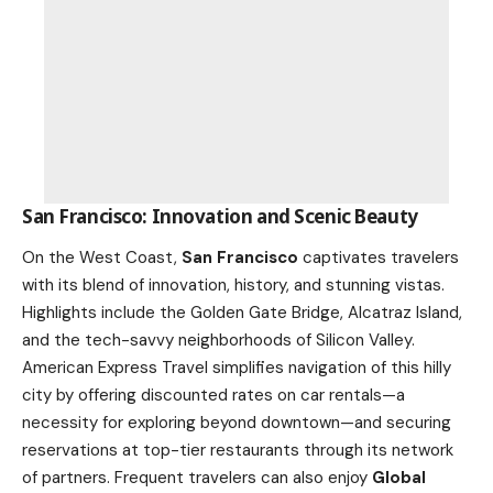
San Francisco: Innovation and Scenic Beauty
On the West Coast,
San Francisco
captivates travelers
with its blend of innovation, history, and stunning vistas.
Highlights include the Golden Gate Bridge, Alcatraz Island,
and the tech-savvy neighborhoods of Silicon Valley.
American Express Travel simplifies navigation of this hilly
city by offering discounted rates on car rentals—a
necessity for exploring beyond downtown—and securing
reservations at top-tier restaurants through its network
of partners. Frequent travelers can also enjoy
Global