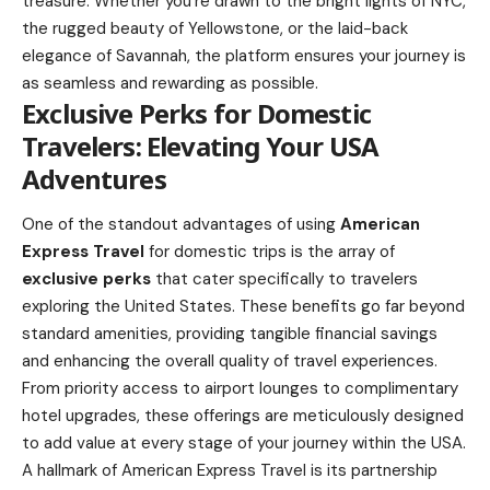
treasure. Whether you’re drawn to the bright lights of NYC,
the rugged beauty of Yellowstone, or the laid-back
elegance of Savannah, the platform ensures your journey is
as seamless and rewarding as possible.
Exclusive Perks for Domestic
Travelers: Elevating Your USA
Adventures
One of the standout advantages of using
American
Express Travel
for domestic trips is the array of
exclusive perks
that cater specifically to travelers
exploring the United States. These benefits go far beyond
standard amenities, providing tangible financial savings
and enhancing the overall quality of travel experiences.
From priority access to airport lounges to complimentary
hotel upgrades, these offerings are meticulously designed
to add value at every stage of your journey within the USA.
A hallmark of American Express Travel is its partnership