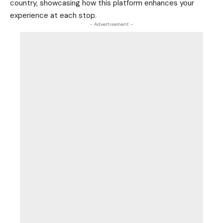
country, showcasing how this platform enhances your
experience at each stop.
- Advertisement -