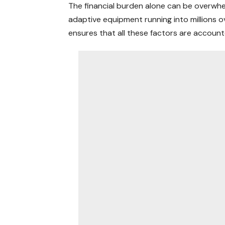
The financial burden alone can be overwhel
adaptive equipment running into millions o
ensures that all these factors are accoun