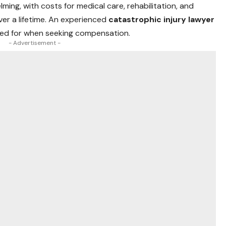
ming, with costs for medical care, rehabilitation, and
ver a lifetime. An experienced
catastrophic injury lawyer
ted for when seeking compensation.
- Advertisement -