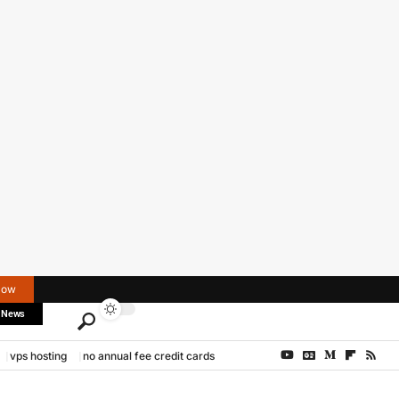
Now
 News
vps hosting
no annual fee credit cards