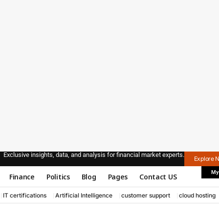
Exclusive insights, data, and analysis for financial market experts.
Explore 
My
Finance
Politics
Blog
Pages
Contact US
IT certifications
Artificial Intelligence
customer support
cloud hosting