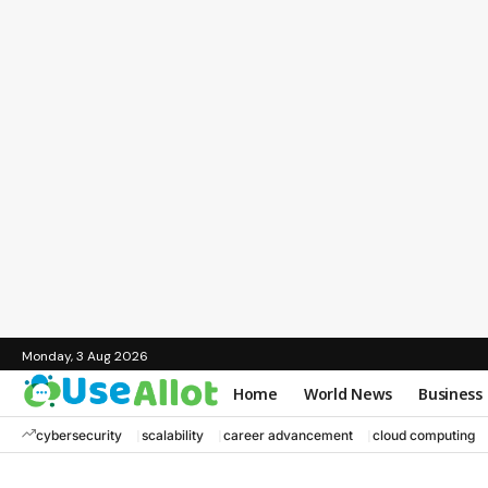
Monday, 3 Aug 2026
Home
World News
Business
cybersecurity
scalability
career advancement
cloud computing