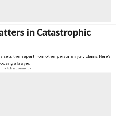
tters in Catastrophic
s sets them apart from other personal injury claims. Here’s
oosing a lawyer.
- Advertisement -