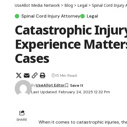
UseAllot Media Network
>
Blog
>
Legal
>
Spinal Cord Injury 
Spinal Cord Injury Attorney
Legal
Catastrophic Inju
Experience Matters
Cases
15 Min Read
By
UseAllot Edtor
Last Updated: February 24, 2025 12:32 Pm
SHARE
When it comes to catastrophic injuries, the