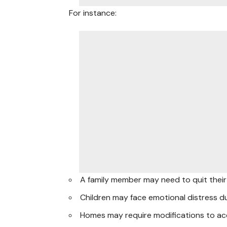
For instance:
A family member may need to quit their 
Children may face emotional distress d
Homes may require modifications to ac