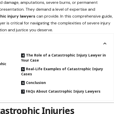
 cord damage, amputations, severe burns, or permanent
representation. They demand a level of expertise and
hic injury lawyers
can provide. In this comprehensive guide,
er is critical for navigating the complexities of severe injury
ion and justice you deserve.
The Role of a Catastrophic Injury Lawyer in
Your Case
phic
Real-Life Examples of Catastrophic Injury
Cases
Conclusion
FAQs About Catastrophic Injury Lawyers
strophic Injuries