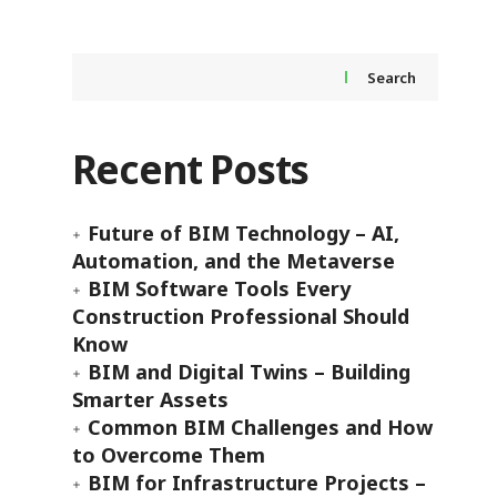
Search
Recent Posts
Future of BIM Technology – AI,
Automation, and the Metaverse
BIM Software Tools Every
Construction Professional Should
Know
BIM and Digital Twins – Building
Smarter Assets
Common BIM Challenges and How
to Overcome Them
BIM for Infrastructure Projects –