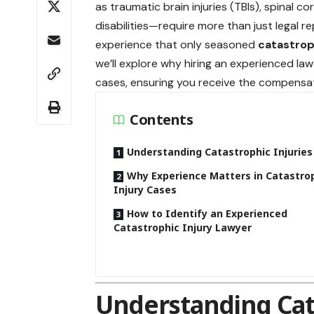
as traumatic brain injuries (TBIs), spinal
disabilities—require more than just legal 
experience that only seasoned
catastrop
we’ll explore why hiring an experienced lawy
cases, ensuring you receive the compensat
Contents
Understanding Catastrophic Injuries
Why Experience Matters in Catastro
Injury Cases
How to Identify an Experienced
Catastrophic Injury Lawyer
Understanding Cata