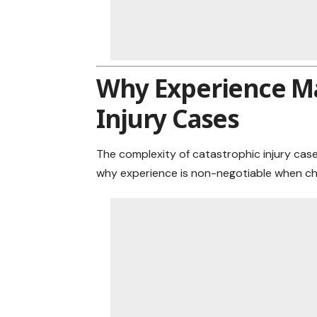
Why Experience Ma
Injury Cases
The complexity of catastrophic injury case
why experience is non-negotiable when ch