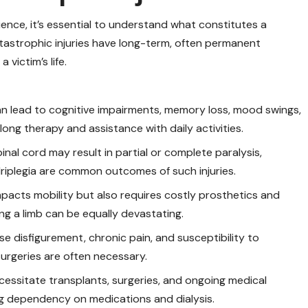
ience, it’s essential to understand what constitutes a
 catastrophic injuries have long-term, often permanent
victim’s life.
an lead to cognitive impairments, memory loss, mood swings,
elong therapy and assistance with daily activities.
nal cord may result in partial or complete paralysis,
adriplegia are common outcomes of such injuries.
mpacts mobility but also requires costly prosthetics and
sing a limb can be equally devastating.
e disfigurement, chronic pain, and susceptibility to
surgeries are often necessary.
necessitate transplants, surgeries, and ongoing medical
ong dependency on medications and dialysis.