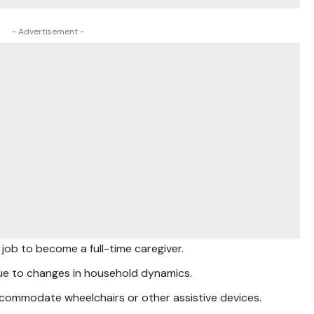
- Advertisement -
job to become a full-time caregiver.
ue to changes in household dynamics.
commodate wheelchairs or other assistive devices.