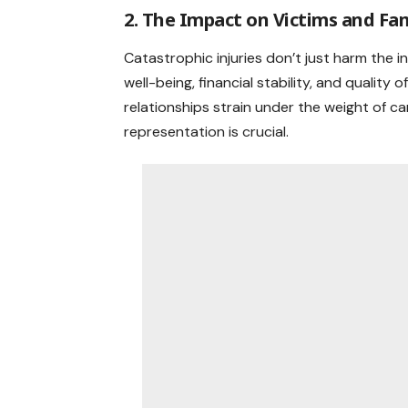
2. The Impact on Victims and Fam
Catastrophic injuries don’t just harm the i
well-being, financial stability, and quality o
relationships strain under the weight of car
representation is crucial.