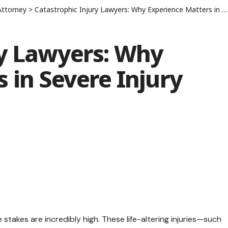
Attorney
>
Catastrophic Injury Lawyers: Why Experience Matters in Severe Injury Cases
ry Lawyers: Why
 in Severe Injury
 stakes are incredibly high. These life-altering injuries—such