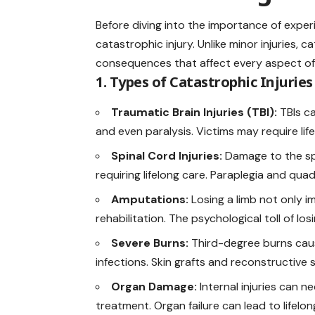
Before diving into the importance of exper
catastrophic injury. Unlike minor injuries,
consequences that affect every aspect of a 
1. Types of Catastrophic Injuries
Traumatic Brain Injuries (TBI):
TBIs c
and even paralysis. Victims may require lif
Spinal Cord Injuries:
Damage to the spi
requiring lifelong care. Paraplegia and qu
Amputations:
Losing a limb not only i
rehabilitation. The psychological toll of lo
Severe Burns:
Third-degree burns caus
infections. Skin grafts and reconstructive 
Organ Damage:
Internal injuries can 
treatment. Organ failure can lead to lifel