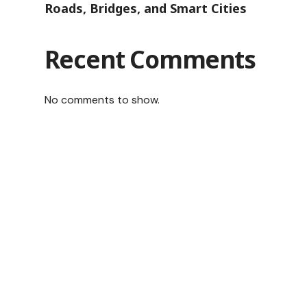
Roads, Bridges, and Smart Cities
Recent Comments
No comments to show.