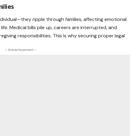
ilies
ndividual—they ripple through families, affecting emotional
f life. Medical bills pile up, careers are interrupted, and
egiving responsibilities. This is why securing proper legal
- Advertisement -