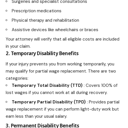
Surgeries and specialist consultations
Prescription medications
Physical therapy and rehabilitation
Assistive devices like wheelchairs or braces
Your attorney will verify that all eligible costs are included
in your claim.
2. Temporary Disability Benefits
If your injury prevents you from working temporarily, you
may qualify for partial wage replacement. There are two
categories:
Temporary Total Disability (TTD)
: Covers 100% of
lost wages if you cannot work at all during recovery.
Temporary Partial Disability (TPD)
: Provides partial
wage replacement if you can perform light-duty work but
earn less than your usual salary.
3. Permanent Disability Benefits