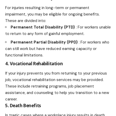
For injuries resulting in long-term or permanent
impairment, you may be eligible for ongoing benefits.
These are divided into:
Permanent Total Disability (PTD)
: For workers unable
to return to any form of gainful employment.
Permanent Partial Disability (PPD)
: For workers who
can still work but have reduced earning capacity or
functional limitations.
4. Vocational Rehabilitation
If your injury prevents you from returning to your previous
job, vocational rehabilitation services may be provided.
These include retraining programs, job placement
assistance, and counseling to help you transition to a new
career.
5. Death Benefits
In tragic cases where a workplace injury results in death,