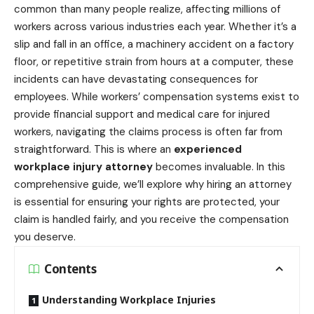
common than many people realize, affecting millions of
workers across various industries each year. Whether it’s a
slip and fall in an office, a machinery accident on a factory
floor, or repetitive strain from hours at a computer, these
incidents can have devastating consequences for
employees. While workers’ compensation systems exist to
provide financial support and medical care for injured
workers, navigating the claims process is often far from
straightforward. This is where an
experienced
workplace injury attorney
becomes invaluable. In this
comprehensive guide, we’ll explore why hiring an attorney
is essential for ensuring your rights are protected, your
claim is handled fairly, and you receive the compensation
you deserve.
Contents
Understanding Workplace Injuries