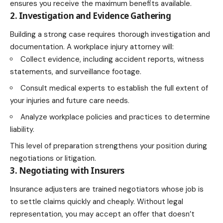
ensures you receive the maximum benefits available.
2. Investigation and Evidence Gathering
Building a strong case requires thorough investigation and
documentation. A workplace injury attorney will:
Collect evidence, including accident reports, witness
statements, and surveillance footage.
Consult medical experts to establish the full extent of
your injuries and future care needs.
Analyze workplace policies and practices to determine
liability.
This level of preparation strengthens your position during
negotiations or litigation.
3. Negotiating with Insurers
Insurance adjusters are trained negotiators whose job is
to settle claims quickly and cheaply. Without legal
representation, you may accept an offer that doesn’t