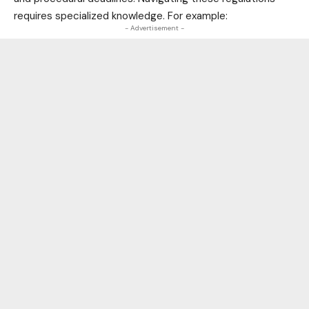
requires specialized knowledge. For example:
- Advertisement -