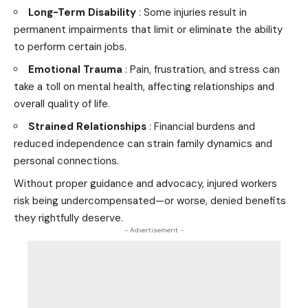
Long-Term Disability
: Some injuries result in
permanent impairments that limit or eliminate the ability
to perform certain jobs.
Emotional Trauma
: Pain, frustration, and stress can
take a toll on mental health, affecting relationships and
overall quality of life.
Strained Relationships
: Financial burdens and
reduced independence can strain family dynamics and
personal connections.
Without proper guidance and advocacy, injured workers
risk being undercompensated—or worse, denied benefits
they rightfully deserve.
- Advertisement -