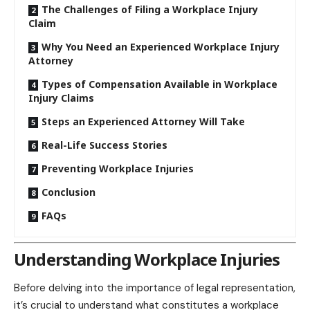
The Challenges of Filing a Workplace Injury
Claim
Why You Need an Experienced Workplace Injury
Attorney
Types of Compensation Available in Workplace
Injury Claims
Steps an Experienced Attorney Will Take
Real-Life Success Stories
Preventing Workplace Injuries
Conclusion
FAQs
Understanding Workplace Injuries
Before delving into the importance of legal representation,
it’s crucial to understand what constitutes a workplace