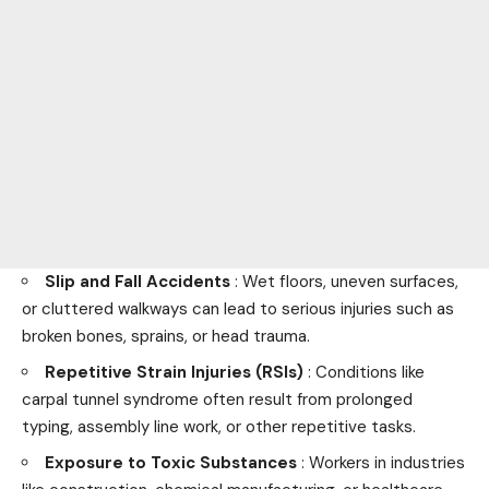
Slip and Fall Accidents
: Wet floors, uneven surfaces,
or cluttered walkways can lead to serious injuries such as
broken bones, sprains, or head trauma.
Repetitive Strain Injuries (RSIs)
: Conditions like
carpal tunnel syndrome often result from prolonged
typing, assembly line work, or other repetitive tasks.
Exposure to Toxic Substances
: Workers in industries