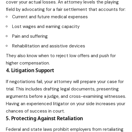
cover your actual losses. An attorney levels the playing
field by advocating for a fair settlement that accounts for:
Current and future medical expenses
Lost wages and earning capacity
Pain and suffering
Rehabilitation and assistive devices
They also know when to reject low offers and push for
higher compensation.
4. Litigation Support
If negotiations fail, your attorney will prepare your case for
trial. This includes drafting legal documents, presenting
arguments before a judge, and cross-examining witnesses.
Having an experienced litigator on your side increases your
chances of success in court.
5. Protecting Against Retaliation
Federal and state laws prohibit employers from retaliating