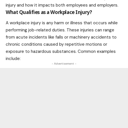
injury and how it impacts both employees and employers.
What Qualifies as a Workplace Injury?
A workplace injury is any harm or illness that occurs while
performing job-related duties. These injuries can range
from acute incidents like falls or machinery accidents to
chronic conditions caused by repetitive motions or
exposure to hazardous substances. Common examples
include:
- Advertisement -