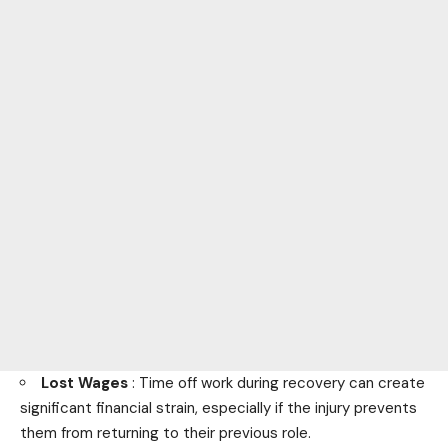
Lost Wages
: Time off work during recovery can create
significant financial strain, especially if the injury prevents
them from returning to their previous role.