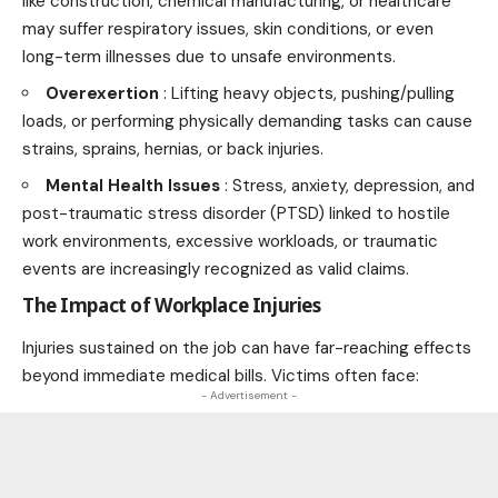
like construction, chemical manufacturing, or healthcare
may suffer respiratory issues, skin conditions, or even
long-term illnesses due to unsafe environments.
Overexertion
: Lifting heavy objects, pushing/pulling
loads, or performing physically demanding tasks can cause
strains, sprains, hernias, or back injuries.
Mental Health Issues
: Stress, anxiety, depression, and
post-traumatic stress disorder (PTSD) linked to hostile
work environments, excessive workloads, or traumatic
events are increasingly recognized as valid claims.
The Impact of Workplace Injuries
Injuries sustained on the job can have far-reaching effects
beyond immediate medical bills. Victims often face:
- Advertisement -