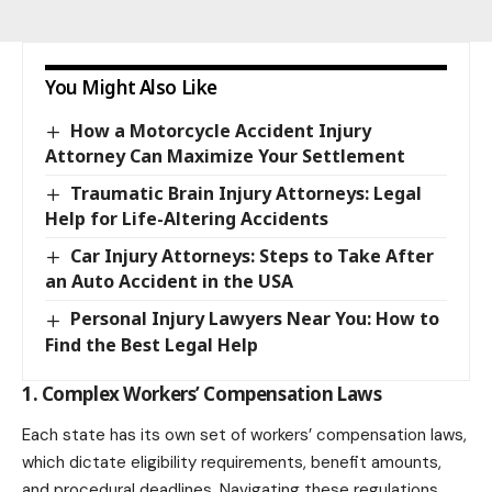
You Might Also Like
How a Motorcycle Accident Injury
Attorney Can Maximize Your Settlement
Traumatic Brain Injury Attorneys: Legal
Help for Life-Altering Accidents
Car Injury Attorneys: Steps to Take After
an Auto Accident in the USA
Personal Injury Lawyers Near You: How to
Find the Best Legal Help
1. Complex Workers’ Compensation Laws
Each state has its own set of workers’ compensation laws,
which dictate eligibility requirements, benefit amounts,
and procedural deadlines. Navigating these regulations