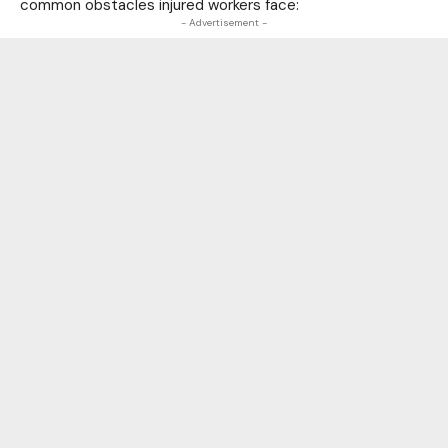
common obstacles injured workers face:
- Advertisement -