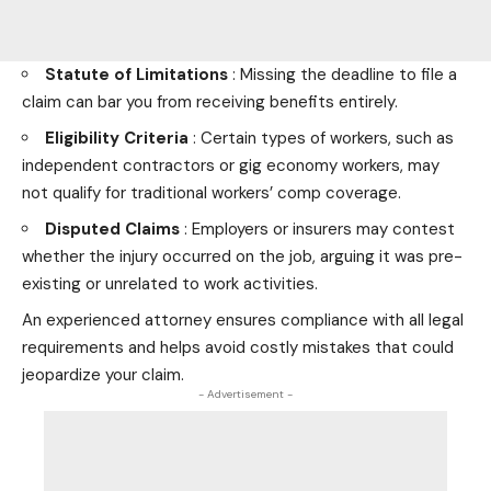
Statute of Limitations
: Missing the deadline to file a
claim can bar you from receiving benefits entirely.
Eligibility Criteria
: Certain types of workers, such as
independent contractors or gig economy workers, may
not qualify for traditional workers’ comp coverage.
Disputed Claims
: Employers or insurers may contest
whether the injury occurred on the job, arguing it was pre-
existing or unrelated to work activities.
An experienced attorney ensures compliance with all legal
requirements and helps avoid costly mistakes that could
jeopardize your claim.
- Advertisement -