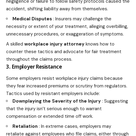
negligence or failure to follow safety protocols caused the
accident, shifting liability away from themselves.
Medical Disputes
: Insurers may challenge the
necessity or extent of your treatment, alleging overbilling,
unnecessary procedures, or exaggeration of symptoms.
A skilled
workplace injury attorney
knows how to
counter these tactics and advocate for fair treatment
throughout the claims process.
3. Employer Resistance
Some employers resist workplace injury claims because
they fear increased premiums or scrutiny from regulators.
Tactics used by resistant employers include:
Downplaying the Severity of the Injury
: Suggesting
that the injury isn’t serious enough to warrant
compensation or extended time off work.
Retaliation
: In extreme cases, employers may
retaliate against employees who file claims, either through