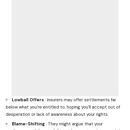
Lowball Offers
: Insurers may offer settlements far
below what you’re entitled to, hoping you’ll accept out of
desperation or lack of awareness about your rights.
Blame-Shifting
: They might argue that your