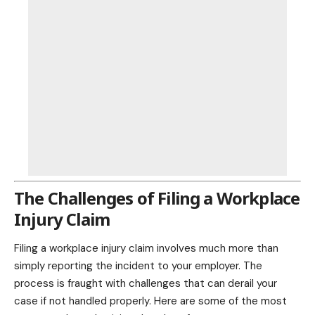
The Challenges of Filing a Workplace
Injury Claim
Filing a workplace injury claim involves much more than
simply reporting the incident to your employer. The
process is fraught with challenges that can derail your
case if not handled properly. Here are some of the most