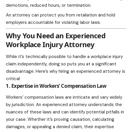
demotions, reduced hours, or termination.
An attorney can protect you from retaliation and hold
employers accountable for violating labor laws.
Why You Need an Experienced
Workplace Injury Attorney
While it’s technically possible to handle a workplace injury
claim independently, doing so puts you at a significant
disadvantage. Here’s why hiring an experienced attorney is
critical:
1. Expertise in Workers’ Compensation Law
Workers’ compensation laws are intricate and vary widely
by jurisdiction. An experienced attorney understands the
nuances of these laws and can identify potential pitfalls in
your case. Whether it’s proving causation, calculating
damages, or appealing a denied claim, their expertise