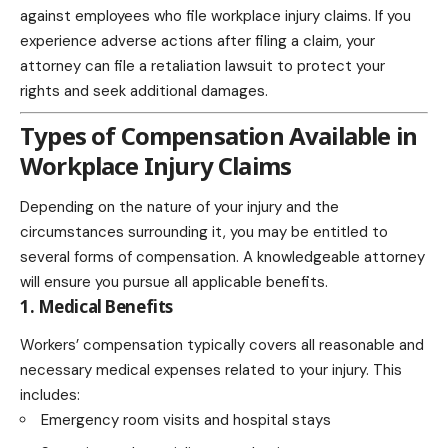
against employees who file workplace injury claims. If you
experience adverse actions after filing a claim, your
attorney can file a retaliation lawsuit to protect your
rights and seek additional damages.
Types of Compensation Available in
Workplace Injury Claims
Depending on the nature of your injury and the
circumstances surrounding it, you may be entitled to
several forms of compensation. A knowledgeable attorney
will ensure you pursue all applicable benefits.
1. Medical Benefits
Workers’ compensation typically covers all reasonable and
necessary medical expenses related to your injury. This
includes:
Emergency room visits and hospital stays