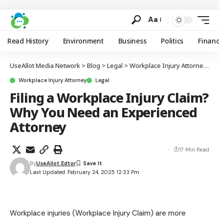
Aa
Read History
Environment
Business
Politics
Finan
UseAllot Media Network
>
Blog
>
Legal
>
Workplace Injury Attorney
>
F
Workplace Injury Attorney
Legal
Filing a Workplace Injury Claim?
Why You Need an Experienced
Attorney
17 Min Read
By
UseAllot Edtor
Last Updated: February 24, 2025 12:33 Pm
Workplace injuries (Workplace Injury Claim) are more