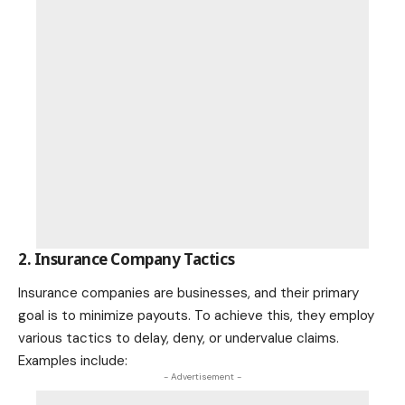
2. Insurance Company Tactics
Insurance companies are businesses, and their primary
goal is to minimize payouts. To achieve this, they employ
various tactics to delay, deny, or undervalue claims.
Examples include:
- Advertisement -