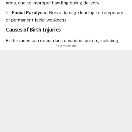
arms, due to improper handling during delivery.
Facial Paralysis
: Nerve damage leading to temporary
or permanent facial weakness.
Causes of Birth Injuries
Birth injuries can occur due to various factors, including:
- Advertisement -