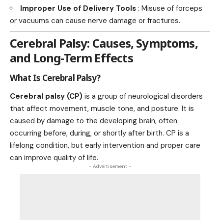
Improper Use of Delivery Tools
: Misuse of forceps
or vacuums can cause nerve damage or fractures.
Cerebral Palsy: Causes, Symptoms,
and Long-Term Effects
What Is Cerebral Palsy?
Cerebral palsy (CP)
is a group of neurological disorders
that affect movement, muscle tone, and posture. It is
caused by damage to the developing brain, often
occurring before, during, or shortly after birth. CP is a
lifelong condition, but early intervention and proper care
can improve quality of life.
- Advertisement -