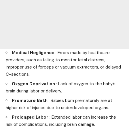
Medical Negligence
: Errors made by healthcare
providers, such as failing to monitor fetal distress,
improper use of forceps or vacuum extractors, or delayed
C-sections.
Oxygen Deprivation
: Lack of oxygen to the baby’s
brain during labor or delivery.
Premature Birth
: Babies born prematurely are at
higher risk of injuries due to underdeveloped organs.
Prolonged Labor
: Extended labor can increase the
risk of complications, including brain damage.