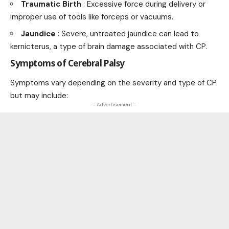
Traumatic Birth
: Excessive force during delivery or
improper use of tools like forceps or vacuums.
Jaundice
: Severe, untreated jaundice can lead to
kernicterus, a type of brain damage associated with CP.
Symptoms of Cerebral Palsy
Symptoms vary depending on the severity and type of CP
but may include:
- Advertisement -