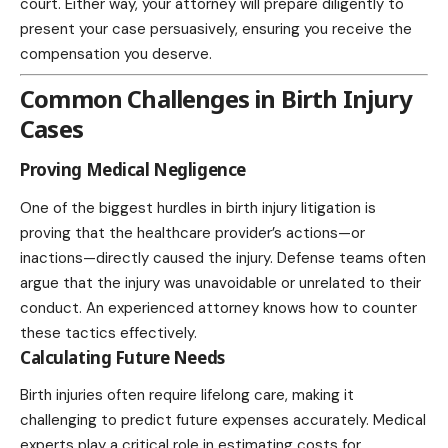
court. Either way, your attorney will prepare diligently to
present your case persuasively, ensuring you receive the
compensation you deserve.
Common Challenges in Birth Injury
Cases
Proving Medical Negligence
One of the biggest hurdles in birth injury litigation is
proving that the healthcare provider’s actions—or
inactions—directly caused the injury. Defense teams often
argue that the injury was unavoidable or unrelated to their
conduct. An experienced attorney knows how to counter
these tactics effectively.
Calculating Future Needs
Birth injuries often require lifelong care, making it
challenging to predict future expenses accurately. Medical
experts play a critical role in estimating costs for