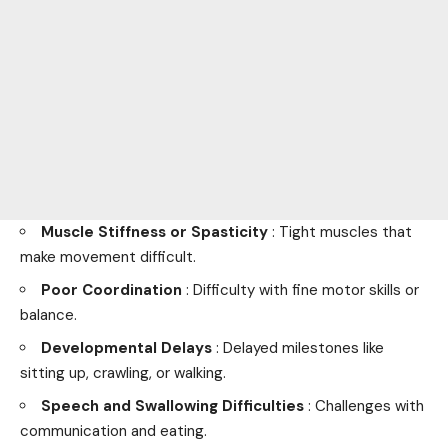
Muscle Stiffness or Spasticity
: Tight muscles that
make movement difficult.
Poor Coordination
: Difficulty with fine motor skills or
balance.
Developmental Delays
: Delayed milestones like
sitting up, crawling, or walking.
Speech and Swallowing Difficulties
: Challenges with
communication and eating.