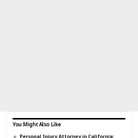
You Might Also Like
Personal Injury Attorney in California: