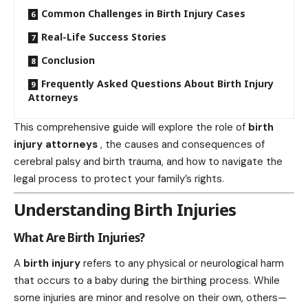
Common Challenges in Birth Injury Cases
Real-Life Success Stories
Conclusion
Frequently Asked Questions About Birth Injury
Attorneys
This comprehensive guide will explore the role of
birth
injury attorneys
, the causes and consequences of
cerebral palsy and birth trauma, and how to navigate the
legal process to protect your family’s rights.
Understanding Birth Injuries
What Are Birth Injuries?
A
birth injury
refers to any physical or neurological harm
that occurs to a baby during the birthing process. While
some injuries are minor and resolve on their own, others—