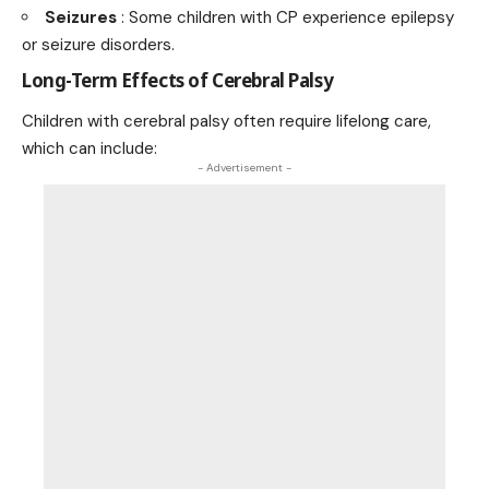
Seizures
: Some children with CP experience epilepsy
or seizure disorders.
Long-Term Effects of Cerebral Palsy
Children with cerebral palsy often require lifelong care,
which can include:
- Advertisement -