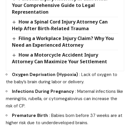
Your Comprehensive Guide to Legal
Representation
How a Spinal Cord Injury Attorney Can
Help After Birth-Related Trauma
Filing a Workplace Injury Claim? Why You
Need an Experienced Attorney
How a Motorcycle Accident Injury
Attorney Can Maximize Your Settlement
Oxygen Deprivation (Hypoxia)
: Lack of oxygen to
the baby’s brain during labor or delivery.
Infections During Pregnancy
: Maternal infections like
meningitis, rubella, or cytomegalovirus can increase the
risk of CP.
Premature Birth
: Babies born before 37 weeks are at
higher risk due to underdeveloped brains.