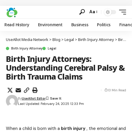
Aa
Read History
Environment
Business
Politics
Finan
UseAllot Media Network
>
Blog
>
Legal
>
Birth Injury Attorney
>
Birth Injury Attorneys: Understanding Cerebral Palsy & Birth Trauma Claims
Birth Injury Attorney
Legal
Birth Injury Attorneys:
Understanding Cerebral Palsy &
Birth Trauma Claims
13 Min Read
By
UseAllot Edtor
Last Updated: February 24, 2025 12:33 Pm
When a child is born with a
birth injury
, the emotional and