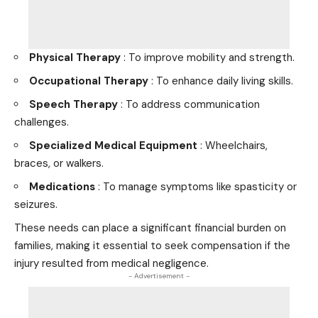
Physical Therapy
: To improve mobility and strength.
Occupational Therapy
: To enhance daily living skills.
Speech Therapy
: To address communication
challenges.
Specialized Medical Equipment
: Wheelchairs,
braces, or walkers.
Medications
: To manage symptoms like spasticity or
seizures.
These needs can place a significant financial burden on
families, making it essential to seek compensation if the
injury resulted from medical negligence.
- Advertisement -