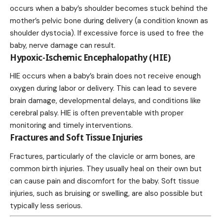
occurs when a baby’s shoulder becomes stuck behind the
mother’s pelvic bone during delivery (a condition known as
shoulder dystocia). If excessive force is used to free the
baby, nerve damage can result.
Hypoxic-Ischemic Encephalopathy (HIE)
HIE occurs when a baby’s brain does not receive enough
oxygen during labor or delivery. This can lead to severe
brain damage, developmental delays, and conditions like
cerebral palsy. HIE is often preventable with proper
monitoring and timely interventions.
Fractures and Soft Tissue Injuries
Fractures, particularly of the clavicle or arm bones, are
common birth injuries. They usually heal on their own but
can cause pain and discomfort for the baby. Soft tissue
injuries, such as bruising or swelling, are also possible but
typically less serious.