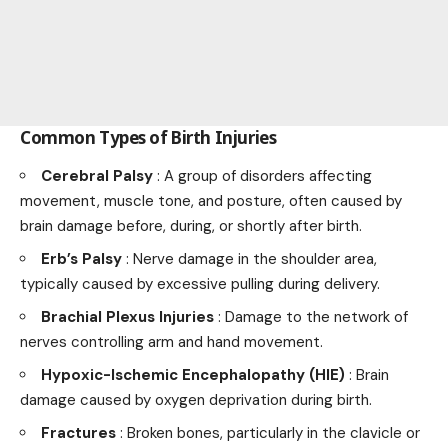
Common Types of Birth Injuries
Cerebral Palsy
: A group of disorders affecting
movement, muscle tone, and posture, often caused by
brain damage before, during, or shortly after birth.
Erb’s Palsy
: Nerve damage in the shoulder area,
typically caused by excessive pulling during delivery.
Brachial Plexus Injuries
: Damage to the network of
nerves controlling arm and hand movement.
Hypoxic-Ischemic Encephalopathy (HIE)
: Brain
damage caused by oxygen deprivation during birth.
Fractures
: Broken bones, particularly in the clavicle or