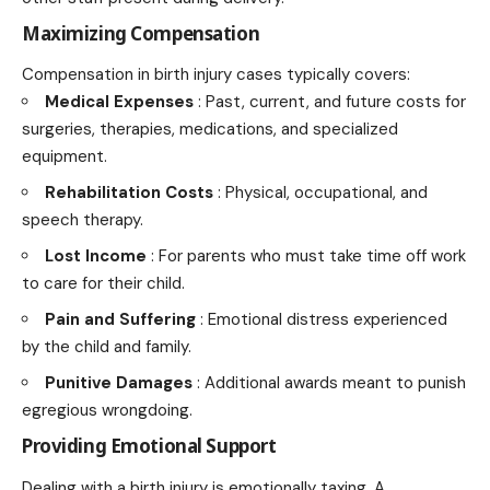
Maximizing Compensation
Compensation in birth injury cases typically covers:
Medical Expenses
: Past, current, and future costs for
surgeries, therapies, medications, and specialized
equipment.
Rehabilitation Costs
: Physical, occupational, and
speech therapy.
Lost Income
: For parents who must take time off work
to care for their child.
Pain and Suffering
: Emotional distress experienced
by the child and family.
Punitive Damages
: Additional awards meant to punish
egregious wrongdoing.
Providing Emotional Support
Dealing with a birth injury is emotionally taxing. A