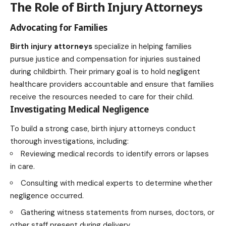
The Role of Birth Injury Attorneys
Advocating for Families
Birth injury attorneys
specialize in helping families
pursue justice and compensation for injuries sustained
during childbirth. Their primary goal is to hold negligent
healthcare providers accountable and ensure that families
receive the resources needed to care for their child.
Investigating Medical Negligence
To build a strong case, birth injury attorneys conduct
thorough investigations, including:
Reviewing medical records to identify errors or lapses
in care.
Consulting with medical experts to determine whether
negligence occurred.
Gathering witness statements from nurses, doctors, or
other staff present during delivery.