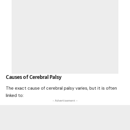
Causes of Cerebral Palsy
The exact cause of cerebral palsy varies, but it is often
linked to:
- Advertisement -