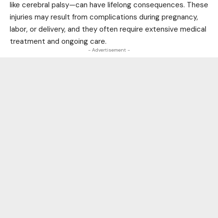
like cerebral palsy—can have lifelong consequences. These
injuries may result from complications during pregnancy,
labor, or delivery, and they often require extensive medical
treatment and ongoing care.
- Advertisement -