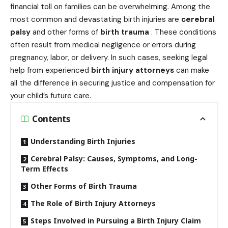
financial toll on families can be overwhelming. Among the
most common and devastating birth injuries are
cerebral
palsy
and other forms of
birth trauma
. These conditions
often result from medical negligence or errors during
pregnancy, labor, or delivery. In such cases, seeking legal
help from experienced
birth injury attorneys
can make
all the difference in securing justice and compensation for
your child’s future care.
Contents
Understanding Birth Injuries
Cerebral Palsy: Causes, Symptoms, and Long-
Term Effects
Other Forms of Birth Trauma
The Role of Birth Injury Attorneys
Steps Involved in Pursuing a Birth Injury Claim