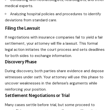
medical experts.
Analyzing hospital policies and procedures to identify
deviations from standard care.
Filing the Lawsuit
If negotiations with insurance companies fail to yield a fair
settlement, your attorney will file a lawsuit. This formal
legal action initiates the court process and sets deadlines
for both sides to exchange information.
Discovery Phase
During discovery, both parties share evidence and depose
witnesses under oath. Your attorney will use this phase to
uncover weaknesses in the defense’s arguments while
reinforcing your position.
Settlement Negotiations or Trial
Many cases settle before trial, but some proceed to