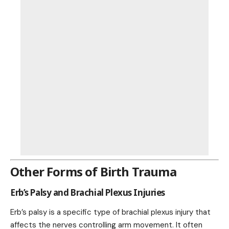
Other Forms of Birth Trauma
Erb’s Palsy and Brachial Plexus Injuries
Erb’s palsy is a specific type of brachial plexus injury that
affects the nerves controlling arm movement. It often