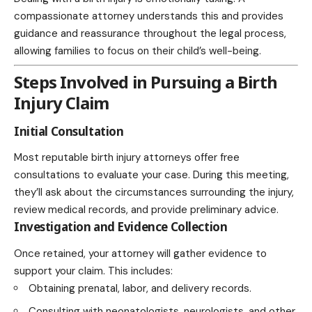
compassionate attorney understands this and provides
guidance and reassurance throughout the legal process,
allowing families to focus on their child’s well-being.
Steps Involved in Pursuing a Birth
Injury Claim
Initial Consultation
Most reputable birth injury attorneys offer free
consultations to evaluate your case. During this meeting,
they’ll ask about the circumstances surrounding the injury,
review medical records, and provide preliminary advice.
Investigation and Evidence Collection
Once retained, your attorney will gather evidence to
support your claim. This includes:
Obtaining prenatal, labor, and delivery records.
Consulting with neonatologists, neurologists, and other