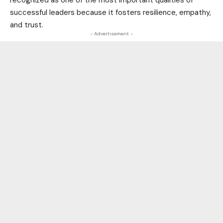
recognized as one of the most important qualities of
successful leaders because it fosters resilience, empathy,
and trust.
- Advertisement -