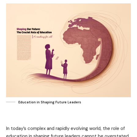
Education in Shaping Future Leaders
In today’s complex and rapidly evolving world, the role of
education in shaping future leaders cannot be overstated.