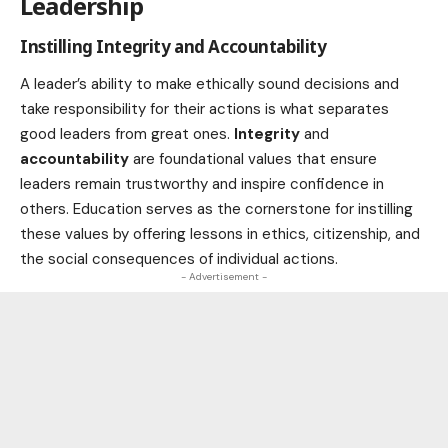
Leadership
Instilling Integrity and Accountability
A leader’s ability to make ethically sound decisions and
take responsibility for their actions is what separates
good leaders from great ones.
Integrity
and
accountability
are foundational values that ensure
leaders remain trustworthy and inspire confidence in
others. Education serves as the cornerstone for instilling
these values by offering lessons in ethics, citizenship, and
the social consequences of individual actions.
- Advertisement -