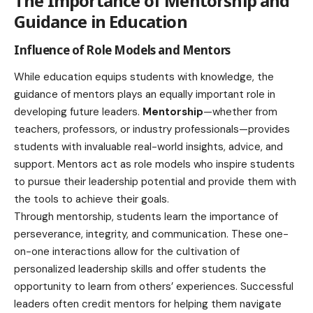
The Importance of Mentorship and
Guidance in Education
Influence of Role Models and Mentors
While education equips students with knowledge, the
guidance of mentors plays an equally important role in
developing future leaders.
Ment
or
ship
—whether from
teachers, professors, or industry professionals—provides
students with invaluable real-world insights, advice, and
support. Mentors act as role models who inspire students
to pursue their leadership potential and provide them with
the tools to achieve their goals.
Through mentorship, students learn the importance of
perseverance, integrity, and communication. These one-
on-one interactions allow for the cultivation of
personalized leadership skills and offer students the
opportunity to learn from others’ experiences. Successful
leaders often credit mentors for helping them navigate