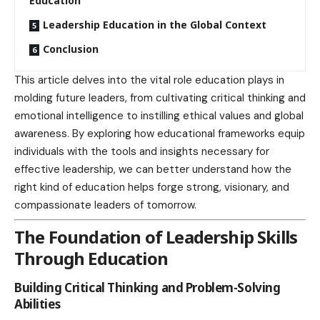
Education
Leadership Education in the Global Context
Conclusion
This article delves into the vital role education plays in
molding future leaders, from cultivating critical thinking and
emotional intelligence to instilling ethical values and global
awareness. By exploring how educational frameworks equip
individuals with the tools and insights necessary for
effective leadership, we can better understand how the
right kind of education helps forge strong, visionary, and
compassionate leaders of tomorrow.
The Foundation of Leadership Skills
Through Education
Building Critical Thinking and Problem-Solving
Abilities