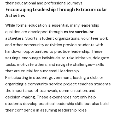
their educational and professional journeys.
Encouraging Leadership Through Extracurricular
Activities
While formal education is essential, many leadership
qualities are developed through
extracurricular
activities
. Sports, student organizations, volunteer work,
and other community activities provide students with
hands-on opportunities to practice leadership. These
settings encourage individuals to take initiative, delegate
tasks, motivate others, and navigate challenges—skills
that are crucial for successful leadership.
Participating in student government, leading a club, or
organizing a community service project teaches students
the importance of teamwork, communication, and
decision-making. These experiences not only help
students develop practical leadership skills but also build
their confidence in assuming leadership roles.