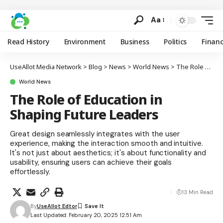
Aa
Read History
Environment
Business
Politics
Finan
UseAllot Media Network
>
Blog
>
News
>
World News
>
The Role of Education in Shaping Future Leaders
World News
The Role of Education in
Shaping Future Leaders
Great design seamlessly integrates with the user
experience, making the interaction smooth and intuitive.
It's not just about aesthetics; it's about functionality and
usability, ensuring users can achieve their goals
effortlessly.
13 Min Read
By
UseAllot Edtor
Last Updated: February 20, 2025 12:51 Am