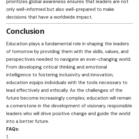
prioritizes global awareness
ensures that leaders are not
only well-informed but also well-prepared to make
decisions that have a worldwide impact.
Conclusion
Education plays a fundamental role in shaping the leaders
of tomorrow by providing them with the skills, values, and
perspectives needed to navigate an ever-changing world.
From developing critical thinking and emotional
intelligence to fostering inclusivity and innovation,
education equips individuals with the tools necessary to
lead effectively and ethically. As the challenges of the
future become increasingly complex, education will remain
a cornerstone in the development of visionary, responsible
leaders who will drive positive change and guide the world
into a better future.
FAQs: