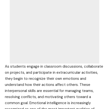
As students engage in classroom discussions, collaborate
on projects, and participate in extracurricular activities,
they begin to recognize their own
emotions and
understand how their actions affect
others. These
interpersonal
skills are essential for managing
teams,
resolving conflicts, and motivating others toward a
common goal. Emotional intelligence is increasingly