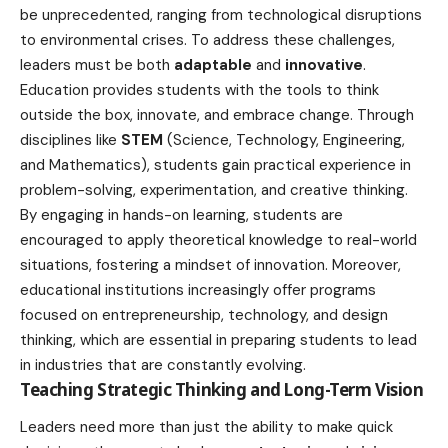
be unprecedented, ranging from
technological
disruptions
to environmental crises. To address these challenges,
leaders must be both
adaptable
and
innovative
.
Education provides students with the tools to think
outside the box, innovate, and embrace change. Through
disciplines like
STEM
(Science, Technology, Engineering,
and Mathematics), students gain practical experience in
problem-solving, experimentation, and creative thinking.
By engaging in
hands-on learning
, students are
encouraged to apply theoretical knowledge to real-world
situations, fostering a mindset of innovation. Moreover,
educational institutions increasingly offer programs
focused on entrepreneurship, technology, and design
thinking, which are essential in preparing students to lead
in
industries
that are constantly evolving.
Teaching Strategic Thinking and Long-Term Vision
Leaders need more than just the ability to make quick