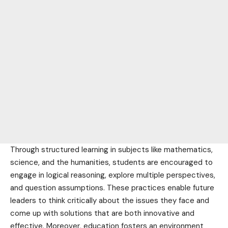
Through structured learning in subjects like mathematics,
science, and the humanities, students are encouraged to
engage in logical reasoning, explore multiple perspectives,
and question assumptions. These practices enable
future
leaders to think critically about the issues they face and
come up with solutions that are both innovative and
effective. Moreover, education fosters an
environment