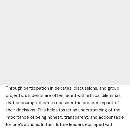
Through participation in debates, discussions, and group
projects, students are often faced with ethical dilemmas
that encourage them to consider the broader impact of
their decisions. This helps foster an understanding of the
importance of being honest, transparent, and accountable
for one’s actions. In turn, future leaders equipped with