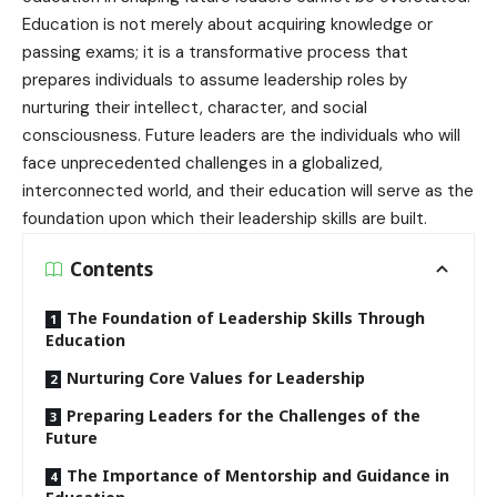
Education is not merely about acquiring knowledge or
passing exams; it is a transformative process that
prepares individuals to assume leadership roles by
nurturing their intellect, character, and social
consciousness. Future leaders are the individuals who will
face unprecedented challenges in a globalized,
interconnected world, and their education will serve as the
foundation upon which their leadership skills are built.
Contents
The Foundation of Leadership Skills Through
Education
Nurturing Core Values for Leadership
Preparing Leaders for the Challenges of the
Future
The Importance of Mentorship and Guidance in