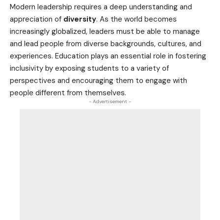
Modern leadership requires a deep understanding and
appreciation of
diversity
. As the world becomes
increasingly globalized, leaders must be able to manage
and lead people from diverse backgrounds, cultures, and
experiences. Education plays an essential role in fostering
inclusivity by exposing students to a variety of
perspectives and encouraging them to engage with
people different from themselves.
- Advertisement -