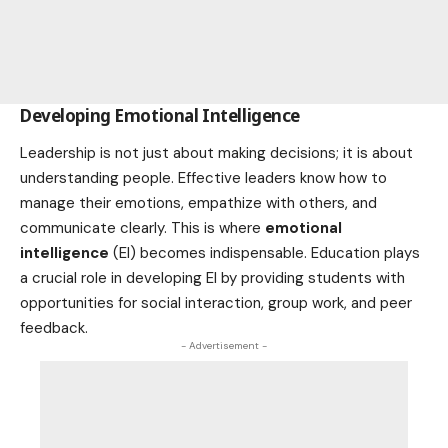
Developing Emotional Intelligence
Leadership is not just about making decisions; it is about
understanding people. Effective leaders know how to
manage their emotions, empathize with others, and
communicate clearly. This is where
emotional
intelligence
(EI) becomes indispensable. Education plays
a crucial role in developing EI by providing students with
opportunities for social interaction, group work, and peer
feedback.
- Advertisement -