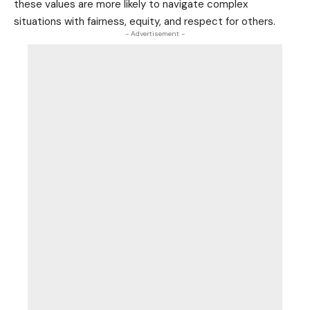
these values are more likely to navigate complex
situations with fairness, equity, and respect for others.
- Advertisement -