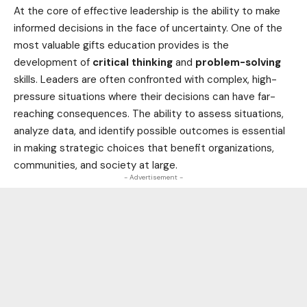
At the core of effective leadership is the ability to make
informed decisions in the face of uncertainty. One of the
most valuable gifts
education
provides is the
development of
critical thinking
and
problem-solving
skills. Leaders are often confronted with complex, high-
pressure situations where their decisions can have far-
reaching consequences. The ability to assess situations,
analyze data, and identify possible outcomes is essential
in making strategic choices that benefit organizations,
communities, and society at large.
- Advertisement -