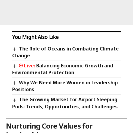
You Might Also Like
The Role of Oceans in Combating Climate
Change
Balancing Economic Growth and
Environmental Protection
Why We Need More Women in Leadership
Positions
The Growing Market for Airport Sleeping
Pods: Trends, Opportunities, and Challenges
Nurturing Core Values for