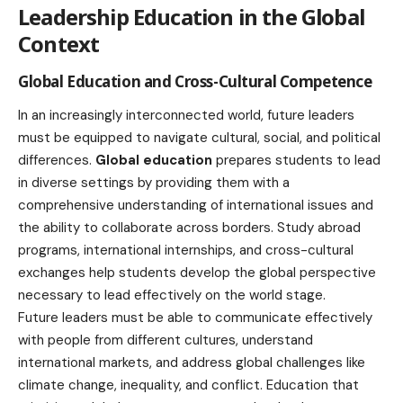
Leadership Education in the Global
Context
Global Education and Cross-Cultural Competence
In an increasingly interconnected world, future leaders
must be equipped to navigate cultural, social, and political
differences.
Global education
prepares students to lead
in diverse settings by providing
them with a
comprehensive understanding of international issues and
the ability to collaborate across borders.
Study abroad
programs, international internships, and cross-cultural
exchanges help students develop the global perspective
necessary to lead effectively on the world stage.
Future leaders must be able to communicate effectively
with people from different cultures, understand
international markets, and address global challenges like
climate change
, inequality, and conflict.
Education that