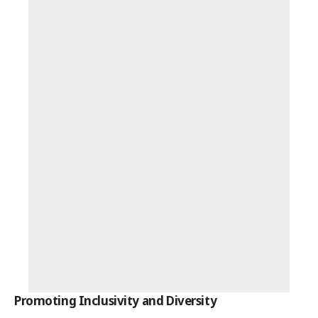
Promoting Inclusivity and Diversity