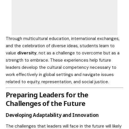
Through multicultural education, international exchanges,
and the
celebration
of diverse ideas, students learn to
value
diversity
, not as a challenge to overcome but as a
strength to embrace. These experiences help future
leaders develop the cultural competency necessary to
work effectively in global settings and navigate issues
related to equity, representation, and
social justice
.
Preparing Leaders for the
Challenges of the Future
Developing Adaptability and Innovation
The challenges that leaders will face in the future will likely