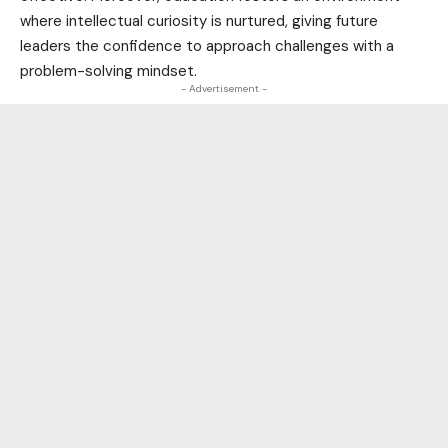
where intellectual curiosity is nurtured, giving future
leaders the confidence to approach challenges with a
problem-solving mindset.
- Advertisement -