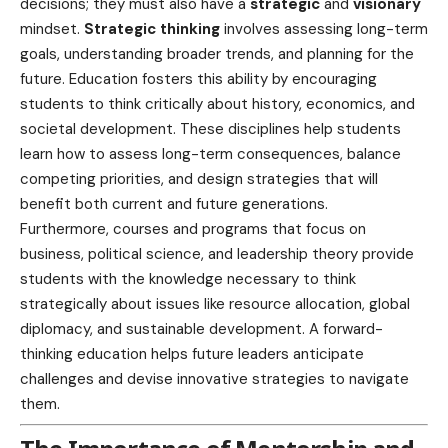
decisions; they must also have a
strategic
and
visionary
mindset.
Strategic thinking
involves assessing long-term
goals, understanding broader trends, and planning for the
future. Education fosters this ability by encouraging
students to think critically about history, economics, and
societal development. These disciplines help students
learn how to assess long-term consequences, balance
competing priorities, and design strategies that will
benefit both current and future generations.
Furthermore, courses and programs that focus on
business, political science, and leadership theory provide
students with the knowledge necessary to think
strategically about issues like resource allocation, global
diplomacy, and
sustainable development
. A forward-
thinking education helps future leaders anticipate
challenges and devise innovative strategies to navigate
them.