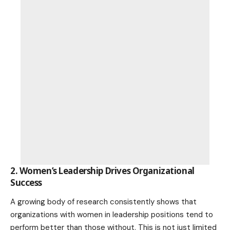
2. Women’s Leadership Drives Organizational
Success
A growing body of research consistently shows that
organizations with women in leadership positions tend to
perform better than those without. This is not just limited