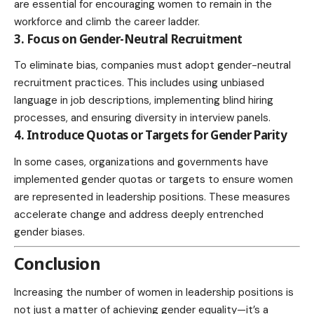
are essential for encouraging women to remain in the
workforce and climb the career ladder.
3. Focus on Gender-Neutral Recruitment
To eliminate bias, companies must adopt gender-neutral
recruitment practices. This includes using unbiased
language in job descriptions, implementing blind hiring
processes, and ensuring diversity in
interview
panels.
4. Introduce Quotas or Targets for Gender Parity
In some cases, organizations and governments have
implemented gender quotas or targets to ensure women
are represented in leadership positions. These measures
accelerate change and address deeply entrenched
gender biases.
Conclusion
Increasing the number of women in leadership positions is
not just a matter of achieving gender equality—it’s a