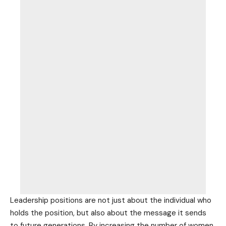
Leadership positions are not just about the individual who
holds the position, but also about the message it sends
to future generations. By increasing the number of women