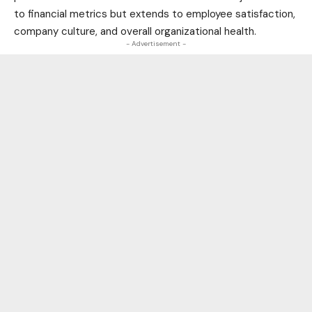
to financial metrics but extends to employee satisfaction,
company culture, and overall organizational
health
.
- Advertisement -