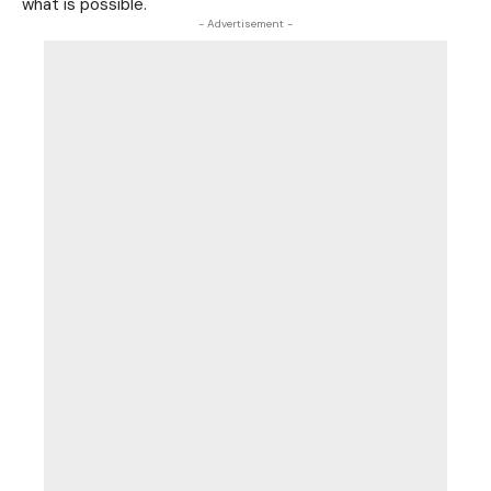
what is possible.
- Advertisement -