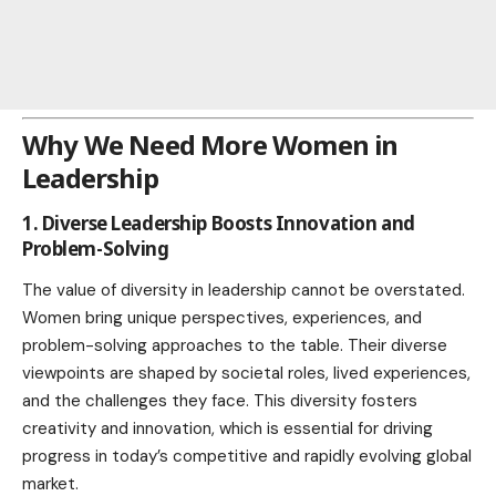
Why We Need More Women in
Leadership
1. Diverse Leadership Boosts Innovation and
Problem-Solving
The value of diversity in leadership cannot be overstated.
Women bring unique perspectives, experiences, and
problem-solving approaches to the table. Their diverse
viewpoints are shaped by societal roles, lived experiences,
and the challenges they face. This diversity fosters
creativity and innovation, which is essential for driving
progress in today’s competitive and rapidly evolving global
market
.