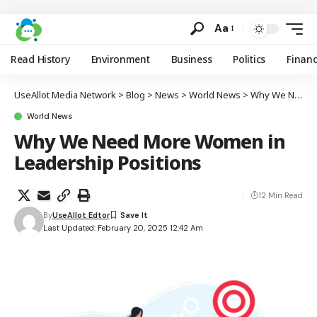
Aa
Read History
Environment
Business
Politics
Finan
UseAllot Media Network
>
Blog
>
News
>
World News
>
Why We Need More Women in Leadership Positions
World News
Why We Need More Women in
Leadership Positions
12 Min Read
By
UseAllot Edtor
Last Updated: February 20, 2025 12:42 Am