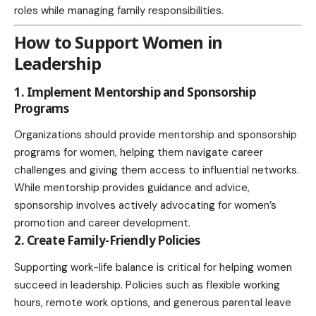
roles while managing family responsibilities.
How to Support Women in
Leadership
1. Implement Mentorship and Sponsorship
Programs
Organizations should provide mentorship and sponsorship
programs for women, helping them navigate career
challenges and giving them access to influential networks.
While mentorship provides guidance and advice,
sponsorship involves actively advocating for women’s
promotion and career development.
2. Create Family-Friendly Policies
Supporting work-life balance is critical for helping women
succeed in leadership. Policies such as flexible working
hours, remote work options, and generous parental leave