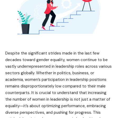
Despite the significant strides made in the last few
decades toward gender equality, women continue to be
vastly underrepresented in leadership roles across various
sectors globally. Whether in politics, business, or
academia, women’s participation in leadership positions
remains disproportionately low compared to their male
counterparts. It is crucial to understand that increasing
the number of women in leadership is not just a matter of
equality—it’s about optimizing performance, embracing
diverse perspectives, and pushing for progress. This