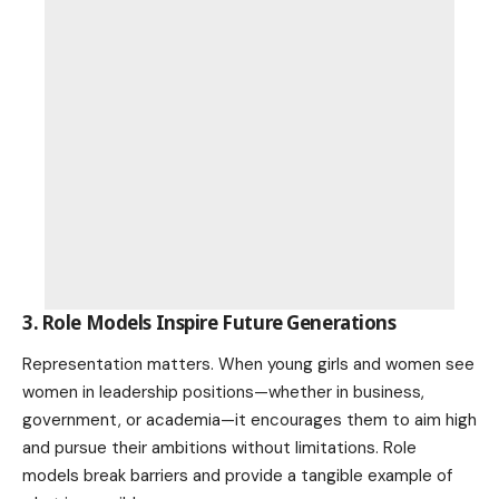
3. Role Models Inspire Future Generations
Representation matters. When young girls and women see
women in leadership positions—whether in business,
government, or academia—it encourages them to aim high
and pursue their ambitions without limitations. Role
models break barriers and provide a tangible example of