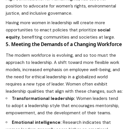
position to advocate for women’s rights, environmental
justice, and inclusive governance.
Having more women in leadership will create more
opportunities to enact policies that prioritize
social
equity
, benefiting communities and societies at large.
5. Meeting the Demands of a Changing Workforce
The modern workforce is evolving, and so too must the
approach to leadership. A shift toward more flexible work
models, increased emphasis on employee well-being, and
the need for ethical leadership in a globalized world
requires a new type of leader. Women often exhibit
leadership qualities that align with these changes, such as:
Transformational leadership:
Women
leaders tend
to adopt a leadership style that encourages
mentorship,
empowerment, and the development of their teams.
Emotional intelligence:
Research indicates that