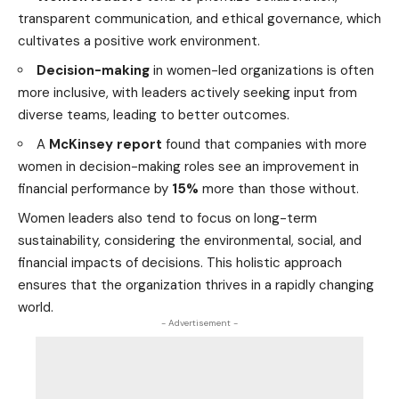
transparent communication, and ethical governance, which
cultivates a positive work
environment
.
Decision-making
in women-led organizations is often
more inclusive, with leaders actively seeking input from
diverse teams, leading to better outcomes.
A
McKinsey report
found that companies with more
women in decision-making roles see an improvement in
financial performance by
15%
more than those without.
Women leaders also tend to focus on long-term
sustainability, considering the environmental, social, and
financial impacts of decisions. This holistic approach
ensures that the organization thrives in a rapidly changing
world
.
- Advertisement -