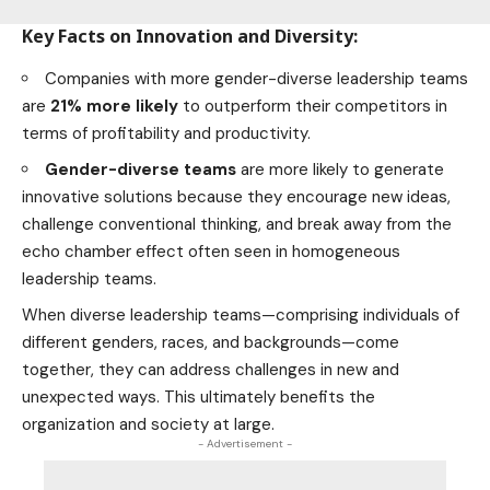
Key Facts on Innovation and Diversity:
Companies with more gender-diverse leadership teams
are
21% more likely
to outperform their competitors in
terms of profitability and productivity.
Gender-diverse teams
are more likely to generate
innovative solutions because they encourage new ideas,
challenge conventional thinking, and break away from the
echo chamber effect often seen in homogeneous
leadership teams.
When diverse leadership teams—comprising individuals of
different genders, races, and backgrounds—come
together, they can address challenges in new and
unexpected ways. This ultimately benefits the
organization and society at large.
- Advertisement -