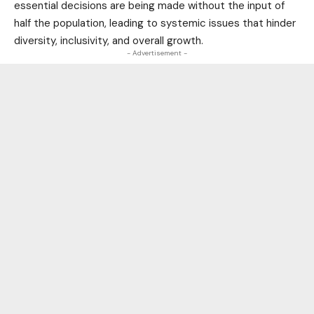
essential decisions are being made without the input of
half the population, leading to systemic issues that hinder
diversity, inclusivity, and overall growth.
- Advertisement -