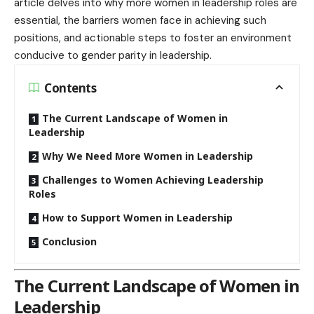
article delves into why more women in leadership roles are
essential, the barriers women face in achieving such
positions, and actionable steps to foster an environment
conducive to gender parity in leadership.
Contents
The Current Landscape of Women in
Leadership
Why We Need More Women in Leadership
Challenges to Women Achieving Leadership
Roles
How to Support Women in Leadership
Conclusion
The Current Landscape of Women in
Leadership