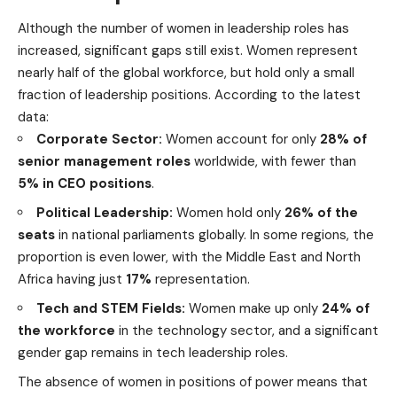
Although the number of women in leadership roles has
increased, significant gaps still exist. Women represent
nearly half of the global workforce, but hold only a small
fraction of leadership positions. According to the latest
data:
Corporate Sector:
Women account for only
28% of
senior management roles
worldwide, with fewer than
5% in CEO positions
.
Political Leadership:
Women hold only
26% of the
seats
in national parliaments globally. In some regions, the
proportion is even lower, with the Middle East and North
Africa having just
17%
representation.
Tech and STEM Fields:
Women make up only
24% of
the workforce
in the
technology
sector, and a significant
gender gap remains in tech leadership roles.
The absence of women in positions of power means that