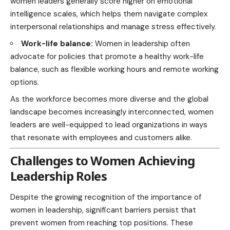
women leaders generally score higher on emotional
intelligence scales, which helps them navigate complex
interpersonal relationships and manage stress effectively.
Work-life balance:
Women in leadership often
advocate for policies that promote a healthy work-life
balance, such as flexible working hours and remote working
options.
As the workforce becomes more diverse and the global
landscape becomes increasingly interconnected, women
leaders are well-equipped to lead organizations in ways
that resonate with employees and customers alike.
Challenges to Women Achieving
Leadership Roles
Despite the growing recognition of the importance of
women in leadership, significant barriers persist that
prevent women from reaching top positions. These