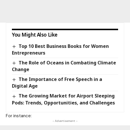
You Might Also Like
Top 10 Best Business Books for Women
Entrepreneurs
The Role of Oceans in Combating Climate
Change
The Importance of Free Speech in a
Digital Age
The Growing Market for Airport Sleeping
Pods: Trends, Opportunities, and Challenges
For instance:
- Advertisement -