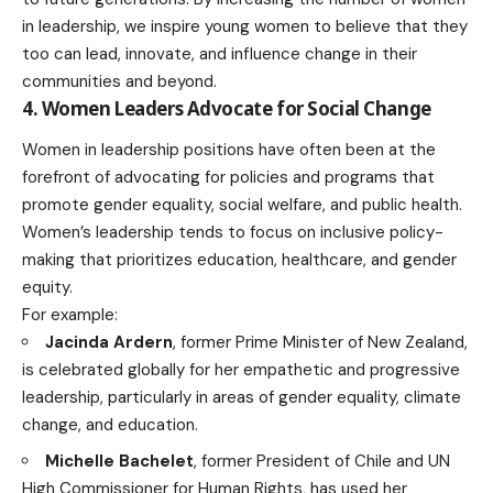
in leadership, we inspire young women to believe that they
too can lead, innovate, and
influence change in their
communities
and beyond.
4. Women Leaders Advocate for Social Change
Women in leadership positions have often been at the
forefront of advocating for policies and programs that
promote gender equality, social welfare, and public health.
Women’s leadership tends to focus on inclusive policy-
making that prioritizes
education
, healthcare, and gender
equity.
For example:
Jacinda Ardern
, former Prime Minister of New Zealand,
is celebrated globally for her empathetic and progressive
leadership, particularly in areas of gender equality,
climate
change
, and education.
Michelle Bachelet
, former President of Chile and UN
High Commissioner for Human Rights, has used her