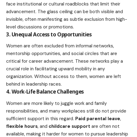
face institutional or cultural roadblocks that limit their
advancement. The glass ceiling can be both visible and
invisible, often manifesting as subtle exclusion from high-
level discussions or promotions.
3. Unequal Access to Opportunities
Women are often excluded from informal networks,
mentorship opportunities, and social circles that are
critical for
career advancement
. These networks play a
crucial role in facilitating upward mobility in any
organization. Without access to them, women are left
behind in leadership races.
4. Work-Life Balance Challenges
Women are more likely to juggle work and family
responsibilities, and many workplaces still do not provide
sufficient support in this regard.
Paid
parental
leave
,
flexible hours
, and
childcare support
are often not
available, making it harder for women to pursue leadership