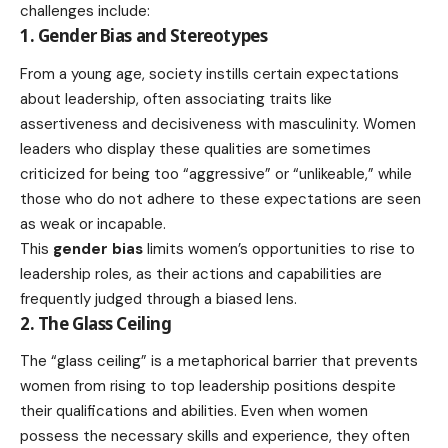
challenges include:
1. Gender Bias and Stereotypes
From a young age, society instills certain expectations
about leadership, often associating traits like
assertiveness and decisiveness with masculinity. Women
leaders who display these qualities are sometimes
criticized for being too “aggressive” or “unlikeable,” while
those who do not adhere to these expectations are seen
as weak or incapable.
This
gender bias
limits women’s opportunities to rise to
leadership roles, as their actions and capabilities are
frequently judged through a biased lens.
2. The Glass Ceiling
The “glass ceiling” is a metaphorical barrier that prevents
women from rising to top leadership positions despite
their qualifications and abilities. Even when women
possess the necessary skills and experience, they often