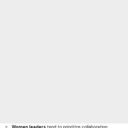
Women leaders
tend to prioritize collaboration,