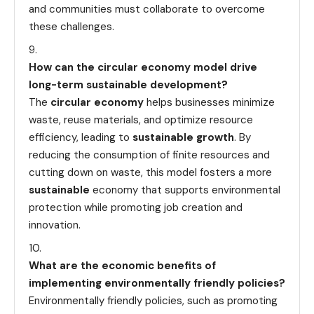
and communities must collaborate to overcome
these challenges.
How can the circular economy model drive
long-term sustainable development?
The
circular economy
helps businesses minimize
waste, reuse materials, and optimize resource
efficiency, leading to
sustainable growth
. By
reducing the consumption of finite resources and
cutting down on waste, this model fosters a more
sustainable
economy that supports environmental
protection while promoting job creation and
innovation.
What are the economic benefits of
implementing environmentally friendly policies?
Environmentally friendly policies, such as promoting