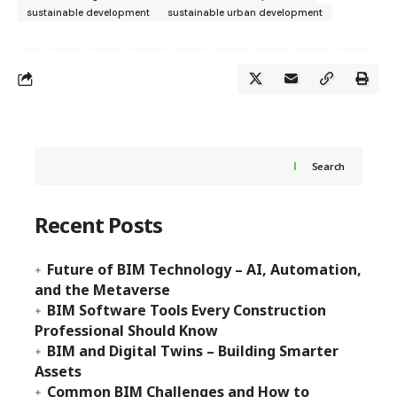
sustainable development
sustainable urban development
Search
Recent Posts
Future of BIM Technology – AI, Automation,
and the Metaverse
BIM Software Tools Every Construction
Professional Should Know
BIM and Digital Twins – Building Smarter
Assets
Common BIM Challenges and How to