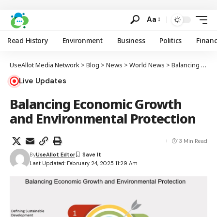
Aa
Read History
Environment
Business
Politics
Finan
UseAllot Media Network
>
Blog
>
News
>
World News
>
Balancing Economic Growth and Environmental Protection
Live Updates
Balancing Economic Growth
and Environmental Protection
13 Min Read
By
UseAllot Edtor
Last Updated: February 24, 2025 11:29 Am