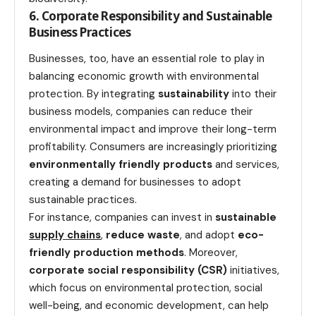
6. Corporate Responsibility and Sustainable
Business Practices
Businesses, too, have an essential role to play in
balancing economic growth with environmental
protection. By integrating
sustainability
into their
business models, companies can reduce their
environmental impact and improve their long-term
profitability. Consumers are increasingly prioritizing
environmentally friendly products
and services,
creating a demand for businesses to adopt
sustainable practices.
For instance, companies can invest in
sustainable
supply chains
,
reduce waste
, and adopt
eco-
friendly production methods
. Moreover,
corporate social responsibility (CSR)
initiatives,
which focus on environmental protection, social
well-being, and economic development, can help