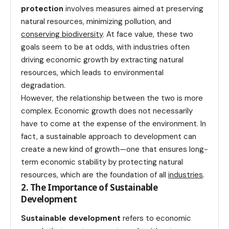
protection
involves measures aimed at preserving
natural resources, minimizing pollution, and
conserving biodiversity
. At face value, these two
goals seem to be at odds, with industries often
driving economic growth by extracting natural
resources, which leads to environmental
degradation.
However, the relationship between the two is more
complex. Economic growth does not necessarily
have to come at the expense of the environment. In
fact, a sustainable approach to development can
create a new kind of growth—one that ensures long-
term economic stability by protecting natural
resources, which are the foundation of all
industries
.
2. The Importance of Sustainable
Development
Sustainable development
refers to economic