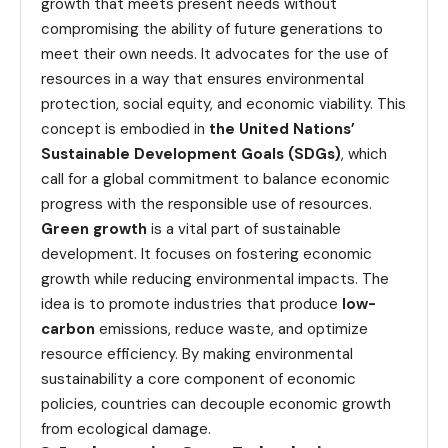
growth that meets present needs without
compromising the ability of future generations to
meet their own needs. It advocates for the use of
resources in a way that ensures environmental
protection, social equity, and economic viability. This
concept is embodied in
the United Nations’
Sustainable Development Goals (SDGs)
, which
call for a global commitment to balance economic
progress with the responsible use of resources.
Green growth
is a vital part of sustainable
development. It focuses on fostering economic
growth while reducing environmental impacts. The
idea is to promote industries that produce
low-
carbon
emissions, reduce waste, and optimize
resource efficiency. By making environmental
sustainability a core component of economic
policies, countries can decouple economic growth
from ecological damage.