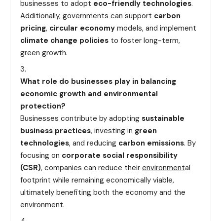
businesses to adopt
eco-friendly technologies
.
Additionally, governments can support
carbon
pricing
,
circular economy
models, and implement
climate change policies
to foster long-term,
green growth.
What role do businesses play in balancing
economic growth and environmental
protection?
Businesses contribute by adopting
sustainable
business practices
, investing in
green
technologies
, and reducing
carbon emissions
. By
focusing on
corporate social responsibility
(CSR)
, companies can reduce their
environment
al
footprint while remaining economically viable,
ultimately benefiting both the economy and the
environment.