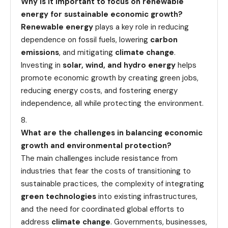
Why is it important to focus on renewable
energy for sustainable economic growth?
Renewable energy
plays a key role in reducing
dependence on fossil fuels, lowering
carbon
emissions
, and mitigating
climate change
.
Investing in
solar, wind, and hydro energy
helps
promote economic growth by creating green jobs,
reducing energy costs, and fostering energy
independence, all while protecting the environment.
What are the challenges in balancing economic
growth and environmental protection?
The main challenges include resistance from
industries that fear the costs of transitioning to
sustainable practices, the complexity of integrating
green technologies
into existing infrastructures,
and the need for coordinated global efforts to
address
climate change
. Governments, businesses,