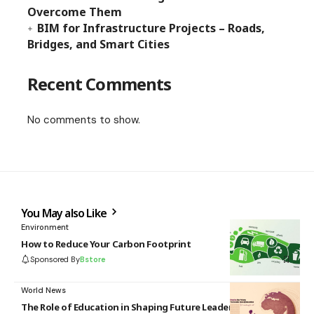
Overcome Them
BIM for Infrastructure Projects – Roads,
Bridges, and Smart Cities
Recent Comments
No comments to show.
You May also Like
Environment
How to Reduce Your Carbon Footprint
Sponsored By
Bstore
World News
The Role of Education in Shaping Future Leaders