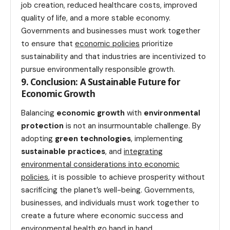
job creation, reduced healthcare costs, improved
quality of life, and a more stable economy.
Governments and businesses must work together
to ensure that
economic policies
prioritize
sustainability and that industries are incentivized to
pursue environmentally responsible growth.
9. Conclusion: A Sustainable Future for
Economic Growth
Balancing
economic growth
with
environmental
protection
is not an insurmountable challenge. By
adopting
green technologies
, implementing
sustainable practices
, and
integrating
environmental considerations into economic
policies
, it is possible to achieve prosperity without
sacrificing the planet’s well-being. Governments,
businesses, and individuals must work together to
create a future where economic success and
environmental
health
go hand in hand.