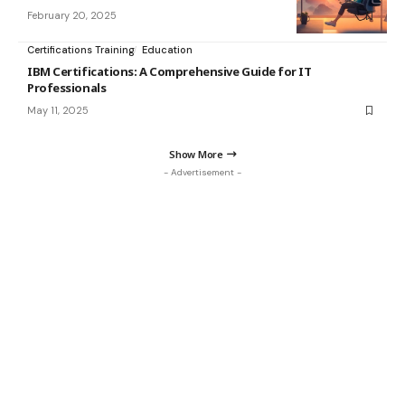
February 20, 2025
Certifications Training
Education
IBM Certifications: A Comprehensive Guide for IT
Professionals
May 11, 2025
Show More
- Advertisement -