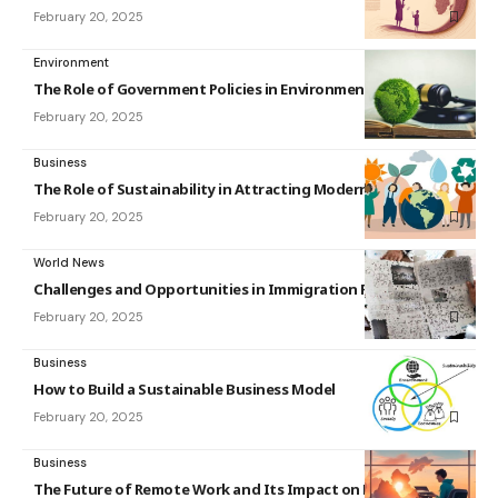
February 20, 2025
Environment
The Role of Government Policies in Environmental Protection
February 20, 2025
Business
The Role of Sustainability in Attracting Modern Consumers
February 20, 2025
World News
Challenges and Opportunities in Immigration Policy
February 20, 2025
Business
How to Build a Sustainable Business Model
February 20, 2025
Business
The Future of Remote Work and Its Impact on Business