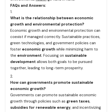
FAQs and Answers:
What is the relationship between economic
growth and environmental protection?
Economic growth and environmental protection can
coexist if managed correctly. Sustainable practices,
green technologies, and government policies can
foster
economic growth
while minimizing harm to
the
environment
. Focusing on
sustainable
development
allows both goals to be pursued
together, leading to long-term prosperity.
How can governments promote sustainable
economic growth?
Governments can promote sustainable economic
growth through policies such as
green taxes
,
subsidies for renewable energy
, and incentivizing