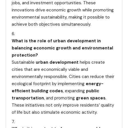
jobs, and investment opportunities. These
innovations drive economic growth while promoting
environmental sustainability, making it possible to
achieve both objectives simultaneously.
What is the role of urban development in
balancing economic growth and environmental
protection?
Sustainable
urban development
helps create
cities that are economically viable and
environmentally responsible. Cities can reduce their
ecological footprint by implementing
energy-
efficient building codes
, expanding
public
transportation
, and promoting
green spaces
.
These initiatives not only improve residents’ quality
of life but also stimulate economic activity.