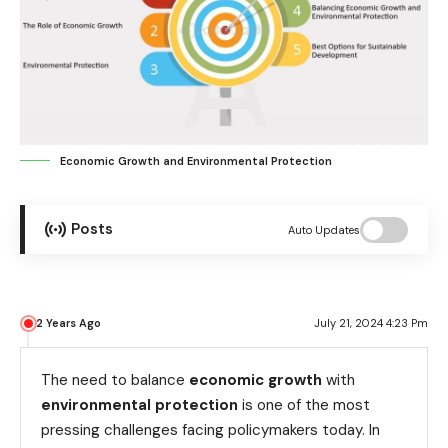
Economic Growth and Environmental Protection
Posts
Auto Updates
2 Years Ago
July 21, 2024 4:23 Pm
The need to balance
economic growth
with
environmental protection
is one of the most
pressing challenges facing policymakers today. In