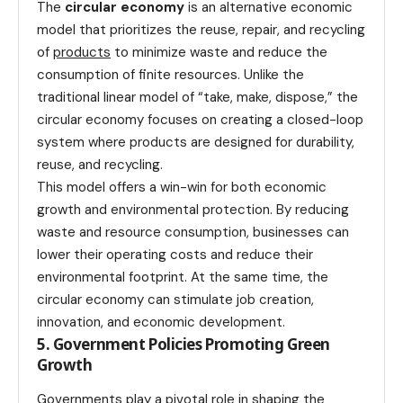
The
circular economy
is an alternative economic
model that prioritizes the reuse, repair, and recycling
of
products
to minimize waste and reduce the
consumption of finite resources. Unlike the
traditional linear model of “take, make, dispose,” the
circular economy focuses on creating a closed-loop
system where products are designed for durability,
reuse, and recycling.
This model offers a win-win for both economic
growth and environmental protection. By reducing
waste and resource consumption, businesses can
lower their operating costs and reduce their
environmental footprint. At the same time, the
circular economy can stimulate job creation,
innovation, and economic development.
5. Government Policies Promoting Green
Growth
Governments play a pivotal role in shaping the