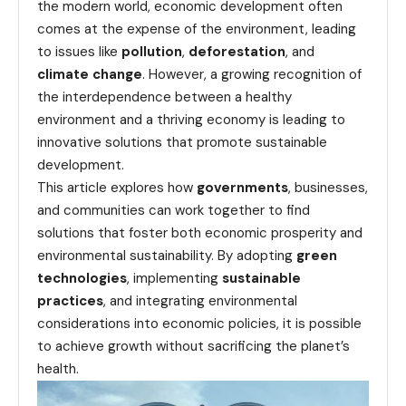
the modern world, economic development often
comes at the expense of the environment, leading
to issues like
pollution
,
deforestation
, and
climate change
. However, a growing recognition of
the interdependence between a healthy
environment and a thriving economy is leading to
innovative solutions that promote sustainable
development.
This article explores how
governments
, businesses,
and communities can work together to find
solutions that foster both economic prosperity and
environmental sustainability. By adopting
green
technologies
, implementing
sustainable
practices
, and integrating environmental
considerations into economic policies, it is possible
to achieve growth without sacrificing the planet’s
health.