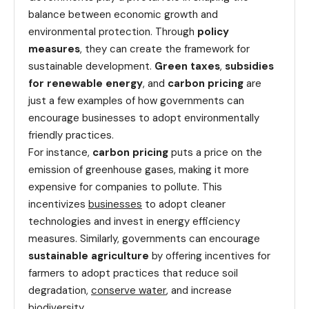
balance between economic growth and
environmental protection. Through
policy
measures
, they can create the framework for
sustainable development.
Green taxes
,
subsidies
for renewable energy
, and
carbon pricing
are
just a few examples of how governments can
encourage businesses to adopt environmentally
friendly practices.
For instance,
carbon pricing
puts a price on the
emission of greenhouse gases, making it more
expensive for companies to pollute. This
incentivizes
businesses
to adopt cleaner
technologies and invest in energy efficiency
measures. Similarly, governments can encourage
sustainable agriculture
by offering incentives for
farmers to adopt practices that reduce soil
degradation,
conserve water
, and increase
biodiversity.