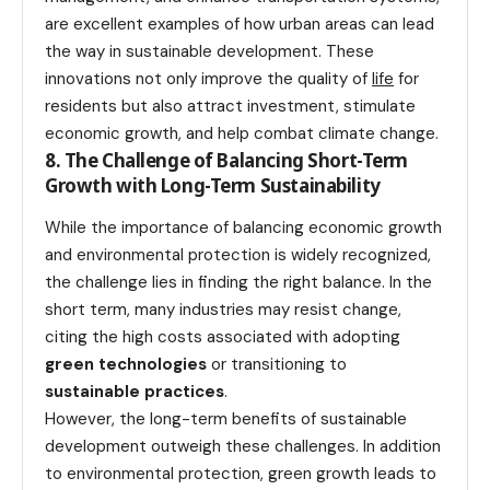
are excellent examples of how urban areas can lead
the way in sustainable development. These
innovations not only improve the quality of
life
for
residents but also attract investment, stimulate
economic growth, and help combat climate change.
8. The Challenge of Balancing Short-Term
Growth with Long-Term Sustainability
While the importance of balancing economic growth
and environmental protection is widely recognized,
the challenge lies in finding the right balance. In the
short term, many industries may resist change,
citing the high costs associated with adopting
green technologies
or transitioning to
sustainable practices
.
However, the long-term benefits of sustainable
development outweigh these challenges. In addition
to environmental protection, green growth leads to