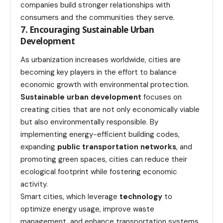
companies build stronger relationships with
consumers and the communities they serve.
7. Encouraging Sustainable Urban
Development
As urbanization increases worldwide, cities are
becoming key players in the effort to balance
economic growth with environmental protection.
Sustainable urban development
focuses on
creating cities that are not only economically viable
but also environmentally responsible. By
implementing energy-efficient building codes,
expanding
public transportation networks
, and
promoting green spaces, cities can reduce their
ecological footprint while fostering economic
activity.
Smart cities, which leverage
technology
to
optimize energy usage, improve waste
management, and enhance transportation systems,