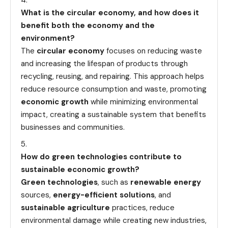
What is the circular economy, and how does it
benefit both the economy and the
environment?
The
circular economy
focuses on reducing waste
and increasing the lifespan of products through
recycling, reusing, and repairing. This approach helps
reduce resource consumption and waste, promoting
economic growth
while minimizing environmental
impact, creating a sustainable system that benefits
businesses and communities.
How do green technologies contribute to
sustainable economic growth?
Green technologies
, such as
renewable energy
sources,
energy-efficient solutions
, and
sustainable agriculture
practices, reduce
environmental damage while creating new industries,