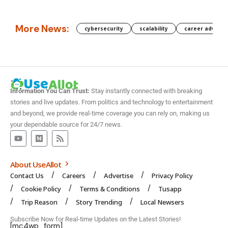
More News:
cybersecurity
scalability
career advanc
Information You Can Trust:
Stay instantly connected with breaking
stories and live updates. From politics and technology to entertainment
and beyond, we provide real-time coverage you can rely on, making us
your dependable source for 24/7 news.
About UseAllot
Contact Us
Careers
Advertise
Privacy Policy
Cookie Policy
Terms & Conditions
Tusapp
Trip Reason
Story Trending
Local Newsers
Subscribe Now for Real-time Updates on the Latest Stories!
[mc4wp_form]