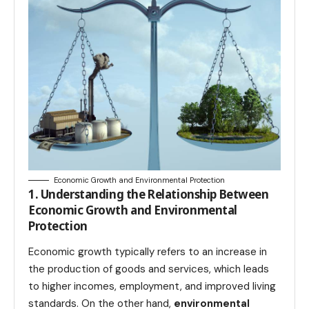
Economic Growth and Environmental Protection
1. Understanding the Relationship Between
Economic Growth and Environmental
Protection
Economic growth typically refers to an increase in
the production of goods and services, which leads
to higher incomes, employment, and improved living
standards. On the other hand,
environmental