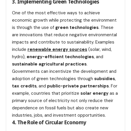
3. Implementing Green Technologies
One of the most effective ways to achieve
economic growth while protecting the environment
is through the use of
green technologies
. These
are innovations that reduce negative environmental
impacts and contribute to sustainability. Examples
include
renewable energy sources
(solar, wind,
hydro),
energy-efficient technologies
, and
sustainable agricultural practices
.
Governments can incentivize the development and
adoption of green technologies through
subsidies
,
tax credits
, and
public-private partnerships
. For
example, countries that prioritize
solar energy
as a
primary source of electricity not only reduce their
dependence on fossil fuels but also create new
industries, jobs, and investment opportunities.
4. The Role of Circular Economy