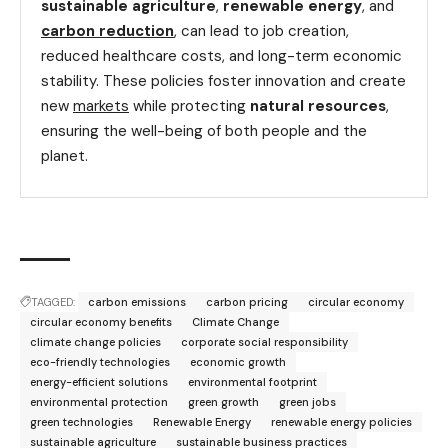
sustainable agriculture
,
renewable energy
, and
carbon reduction
, can lead to job creation,
reduced healthcare costs, and long-term economic
stability. These policies foster innovation and create
new
markets
while protecting
natural resources
,
ensuring the well-being of both people and the
planet.
TAGGED:
carbon emissions
carbon pricing
circular economy
circular economy benefits
Climate Change
climate change policies
corporate social responsibility
eco-friendly technologies
economic growth
energy-efficient solutions
environmental footprint
environmental protection
green growth
green jobs
green technologies
Renewable Energy
renewable energy policies
sustainable agriculture
sustainable business practices