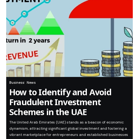
Business
News
How to Identify and Avoid
Fraudulent Investment
Schemes in the UAE
The United Arab Emirates (UAE) stands as a beacon of economic
dynamism, attracting significant global investment and fostering a
vibrant marketplace for entrepreneurs and established businesses