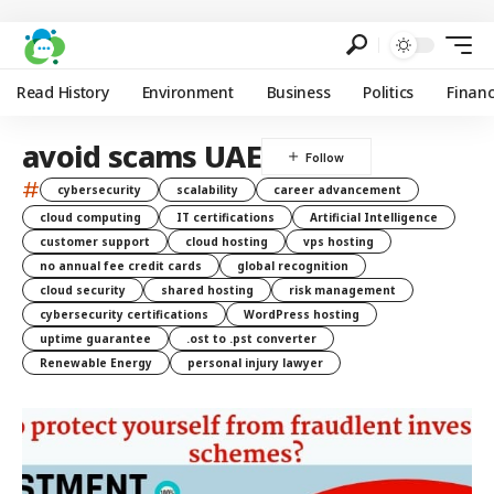
Read History
Environment
Business
Politics
Finan
avoid scams UAE
#
cybersecurity
scalability
career advancement
cloud computing
IT certifications
Artificial Intelligence
customer support
cloud hosting
vps hosting
no annual fee credit cards
global recognition
cloud security
shared hosting
risk management
cybersecurity certifications
WordPress hosting
uptime guarantee
.ost to .pst converter
Renewable Energy
personal injury lawyer