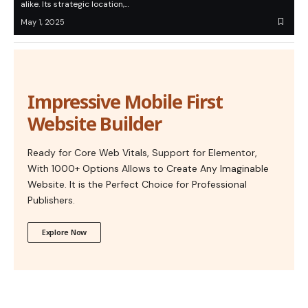
alike. Its strategic location,…
May 1, 2025
Impressive Mobile First
Website Builder
Ready for Core Web Vitals, Support for Elementor,
With 1000+ Options Allows to Create Any Imaginable
Website. It is the Perfect Choice for Professional
Publishers.
Explore Now