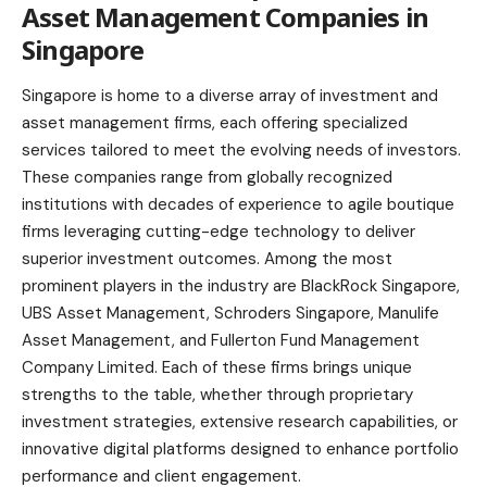
Asset Management Companies in
Singapore
Singapore is home to a diverse array of investment and
asset management firms, each offering specialized
services tailored to meet the evolving needs of investors.
These companies range from globally recognized
institutions with decades of experience to agile boutique
firms leveraging cutting-edge technology to deliver
superior investment outcomes. Among the most
prominent players in the industry are BlackRock Singapore,
UBS Asset Management, Schroders Singapore, Manulife
Asset Management, and Fullerton Fund Management
Company Limited. Each of these firms brings unique
strengths to the table, whether through proprietary
investment strategies, extensive research capabilities, or
innovative digital platforms designed to enhance portfolio
performance and client engagement.