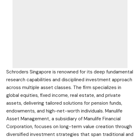
Schroders Singapore is renowned for its deep fundamental
research capabilities and disciplined investment approach
across multiple asset classes. The firm specializes in
global equities, fixed income, real estate, and private
assets, delivering tailored solutions for pension funds,
endowments, and high-net-worth individuals. Manulife
Asset Management, a subsidiary of Manulife Financial
Corporation, focuses on long-term value creation through
diversified investment strategies that span traditional and