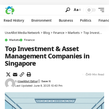
Aa
Read History
Environment
Business
Politics
Finan
UseAllot Media Network
>
Blog
>
Finance
>
Markets
>
Top Investment & Asset Management Companies in Singapore
Markets
Finance
Top Investment & Asset
Management Companies in
Singapore
49 Min Read
By
UseAllot Edtor
Last Updated: June 8, 2025 10:43 Pm