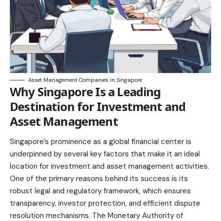
Asset Management Companies in Singapore
Why Singapore Is a Leading
Destination for Investment and
Asset Management
Singapore’s prominence as a global financial center is
underpinned by several key factors that make it an ideal
location for investment and asset management activities.
One of the primary reasons behind its success is its
robust legal and regulatory framework, which ensures
transparency, investor protection, and efficient dispute
resolution mechanisms. The Monetary Authority of