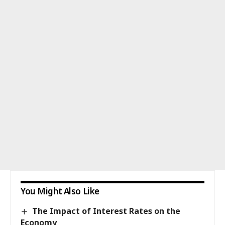
You Might Also Like
The Impact of Interest Rates on the
Economy