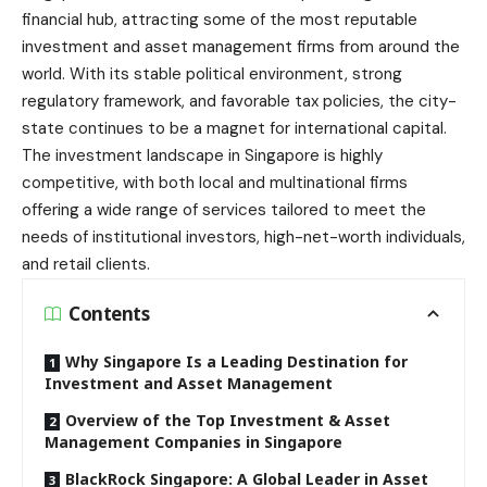
financial hub, attracting some of the most reputable
investment and asset management firms from around the
world. With its stable political environment, strong
regulatory framework, and favorable tax policies, the city-
state continues to be a magnet for international capital.
The investment landscape in Singapore is highly
competitive, with both local and multinational firms
offering a wide range of services tailored to meet the
needs of institutional investors, high-net-worth individuals,
and retail clients.
Contents
Why Singapore Is a Leading Destination for
Investment and Asset Management
Overview of the Top Investment & Asset
Management Companies in Singapore
BlackRock Singapore: A Global Leader in Asset