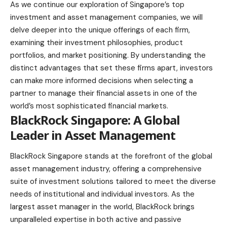
As we continue our exploration of Singapore’s top
investment and asset management companies, we will
delve deeper into the unique offerings of each firm,
examining their investment philosophies, product
portfolios, and market positioning. By understanding the
distinct advantages that set these firms apart, investors
can make more informed decisions when selecting a
partner to manage their financial assets in one of the
world’s most sophisticated financial markets.
BlackRock Singapore
: A Global
Leader in Asset Management
BlackRock Singapore stands at the forefront of the global
asset management industry, offering a comprehensive
suite of investment solutions tailored to meet the diverse
needs of institutional and individual investors. As the
largest asset manager in the world, BlackRock brings
unparalleled expertise in both active and passive