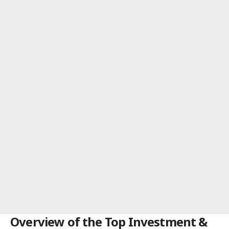
Overview of the Top Investment &