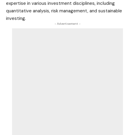
expertise in various investment disciplines, including
quantitative analysis, risk management, and sustainable
investing.
- Advertisement -