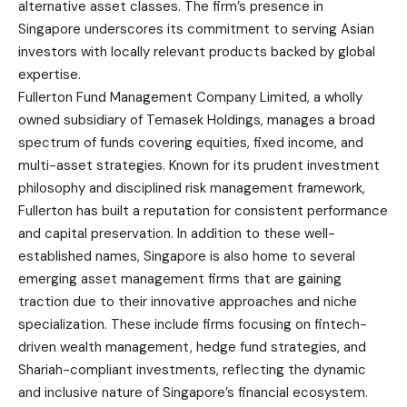
alternative asset classes. The firm’s presence in
Singapore underscores its commitment to serving Asian
investors with locally relevant products backed by global
expertise.
Fullerton Fund Management Company Limited, a wholly
owned subsidiary of Temasek Holdings, manages a broad
spectrum of funds covering equities, fixed income, and
multi-asset strategies. Known for its prudent investment
philosophy and disciplined risk management framework,
Fullerton has built a reputation for consistent performance
and capital preservation. In addition to these well-
established names, Singapore is also home to several
emerging asset management firms that are gaining
traction due to their innovative approaches and niche
specialization. These include firms focusing on fintech-
driven wealth management, hedge fund strategies, and
Shariah-compliant investments, reflecting the dynamic
and inclusive nature of Singapore’s financial ecosystem.