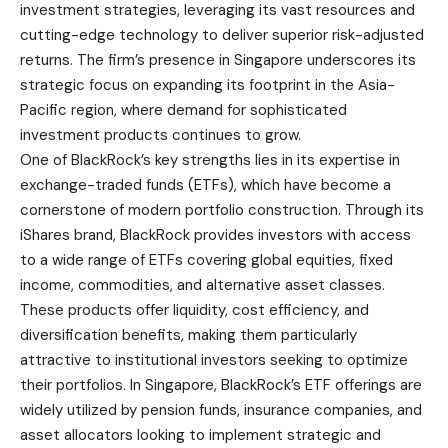
investment strategies, leveraging its vast resources and
cutting-edge technology to deliver superior risk-adjusted
returns. The firm’s presence in Singapore underscores its
strategic focus on expanding its footprint in the Asia-
Pacific region, where demand for sophisticated
investment products continues to grow.
One of BlackRock’s key strengths lies in its expertise in
exchange-traded funds (ETFs), which have become a
cornerstone of modern portfolio construction. Through its
iShares brand, BlackRock provides investors with access
to a wide range of ETFs covering global equities, fixed
income, commodities, and alternative asset classes.
These products offer liquidity, cost efficiency, and
diversification benefits, making them particularly
attractive to institutional investors seeking to optimize
their portfolios. In Singapore, BlackRock’s ETF offerings are
widely utilized by pension funds, insurance companies, and
asset allocators looking to implement strategic and