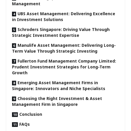
Management
UBS Asset Management: Delivering Excellence
in Investment Solutions
Schroders Singapore: Driving Value Through
Strategic Investment Expertise
Manulife Asset Management: Delivering Long-
Term Value Through Strategic Investing
Fullerton Fund Management Company Limited:
Prudent Investment Strategies for Long-Term
Growth
Emerging Asset Management Firms in
Singapore: Innovators and Niche Specialists
Choosing the Right Investment & Asset
Management Firm in Singapore
Conclusion
FAQs