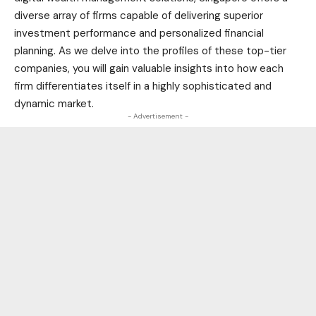
diverse array of firms capable of delivering superior
investment performance and personalized financial
planning. As we delve into the profiles of these top-tier
companies, you will gain valuable insights into how each
firm differentiates itself in a highly sophisticated and
dynamic market.
- Advertisement -