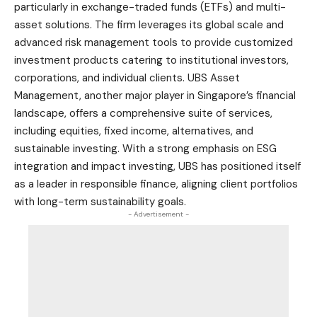
particularly in exchange-traded funds (ETFs) and multi-
asset solutions. The firm leverages its global scale and
advanced risk management tools to provide customized
investment products catering to institutional investors,
corporations, and individual clients. UBS Asset
Management, another major player in Singapore’s financial
landscape, offers a comprehensive suite of services,
including equities, fixed income, alternatives, and
sustainable investing. With a strong emphasis on ESG
integration and impact investing, UBS has positioned itself
as a leader in responsible finance, aligning client portfolios
with long-term sustainability goals.
- Advertisement -