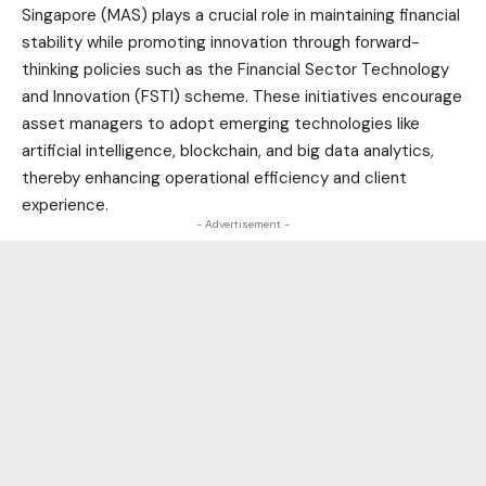
Singapore (MAS) plays a crucial role in maintaining financial
stability while promoting innovation through forward-
thinking policies such as the Financial Sector Technology
and Innovation (FSTI) scheme. These initiatives encourage
asset managers to adopt emerging technologies like
artificial intelligence, blockchain, and big data analytics,
thereby enhancing operational efficiency and client
experience.
- Advertisement -