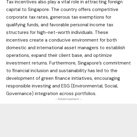
Tax incentives also play a vital role in attracting foreign
capital to Singapore. The country offers competitive
corporate tax rates, generous tax exemptions for
qualifying funds, and favorable personal income tax
structures for high-net-worth individuals. These
incentives create a conducive environment for both
domestic and international asset managers to establish
operations, expand their client base, and optimize
investment returns. Furthermore, Singapore’s commitment
to financial inclusion and sustainability has led to the
development of green finance initiatives, encouraging
responsible investing and ESG (Environmental, Social,
Governance) integration across portfolios.
- Advertisement -