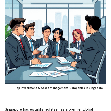
Top Investment & Asset Management Companies in Singapore
Singapore has established itself as a premier global