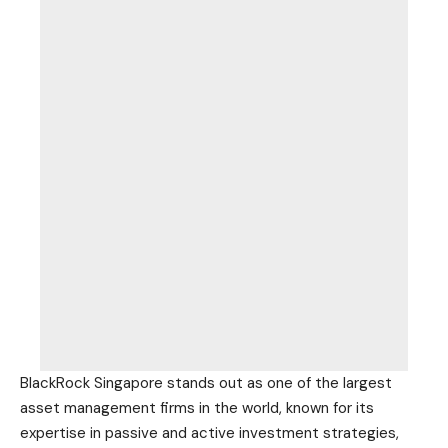
BlackRock Singapore stands out as one of the largest
asset management firms in the world, known for its
expertise in passive and active investment strategies,