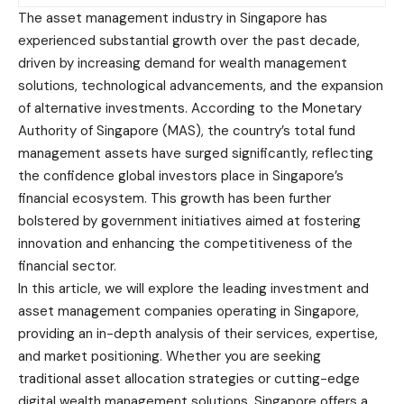
The asset management industry in Singapore has
experienced substantial growth over the past decade,
driven by increasing demand for wealth management
solutions, technological advancements, and the expansion
of alternative investments. According to the Monetary
Authority of Singapore (MAS), the country’s total fund
management assets have surged significantly, reflecting
the confidence global investors place in
Singapore’s
financial ecosystem
. This growth has been further
bolstered by government initiatives aimed at fostering
innovation and enhancing the competitiveness of the
financial sector.
In this article, we will explore the leading investment and
asset management companies operating in Singapore,
providing an in-depth analysis of their services, expertise,
and market positioning. Whether you are seeking
traditional asset allocation strategies or cutting-edge
digital wealth management solutions, Singapore offers a