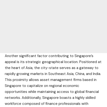
Another significant factor contributing to Singapore’s
appeal is its strategic geographical location. Positioned at
the heart of Asia, the city-state serves as a gateway to
rapidly growing markets in Southeast Asia, China, and India.
This proximity allows asset management firms based in
Singapore to capitalize on regional economic
opportunities while maintaining access to global financial
networks. Additionally, Singapore boasts a highly skilled
workforce composed of finance professionals with