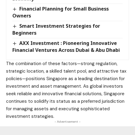
Financial Planning for Small Business
Owners
Smart Investment Strategies for
Beginners
AXX Investment : Pioneering Innovative
Financial Ventures Across Dubai & Abu Dhabi
The combination of these factors—strong regulation,
strategic location, a skilled talent pool, and attractive tax
policies—positions Singapore as a leading destination for
investment and asset management. As global investors
seek reliable and innovative financial solutions, Singapore
continues to solidify its status as a preferred jurisdiction
for managing assets and executing sophisticated
investment strategies.
- Advertisement -