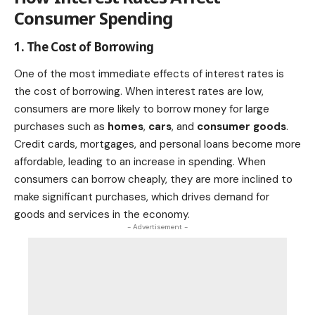
Consumer Spending
1. The Cost of Borrowing
One of the most immediate effects of interest rates is
the cost of borrowing. When interest rates are low,
consumers are more likely to borrow money for large
purchases such as
homes
,
cars
, and
consumer goods
.
Credit cards, mortgages, and personal loans become more
affordable, leading to an increase in spending. When
consumers can borrow cheaply, they are more inclined to
make significant purchases, which drives demand for
goods and services in the economy.
- Advertisement -