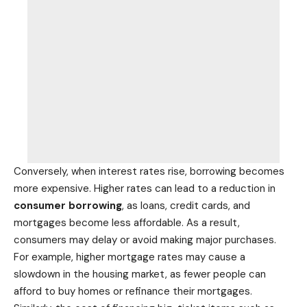
Conversely, when interest rates rise, borrowing becomes
more expensive. Higher rates can lead to a reduction in
consumer borrowing
, as loans, credit cards, and
mortgages become less affordable. As a result,
consumers may delay or avoid making major purchases.
For example, higher mortgage rates may cause a
slowdown in the housing market, as fewer people can
afford to buy homes or refinance their mortgages.