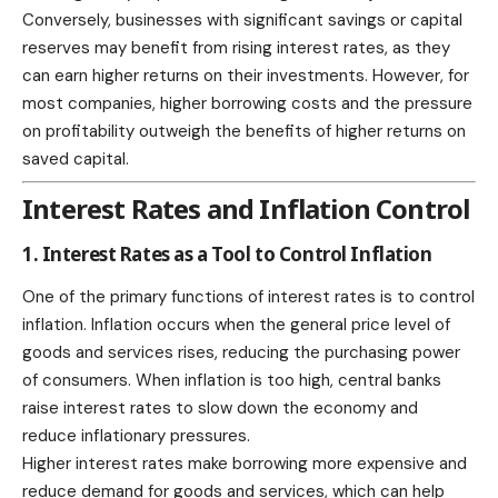
Conversely, businesses with significant savings or capital
reserves may benefit from rising interest rates, as they
can earn higher returns on their investments. However, for
most companies, higher borrowing costs and the pressure
on profitability outweigh the benefits of higher returns on
saved capital.
Interest Rates and Inflation Control
1. Interest Rates as a Tool to Control Inflation
One of the primary functions of interest rates is to control
inflation. Inflation occurs when the general price level of
goods and services rises, reducing the purchasing power
of consumers. When inflation is too high, central banks
raise interest rates to slow down the economy and
reduce inflationary pressures.
Higher interest rates make borrowing more expensive and
reduce demand for goods and services, which can help