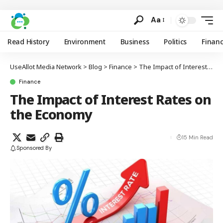
Aa
Read History
Environment
Business
Politics
Finan
UseAllot Media Network
>
Blog
>
Finance
>
The Impact of Interest Rates on the Economy
Finance
The Impact of Interest Rates on
the Economy
15 Min Read
Sponsored By