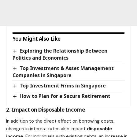
You Might Also Like
Exploring the Relationship Between
Politics and Economics
Top Investment & Asset Management
Companies in Singapore
Top Investment Firms in Singapore
How to Plan for a Secure Retirement
2. Impact on Disposable Income
In addition to the direct effect on borrowing costs,
changes in interest rates also impact
disposable
income
. For individuals with existing debts, an increase in