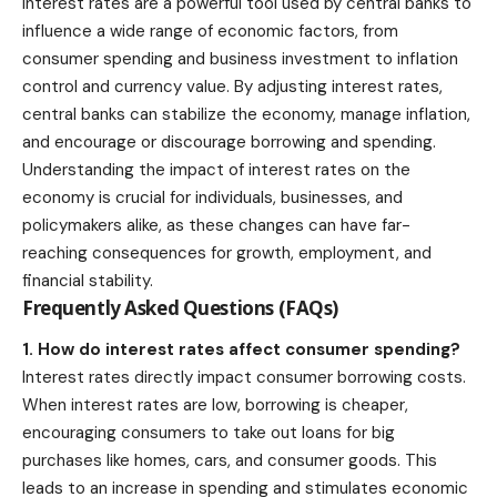
Interest rates are a powerful tool used by central banks to
influence a wide range of economic factors, from
consumer spending and business investment to inflation
control and currency value. By adjusting interest rates,
central banks can stabilize the economy, manage inflation,
and encourage or discourage borrowing and spending.
Understanding the impact of interest rates on the
economy is crucial for individuals, businesses, and
policymakers alike, as these changes can have far-
reaching consequences for growth, employment, and
financial stability.
Frequently Asked Questions (FAQs)
1. How do interest rates affect consumer spending?
Interest rates directly impact consumer borrowing costs.
When interest rates are low, borrowing is cheaper,
encouraging consumers to take out loans for big
purchases like homes, cars, and consumer goods. This
leads to an increase in spending and stimulates economic