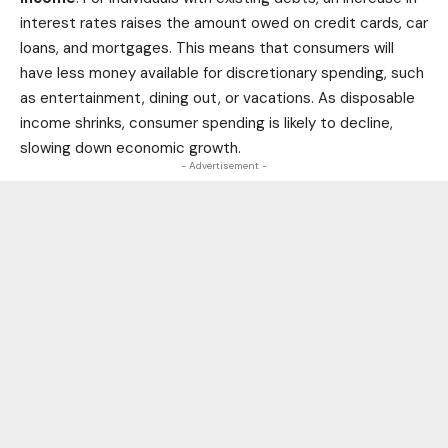
interest rates raises the amount owed on credit cards, car
loans, and mortgages. This means that consumers will
have less money available for discretionary spending, such
as entertainment, dining out, or vacations. As disposable
income shrinks, consumer spending is likely to decline,
slowing down economic growth.
- Advertisement -