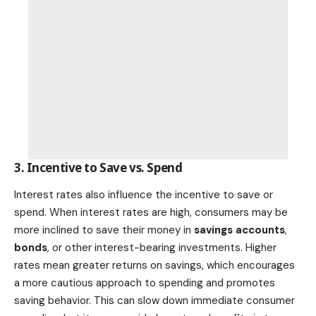
3. Incentive to Save vs. Spend
Interest rates also influence the incentive to save or
spend. When interest rates are high, consumers may be
more inclined to save their money in
savings accounts
,
bonds
, or other interest-bearing investments. Higher
rates mean greater returns on savings, which encourages
a more cautious approach to spending and promotes
saving behavior. This can slow down immediate consumer