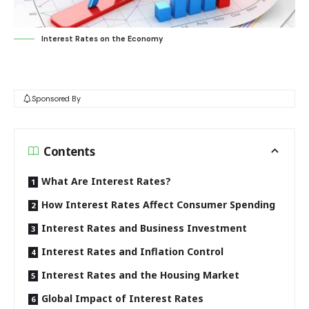
Interest Rates on the Economy
Sponsored By
Contents
What Are Interest Rates?
How Interest Rates Affect Consumer Spending
Interest Rates and Business Investment
Interest Rates and Inflation Control
Interest Rates and the Housing Market
Global Impact of Interest Rates