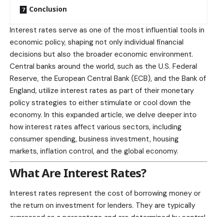
Conclusion
Interest rates serve as one of the most influential tools in
economic policy, shaping not only individual financial
decisions but also the broader economic environment.
Central banks around the world, such as the U.S. Federal
Reserve, the European Central Bank (ECB), and the Bank of
England, utilize interest rates as part of their monetary
policy strategies to either stimulate or cool down the
economy. In this expanded article, we delve deeper into
how interest rates affect various sectors, including
consumer spending, business investment, housing
markets, inflation control, and the global economy.
What Are Interest Rates?
Interest rates represent the cost of borrowing money or
the return on investment for lenders. They are typically