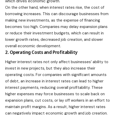
which drives economic growth.
On the other hand, when interest rates rise, the cost of
borrowing increases. This can discourage businesses from
making new investments, as the expense of financing
becomes too high. Companies may delay expansion plans
or reduce their investment budgets, which can result in
lower growth rates, decreased job creation, and slower
overall economic development.
2. Operating Costs and Profitability
Higher interest rates not only affect businesses’ ability to
invest in new projects, but they also increase their
operating costs. For companies with significant amounts
of debt, an increase in interest rates can lead to higher
interest payments, reducing overall profitability. These
higher expenses may force businesses to scale back on
expansion plans, cut costs, or lay off workers in an effort to
maintain profit margins. As a result, higher interest rates
can negatively impact economic growth and job creation.