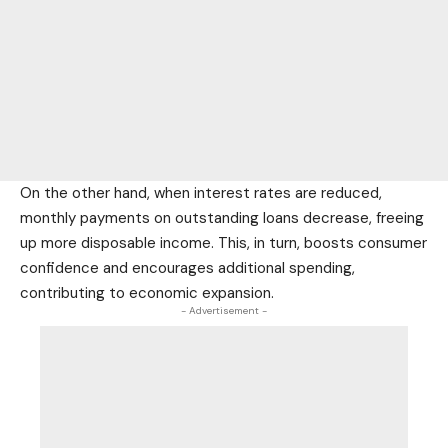
On the other hand, when interest rates are reduced,
monthly payments on outstanding loans decrease, freeing
up more disposable income. This, in turn, boosts consumer
confidence and encourages additional spending,
contributing to economic expansion.
- Advertisement -