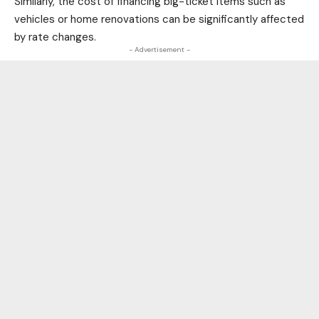
Similarly, the cost of financing big-ticket items such as
vehicles or home renovations can be significantly affected
by rate changes.
- Advertisement -