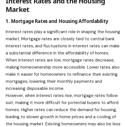
Interest Rates and the Housing
Market
1. Mortgage Rates and Housing Affordability
Interest rates play a significant role in shaping the housing
market. Mortgage rates are closely tied to central bank
interest rates, and fluctuations in interest rates can make
a substantial difference in the affordability of homes.
When interest rates are low, mortgage rates decrease,
making homeownership more accessible. Lower rates also
make it easier for homeowners to refinance their existing
mortgages, lowering their monthly payments and
increasing disposable income.
However, when interest rates rise, mortgage rates follow
suit, making it more difficult for potential buyers to afford
homes. Higher rates can reduce the demand for housing,
leading to slower growth in home prices and a cooling of
the housing market. Existing homeowners may also be less