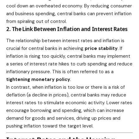
cool down an overheated economy. By reducing consumer
and business spending, central banks can prevent inflation
from spiraling out of control.
2. The Link Between Inflation and Interest Rates
The relationship between interest rates and inflation is
crucial for central banks in achieving
price stability
. If
inflation is rising too quickly, central banks may implement
a series of interest rate hikes to curb spending and reduce
inflationary pressure. This is often referred to as a
tightening monetary policy
.
In contrast, when inflation is too low or there is a risk of
deflation (a decline in prices), central banks may reduce
interest rates to stimulate economic activity. Lower rates
encourage borrowing and spending, which can increase
demand for goods and services, driving up prices and
pushing inflation toward the target level.