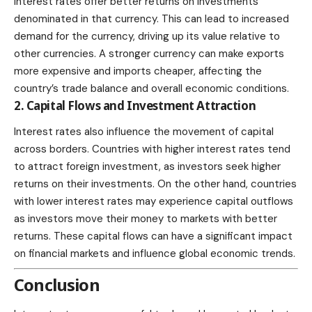
interest rates offer better returns on investments
denominated in that currency. This can lead to increased
demand for the currency, driving up its value relative to
other currencies. A stronger currency can make exports
more expensive and imports cheaper, affecting the
country’s trade balance and overall economic conditions.
2. Capital Flows and Investment Attraction
Interest rates also influence the movement of capital
across borders. Countries with higher interest rates tend
to attract foreign investment, as investors seek higher
returns on their investments. On the other hand, countries
with lower interest rates may experience capital outflows
as investors move their money to markets with better
returns. These capital flows can have a significant impact
on financial markets and influence global economic trends.
Conclusion