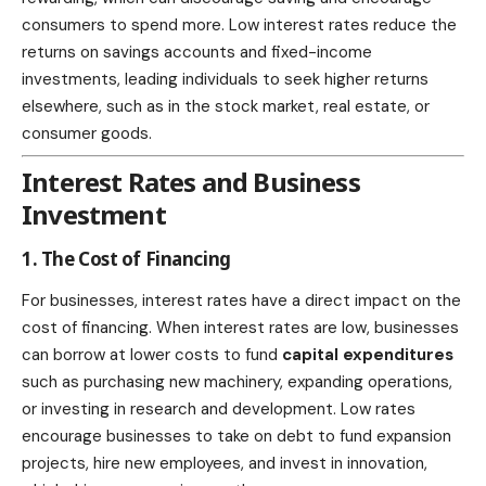
consumers to spend more. Low interest rates reduce the
returns on savings accounts and fixed-income
investments, leading individuals to seek higher returns
elsewhere, such as in the stock market, real estate, or
consumer goods.
Interest Rates and Business
Investment
1. The Cost of Financing
For businesses, interest rates have a direct impact on the
cost of financing. When interest rates are low, businesses
can borrow at lower costs to fund
capital expenditures
such as purchasing new machinery, expanding operations,
or investing in research and development. Low rates
encourage businesses to take on debt to fund expansion
projects, hire new employees, and invest in innovation,