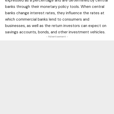
expressed as a percentage and are determined by central
banks through their monetary policy tools. When central
banks change interest rates, they influence the rates at
which commercial banks lend to consumers and
businesses, as well as the return investors can expect on
savings accounts, bonds, and other investment vehicles.
- Advertisement -