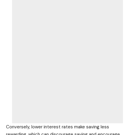
Conversely, lower interest rates make saving less
rewarding, which can discourage saving and encourage