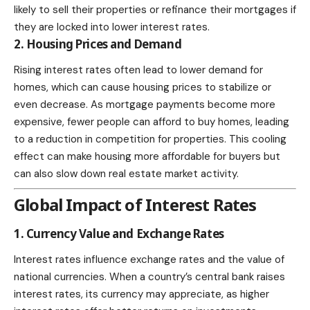
likely to sell their properties or refinance their mortgages if
they are locked into lower interest rates.
2. Housing Prices and Demand
Rising interest rates often lead to lower demand for
homes, which can cause housing prices to stabilize or
even decrease. As mortgage payments become more
expensive, fewer people can afford to buy homes, leading
to a reduction in competition for properties. This cooling
effect can make housing more affordable for buyers but
can also slow down real estate market activity.
Global Impact of Interest Rates
1. Currency Value and Exchange Rates
Interest rates influence exchange rates and the value of
national currencies. When a country’s central bank raises
interest rates, its currency may appreciate, as higher