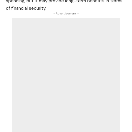
spending, but it may provide long-term benefits in terms
of financial security.
- Advertisement -