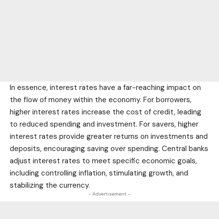
In essence, interest rates have a far-reaching impact on
the flow of money within the economy. For borrowers,
higher interest rates increase the cost of credit, leading
to reduced spending and investment. For savers, higher
interest rates provide greater returns on investments and
deposits, encouraging saving over spending. Central banks
adjust interest rates to meet specific economic goals,
including controlling inflation, stimulating growth, and
stabilizing the currency.
- Advertisement -