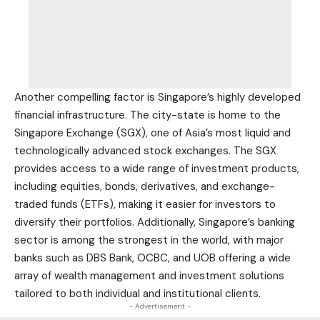
Another compelling factor is Singapore’s highly developed
financial infrastructure. The city-state is home to the
Singapore Exchange (SGX), one of Asia’s most liquid and
technologically advanced stock exchanges. The SGX
provides access to a wide range of investment products,
including equities, bonds, derivatives, and exchange-
traded funds (ETFs), making it easier for investors to
diversify their portfolios. Additionally, Singapore’s banking
sector is among the strongest in the world, with major
banks such as DBS Bank, OCBC, and UOB offering a wide
array of wealth management and investment solutions
tailored to both individual and institutional clients.
- Advertisement -