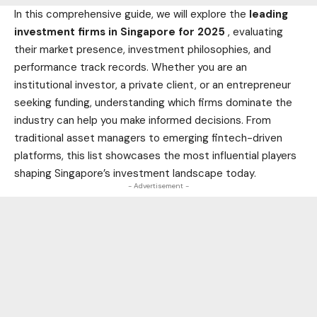
In this comprehensive guide, we will explore the
leading
investment firms in Singapore for 2025
, evaluating
their market presence, investment philosophies, and
performance track records. Whether you are an
institutional investor, a private client, or an entrepreneur
seeking funding, understanding which firms dominate the
industry can help you make informed decisions. From
traditional asset managers to emerging fintech-driven
platforms, this list showcases the most influential players
shaping Singapore’s investment landscape today.
- Advertisement -