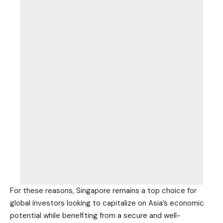
For these reasons, Singapore remains a top choice for
global investors looking to capitalize on Asia’s economic
potential while benefiting from a secure and well-