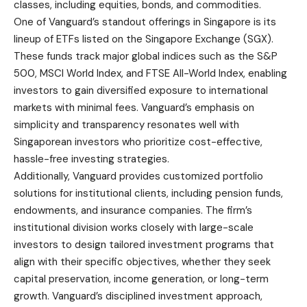
classes, including equities, bonds, and commodities.
One of Vanguard’s standout offerings in Singapore is its
lineup of ETFs listed on the Singapore Exchange (SGX).
These funds track major global indices such as the S&P
500, MSCI World Index, and FTSE All-World Index, enabling
investors to gain diversified exposure to international
markets with minimal fees. Vanguard’s emphasis on
simplicity and transparency resonates well with
Singaporean investors who prioritize cost-effective,
hassle-free investing strategies.
Additionally, Vanguard provides customized portfolio
solutions for institutional clients, including pension funds,
endowments, and insurance companies. The firm’s
institutional division works closely with large-scale
investors to design tailored investment programs that
align with their specific objectives, whether they seek
capital preservation, income generation, or long-term
growth. Vanguard’s disciplined investment approach,