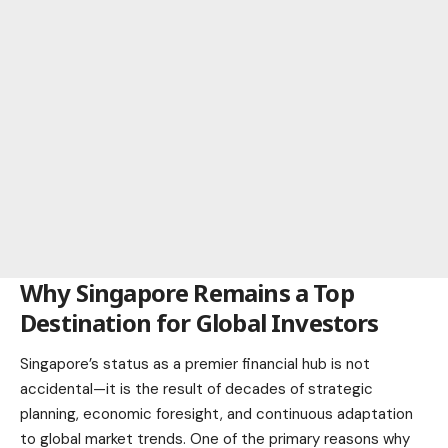
Why Singapore Remains a Top
Destination for Global Investors
Singapore’s status as a premier financial hub is not
accidental—it is the result of decades of strategic
planning, economic foresight, and continuous adaptation
to global market trends. One of the primary reasons why