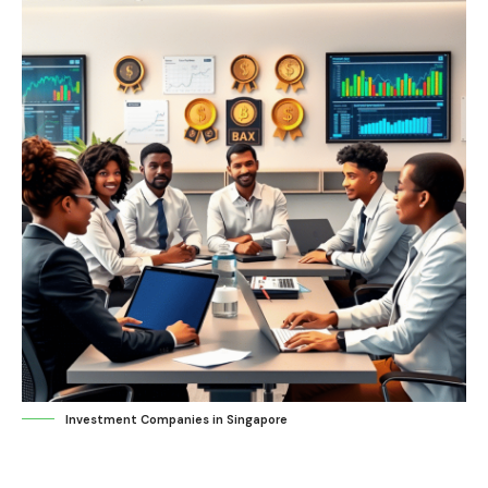
Investment Companies in Singapore