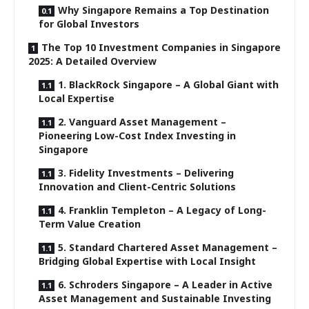
Why Singapore Remains a Top Destination
for Global Investors
The Top 10 Investment Companies in Singapore
2025: A Detailed Overview
1. BlackRock Singapore – A Global Giant with
Local Expertise
2. Vanguard Asset Management –
Pioneering Low-Cost Index Investing in
Singapore
3. Fidelity Investments – Delivering
Innovation and Client-Centric Solutions
4. Franklin Templeton – A Legacy of Long-
Term Value Creation
5. Standard Chartered Asset Management –
Bridging Global Expertise with Local Insight
6. Schroders Singapore – A Leader in Active
Asset Management and Sustainable Investing