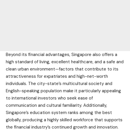
Beyond its financial advantages, Singapore also offers a
high standard of living, excellent healthcare, and a safe and
clean urban environment—factors that contribute to its
attractiveness for expatriates and high-net-worth
individuals. The city-state’s multicultural society and
English-speaking population make it particularly appealing
to international investors who seek ease of
communication and cultural familiarity. Additionally,
Singapore’s education system ranks among the best
globally, producing a highly skilled workforce that supports
the financial industry’s continued growth and innovation.