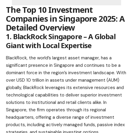
The Top 10 Investment
Companies in Singapore 2025: A
Detailed Overview
1.
BlackRock Singapore
– A Global
Giant with Local Expertise
BlackRock, the world’s largest asset manager, has a
significant presence in Singapore and continues to be a
dominant force in the region’s investment landscape. With
over USD 10 trillion in assets under management (AUM)
globally, BlackRock leverages its extensive resources and
technological capabilities to deliver superior investment
solutions to institutional and retail clients alike. In
Singapore, the firm operates through its regional
headquarters, offering a diverse range of investment
products, including actively managed funds, passive index
strategies, and sustainable investing options.