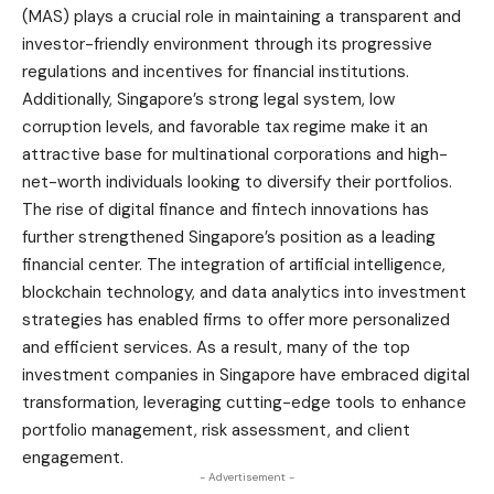
(MAS) plays a crucial role in maintaining a transparent and
investor-friendly environment through its progressive
regulations and incentives for financial institutions.
Additionally, Singapore’s strong legal system, low
corruption levels, and favorable tax regime make it an
attractive base for multinational corporations and high-
net-worth individuals looking to diversify their portfolios.
The rise of digital finance and fintech innovations has
further strengthened Singapore’s position as a leading
financial center. The integration of artificial intelligence,
blockchain technology, and data analytics into investment
strategies has enabled firms to offer more personalized
and efficient services. As a result, many of the top
investment companies in Singapore have embraced digital
transformation, leveraging cutting-edge tools to enhance
portfolio management, risk assessment, and client
engagement.
- Advertisement -