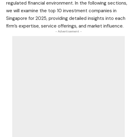
regulated financial environment. In the following sections,
we will examine the top 10 investment companies in
Singapore for 2025, providing detailed insights into each
firm’s expertise, service offerings, and market influence.
- Advertisement -