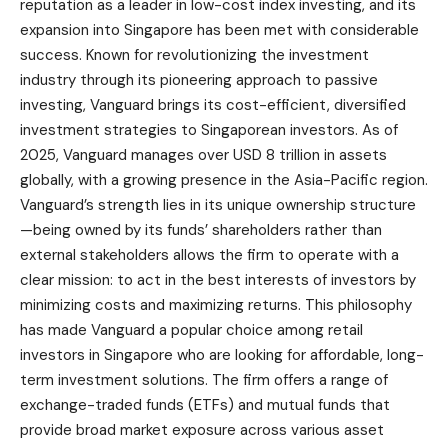
reputation as a leader in low-cost index investing, and its
expansion into Singapore has been met with considerable
success. Known for revolutionizing the investment
industry through its pioneering approach to passive
investing, Vanguard brings its cost-efficient, diversified
investment strategies to Singaporean investors. As of
2025, Vanguard manages over USD 8 trillion in assets
globally, with a growing presence in the Asia-Pacific region.
Vanguard’s strength lies in its unique ownership structure
—being owned by its funds’ shareholders rather than
external stakeholders allows the firm to operate with a
clear mission: to act in the best interests of investors by
minimizing costs and maximizing returns. This philosophy
has made Vanguard a popular choice among retail
investors in Singapore who are looking for affordable, long-
term investment solutions. The firm offers a range of
exchange-traded funds (ETFs) and mutual funds that
provide broad market exposure across various asset