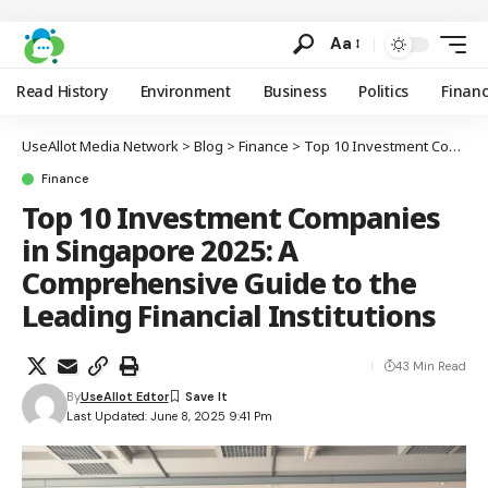
Aa
Read History
Environment
Business
Politics
Finan
UseAllot Media Network
>
Blog
>
Finance
>
Top 10 Investment Companies in Singapore 2025: A Comprehensive Guide to the Leading Financial Institutions
Finance
Top 10 Investment Companies
in Singapore 2025: A
Comprehensive Guide to the
Leading Financial Institutions
43 Min Read
By
UseAllot Edtor
Last Updated: June 8, 2025 9:41 Pm