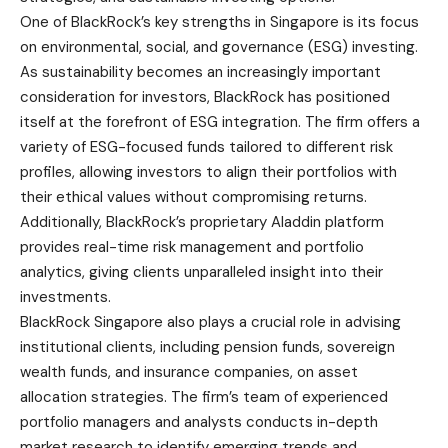
One of BlackRock’s key strengths in Singapore is its focus
on environmental, social, and governance (ESG) investing.
As sustainability becomes an increasingly important
consideration for investors, BlackRock has positioned
itself at the forefront of ESG integration. The firm offers a
variety of ESG-focused funds tailored to different risk
profiles, allowing investors to align their portfolios with
their ethical values without compromising returns.
Additionally, BlackRock’s proprietary Aladdin platform
provides real-time risk management and portfolio
analytics, giving clients unparalleled insight into their
investments.
BlackRock Singapore also plays a crucial role in advising
institutional clients, including pension funds, sovereign
wealth funds, and insurance companies, on asset
allocation strategies. The firm’s team of experienced
portfolio managers and analysts conducts in-depth
market research to identify emerging trends and