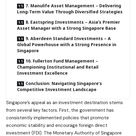
7. Manulife Asset Management – Delivering
Long-Term Value Through Diversified Strategies
8. Eastspring Investments – Asia’s Premier
Asset Manager with a Strong Singapore Base
9. Aberdeen Standard Investments – A
Global Powerhouse with a Strong Presence in
Singapore
10. Fullerton Fund Management –
Championing Institutional and Retail
Investment Excellence
Conclusion: Navigating Singapore’s
Competitive Investment Landscape
Singapore’s appeal as an investment destination stems
from several key factors. First, the government has
consistently implemented policies that promote
economic stability and encourage foreign direct
investment (FDI). The Monetary Authority of Singapore