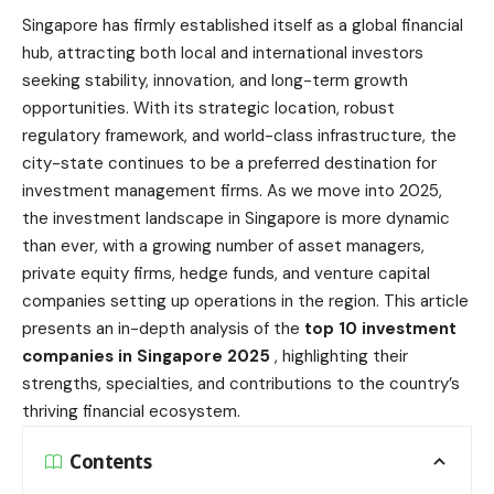
Singapore has firmly established itself as a global financial
hub, attracting both local and international investors
seeking stability, innovation, and long-term growth
opportunities. With its strategic location, robust
regulatory framework, and world-class infrastructure, the
city-state continues to be a preferred destination for
investment management firms. As we move into 2025,
the investment landscape in Singapore is more dynamic
than ever, with a growing number of asset managers,
private equity firms, hedge funds, and venture capital
companies setting up operations in the region. This article
presents an in-depth analysis of the
top 10
investment
companies
in Singapore 2025
, highlighting their
strengths, specialties, and contributions to the country’s
thriving financial ecosystem.
Contents