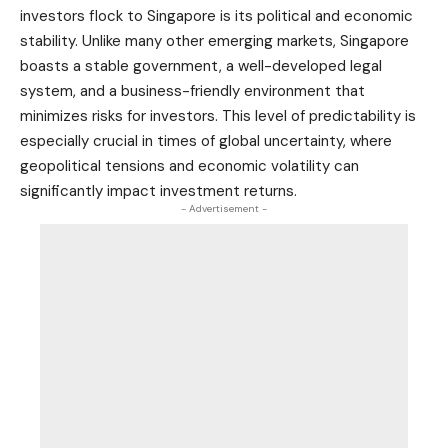
investors flock to Singapore is its political and economic
stability. Unlike many other emerging markets, Singapore
boasts a stable government, a well-developed legal
system, and a business-friendly environment that
minimizes risks for investors. This level of predictability is
especially crucial in times of global uncertainty, where
geopolitical tensions and economic volatility can
significantly impact investment returns.
- Advertisement -