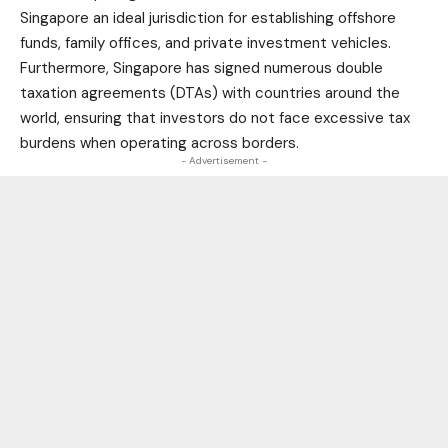
Singapore an ideal jurisdiction for establishing offshore
funds, family offices, and private investment vehicles.
Furthermore, Singapore has signed numerous double
taxation agreements (DTAs) with countries around the
world, ensuring that investors do not face excessive tax
burdens when operating across borders.
- Advertisement -