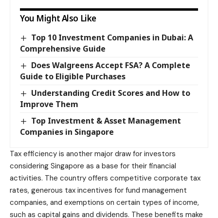
You Might Also Like
Top 10 Investment Companies in Dubai: A
Comprehensive Guide
Does Walgreens Accept FSA? A Complete
Guide to Eligible Purchases
Understanding Credit Scores and How to
Improve Them
Top Investment & Asset Management
Companies in Singapore
Tax efficiency is another major draw for investors
considering Singapore as a base for their financial
activities. The country offers competitive corporate tax
rates, generous tax incentives for fund management
companies, and exemptions on certain types of income,
such as capital gains and dividends. These benefits make