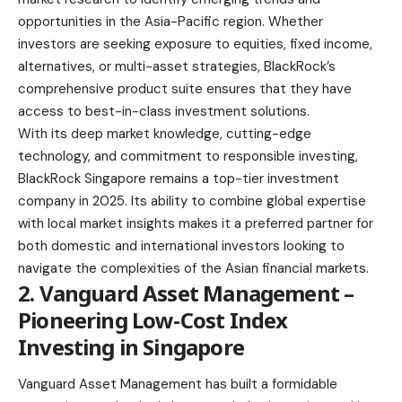
opportunities in the Asia-Pacific region. Whether
investors are seeking exposure to equities, fixed income,
alternatives, or multi-asset strategies, BlackRock’s
comprehensive product suite ensures that they have
access to best-in-class investment solutions.
With its deep market knowledge, cutting-edge
technology, and commitment to responsible investing,
BlackRock Singapore remains a top-tier investment
company in 2025. Its ability to combine global expertise
with local market insights makes it a preferred partner for
both domestic and international investors looking to
navigate the complexities of the Asian financial markets.
2. Vanguard Asset Management –
Pioneering Low-Cost Index
Investing in Singapore
Vanguard Asset Management has built a formidable