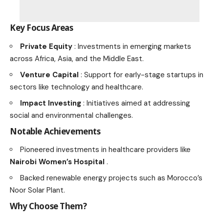
Key Focus Areas
Private Equity
: Investments in emerging markets
across Africa, Asia, and the Middle East.
Venture Capital
: Support for early-stage startups in
sectors like technology and healthcare.
Impact Investing
: Initiatives aimed at addressing
social and environmental challenges.
Notable Achievements
Pioneered investments in healthcare providers like
Nairobi Women’s Hospital
.
Backed renewable energy projects such as Morocco’s
Noor Solar Plant.
Why Choose Them?