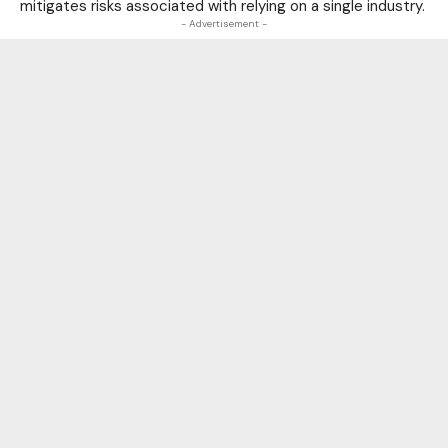
mitigates risks associated with relying on a single industry.
- Advertisement -