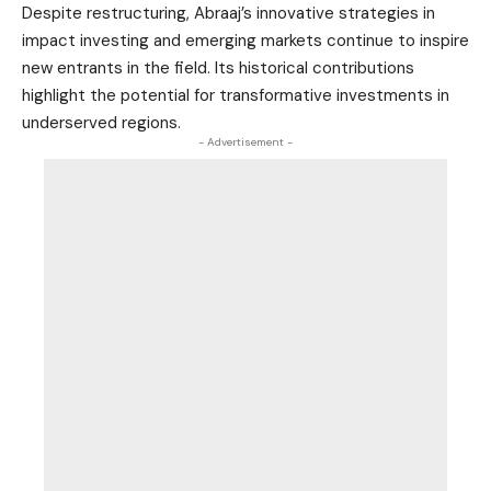
Despite restructuring, Abraaj’s innovative strategies in
impact investing and emerging markets continue to inspire
new entrants in the field. Its historical contributions
highlight the potential for transformative investments in
underserved regions.
- Advertisement -