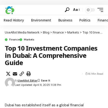
Aa
Read History
Environment
Business
Politics
Finan
UseAllot Media Network
>
Blog
>
Finance
>
Markets
>
Top 10 Investment Companies in Dubai: A Comprehensive Guide
Finance
Markets
Top 10 Investment Companies
in Dubai: A Comprehensive
Guide
16 Min Read
By
UseAllot Edtor
Last Updated: April 8, 2025 11:38 Pm
Dubai has established itself as a global financial