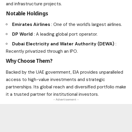
and infrastructure projects.
Notable Holdings
Emirates Airlines
: One of the world’s largest airlines.
DP World
: A leading global port operator.
Dubai Electricity and Water Authority (DEWA)
:
Recently privatized through an IPO.
Why Choose Them?
Backed by the UAE government, EIA provides unparalleled
access to high-value investments and strategic
partnerships. Its global reach and diversified portfolio make
it a trusted partner for institutional investors.
- Advertisement -