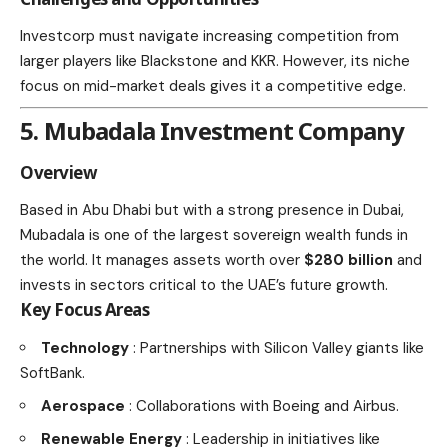
Investcorp must navigate increasing competition from
larger players like Blackstone and KKR. However, its niche
focus on mid-market deals gives it a competitive edge.
5. Mubadala Investment Company
Overview
Based in Abu Dhabi but with a strong presence in Dubai,
Mubadala is one of the largest sovereign wealth funds in
the world. It manages assets worth over
$280 billion
and
invests in sectors critical to the UAE’s future growth.
Key Focus Areas
Technology
: Partnerships with Silicon Valley giants like
SoftBank.
Aerospace
: Collaborations with Boeing and Airbus.
Renewable Energy
: Leadership in initiatives like