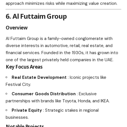
approach minimizes risks while maximizing value creation.
6. Al Futtaim Group
Overview
Al Futtaim Group is a family-owned conglomerate with
diverse interests in automotive, retail, real estate, and
financial services. Founded in the 1930s, it has grown into
one of the largest privately held companies in the UAE.
Key Focus Areas
Real Estate Development
: Iconic projects like
Festival City.
Consumer Goods Distribution
: Exclusive
partnerships with brands like Toyota, Honda, and IKEA.
Private Equity
: Strategic stakes in regional
businesses.
Notable Projects