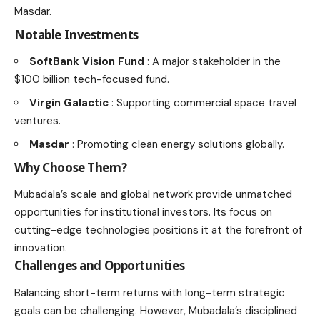
Masdar.
Notable Investments
SoftBank Vision Fund
: A major stakeholder in the
$100 billion tech-focused fund.
Virgin Galactic
: Supporting commercial space travel
ventures.
Masdar
: Promoting clean energy solutions globally.
Why Choose Them?
Mubadala’s scale and global network provide unmatched
opportunities for institutional investors. Its focus on
cutting-edge technologies positions it at the forefront of
innovation.
Challenges and Opportunities
Balancing short-term returns with long-term strategic
goals can be challenging. However, Mubadala’s disciplined