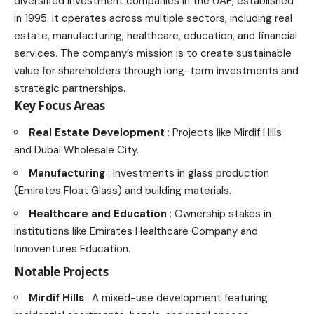
diversified investment companies in the UAE, established
in 1995. It operates across multiple sectors, including real
estate, manufacturing, healthcare, education, and financial
services. The company’s mission is to create sustainable
value for shareholders through long-term investments and
strategic partnerships.
Key Focus Areas
Real Estate Development
: Projects like Mirdif Hills
and Dubai Wholesale City.
Manufacturing
: Investments in glass production
(Emirates Float Glass) and building materials.
Healthcare and Education
: Ownership stakes in
institutions like Emirates Healthcare Company and
Innoventures Education.
Notable Projects
Mirdif Hills
: A mixed-use development featuring