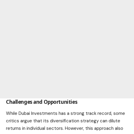
Challenges and Opportunities
While Dubai Investments has a strong track record, some
critics argue that its diversification strategy can dilute
returns in individual sectors. However, this approach also