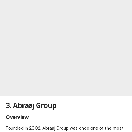
3. Abraaj Group
Overview
Founded in 2002, Abraaj Group was once one of the most