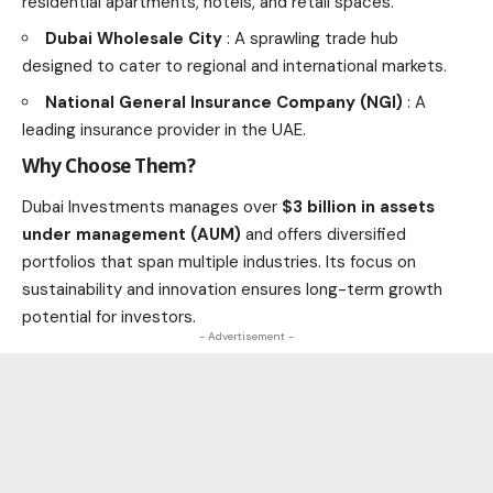
residential apartments, hotels, and retail spaces.
Dubai Wholesale City
: A sprawling trade hub
designed to cater to regional and international markets.
National General Insurance Company (NGI)
: A
leading insurance provider in the UAE.
Why Choose Them?
Dubai Investments manages over
$3 billion in assets
under management (AUM)
and offers diversified
portfolios that span multiple industries. Its focus on
sustainability and innovation ensures long-term growth
potential for investors.
- Advertisement -