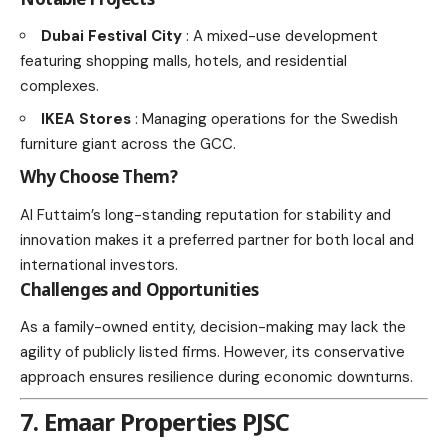
Dubai Festival City
: A mixed-use development
featuring shopping malls, hotels, and residential
complexes.
IKEA Stores
: Managing operations for the Swedish
furniture giant across the GCC.
Why Choose Them?
Al Futtaim’s long-standing reputation for stability and
innovation makes it a preferred partner for both local and
international investors.
Challenges and Opportunities
As a family-owned entity, decision-making may lack the
agility of publicly listed firms. However, its conservative
approach ensures resilience during economic downturns.
7. Emaar Properties PJSC