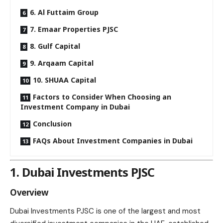
6. Al Futtaim Group
7. Emaar Properties PJSC
8. Gulf Capital
9. Arqaam Capital
10. SHUAA Capital
Factors to Consider When Choosing an
Investment Company in Dubai
Conclusion
FAQs About Investment Companies in Dubai
1. Dubai Investments PJSC
Overview
Dubai Investments PJSC is one of the largest and most