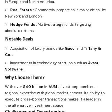
in Europe and North America.
Real Estate
: Commercial properties in major cities like
New York and London.
Hedge Funds
: Multi-strategy funds targeting
absolute returns.
Notable Deals
Acquisition of luxury brands like
Gucci
and
Tiffany &
Co.
.
Investments in technology startups such as
Avast
Software
.
Why Choose Them?
With over
$40 billion in AUM
, Investcorp combines
regional expertise with global market access. Its ability to
execute cross-border transactions makes it a leader in
the alternative investment space.
Challenges and Opportunities