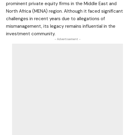
prominent private equity firms in the Middle East and
North Africa (MENA) region. Although it faced significant
challenges in recent years due to allegations of
mismanagement, its legacy remains influential in the
investment community.
- Advertisement -