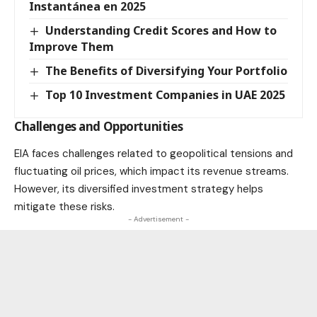
Instantánea en 2025
Understanding Credit Scores and How to
Improve Them
The Benefits of Diversifying Your Portfolio
Top 10 Investment Companies in UAE 2025
Challenges and Opportunities
EIA faces challenges related to geopolitical tensions and
fluctuating oil prices, which impact its revenue streams.
However, its diversified investment strategy helps
mitigate these risks.
- Advertisement -