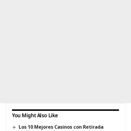
You Might Also Like
Los 10 Mejores Casinos con Retirada