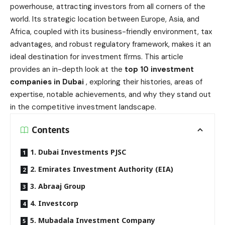
powerhouse, attracting investors from all corners of the
world. Its strategic location between Europe, Asia, and
Africa, coupled with its business-friendly environment, tax
advantages, and robust regulatory framework, makes it an
ideal destination for investment firms. This article
provides an in-depth look at the
top 10 investment
companies in Dubai
, exploring their histories, areas of
expertise, notable achievements, and why they stand out
in the competitive investment landscape.
Contents
1. Dubai Investments PJSC
2. Emirates Investment Authority (EIA)
3. Abraaj Group
4. Investcorp
5. Mubadala Investment Company