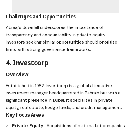
Challenges and Opportunities
Abraaj’s downfall underscores the importance of
transparency and accountability in private equity.
Investors seeking similar opportunities should prioritize
firms with strong governance frameworks.
4. Investcorp
Overview
Established in 1982, Investcorp is a global alternative
investment manager headquartered in Bahrain but with a
significant presence in Dubai. It specializes in private
equity, real estate, hedge funds, and credit management.
Key Focus Areas
Private Equity
: Acquisitions of mid-market companies