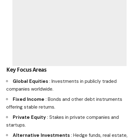
Key Focus Areas
Global Equities
: Investments in publicly traded
companies worldwide.
Fixed Income
: Bonds and other debt instruments
offering stable returns.
Private Equity
: Stakes in private companies and
startups.
Alternative Investments
: Hedge funds, real estate,