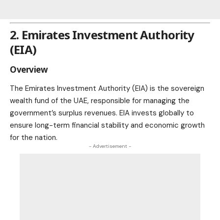
2. Emirates Investment Authority
(EIA)
Overview
The Emirates Investment Authority (EIA) is the sovereign
wealth fund of the UAE, responsible for managing the
government’s surplus revenues. EIA invests globally to
ensure long-term financial stability and economic growth
for the nation.
- Advertisement -