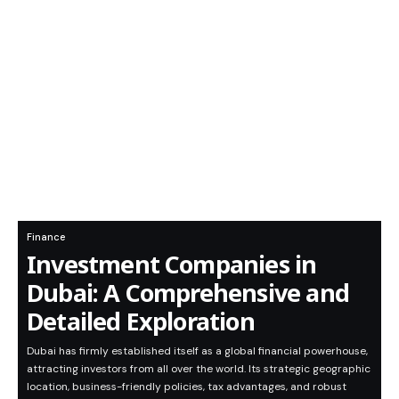
Finance
Investment Companies in
Dubai: A Comprehensive and
Detailed Exploration
Dubai has firmly established itself as a global financial powerhouse,
attracting investors from all over the world. Its strategic geographic
location, business-friendly policies, tax advantages, and robust