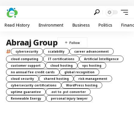
Read History
Environment
Business
Politics
Finan
Abraaj Group
#
cybersecurity
scalability
career advancement
cloud computing
IT certifications
Artificial Intelligence
customer support
cloud hosting
vps hosting
no annual fee credit cards
global recognition
cloud security
shared hosting
risk management
cybersecurity certifications
WordPress hosting
uptime guarantee
.ost to .pst converter
Renewable Energy
personal injury lawyer