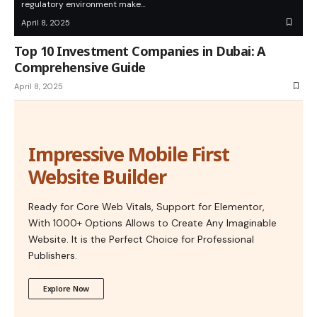
regulatory environment make…
April 8, 2025
Top 10 Investment Companies in Dubai: A
Comprehensive Guide
April 8, 2025
Impressive Mobile First
Website Builder
Ready for Core Web Vitals, Support for Elementor,
With 1000+ Options Allows to Create Any Imaginable
Website. It is the Perfect Choice for Professional
Publishers.
Explore Now