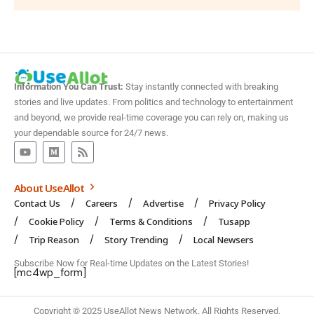
Information You Can Trust:
Stay instantly connected with breaking
stories and live updates. From politics and technology to entertainment
and beyond, we provide real-time coverage you can rely on, making us
your dependable source for 24/7 news.
About UseAllot
Contact Us
Careers
Advertise
Privacy Policy
Cookie Policy
Terms & Conditions
Tusapp
Trip Reason
Story Trending
Local Newsers
Subscribe Now for Real-time Updates on the Latest Stories!
[mc4wp_form]
Copyright © 2025 UseAllot News Network. All Rights Reserved.