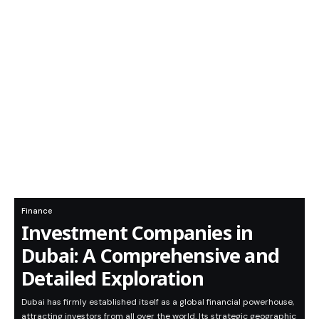
Finance
Investment Companies in
Dubai: A Comprehensive and
Detailed Exploration
Dubai has firmly established itself as a global financial powerhouse,
attracting investors from all over the world. Its strategic geographic