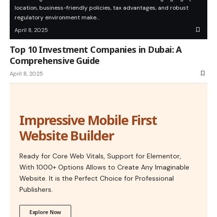
location, business-friendly policies, tax advantages, and robust
regulatory environment make…
April 8, 2025
Top 10 Investment Companies in Dubai: A
Comprehensive Guide
April 8, 2025
Impressive Mobile First
Website Builder
Ready for Core Web Vitals, Support for Elementor,
With 1000+ Options Allows to Create Any Imaginable
Website. It is the Perfect Choice for Professional
Publishers.
Explore Now