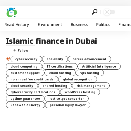
Read History
Environment
Business
Politics
Finan
Islamic finance in Dubai
#
cybersecurity
scalability
career advancement
cloud computing
IT certifications
Artificial Intelligence
customer support
cloud hosting
vps hosting
no annual fee credit cards
global recognition
cloud security
shared hosting
risk management
cybersecurity certifications
WordPress hosting
uptime guarantee
.ost to .pst converter
Renewable Energy
personal injury lawyer