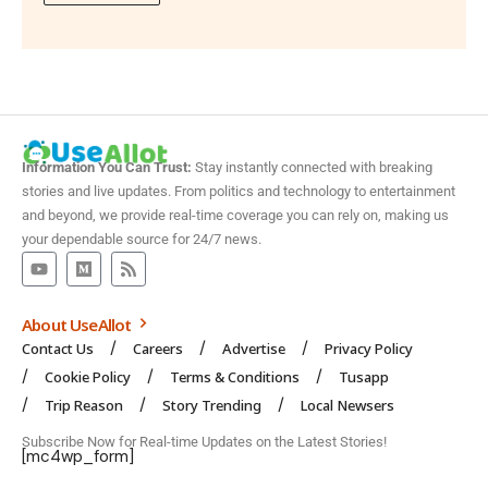
Information You Can Trust:
Stay instantly connected with breaking
stories and live updates. From politics and technology to entertainment
and beyond, we provide real-time coverage you can rely on, making us
your dependable source for 24/7 news.
About UseAllot
Contact Us
Careers
Advertise
Privacy Policy
Cookie Policy
Terms & Conditions
Tusapp
Trip Reason
Story Trending
Local Newsers
Subscribe Now for Real-time Updates on the Latest Stories!
[mc4wp_form]