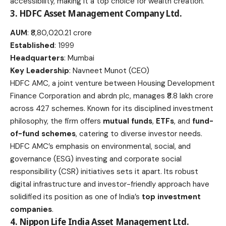
accessibility, making it a top choice for wealth creation.
3. HDFC Asset Management Company Ltd.
AUM
: ₹8,80,020.21 crore
Established
: 1999
Headquarters
: Mumbai
Key Leadership
: Navneet Munot (CEO)
HDFC AMC, a joint venture between Housing Development
Finance Corporation and abrdn plc, manages ₹8.8 lakh crore
across 427 schemes. Known for its disciplined investment
philosophy, the firm offers
mutual funds
,
ETFs
, and
fund-
of-fund schemes
, catering to diverse investor needs.
HDFC AMC’s emphasis on environmental, social, and
governance (ESG) investing and corporate social
responsibility (CSR) initiatives sets it apart. Its robust
digital infrastructure and investor-friendly approach have
solidified its position as one of India’s
top investment
companies
.
4. Nippon Life India Asset Management Ltd.