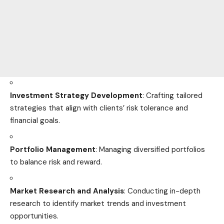
Investment Strategy Development
: Crafting tailored
strategies that align with clients’ risk tolerance and
financial goals.
Portfolio Management
: Managing diversified portfolios
to balance risk and reward.
Market Research and Analysis
: Conducting in-depth
research to identify market trends and investment
opportunities.