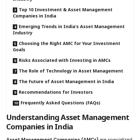
Top 10 Investment & Asset Management
Companies in India
Emerging Trends in India’s Asset Management
Industry
Choosing the Right AMC for Your Investment
Goals
Risks Associated with Investing in AMCs
The Role of Technology in Asset Management
The Future of Asset Management in India
Recommendations for Investors
Frequently Asked Questions (FAQs)
Understanding Asset Management
Companies in India
Asset Management Companies (AMCs)
are specialized