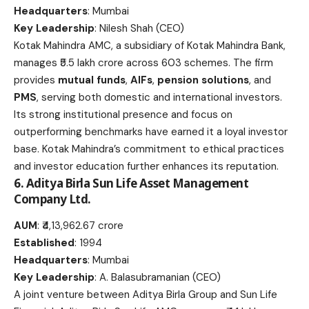
Headquarters
: Mumbai
Key Leadership
: Nilesh Shah (CEO)
Kotak Mahindra AMC, a subsidiary of Kotak Mahindra Bank,
manages ₹5.5 lakh crore across 603 schemes. The firm
provides
mutual funds
,
AIFs
,
pension solutions
, and
PMS
, serving both domestic and international investors.
Its strong institutional presence and focus on
outperforming benchmarks have earned it a loyal investor
base. Kotak Mahindra’s commitment to ethical practices
and investor education further enhances its reputation.
6. Aditya Birla Sun Life Asset Management
Company Ltd.
AUM
: ₹4,13,962.67 crore
Established
: 1994
Headquarters
: Mumbai
Key Leadership
: A. Balasubramanian (CEO)
A joint venture between Aditya Birla Group and Sun Life