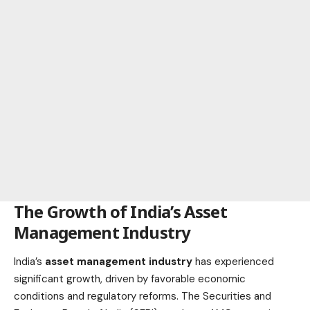
The Growth of India’s Asset
Management Industry
India’s
asset management industry
has experienced
significant growth, driven by favorable economic
conditions and regulatory reforms. The Securities and