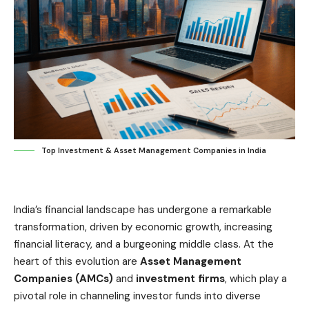
Top Investment & Asset Management Companies in India
India’s financial landscape has undergone a remarkable
transformation, driven by economic growth, increasing
financial literacy, and a burgeoning middle class. At the
heart of this evolution are
Asset Management
Companies
(AMCs)
and
investment firms
, which play a
pivotal role in channeling investor funds into diverse