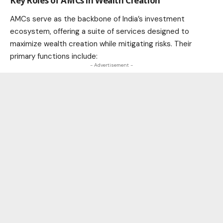
Key Roles of AMCs in Wealth Creation
AMCs serve as the backbone of India’s investment
ecosystem, offering a suite of services designed to
maximize wealth creation while mitigating risks. Their
primary functions include:
- Advertisement -