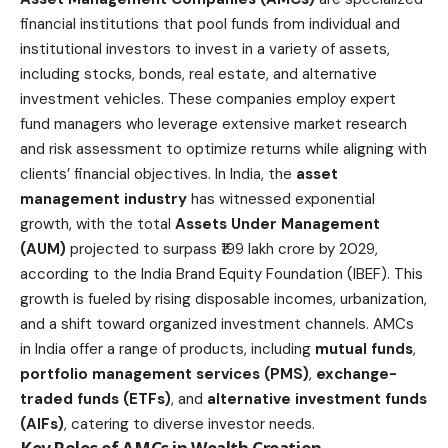
financial institutions that pool funds from individual and
institutional investors to invest in a variety of assets,
including stocks, bonds, real estate, and alternative
investment vehicles. These companies employ expert
fund managers who leverage extensive market research
and risk assessment to optimize returns while aligning with
clients’ financial objectives. In India, the
asset
management industry
has witnessed exponential
growth, with the total
Assets Under Management
(AUM)
projected to surpass ₹199 lakh crore by 2029,
according to the India Brand Equity Foundation (IBEF). This
growth is fueled by rising disposable incomes, urbanization,
and a shift toward organized investment channels. AMCs
in India offer a range of products, including
mutual funds
,
portfolio management services (PMS)
,
exchange-
traded funds (ETFs)
, and
alternative investment funds
(AIFs)
, catering to diverse investor needs.