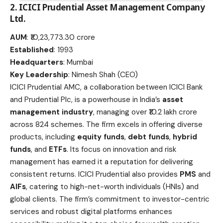
2.
ICICI Prudential Asset Management Company
Ltd
.
AUM
: ₹10,23,773.30 crore
Established
: 1993
Headquarters
: Mumbai
Key Leadership
: Nimesh Shah (CEO)
ICICI Prudential AMC, a collaboration between ICICI Bank
and Prudential Plc, is a powerhouse in India’s
asset
management industry
, managing over ₹10.2 lakh crore
across 824 schemes. The firm excels in offering diverse
products, including
equity funds
,
debt funds
,
hybrid
funds
, and
ETFs
. Its focus on innovation and risk
management has earned it a reputation for delivering
consistent returns. ICICI Prudential also provides
PMS
and
AIFs
, catering to high-net-worth individuals (HNIs) and
global clients. The firm’s commitment to investor-centric
services and robust digital platforms enhances