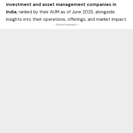
investment and asset management companies in
India
, ranked by their AUM as of June 2025, alongside
insights into their operations, offerings, and market impact.
- Advertisement -