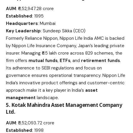
AUM
: ₹6,52,947.28 crore
Established
: 1995
Headquarters
: Mumbai
Key Leadership
: Sundeep Sikka (CEO)
Formerly Reliance Nippon, Nippon Life India AMC is backed
by Nippon Life Insurance Company, Japan’s leading private
insurer. Managing ₹6.5 lakh crore across 829 schemes, the
firm offers
mutual funds
,
ETFs
, and
retirement funds
.
Its adherence to SEBI regulations and focus on
governance ensures operational transparency. Nippon Life
India’s innovative product offerings and customer-centric
approach make it a key player in India’s
asset
management
landscape.
5. Kotak Mahindra Asset Management Company
Ltd.
AUM
: ₹5,52,093.72 crore
Established
: 1998