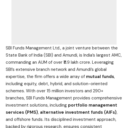
SBI Funds Management Ltd., a joint venture between the
State Bank of India (SBI) and Amundi, is India’s largest AMC,
commanding an AUM of over ₹11.9 lakh crore. Leveraging
SBI’s extensive branch network and Amundi’s global
expertise, the firm offers a wide array of
mutual funds
,
including equity, debt, hybrid, and solution-oriented
schemes. With over 15 million investors and 290+
branches, SBI Funds Management provides comprehensive
investment solutions, including
portfolio management
services (PMS)
,
alternative investment funds (AIFs)
,
and offshore funds. Its disciplined investment approach,
backed by rigorous research, ensures consistent