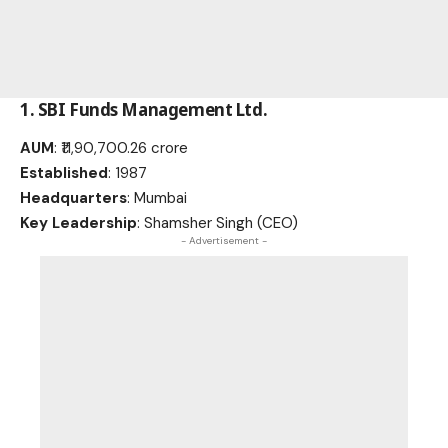
1.
SBI Funds Management Ltd
.
AUM
: ₹11,90,700.26 crore
Established
: 1987
Headquarters
: Mumbai
Key Leadership
: Shamsher Singh (CEO)
- Advertisement -