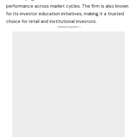
performance across market cycles. The firm is also known
for its investor education initiatives, making it a trusted
choice for retail and institutional investors.
- Advertisement -