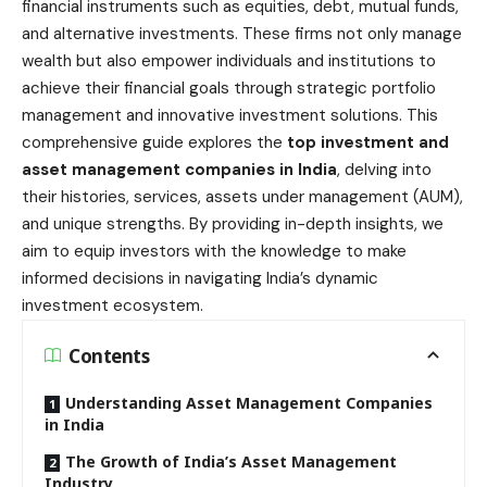
financial instruments such as equities, debt, mutual funds,
and alternative investments. These firms not only manage
wealth but also empower individuals and institutions to
achieve their financial goals through strategic portfolio
management and innovative investment solutions. This
comprehensive guide explores the
top investment and
asset management companies in India
, delving into
their histories, services, assets under management (AUM),
and unique strengths. By providing in-depth insights, we
aim to equip investors with the knowledge to make
informed decisions in navigating India’s dynamic
investment ecosystem.
Contents
Understanding Asset Management Companies
in India
The Growth of India’s Asset Management
Industry