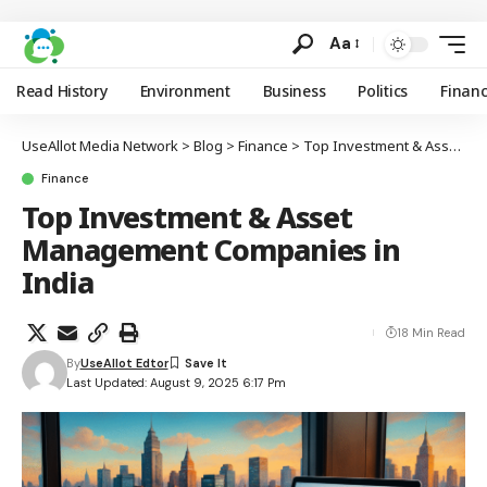
Aa
Read History
Environment
Business
Politics
Finan
UseAllot Media Network
>
Blog
>
Finance
>
Top Investment & Asset Management Companies in India
Finance
Top Investment & Asset
Management Companies in
India
18 Min Read
By
UseAllot Edtor
Last Updated: August 9, 2025 6:17 Pm