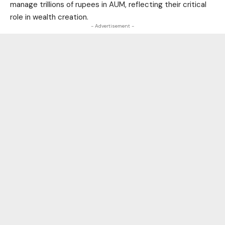
manage trillions of rupees in AUM, reflecting their critical
role in wealth creation.
- Advertisement -