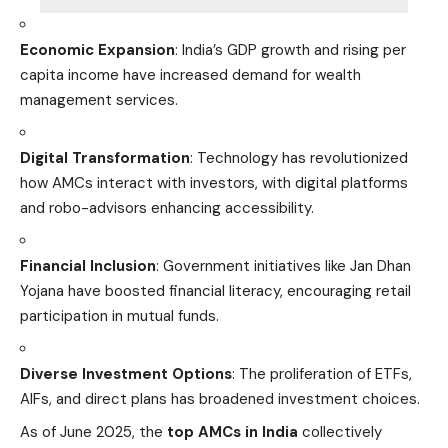
Economic Expansion
: India’s GDP growth and rising per
capita income have increased demand for wealth
management services.
Digital Transformation
: Technology has revolutionized
how AMCs interact with investors, with digital platforms
and robo-advisors enhancing accessibility.
Financial Inclusion
: Government initiatives like Jan Dhan
Yojana have boosted financial literacy, encouraging retail
participation in mutual funds.
Diverse Investment Options
: The proliferation of ETFs,
AIFs, and direct plans has broadened investment choices.
As of June 2025, the
top AMCs in India
collectively