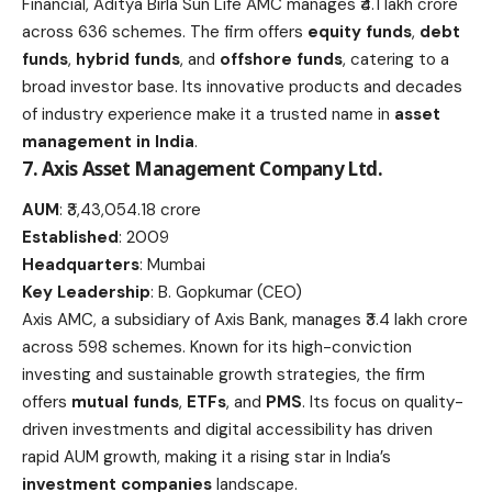
Financial, Aditya Birla Sun Life AMC manages ₹4.1 lakh crore
across 636 schemes. The firm offers
equity funds
,
debt
funds
,
hybrid funds
, and
offshore funds
, catering to a
broad investor base. Its innovative products and decades
of industry experience make it a trusted name in
asset
management in India
.
7. Axis Asset Management Company Ltd.
AUM
: ₹3,43,054.18 crore
Established
: 2009
Headquarters
: Mumbai
Key Leadership
: B. Gopkumar (CEO)
Axis AMC, a subsidiary of Axis Bank, manages ₹3.4 lakh crore
across 598 schemes. Known for its high-conviction
investing and sustainable growth strategies, the firm
offers
mutual funds
,
ETFs
, and
PMS
. Its focus on quality-
driven investments and digital accessibility has driven
rapid AUM growth, making it a rising star in India’s
investment companies
landscape.