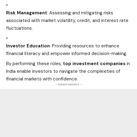
Risk Management
: Assessing and mitigating risks
associated with market volatility, credit, and interest rate
fluctuations.
Investor Education
: Providing resources to enhance
financial literacy and empower informed decision-making.
By performing these roles,
top investment companies
in
India enable investors to navigate the complexities of
financial markets with confidence.
- Advertisement -