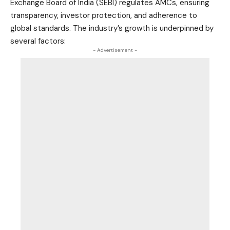
Exchange Board of India (SEBI) regulates AMCs, ensuring
transparency, investor protection, and adherence to
global standards. The industry’s growth is underpinned by
several factors:
- Advertisement -