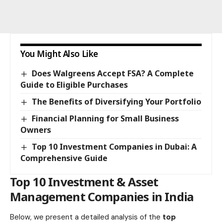
You Might Also Like
Does Walgreens Accept FSA? A Complete
Guide to Eligible Purchases
The Benefits of Diversifying Your Portfolio
Financial Planning for Small Business
Owners
Top 10 Investment Companies in Dubai: A
Comprehensive Guide
Top 10 Investment & Asset
Management Companies in India
Below, we present a detailed analysis of the
top