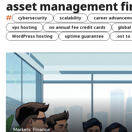
asset management fi
#
cybersecurity
scalability
career advancem
vps hosting
no annual fee credit cards
global
WordPress hosting
uptime guarantee
.ost to
Markets
Finance