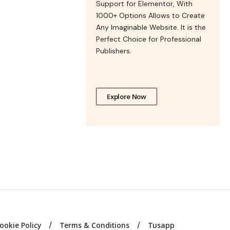
Support for Elementor, With
1000+ Options Allows to Create
Any Imaginable Website. It is the
Perfect Choice for Professional
Publishers.
Explore Now
ookie Policy
Terms & Conditions
Tusapp