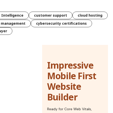
l Intelligence
customer support
cloud hosting
k management
cybersecurity certifications
wyer
Impressive
Mobile First
Website
Builder
Ready for Core Web Vitals,