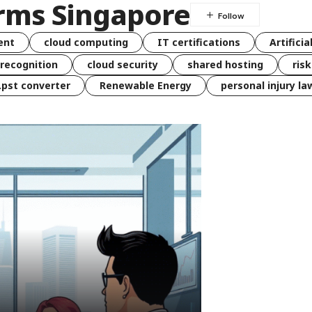
rms Singapore
ent
cloud computing
IT certifications
Artificia
 recognition
cloud security
shared hosting
ris
 .pst converter
Renewable Energy
personal injury la