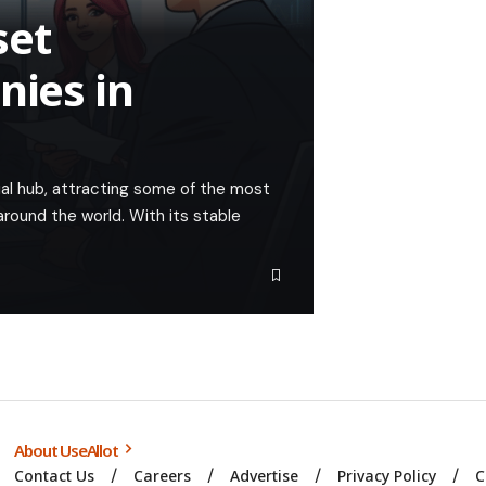
set
ies in
cial hub, attracting some of the most
ound the world. With its stable
About UseAllot
Contact Us
Careers
Advertise
Privacy Policy
C