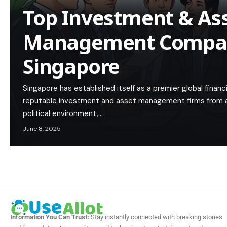
Top Investment & As
Management Compan
Singapore
Singapore has established itself as a premier global finan
reputable investment and asset management firms from ar
political environment,…
June 8, 2025
Information You Can Trust:
Stay instantly connected with breaking stories