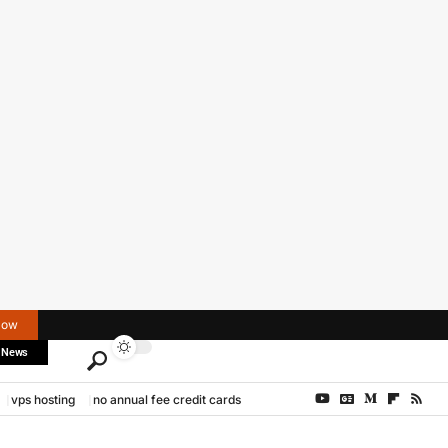
Now
 News
vps hosting
no annual fee credit cards