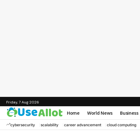
Friday, 7 Aug 2026
Home
World News
Business
cybersecurity
scalability
career advancement
cloud computing