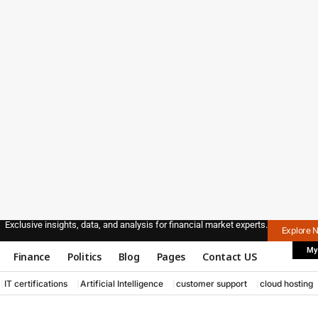
Exclusive insights, data, and analysis for financial market experts.
Explore 
My
Finance
Politics
Blog
Pages
Contact US
IT certifications
Artificial Intelligence
customer support
cloud hosting