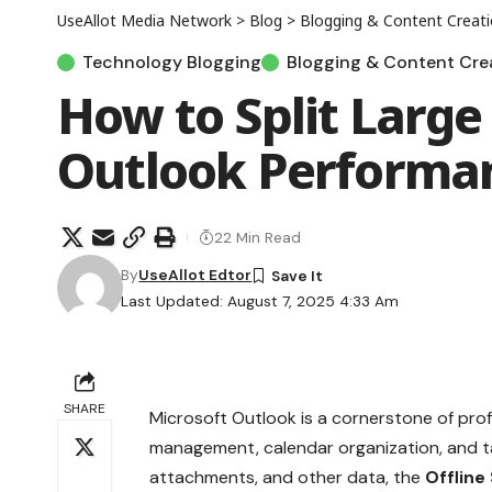
UseAllot Media Network
>
Blog
>
Blogging & Content Creat
Technology Blogging
Blogging & Content Cre
How to Split Large
Outlook Performa
22 Min Read
By
UseAllot Edtor
Last Updated: August 7, 2025 4:33 Am
SHARE
Microsoft Outlook is a cornerstone of prof
management, calendar organization, and ta
attachments, and other data, the
Offline