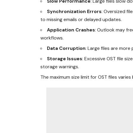
Slow Performance
: Large files slow d
Synchronization Errors
: Oversized fi
to missing emails or delayed updates.
Application Crashes
: Outlook may fre
workflows.
Data Corruption
: Large files are more
Storage Issues
: Excessive OST file siz
storage warnings.
The maximum size limit for OST files varies