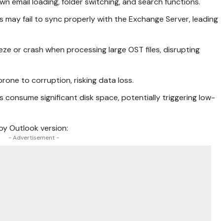
own email loading, folder switching, and search functions.
les may fail to sync properly with the Exchange Server, leading
eze or crash when processing large OST files, disrupting
 prone to corruption, risking data loss.
es consume significant disk space, potentially triggering low-
 by Outlook version:
- Advertisement -