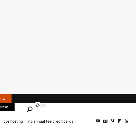
Now
 News
vps hosting
no annual fee credit cards