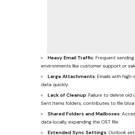
Heavy Email Traffic
: Frequent sending 
environments like customer support or sales
Large Attachments
: Emails with hig
data quickly.
Lack of Cleanup
: Failure to delete ol
Sent Items folders, contributes to file bloa
Shared Folders and Mailboxes
: Acce
data locally, expanding the OST file.
Extended Sync Settings
: Outlook set