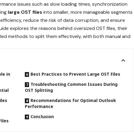
ormance issues such as slow loading times, synchronization
ting
large OST files
into smaller, more manageable segments
efficiency, reduce the risk of data corruption, and ensure
ide explores the reasons behind oversized OST files, their
ed methods to split them effectively, with both manual and
le in
Best Practices to Prevent Large OST Files
Troubleshooting Common Issues During
ntial
OST Splitting
iles
Recommendations for Optimal Outlook
Performance
Conclusion
iles