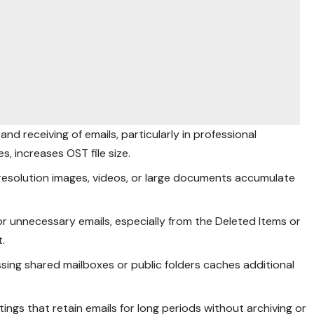
and receiving of emails, particularly in professional
, increases OST file size.
h-resolution images, videos, or large documents accumulate
d or unnecessary emails, especially from the Deleted Items or
t.
ssing shared mailboxes or public folders caches additional
tings that retain emails for long periods without archiving or