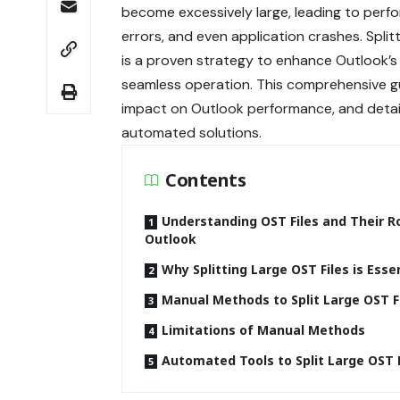
become excessively large, leading to perf
errors, and even application crashes. Split
is a proven strategy to enhance Outlook’s 
seamless operation. This comprehensive gu
impact on Outlook performance, and detail
automated solutions.
Contents
Understanding OST Files and Their Ro
Outlook
Why Splitting Large OST Files is Esse
Manual Methods to Split Large OST F
Limitations of Manual Methods
Automated Tools to Split Large OST F