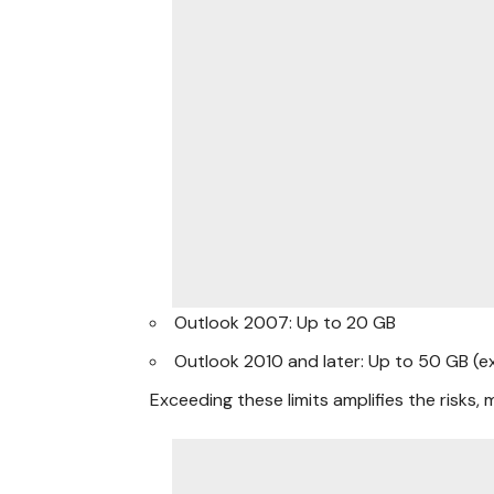
Outlook 2007: Up to 20 GB
Outlook 2010 and later: Up to 50 GB (ex
Exceeding these limits amplifies the risks, m