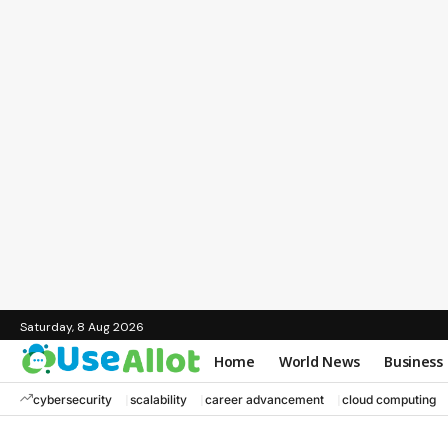
Saturday, 8 Aug 2026
Home
World News
Business
cybersecurity
scalability
career advancement
cloud computing