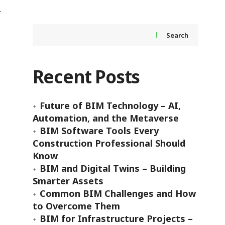
Search
Recent Posts
Future of BIM Technology – AI,
Automation, and the Metaverse
BIM Software Tools Every
Construction Professional Should
Know
BIM and Digital Twins – Building
Smarter Assets
Common BIM Challenges and How
to Overcome Them
BIM for Infrastructure Projects –