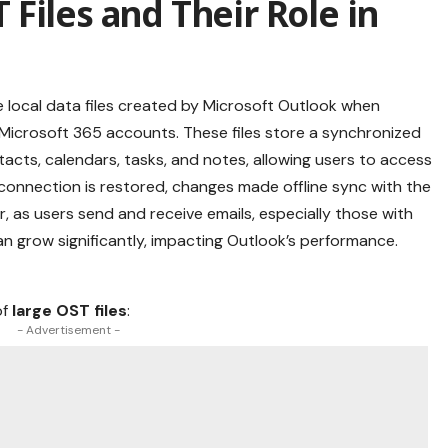
Files and Their Role in
are local data files created by Microsoft Outlook when
 Microsoft 365 accounts. These files store a synchronized
tacts, calendars, tasks, and notes, allowing users to access
t connection is restored, changes made offline sync with the
, as users send and receive emails, especially those with
n grow significantly, impacting Outlook’s performance.
of
large OST files
:
- Advertisement -