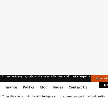
Exclusive insights, data, and analysis for financial market experts.
Explore 
My
Finance
Politics
Blog
Pages
Contact US
IT certifications
Artificial Intelligence
customer support
cloud hosting