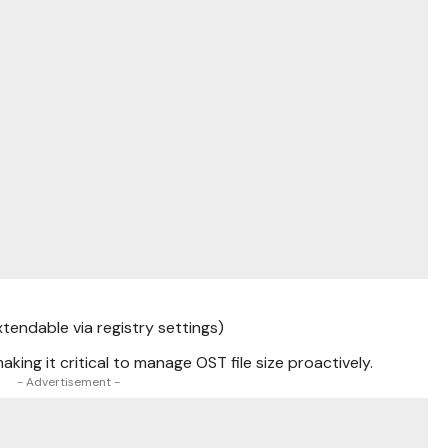
tendable via registry settings)
aking it critical to manage OST file size proactively.
- Advertisement -