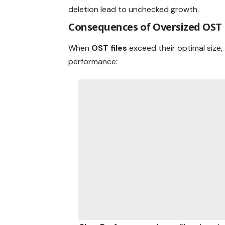
deletion lead to unchecked growth.
Consequences of Oversized OST 
When
OST files
exceed their optimal size,
performance: