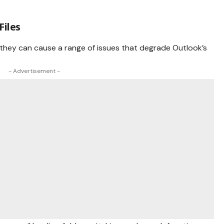
Files
 they can cause a range of issues that degrade Outlook’s
- Advertisement -