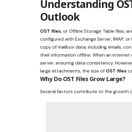
Understanding OST 
Outlook
OST files
, or Offline Storage Table files, 
configured with Exchange Server, IMAP, or
copy of mailbox data, including emails, con
their information offline. When an interne
server, ensuring data consistency. However
large attachments, the size of
OST files
ca
Why Do OST Files Grow Large?
Several factors contribute to the growth 