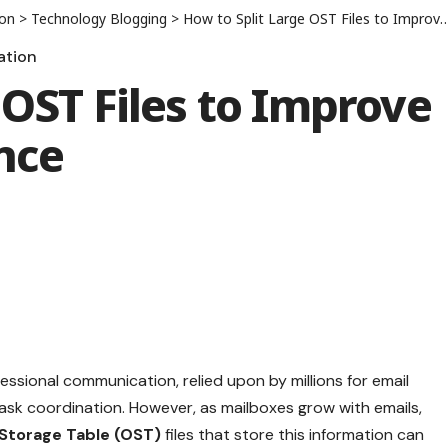
ion
>
Technology Blogging
>
How to Split Large OST Files to Improve Outlook Performance
ation
 OST Files to Improve
nce
essional communication, relied upon by millions for email
sk coordination. However, as mailboxes grow with emails,
 Storage Table (OST)
files that store this information can