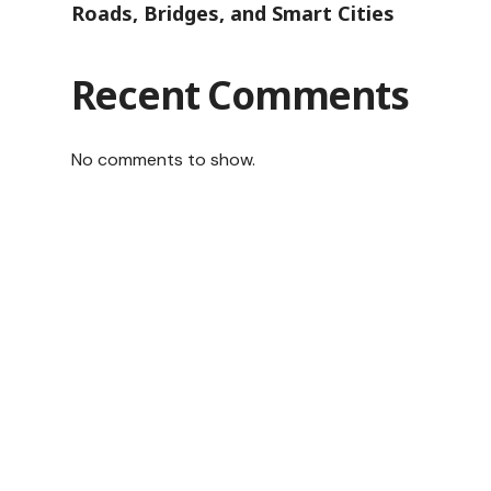
Roads, Bridges, and Smart Cities
Recent Comments
No comments to show.