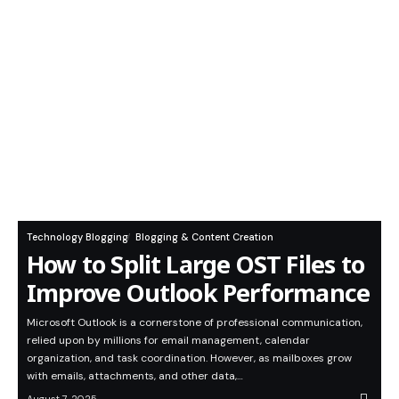
Technology Blogging
Blogging & Content Creation
How to Split Large OST Files to
Improve Outlook Performance
Microsoft Outlook is a cornerstone of professional communication,
relied upon by millions for email management, calendar
organization, and task coordination. However, as mailboxes grow
with emails, attachments, and other data,…
August 7, 2025