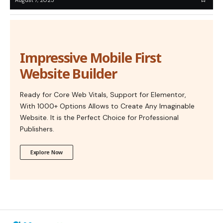
Impressive Mobile First
Website Builder
Ready for Core Web Vitals, Support for Elementor,
With 1000+ Options Allows to Create Any Imaginable
Website. It is the Perfect Choice for Professional
Publishers.
Explore Now