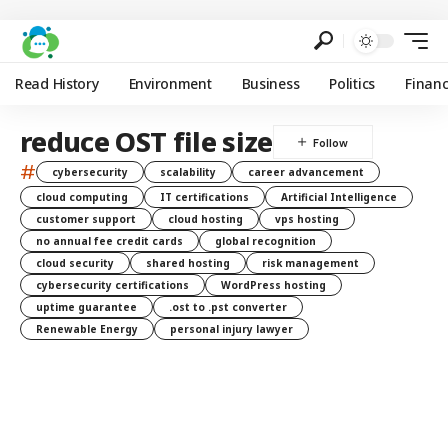
Read History
Environment
Business
Politics
Finan
reduce OST file size
#
cybersecurity
scalability
career advancement
cloud computing
IT certifications
Artificial Intelligence
customer support
cloud hosting
vps hosting
no annual fee credit cards
global recognition
cloud security
shared hosting
risk management
cybersecurity certifications
WordPress hosting
uptime guarantee
.ost to .pst converter
Renewable Energy
personal injury lawyer