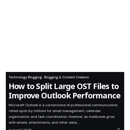
Technology Blogging
Blogging & Content Creation
How to Split Large OST Files to
Improve Outlook Performance
Microsoft Outlook is a cornerstone of professional communication,
relied upon by millions for email management, calendar
organization, and task coordination. However, as mailboxes grow
with emails, attachments, and other data,…
August 7, 2025