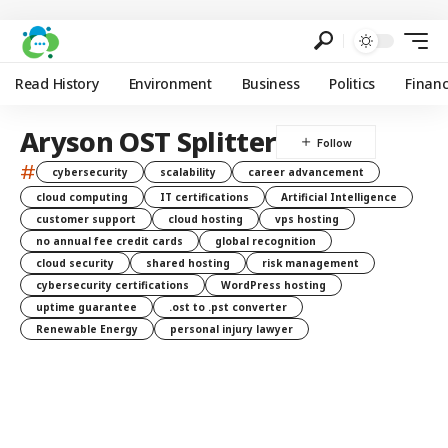
Read History
Environment
Business
Politics
Finan
Aryson OST Splitter
#
cybersecurity
scalability
career advancement
cloud computing
IT certifications
Artificial Intelligence
customer support
cloud hosting
vps hosting
no annual fee credit cards
global recognition
cloud security
shared hosting
risk management
cybersecurity certifications
WordPress hosting
uptime guarantee
.ost to .pst converter
Renewable Energy
personal injury lawyer