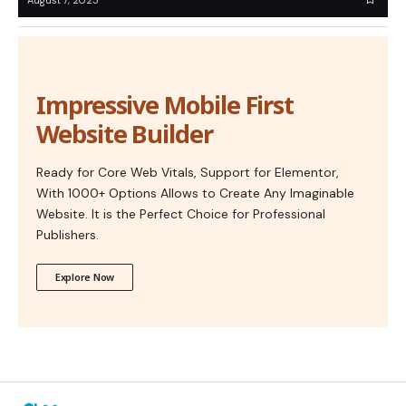
Impressive Mobile First
Website Builder
Ready for Core Web Vitals, Support for Elementor,
With 1000+ Options Allows to Create Any Imaginable
Website. It is the Perfect Choice for Professional
Publishers.
Explore Now